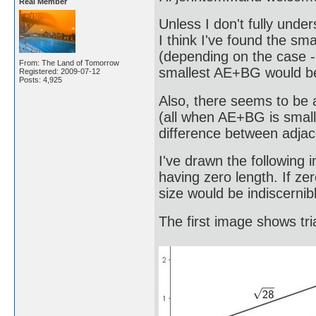
Real Member
Unless I don't fully und
I think I've found the sm
(depending on the case - 
From: The Land of Tomorrow
smallest AE+BG would be 
Registered: 2009-07-12
Posts: 4,925
Also, there seems to be a
(all when AE+BG is small
difference between adjac
I've drawn the following
having zero length. If ze
size would be indiscernibl
The first image shows tr