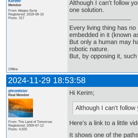
KerimF
Although I can't follow y
Member
one solution.
From: Aleppo-Syria
Registered: 2018-08-10
Posts: 317
Every living thing has no
embedded in it (known as 
But only a human may hav
robotic nature.
But, by opposing it, suc
Offline
2024-11-29 18:53:58
phrontister
Hi Kerim;
Real Member
Although I can't follow 
Here's a link to a little v
From: The Land of Tomorrow
Registered: 2009-07-12
Posts: 4,925
It shows one of the paths