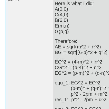
Posts: 317
Here is what I did:
A(0.0)
C(4,0)
B(6,0)
E(m,n)
G(p,q)
Therefore:
AE = sqrt(m^2 + n^2)
BG = sqrt[(6-p)^2 + q^2]
EC^2 = (4-m)^2 + n^2
CG^2 = (p-4)^2 + q^2
EG^2 = (p-m)^2 + (q-n)^
equ_1: EG^2 = EC^2
(p-m)^ + (q-n)^2 = 
p^2 - 2pm + m^2 + q^
res_1: p^2 - 2pm + q^2 