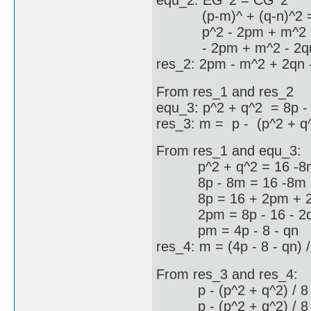
equ_2: EG^2 = CG^2
(p-m)^ + (q-n)^2 = (
p^2 - 2pm + m^2 + q^2
- 2pm + m^2 - 2qn +
res_2: 2pm - m^2 + 2qn -
From res_1 and res_2
equ_3: p^2 + q^2 = 8p -
res_3: m = p - (p^2 + q^
From res_1 and equ_3:
p^2 + q^2 = 16 -8m
8p - 8m = 16 -8m +
8p = 16 + 2pm + 2
2pm = 8p - 16 - 2
pm = 4p - 8 - qn
res_4: m = (4p - 8 - qn) /
From res_3 and res_4:
p - (p^2 + q^2) / 8 = 
p - (p^2 + q^2) / 8 = 