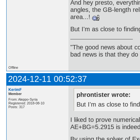
And hey presto, everythin
angles, the GB-length re
area...!
But I'm as close to findi
"The good news about com
bad news is that they do 
Offline
2024-12-11 00:52:37
KerimF
phrontister wrote:
Member
From: Aleppo-Syria
But I'm as close to fin
Registered: 2018-08-10
Posts: 317
I liked to prove numerical
AE+BG=5.2915 is indeed t
By using the solver of Exc