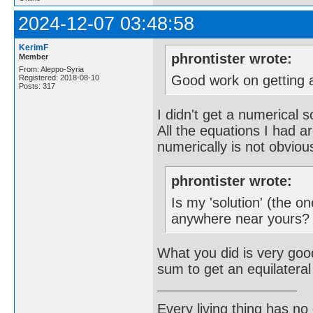
2024-12-07 03:48:58
KerimF
phrontister wrote:
Member
From: Aleppo-Syria
Good work on getting a
Registered: 2018-08-10
Posts: 317
I didn't get a numerical s
All the equations I had a
numerically is not obviou
phrontister wrote:
Is my 'solution' (the 
anywhere near yours?
What you did is very go
sum to get an equilateral
Every living thing has no