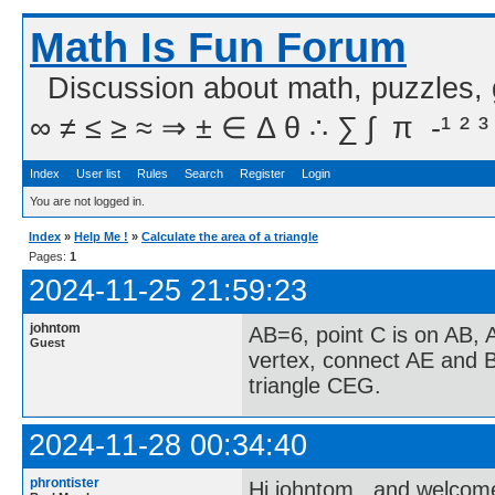
Math Is Fun Forum
Discussion about math, puzzles,
∞ ≠ ≤ ≥ ≈ ⇒ ± ∈ Δ θ ∴ ∑ ∫  π  -¹ ² ³
Index
User list
Rules
Search
Register
Login
You are not logged in.
Index
»
Help Me !
»
Calculate the area of a triangle
Pages:
1
2024-11-25 21:59:23
johntom
AB=6, point C is on AB, 
Guest
vertex, connect AE and B
triangle CEG.
2024-11-28 00:34:40
phrontister
Hi johntom...and welcom