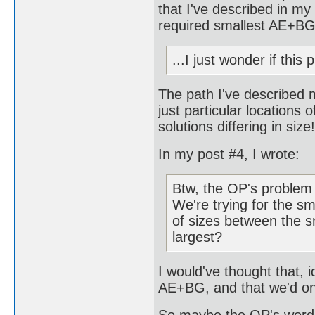
that I've described in my 
required smallest AE+BG
...I just wonder if thi
The path I've described 
just particular locations 
solutions differing in size!
In my post #4, I wrote:
Btw, the OP's problem 
We're trying for the sm
of sizes between the s
largest?
I would've thought that, i
AE+BG, and that we'd onl