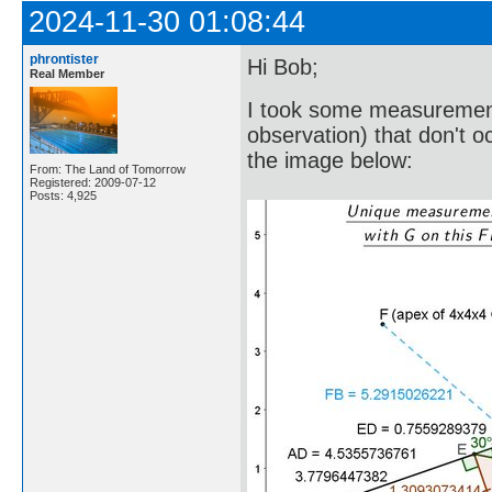
2024-11-30 01:08:44
phrontister
Hi Bob;
Real Member
I took some measurement
observation) that don't 
the image below:
From: The Land of Tomorrow
Registered: 2009-07-12
Posts: 4,925