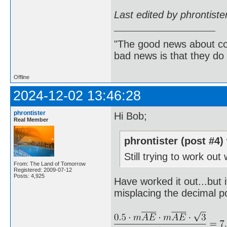
Last edited by phrontist
"The good news about com
bad news is that they do 
Offline
2024-12-02 13:46:28
phrontister
Hi Bob;
Real Member
phrontister (post #4)
Still trying to work out
From: The Land of Tomorrow
Registered: 2009-07-12
Posts: 4,925
Have worked it out...but 
misplacing the decimal p