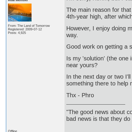
Real Member
The main reason for that
4th-year high, after which
From: The Land of Tomorrow
However, I enjoy doing m
Registered: 2009-07-12
Posts: 4,925
way.
Good work on getting a s
Is my 'solution' (the on
near yours?
In the next day or two I'l
something there to help 
Thx - Phro
"The good news about com
bad news is that they do 
Offline