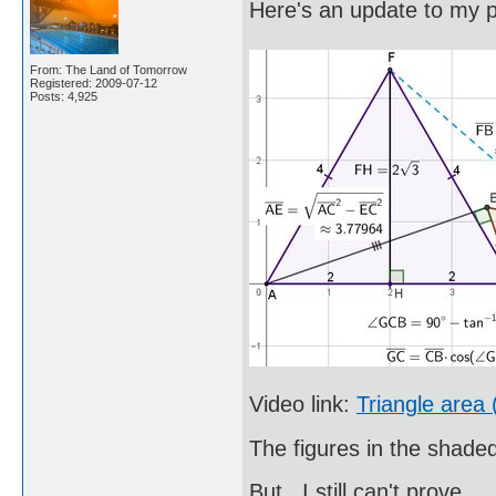
Here's an update to my p
From: The Land of Tomorrow
Registered: 2009-07-12
Posts: 4,925
Video link:
Triangle area 
The figures in the shade
But...I still can't prove