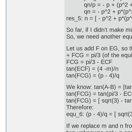
qn/p = - p + (p^2 + q^
qn = - p^2 + p*(p^2 +
res_5: n = [ - p^2 + p*(p^
So far, if I didn't make 
So, we need another equat
Let us add F on EG, so t
+ FCG = pi/3 (of the equi
FCG = pi/3 - ECF
tan(ECF) = (4 -m)/n
tan(FCG) = (p - 4)/q
We know: tan(A-B) = [tan
tan(FCG) = tan(pi/3 - ECF)
tan(FCG) = [ sqrt(3) - ta
Therefore:
equ_6: (p - 4)/q = [ sqrt(3
If we replace m and n fr