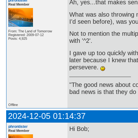
phrontister
Ah, yes...that makes se
Real Member
What was also throwing me
I'd seen before), was you
From: The Land of Tomorrow
Not to mention the multip
Registered: 2009-07-12
Posts: 4,925
with '^2'.
I gave up too quickly with
later because I knew tha
persevere.
"The good news about com
bad news is that they do 
Offline
2024-12-05 01:14:37
phrontister
Hi Bob;
Real Member