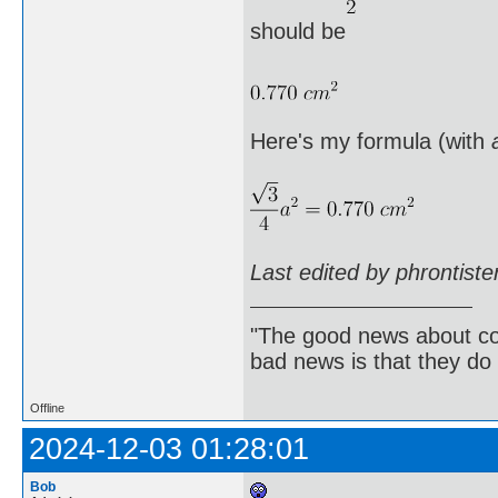
should be
Here's my formula (with
Last edited by phrontist
"The good news about com
bad news is that they do 
Offline
2024-12-03 01:28:01
Bob