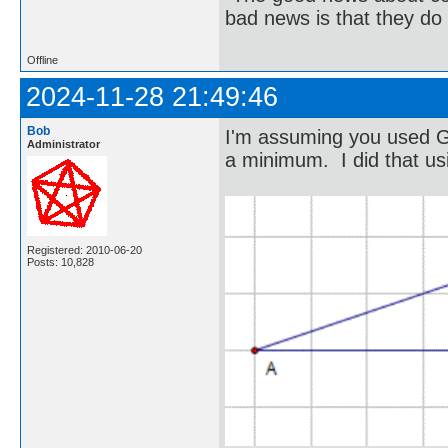
bad news is that they do 
Offline
2024-11-28 21:49:46
Bob
I'm assuming you used G
Administrator
a minimum. I did that us
Registered: 2010-06-20
Posts: 10,828