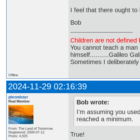
I feel that there ought to
Bob
Children are not defined b
You cannot teach a man a
himself..........Galileo Gali
Sometimes I deliberate
Offline
2024-11-29 02:16:39
phrontister
Bob wrote:
Real Member
I'm assuming you used
reached a minimum.
From: The Land of Tomorrow
Registered: 2009-07-12
True!
Posts: 4,925