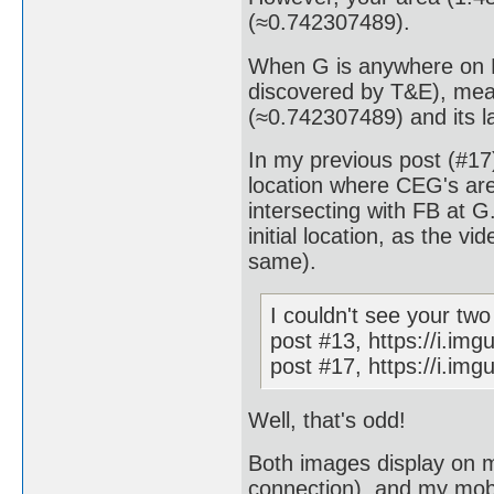
(≈0.742307489).
When G is anywhere on F
discovered by T&E), mea
(≈0.742307489) and its l
In my previous post (#17
location where CEG's area
intersecting with FB at 
initial location, as the 
same).
I couldn't see your tw
post #13, https://i.img
post #17, https://i.im
Well, that's odd!
Both images display on m
connection), and my mobil