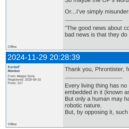
So maybe the OP's wordi
Or...I've simply misunde
"The good news about com
bad news is that they do 
Offline
2024-11-29 20:28:39
KerimF
Thank you, Phrontister, f
Member
From: Aleppo-Syria
Registered: 2018-08-10
Posts: 317
Every living thing has no
embedded in it (known as 
But only a human may hav
robotic nature.
But, by opposing it, suc
Offline