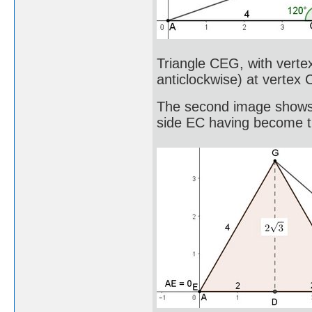
Triangle CEG, with verte
anticlockwise) at vertex 
The second image shows C
side EC having become 