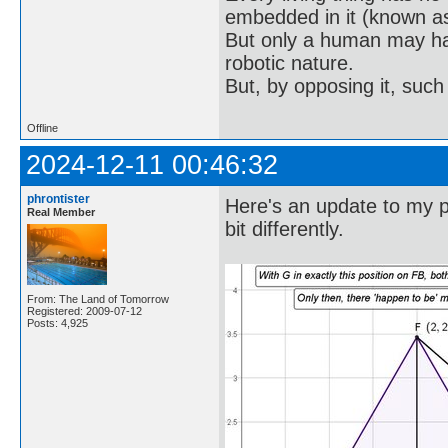
embedded in it (known as 
But only a human may hav
robotic nature.
But, by opposing it, suc
Offline
2024-12-11 00:46:32
phrontister
Here's an update to my po
Real Member
bit differently.
From: The Land of Tomorrow
Registered: 2009-07-12
Posts: 4,925