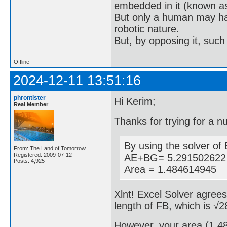
embedded in it (known as 
But only a human may hav
robotic nature.
But, by opposing it, suc
Offline
2024-12-11 13:51:16
phrontister
Hi Kerim;
Real Member
Thanks for trying for a n
By using the solver of E
From: The Land of Tomorrow
Registered: 2009-07-12
AE+BG= 5.291502622
Posts: 4,925
Area = 1.484614945
Xlnt! Excel Solver agre
length of FB, which is √
However, your area (1.484