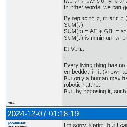
two unknowns only, p an
In other words, we can ge
By replacing p, m and n (
SUM(q)
SUM(q) = AE + GB = sqrt
SUM(q) is minimum when 
Et Voila.
Every living thing has no
embedded in it (known as 
But only a human may hav
robotic nature.
But, by opposing it, suc
Offline
2024-12-07 01:18:19
phrontister
I'm sorry, Kerim, but I c