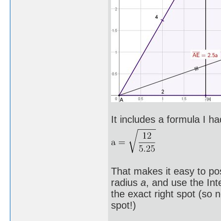
It includes a formula I ha
That makes it easy to pos
radius
a
, and use the Int
the exact right spot (so
spot!)