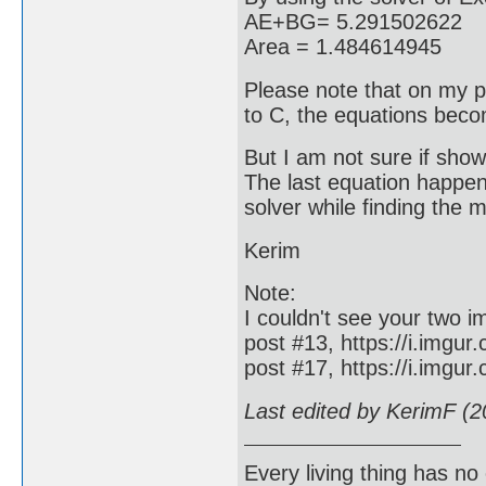
AE+BG= 5.291502622
Area = 1.484614945
Please note that on my po
to C, the equations beco
But I am not sure if show
The last equation happene
solver while finding the 
Kerim
Note:
I couldn't see your two i
post #13, https://i.imgur
post #17, https://i.imgu
Last edited by KerimF (
Every living thing has no