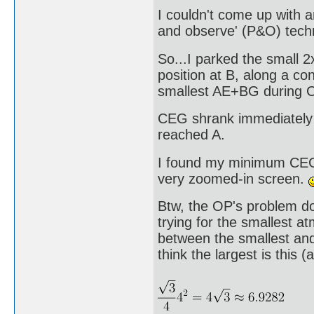
I couldn't come up with a
and observe' (P&O) tech
So...I parked the small 
position at B, along a co
smallest AE+BG during CE
CEG shrank immediately 
reached A.
I found my minimum CEG b
very zoomed-in screen.
Btw, the OP's problem do
trying for the smallest a
between the smallest and
think the largest is this