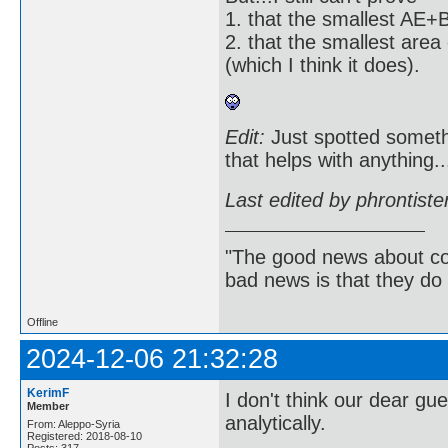
1. that the smallest AE+B
2. that the smallest are
(which I think it does).
Edit:
Just spotted someth
that helps with anything..
Last edited by phrontist
"The good news about com
bad news is that they do 
Offline
2024-12-06 21:32:28
KerimF
I don't think our dear gu
Member
analytically.
From: Aleppo-Syria
Registered: 2018-08-10