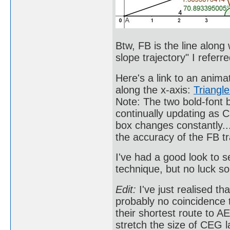
Btw, FB is the line along
slope trajectory" I referre
Here's a link to an animat
along the x-axis:
Triangl
Note: The two bold-font 
continually updating as 
box changes constantly.
the accuracy of the FB tr
I've had a good look to s
technique, but no luck so
Edit:
I've just realised th
probably no coincidence
their shortest route to A
stretch the size of CEG l