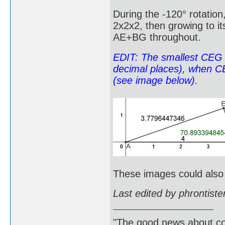
During the -120° rotation,
2x2x2, then growing to it
AE+BG throughout.
EDIT: The smallest CEG 
decimal places), when CE
(see image below).
These images could als
Last edited by phrontist
"The good news about com