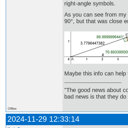
right-angle symbols.
As you can see from my im
90°, but that was close
Maybe this info can help 
"The good news about com
bad news is that they do 
Offline
2024-11-29 12:33:14