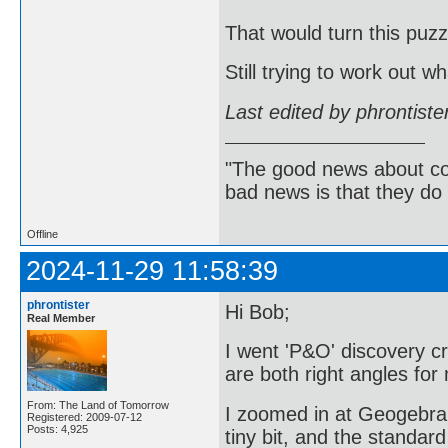
That would turn this puzz
Still trying to work out wh
Last edited by phrontist
"The good news about com
bad news is that they do 
Offline
2024-11-29 11:58:39
phrontister
Hi Bob;
Real Member
I went 'P&O' discovery c
are both right angles f
From: The Land of Tomorrow
I zoomed in at Geogebra'
Registered: 2009-07-12
Posts: 4,925
tiny bit, and the standar