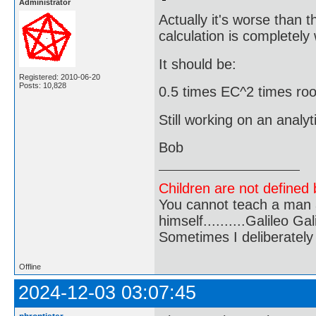
Administrator
Actually it's worse than 
calculation is completely
It should be:
Registered: 2010-06-20
Posts: 10,828
0.5 times EC^2 times roo
Still working on an analyt
Bob
Children are not defined b
You cannot teach a man a
himself..........Galileo Gali
Sometimes I deliberate
Offline
2024-12-03 03:07:45