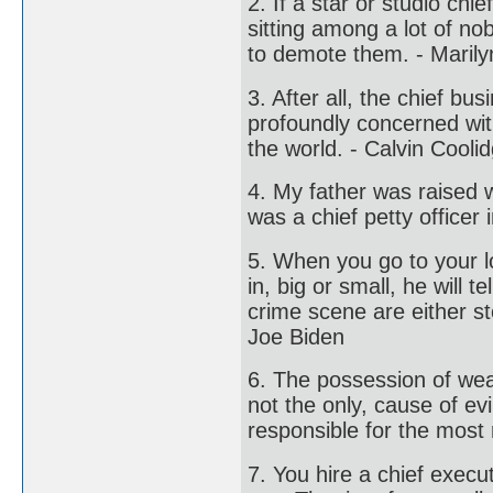
2. If a star or studio ch
sitting among a lot of no
to demote them. - Maril
3. After all, the chief b
profoundly concerned with
the world. - Calvin Cooli
4. My father was raised w
was a chief petty officer 
5. When you go to your loc
in, big or small, he will 
crime scene are either st
Joe Biden
6. The possession of wealt
not the only, cause of evi
responsible for the most 
7. You hire a chief execu