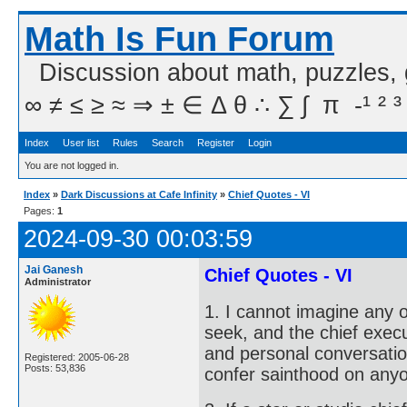
Math Is Fun Forum
Discussion about math, puzzles,
∞ ≠ ≤ ≥ ≈ ⇒ ± ∈ Δ θ ∴ ∑ ∫  π  -¹ ² ³
Index
User list
Rules
Search
Register
Login
You are not logged in.
Index
»
Dark Discussions at Cafe Infinity
»
Chief Quotes - VI
Pages:
1
2024-09-30 00:03:59
Jai Ganesh
Chief Quotes - VI
Administrator
1. I cannot imagine any 
seek, and the chief execu
and personal conversation
Registered: 2005-06-28
Posts: 53,836
confer sainthood on any