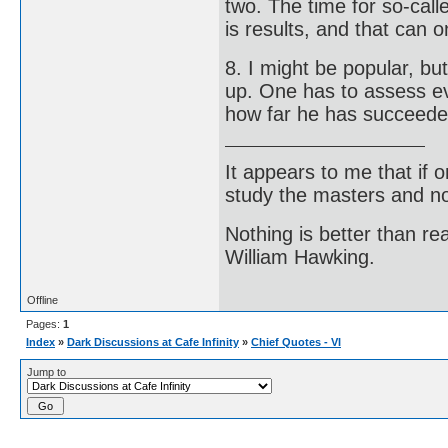
two. The time for so-cal
is results, and that can 
8. I might be popular, but
up. One has to assess eve
how far he has succeeded
It appears to me that if
study the masters and not
Nothing is better than 
William Hawking.
Offline
Pages:
1
Index
»
Dark Discussions at Cafe Infinity
»
Chief Quotes - VI
Jump to