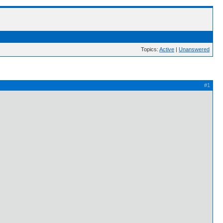
Topics:
Active
|
Unanswered
#1