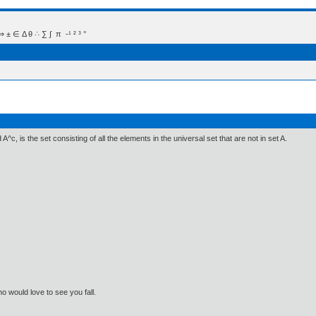
 Δ θ ∴ ∑ ∫  π  -¹ ² ³ °
A^c, is the set consisting of all the elements in the universal set that are not in set A.
o would love to see you fall.