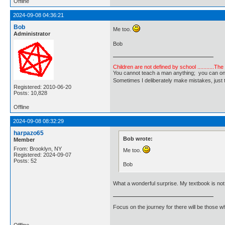
Offline
2024-09-08 04:36:21
Bob
Me too.
Administrator
Bob
Children are not defined by school ...........Th
You cannot teach a man anything; you can only he
Sometimes I deliberately make mistakes, j
Registered: 2010-06-20
Posts: 10,828
Offline
2024-09-08 08:32:29
harpazo65
Bob wrote:
Member
From: Brooklyn, NY
Me too.
Registered: 2024-09-07
Posts: 52
Bob
What a wonderful surprise. My textbook is not 
Focus on the journey for there will be those wh
Offline