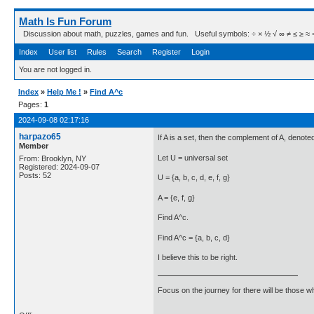
Math Is Fun Forum
Discussion about math, puzzles, games and fun. Useful symbols: ÷ × ½ √ ∞ ≠ ≤ ≥ ≈ ⇒ ± ∈
Index
User list
Rules
Search
Register
Login
You are not logged in.
Index
»
Help Me !
»
Find A^c
Pages:
1
2024-09-08 02:17:16
harpazo65
If A is a set, then the complement of A, denoted 
Member
Let U = universal set
From: Brooklyn, NY
Registered: 2024-09-07
Posts: 52
U = {a, b, c, d, e, f, g}
A = {e, f, g}
Find A^c.
Find A^c = {a, b, c, d}
I believe this to be right.
Focus on the journey for there will be those wh