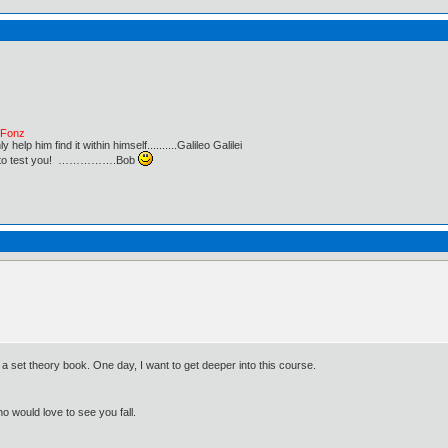
e Fonz
lp him find it within himself..........Galileo Galilei
ust to test you! …………….Bob
a set theory book. One day, I want to get deeper into this course.
o would love to see you fall.