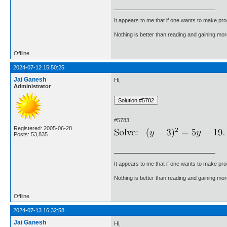
It appears to me that if one wants to make pro
Nothing is better than reading and gaining m
Offline
2024-07-12 15:50:25
Jai Ganesh
Hi,
Administrator
#5783.
Registered: 2005-06-28
Posts: 53,835
It appears to me that if one wants to make pro
Nothing is better than reading and gaining m
Offline
2024-07-13 16:32:58
Jai Ganesh
Hi,