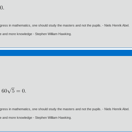
gress in mathematics, one should study the masters and not the pupils. - Niels Henrik Abel.
ore and more knowledge - Stephen William Hawking.
gress in mathematics, one should study the masters and not the pupils. - Niels Henrik Abel.
ore and more knowledge - Stephen William Hawking.