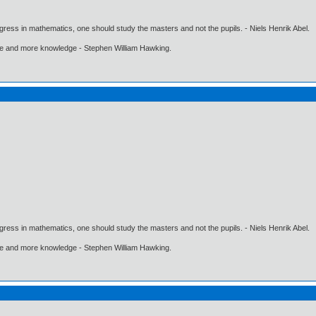
gress in mathematics, one should study the masters and not the pupils. - Niels Henrik Abel.
ore and more knowledge - Stephen William Hawking.
gress in mathematics, one should study the masters and not the pupils. - Niels Henrik Abel.
ore and more knowledge - Stephen William Hawking.