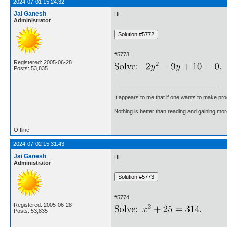
2024-07-01 15:24:32
Jai Ganesh
Hi,
Administrator
#5773.
Registered: 2005-06-28
Posts: 53,835
It appears to me that if one wants to make pro
Nothing is better than reading and gaining m
Offline
2024-07-02 15:31:43
Jai Ganesh
Hi,
Administrator
#5774.
Registered: 2005-06-28
Posts: 53,835