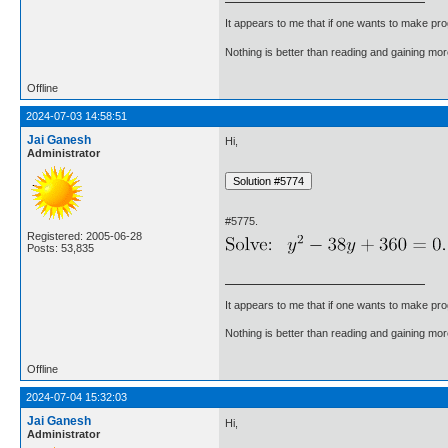
It appears to me that if one wants to make pro
Nothing is better than reading and gaining m
Offline
2024-07-03 14:58:51
Jai Ganesh
Hi,
Administrator
#5775.
Registered: 2005-06-28
Posts: 53,835
It appears to me that if one wants to make pro
Nothing is better than reading and gaining m
Offline
2024-07-04 15:32:03
Jai Ganesh
Hi,
Administrator