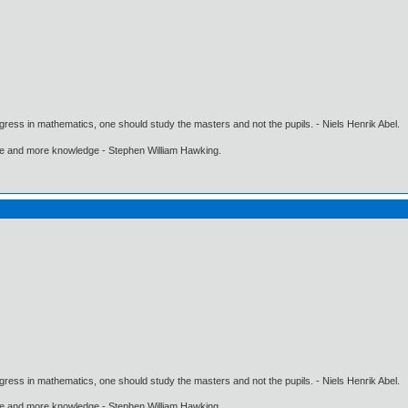
gress in mathematics, one should study the masters and not the pupils. - Niels Henrik Abel.
ore and more knowledge - Stephen William Hawking.
gress in mathematics, one should study the masters and not the pupils. - Niels Henrik Abel.
ore and more knowledge - Stephen William Hawking.