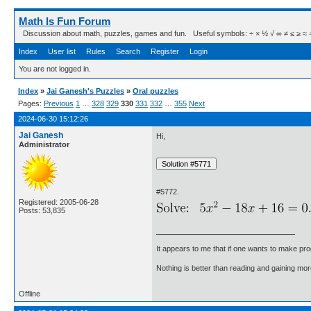
Math Is Fun Forum
Discussion about math, puzzles, games and fun. Useful symbols: ÷ × ½ √ ∞ ≠ ≤ ≥ ≈ ⇒ ± ∈
Index
User list
Rules
Search
Register
Login
You are not logged in.
Index
»
Jai Ganesh's Puzzles
»
Oral puzzles
Pages:
Previous
1
…
328
329
330
331
332
…
355
Next
2024-06-30 15:12:26
Jai Ganesh
Hi,
Administrator
#5772.
Registered: 2005-06-28
Posts: 53,835
It appears to me that if one wants to make pro
Nothing is better than reading and gaining m
Offline