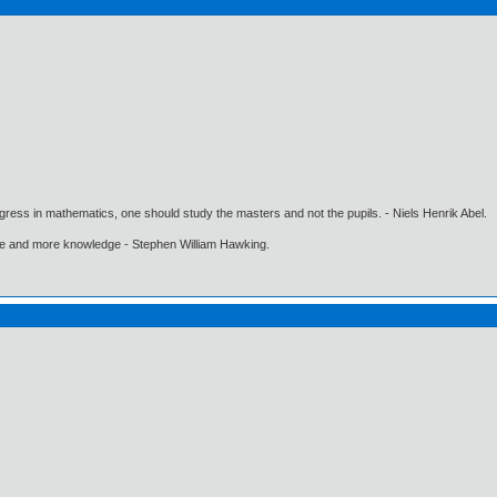
gress in mathematics, one should study the masters and not the pupils. - Niels Henrik Abel.
ore and more knowledge - Stephen William Hawking.