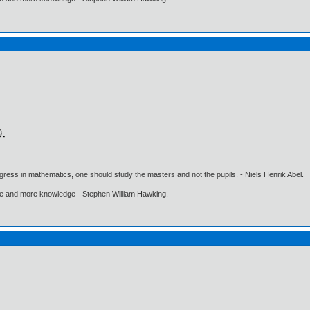
gress in mathematics, one should study the masters and not the pupils. - Niels Henrik Abel.
ore and more knowledge - Stephen William Hawking.