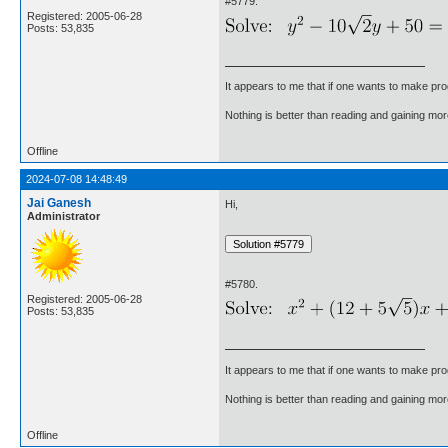
#5779.
Registered: 2005-06-28
Posts: 53,835
It appears to me that if one wants to make pro
Nothing is better than reading and gaining m
Offline
2024-07-08 14:48:49
Jai Ganesh
Hi,
Administrator
#5780.
Registered: 2005-06-28
Posts: 53,835
It appears to me that if one wants to make pro
Nothing is better than reading and gaining m
Offline