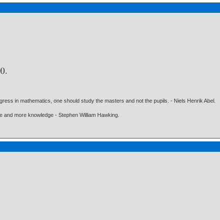
gress in mathematics, one should study the masters and not the pupils. - Niels Henrik Abel.
ore and more knowledge - Stephen William Hawking.