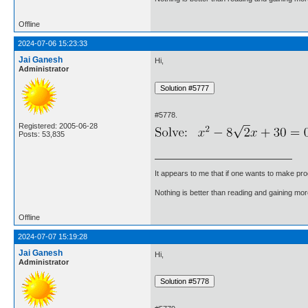
Offline
2024-07-06 15:23:33
Jai Ganesh
Hi,
Administrator
#5778.
Registered: 2005-06-28
Posts: 53,835
It appears to me that if one wants to make pro
Nothing is better than reading and gaining m
Offline
2024-07-07 15:19:28
Jai Ganesh
Hi,
Administrator