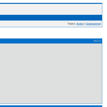
Topics:
Active
|
Unanswered
#8226