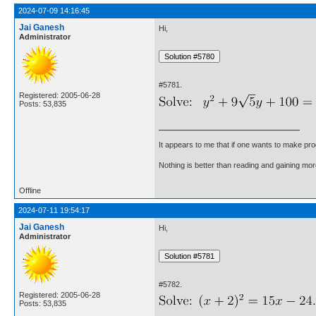
2024-07-09 14:16:45
Jai Ganesh
Hi,
Administrator
#5781.
Registered: 2005-06-28
Posts: 53,835
It appears to me that if one wants to make pro
Nothing is better than reading and gaining m
Offline
2024-07-11 19:54:17
Jai Ganesh
Hi,
Administrator
#5782.
Registered: 2005-06-28
Posts: 53,835