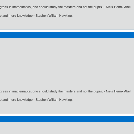
gress in mathematics, one should study the masters and not the pupils. - Niels Henrik Abel.
ore and more knowledge - Stephen William Hawking.
gress in mathematics, one should study the masters and not the pupils. - Niels Henrik Abel.
ore and more knowledge - Stephen William Hawking.