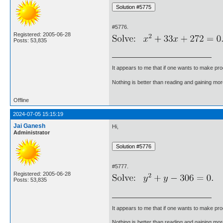
#5776.
Registered: 2005-06-28
Posts: 53,835
It appears to me that if one wants to make pro
Nothing is better than reading and gaining m
Offline
2024-07-05 15:15:19
Jai Ganesh
Hi,
Administrator
#5777.
Registered: 2005-06-28
Posts: 53,835
It appears to me that if one wants to make pro
Nothing is better than reading and gaining m