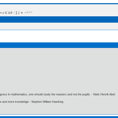
 Δ θ ∴ ∑ ∫  π  -¹ ² ³ °
gress in mathematics, one should study the masters and not the pupils. - Niels Henrik Abel.
ore and more knowledge - Stephen William Hawking.