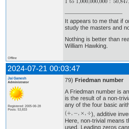
It appears to me that if
study the masters and not
Nothing is better than 
William Hawking.
Offline
2024-07-21 00:03:47
Jai Ganesh
79)
Friedman number
Administrator
A Friedman number is an 
is the result of a non-triv
any of the four basic ari
Registered: 2005-06-28
Posts: 53,833
), additive in
Here, non-trivial means t
used. Leading zeros canno