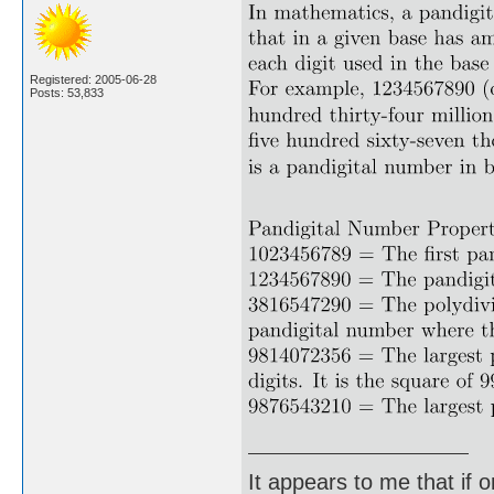
Registered: 2005-06-28
Posts: 53,833
It appears to me that if