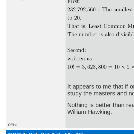
It appears to me that if
study the masters and not
Nothing is better than 
William Hawking.
Offline