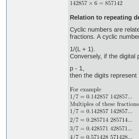
Relation to repeating 
Cyclic numbers are related
fractions. A cyclic number
1/(L + 1).
Conversely, if the digital
p - 1,
then the digits represent