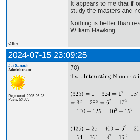
It appears to me that if
study the masters and not
Nothing is better than 
William Hawking.
Offline
2024-07-15 23:09:25
Jai Ganesh
70)
Administrator
Registered: 2005-06-28
Posts: 53,833