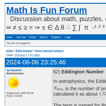
Math Is Fun Forum
Discussion about math, puzzles,
∞ ≠ ≤ ≥ ≈ ⇒ ± ∈ Δ θ ∴ ∑ ∫  π  -¹ ² ³
Index
User list
Rules
Search
Register
Login
You are not logged in.
Index
»
Euler Avenue
»
Some special numbers
Pages:
Previous
1
2
3
4
Next
2024-06-06 23:25:46
Jai Ganesh
62)
Eddington Number
Administrator
In astrophysics, the Edd
, is the number of pr
calculated it as about
Registered: 2005-06-28
Posts: 53,833
The term is named for Br