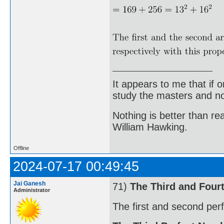
It appears to me that if
study the masters and not
Nothing is better than 
William Hawking.
Offline
2024-07-17 00:49:45
Jai Ganesh
71)
The Third and Four
Administrator
The first and second per