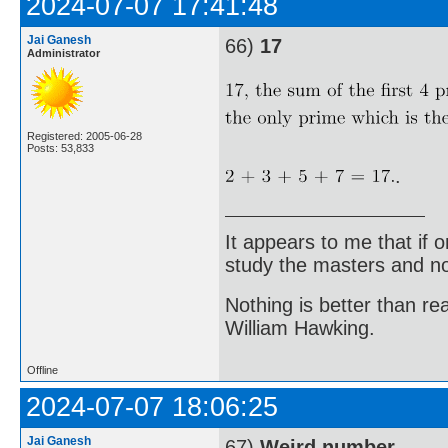
2024-07-07 17:41:48
Jai Ganesh
66)
17
Administrator
Registered: 2005-06-28
Posts: 53,833
.
It appears to me that if
study the masters and not
Nothing is better than 
William Hawking.
Offline
2024-07-07 18:06:25
Jai Ganesh
67)
Weird number