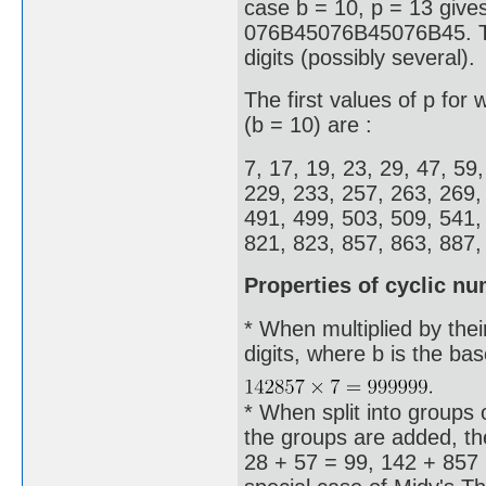
case b = 10, p = 13 give
076B45076B45076B45. Thes
digits (possibly several).
The first values of p for
(b = 10) are :
7, 17, 19, 23, 29, 47, 59
229, 233, 257, 263, 269,
491, 499, 503, 509, 541,
821, 823, 857, 863, 887, 
Properties of cyclic n
* When multiplied by thei
digits, where b is the ba
* When split into groups o
the groups are added, the
28 + 57 = 99, 142 + 857 