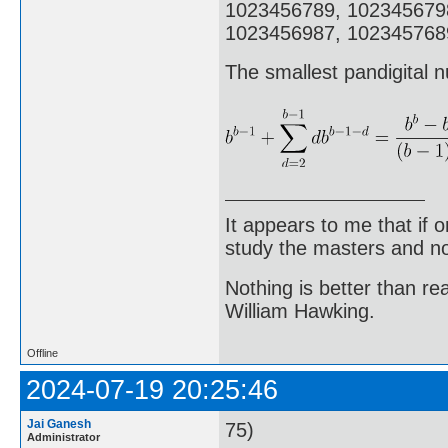
1023456789, 102345679
1023456987, 1023457689
The smallest pandigital n
It appears to me that if
study the masters and not
Nothing is better than 
William Hawking.
Offline
2024-07-19 20:25:46
Jai Ganesh
75)
Administrator