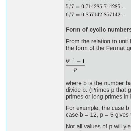
Form of cyclic number
From the relation to unit
the form of the Fermat q
where b is the number ba
divide b. (Primes p that 
primes or long primes in 
For example, the case b 
case b = 12, p = 5 gives
Not all values of p will y