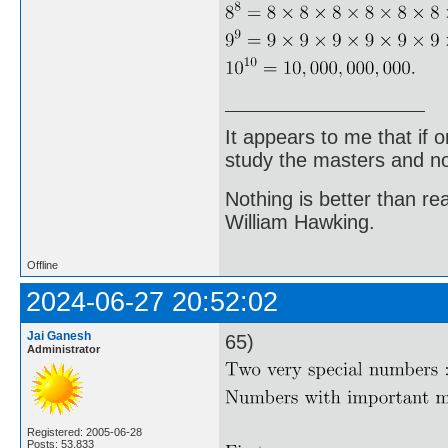
It appears to me that if
study the masters and not
Nothing is better than 
William Hawking.
Offline
2024-06-27 20:52:02
Jai Ganesh
65)
Administrator
Registered: 2005-06-28
Posts: 53,833