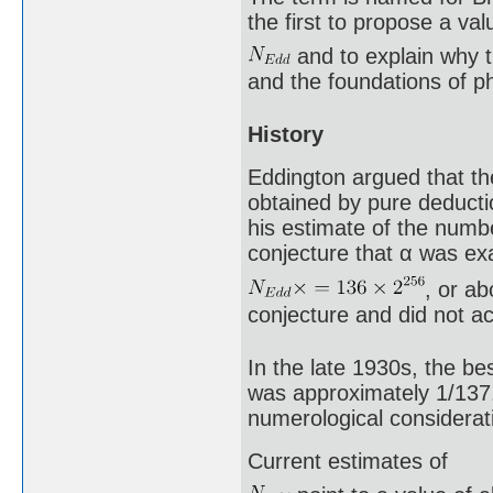
the first to propose a val
and to explain why 
and the foundations of p
History
Eddington argued that the
obtained by pure deducti
his estimate of the numbe
conjecture that α was exa
, or a
conjecture and did not a
In the late 1930s, the be
was approximately 1/137.
numerological considerati
Current estimates of