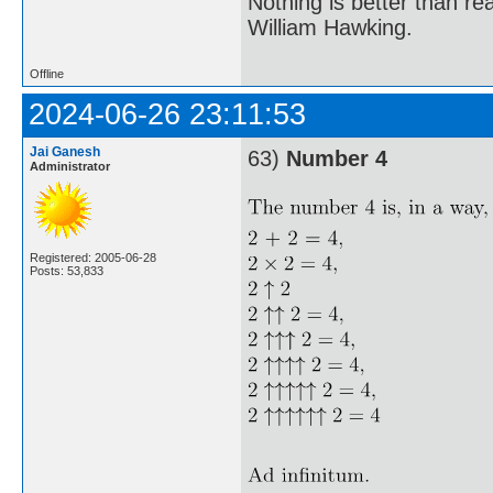
Nothing is better than 
William Hawking.
Offline
2024-06-26 23:11:53
Jai Ganesh
63)
Number 4
Administrator
Registered: 2005-06-28
Posts: 53,833