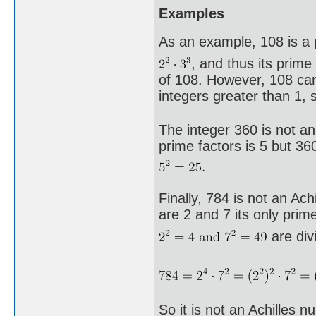
Examples
As an example, 108 is a p
, and thus its prime
of 108. However, 108 ca
integers greater than 1, 
The integer 360 is not an
prime factors is 5 but 360
Finally, 784 is not an Ac
are 2 and 7 its only prime
are divi
So it is not an Achilles n