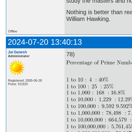
study the masters and not
Nothing is better than 
William Hawking.
Offline
2024-07-20 13:40:13
Jai Ganesh
78)
Administrator
Registered: 2005-06-28
Posts: 53,833