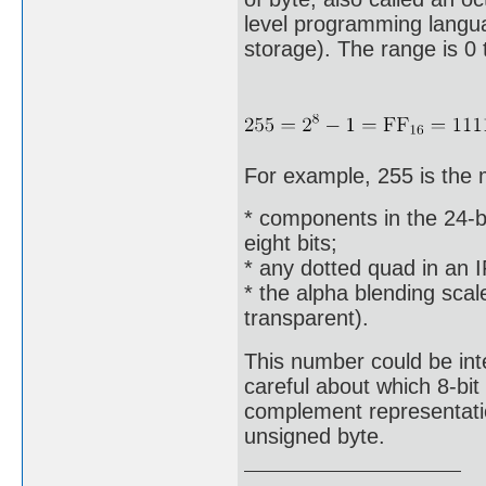
level programming languag
storage). The range is 0 
For example, 255 is the
* components in the 24-bi
eight bits;
* any dotted quad in an 
* the alpha blending scal
transparent).
This number could be int
careful about which 8-bi
complement representation
unsigned byte.