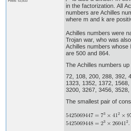
Posts: 53,833
in the factorization. All 
numbers are Achilles nu
where m and k are positi
Achilles numbers were na
Trojan war, who was also
Achilles numbers whose E
are 500 and 864.
The Achilles numbers up 
72, 108, 200, 288, 392, 
1323, 1352, 1372, 1568,
3200, 3267, 3456, 3528,
The smallest pair of cons