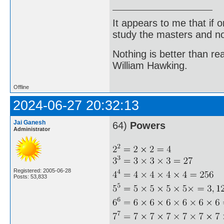
It appears to me that if
study the masters and not
Nothing is better than 
William Hawking.
Offline
2024-06-27 20:32:13
Jai Ganesh
64)
Powers
Administrator
Registered: 2005-06-28
Posts: 53,833