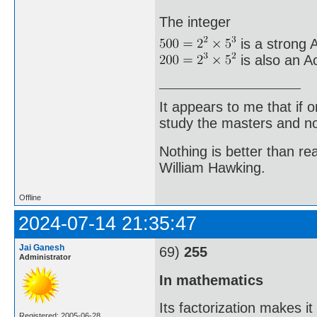
The integer
is a strong A
is also an A
It appears to me that if
study the masters and not
Nothing is better than 
William Hawking.
Offline
2024-07-14 21:35:47
Jai Ganesh
69)
255
Administrator
In mathematics
Its factorization makes i
Registered: 2005-06-28