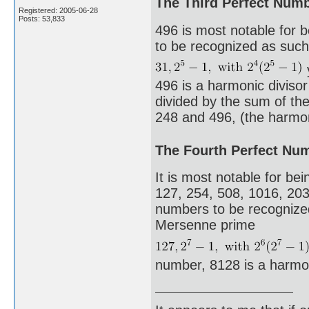
The Third Perfect Num
Registered: 2005-06-28
Posts: 53,833
496 is most notable for 
to be recognized as such.
496 is a harmonic diviso
divided by the sum of the 
248 and 496, (the harmoni
The Fourth Perfect Nu
It is most notable for bei
127, 254, 508, 1016, 203
numbers to be recognized 
Mersenne prime
number, 8128 is a harmo