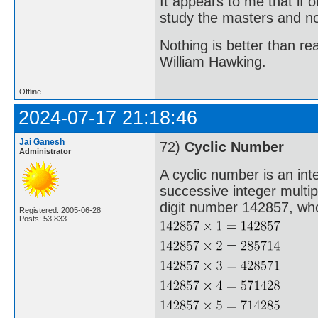
It appears to me that if
study the masters and not
Nothing is better than 
William Hawking.
Offline
2024-07-17 21:18:46
Jai Ganesh
72)
Cyclic Number
Administrator
A cyclic number is an int
successive integer multi
digit number 142857, whos
Registered: 2005-06-28
Posts: 53,833