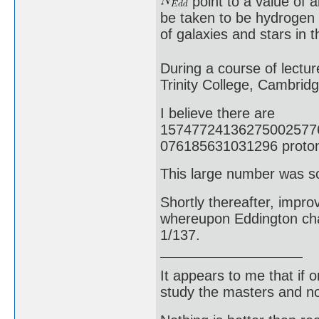
point to a value of 
be taken to be hydrogen
of galaxies and stars in 
During a course of lectur
Trinity College, Cambrid
I believe there are
15747724136275002577
076185631031296 protons
This large number was s
Shortly thereafter, impr
whereupon Eddington chan
1/137.
It appears to me that if
study the masters and not