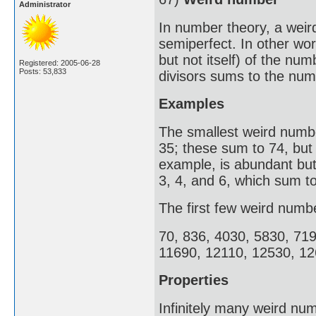
Administrator
In number theory, a weir
semiperfect. In other wor
but not itself) of the nu
Registered: 2005-06-28
Posts: 53,833
divisors sums to the numb
Examples
The smallest weird number
35; these sum to 74, but
example, is abundant but 
3, 4, and 6, which sum to
The first few weird numb
70, 836, 4030, 5830, 71
11690, 12110, 12530, 12
Properties
Infinitely many weird num