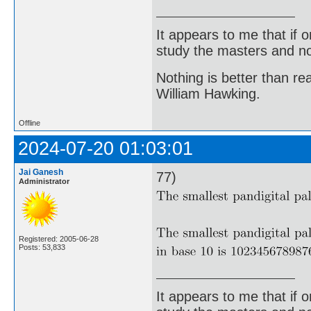
It appears to me that if
study the masters and not
Nothing is better than 
William Hawking.
Offline
2024-07-20 01:03:01
Jai Ganesh
77)
Administrator
Registered: 2005-06-28
Posts: 53,833
It appears to me that if