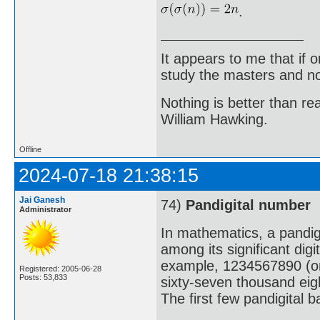
.
It appears to me that if
study the masters and not
Nothing is better than 
William Hawking.
Offline
2024-07-18 21:38:15
Jai Ganesh
74)
Pandigital number
Administrator
In mathematics, a pandigi
among its significant digi
example, 1234567890 (one 
Registered: 2005-06-28
Posts: 53,833
sixty-seven thousand eig
The first few pandigital 