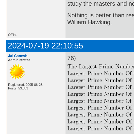
study the masters and not
Nothing is better than 
William Hawking.
Offline
2024-07-19 22:10:55
Jai Ganesh
76)
Administrator
Registered: 2005-06-28
Posts: 53,833