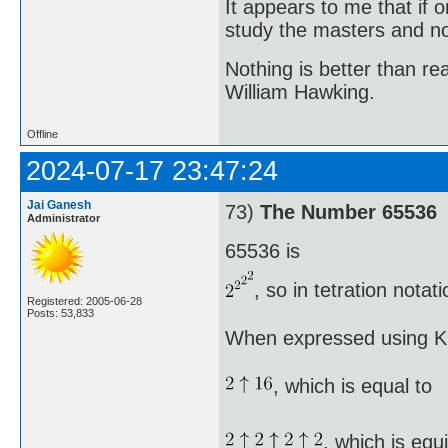
It appears to me that if
study the masters and not
Nothing is better than 
William Hawking.
Offline
2024-07-17 23:47:24
Jai Ganesh
73)
The Number 65536
Administrator
65536 is
, so in tetration nota
Registered: 2005-06-28
Posts: 53,833
When expressed using Kn
, which is equal to
, which is equ