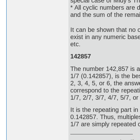
special case of Midy's T
* All cyclic numbers are d
and the sum of the remain
It can be shown that no cy
exist in any numeric base
etc.
142857
The number 142,857 is a 
1/7 (0.142857), is the bes
2, 3, 4, 5, or 6, the answe
correspond to the repeati
1/7, 2/7, 3/7, 4/7, 5/7, o
It is the repeating part 
0.142857. Thus, multiple
1/7 are simply repeated 