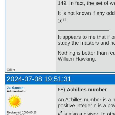
149. In fact, the set of 
It is not known if any od
It appears to me that if
study the masters and not
Nothing is better than 
William Hawking.
Offline
2024-07-08 19:51:31
Jai Ganesh
68)
Achilles number
Administrator
An Achilles number is a n
positive integer n is a po
Registered: 2005-06-28
is also a divisor. In o