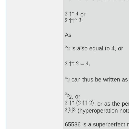
or
As
is also equal to 4, or
can thus be written as
, or
or as the pe
(hyperoperation nota
65536 is a superperfect