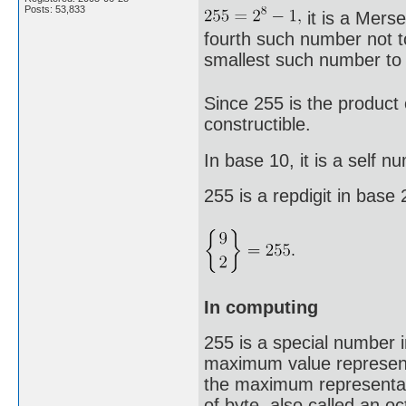
Posts: 53,833
it is a Mers
fourth such number not to
smallest such number to 
Since 255 is the product 
constructible.
In base 10, it is a self n
255 is a repdigit in base
In computing
255 is a special number 
maximum value representa
the maximum representab
of byte, also called an o