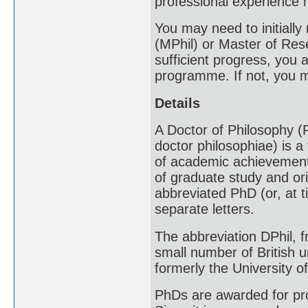
professional experience 
You may need to initially
(MPhil) or Master of Re
sufficient progress, you 
programme. If not, you m
Details
A Doctor of Philosophy (P
doctor philosophiae) is a
of academic achievement 
of graduate study and or
abbreviated PhD (or, at 
separate letters.
The abbreviation DPhil, f
small number of British u
formerly the University o
PhDs are awarded for pr