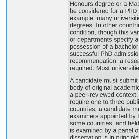
Honours degree or a Mast
be considered for a PhD
example, many universiti
degrees. In other countri
condition, though this var
or departments specify ad
possession of a bachelor'
successful PhD admission 
recommendation, a resea
required. Most universitie
A candidate must submit a
body of original academic 
a peer-reviewed context.
require one to three publ
countries, a candidate m
examiners appointed by th
some countries, and held i
is examined by a panel o
dissertation is in princi