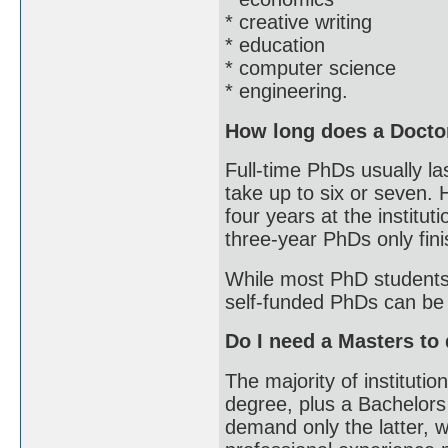
* creative writing
* education
* computer science
* engineering.
How long does a Docto
Full-time PhDs usually la
take up to six or seven.
four years at the institu
three-year PhDs only finis
While most PhD students
self-funded PhDs can be 
Do I need a Masters to
The majority of institut
degree, plus a Bachelors
demand only the latter, w