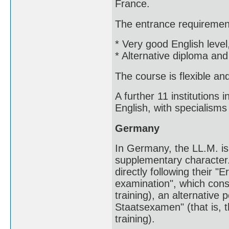
France.
The entrance requiremen
* Very good English level
* Alternative diploma and
The course is flexible an
A further 11 institutions
English, with specialism
Germany
In Germany, the LL.M. is
supplementary character
directly following their "
examination", which consti
training), an alternative 
Staatsexamen" (that is, t
training).