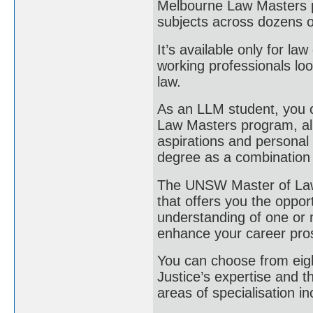
Melbourne Law Masters p
subjects across dozens of
It’s available only for la
working professionals lo
law.
As an LLM student, you c
Law Masters program, allo
aspirations and personal
degree as a combination 
The UNSW Master of Laws
that offers you the oppo
understanding of one or m
enhance your career pro
You can choose from eigh
Justice’s expertise and t
areas of specialisation in