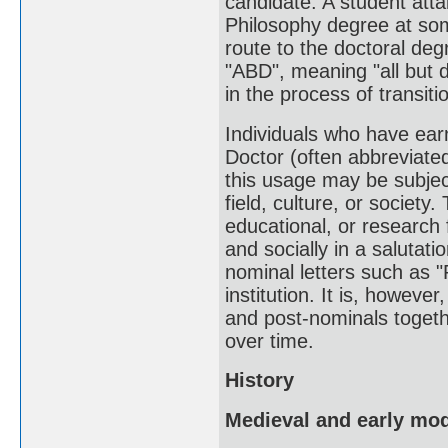
candidate. A student atta
Philosophy degree at som
route to the doctoral deg
"ABD", meaning "all but 
in the process of transit
Individuals who have ear
Doctor (often abbreviated
this usage may be subject
field, culture, or societ
educational, or research f
and socially in a salutati
nominal letters such as 
institution. It is, however
and post-nominals togeth
over time.
History
Medieval and early mo