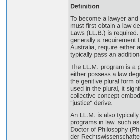
Definition
To become a lawyer and p
must first obtain a law 
Laws (LL.B.) is required. 
generally a requirement 
Australia, require either
typically pass an addition
The LL.M. program is a p
either possess a law deg
the genitive plural form 
used in the plural, it sig
collective concept embodi
"justice" derive.
An LL.M. is also typicall
programs in law, such as 
Doctor of Philosophy (Ph.
der Rechtswissenschaften 