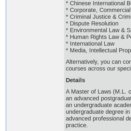
* Chinese International
* Corporate, Commercial
* Criminal Justice & Crim
* Dispute Resolution
* Environmental Law & S
* Human Rights Law & Po
* International Law
* Media, Intellectual Pr
Alternatively, you can c
courses across our specia
Details
A Master of Laws (M.L. o
an advanced postgraduat
an undergraduate academi
undergraduate degree in a
advanced professional deg
practice.