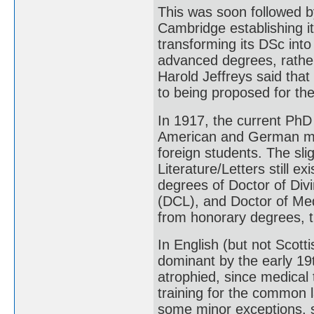
This was soon followed by
Cambridge establishing i
transforming its DSc int
advanced degrees, rather
Harold Jeffreys said tha
to being proposed for the
In 1917, the current PhD
American and German mod
foreign students. The sli
Literature/Letters still ex
degrees of Doctor of Divi
(DCL), and Doctor of Med
from honorary degrees, t
In English (but not Scott
dominant by the early 19t
atrophied, since medical t
training for the common 
some minor exceptions, 