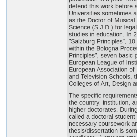
defend this work before a
Universities sometimes a
as the Doctor of Musical 
Science (S.J.D.) for lega
studies in education. In 
"Salzburg Principles", 10 
within the Bologna Proce
Principles", seven basic p
European League of Insti
European Association of C
and Television Schools, t
Colleges of Art, Design a
The specific requirement
the country, institution,
higher doctorates. During
called a doctoral studen
necessary coursework and
thesis/dissertation is s