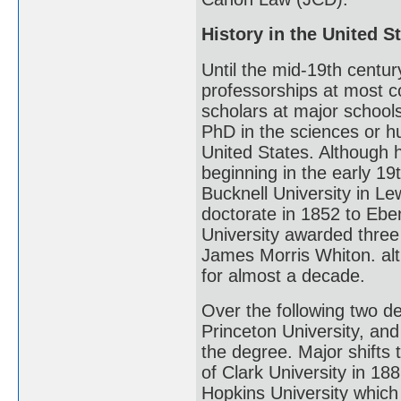
History in the United S
Until the mid-19th centur
professorships at most c
scholars at major school
PhD in the sciences or h
United States. Although
beginning in the early 19
Bucknell University in Le
doctorate in 1852 to Eben
University awarded three
James Morris Whiton. al
for almost a decade.
Over the following two d
Princeton University, and
the degree. Major shifts
of Clark University in 1
Hopkins University which