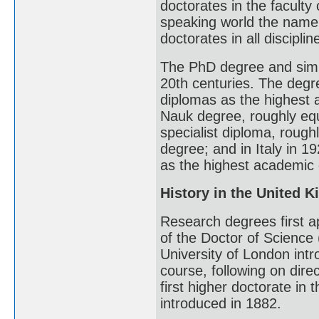
doctorates in the faculty 
speaking world the name 
doctorates in all disciplin
The PhD degree and simi
20th centuries. The degr
diplomas as the highest 
Nauk degree, roughly equi
specialist diploma, rough
degree; and in Italy in 
as the highest academic
History in the United 
Research degrees first a
of the Doctor of Science
University of London int
course, following on dire
first higher doctorate i
introduced in 1882.