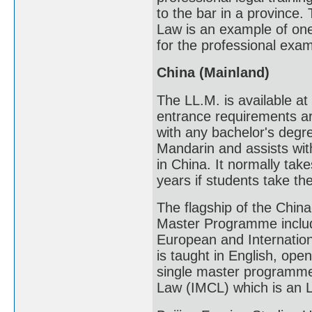
to the bar in a province
Law is an example of one
for the professional exa
China (Mainland)
The LL.M. is available at
entrance requirements ar
with any bachelor's degre
Mandarin and assists with
in China. It normally tak
years if students take the
The flagship of the Chin
Master Programme includ
European and Internatio
is taught in English, ope
single master programme.
Law (IMCL) which is an LL