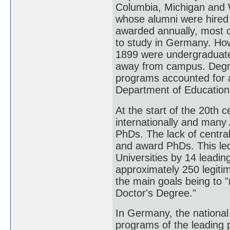
Columbia, Michigan and 
whose alumni were hired
awarded annually, most o
to study in Germany. How
1899 were undergraduate 
away from campus. Degre
programs accounted for a
Department of Education
At the start of the 20th c
internationally and many 
PhDs. The lack of central
and award PhDs. This led
Universities by 14 leadin
approximately 250 legiti
the main goals being to "
Doctor's Degree."
In Germany, the national
programs of the leading 