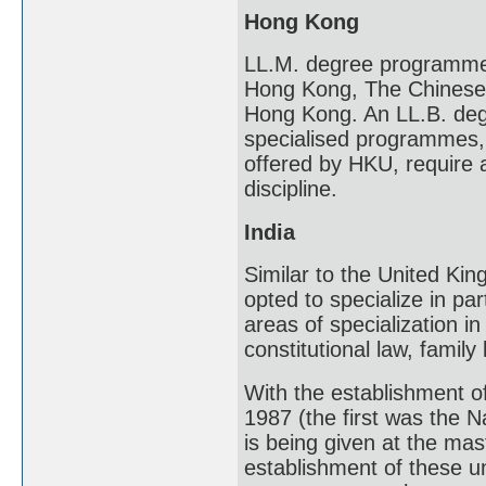
Hong Kong
LL.M. degree programmes 
Hong Kong, The Chinese U
Hong Kong. An LL.B. degr
specialised programmes
offered by HKU, require 
discipline.
India
Similar to the United Kin
opted to specialize in par
areas of specialization i
constitutional law, family
With the establishment o
1987 (the first was the 
is being given at the mast
establishment of these un