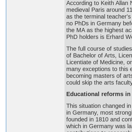
According to Keith Allan 
medieval Paris around 1
as the terminal teacher's
no PhDs in Germany befor
the MA as the highest ac
PhD holders is Erhard Wei
The full course of studie
of Bachelor of Arts, Licen
Licentiate of Medicine, o
many exceptions to this e
becoming masters of art
could skip the arts faculty
Educational reforms i
This situation changed in
in Germany, most strongl
founded in 1810 and cont
which in Germany was lab