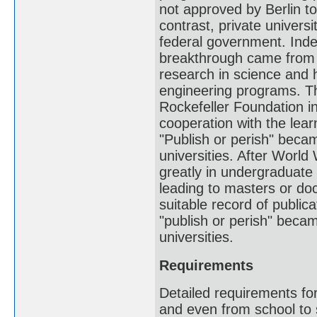
not approved by Berlin to
contrast, private universi
federal government. Ind
breakthrough came from p
research in science and 
engineering programs. Th
Rockefeller Foundation in
cooperation with the lear
"Publish or perish" beca
universities. After World
greatly in undergraduate
leading to masters or do
suitable record of public
"publish or perish" becam
universities.
Requirements
Detailed requirements fo
and even from school to s