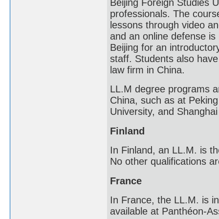
Beijing Foreign Studies U
professionals. The course
lessons through video an
and an online defense is 
Beijing for an introduct
staff. Students also have
law firm in China.
LL.M degree programs are
China, such as at Peking
University, and Shanghai 
Finland
In Finland, an LL.M. is t
No other qualifications ar
France
In France, the LL.M. is i
available at Panthéon-Ass