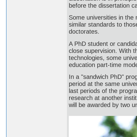
before the dissertation 
Some universities in the
similar standards to tho
doctorates.
A PhD student or candida
close supervision. With t
technologies, some univer
education part-time mod
In a "sandwich PhD" prog
period at the same univer
last periods of the progr
research at another insti
will be awarded by two un