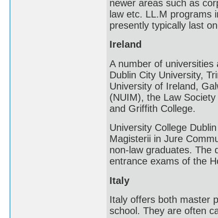
newer areas such as corpo
law etc. LL.M programs in
presently typically last o
Ireland
A number of universities 
Dublin City University, Tr
University of Ireland, Ga
(NUIM), the Law Society o
and Griffith College.
University College Dubl
Magisterii in Jure Comm
non-law graduates. The d
entrance exams of the Ho
Italy
Italy offers both master 
school. They are often cal