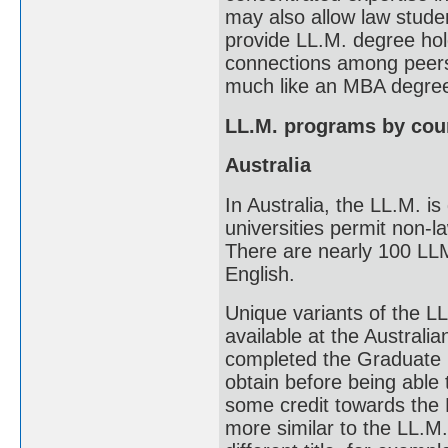
may also allow law stude
provide LL.M. degree hol
connections among peers
much like an MBA degre
LL.M. programs by cou
Australia
In Australia, the LL.M. 
universities permit non-l
There are nearly 100 LLM 
English.
Unique variants of the LL
available at the Australi
completed the Graduate 
obtain before being able t
some credit towards the M
more similar to the LL.M