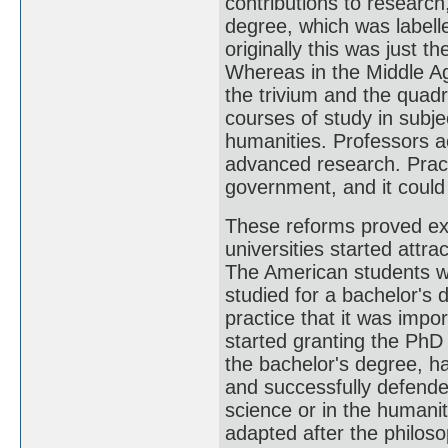
contributions to research,
degree, which was labell
originally this was just 
Whereas in the Middle Ag
the trivium and the quadr
courses of study in subj
humanities. Professors a
advanced research. Practi
government, and it could 
These reforms proved ext
universities started attra
The American students w
studied for a bachelor's 
practice that it was impo
started granting the PhD
the bachelor's degree, h
and successfully defended
science or in the humani
adapted after the philosop