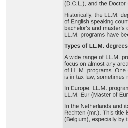
(D.C.L.), and the Doctor 
Historically, the LL.M. d
of English speaking count
bachelor's and master's 
LL.M. programs have bee
Types of LL.M. degrees
A wide range of LL.M. pr
focus on almost any area 
of LL.M. programs. One o
is in tax law, sometimes 
In Europe, LL.M. program
LL.M. Eur (Master of Eu
In the Netherlands and it
Rechten (mr.). This title 
(Belgium), especially by 