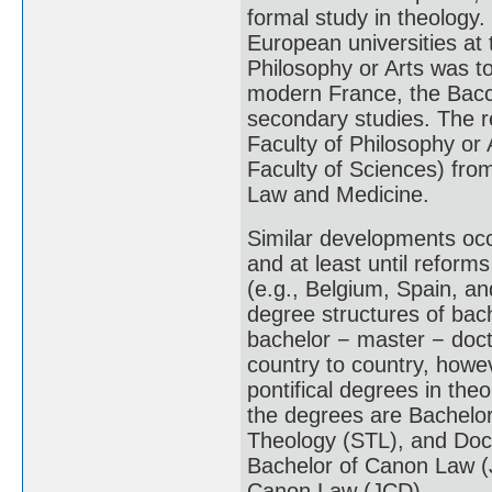
formal study in theology. 
European universities at 
Philosophy or Arts was t
modern France, the Bacca
secondary studies. The r
Faculty of Philosophy or
Faculty of Sciences) from
Law and Medicine.
Similar developments occ
and at least until reform
(e.g., Belgium, Spain, and
degree structures of bach
bachelor − master − doct
country to country, howeve
pontifical degrees in the
the degrees are Bachelor
Theology (STL), and Doc
Bachelor of Canon Law (J
Canon Law (JCD).