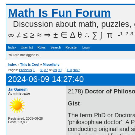
Math Is Fun Forum
Discussion about math, puzzles,
∞ ≠ ≤ ≥ ≈ ⇒ ± ∈ Δ θ ∴ ∑ ∫  π  -¹ ² ³
Index
User list
Rules
Search
Register
Login
You are not logged in.
Index
»
This is Cool
»
Miscellany
Pages:
Previous
1
…
86
87
88
89
90
…
110
Next
2024-06-09 14:27:40
Jai Ganesh
2178)
Doctor of Philos
Administrator
Gist
The term PhD or Doctorat
Registered: 2005-06-28
'philosophiae doctor'. A 
Posts: 53,833
conducting original and si