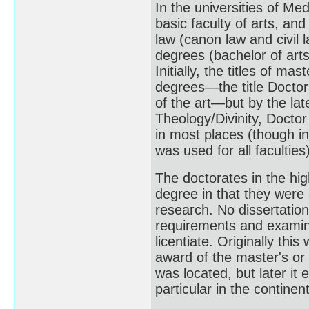
In the universities of Me
basic faculty of arts, and
law (canon law and civil 
degrees (bachelor of arts
Initially, the titles of m
degrees—the title Docto
of the art—but by the la
Theology/Divinity, Docto
in most places (though in
was used for all faculties)
The doctorates in the hig
degree in that they were
research. No dissertation
requirements and examin
licentiate. Originally thi
award of the master's or 
was located, but later it 
particular in the continent