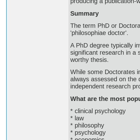
producing a publication-w
Summary
The term PhD or Doctorat
'philosophiae doctor'.
A PhD degree typically i
significant research in a 
worthy thesis.
While some Doctorates i
always assessed on the qu
independent research pro
What are the most pop
* clinical psychology
* law
* philosophy
* psychology
* economics