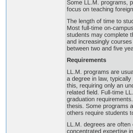
Some LL.M. programs, part
focus on teaching foreign
The length of time to s
Most full-time on-campu
students may complete th
and increasingly courses 
between two and five yea
Requirements
LL.M. programs are usual
a degree in law, typical
this, requiring only an u
related field. Full-time L
graduation requirements.
thesis. Some programs are
others require students t
LL.M. degrees are often 
concentrated expertise in