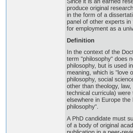
Since it is an earned res
produce original researc
in the form of a disserta
panel of other experts in 
for employment as a unive
Definition
In the context of the Doct
term "philosophy" does no
philosophy, but is used i
meaning, which is "love of
philosophy, social scien
other than theology, law,
technical curricula) were
elsewhere in Europe the b
philosophy".
A PhD candidate must subm
of a body of original aca
publication in a peer-rev