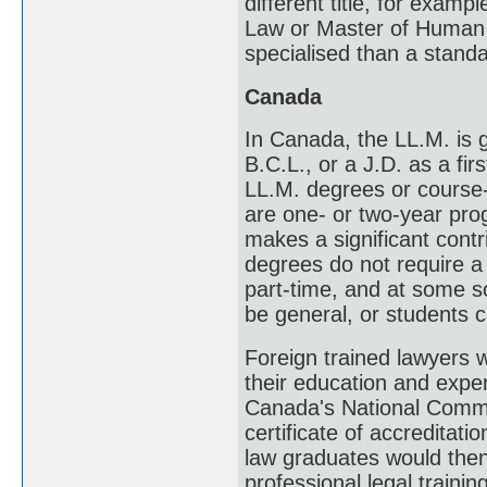
different title, for exam
Law or Master of Human 
specialised than a stand
Canada
In Canada, the LL.M. is g
B.C.L., or a J.D. as a f
LL.M. degrees or cours
are one- or two-year prog
makes a significant contr
degrees do not require a
part-time, and at some s
be general, or students 
Foreign trained lawyers w
their education and expe
Canada's National Commi
certificate of accreditat
law graduates would then 
professional legal traini