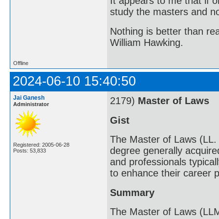
It appears to me that if
study the masters and not
Nothing is better than 
William Hawking.
Offline
2024-06-10 15:40:50
Jai Ganesh
2179)
Master of Laws
Administrator
Gist
The Master of Laws (LL. 
Registered: 2005-06-28
degree generally acquired
Posts: 53,833
and professionals typical
to enhance their career 
Summary
The Master of Laws (LLM)