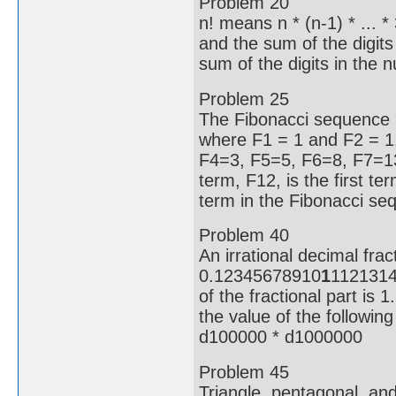
Problem 20
n! means n * (n-1) * ... 
and the sum of the digit
sum of the digits in the 
Problem 25
The Fibonacci sequence i
where F1 = 1 and F2 = 1.
F4=3, F5=5, F6=8, F7=1
term, F12, is the first ter
term in the Fibonacci se
Problem 40
An irrational decimal frac
0.12345678910
1
11213141
of the fractional part is 1
the value of the followin
d100000 * d1000000
Problem 45
Triangle, pentagonal, an