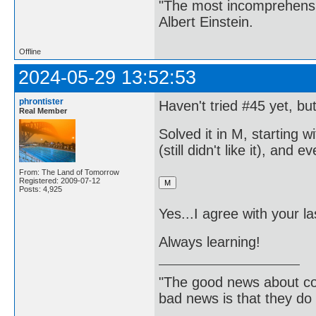
"The most incomprehensibl
Albert Einstein.
Offline
2024-05-29 13:52:53
phrontister
Haven't tried #45 yet, bu
Real Member
Solved it in M, starting w
(still didn't like it), an
From: The Land of Tomorrow
Registered: 2009-07-12
Posts: 4,925
Yes...I agree with your 
Always learning!
"The good news about com
bad news is that they do 