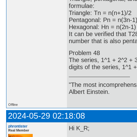
formulae:
Triangle: Tn = n(n+1)/2
Pentagonal: Pn = n(3n-1)
Hexagonal: Hn = n(2n-1
It can be verified that T
number that is also pent
Problem 48
The series, 1^1 + 2^2 + 
digits of the series, 1^1
"The most incomprehensibl
Albert Einstein.
Offline
2024-05-29 02:18:08
phrontister
Hi K_R;
Real Member