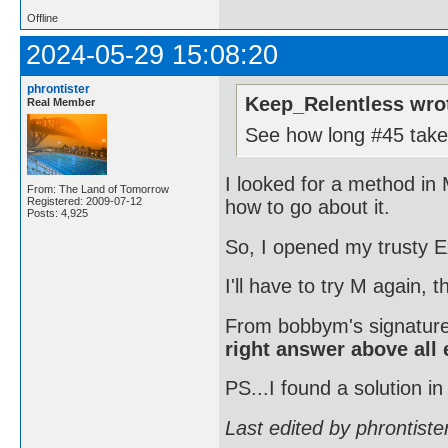
Offline
2024-05-29 15:08:20
phrontister
Keep_Relentless wro
Real Member
See how long #45 takes
I looked for a method in 
From: The Land of Tomorrow
Registered: 2009-07-12
how to go about it.
Posts: 4,925
So, I opened my trusty E
I'll have to try M again, 
From bobbym's signatur
right answer above all 
PS...I found a solution in
Last edited by phrontist