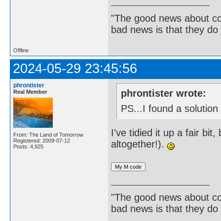
"The good news about com
bad news is that they do 
Offline
2024-05-29 23:45:56
phrontister
phrontister wrote:
Real Member
PS...I found a solution
I've tidied it up a fair bi
From: The Land of Tomorrow
Registered: 2009-07-12
altogether!).
Posts: 4,925
"The good news about com
bad news is that they do 