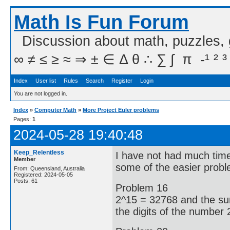
Math Is Fun Forum
Discussion about math, puzzles,
∞ ≠ ≤ ≥ ≈ ⇒ ± ∈ Δ θ ∴ ∑ ∫  π  -¹ ² ³
Index
User list
Rules
Search
Register
Login
You are not logged in.
Index
»
Computer Math
»
More Project Euler problems
Pages:
1
2024-05-28 19:40:48
Keep_Relentless
I have not had much time
Member
some of the easier probl
From: Queensland, Australia
Registered: 2024-05-05
Posts: 61
Problem 16
2^15 = 32768 and the sum
the digits of the number