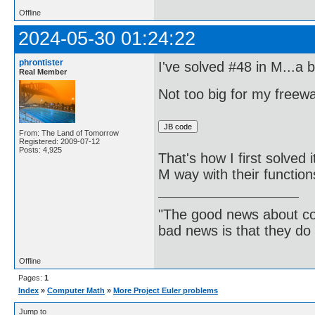
Offline
2024-05-30 01:24:22
phrontister
I've solved #48 in M...a b
Real Member
Not too big for my free
From: The Land of Tomorrow
Registered: 2009-07-12
Posts: 4,925
That's how I first solved 
M way with their function
"The good news about com
bad news is that they do 
Offline
Pages:
1
Index
»
Computer Math
»
More Project Euler problems
Jump to