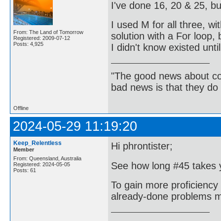
I've done 16, 20 & 25, bu
I used M for all three, wit
From: The Land of Tomorrow
solution with a For loop,
Registered: 2009-07-12
Posts: 4,925
I didn't know existed unti
"The good news about com
bad news is that they do 
Offline
2024-05-29 11:19:20
Keep_Relentless
Hi phrontister;
Member
From: Queensland, Australia
See how long #45 takes y
Registered: 2024-05-05
Posts: 61
To gain more proficiency 
already-done problems mo