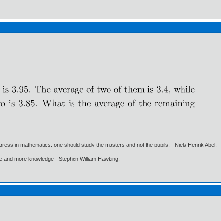
gress in mathematics, one should study the masters and not the pupils. - Niels Henrik Abel.
ore and more knowledge - Stephen William Hawking.