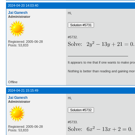
2024-04-20 14:03:40
Jai Ganesh
Hi,
Administrator
#5732.
Registered: 2005-06-28
Posts: 53,833
It appears to me that if one wants to make pro
Nothing is better than reading and gaining m
Offline
2024-04-21 15:15:49
Jai Ganesh
Hi,
Administrator
#5733.
Registered: 2005-06-28
Posts: 53,833