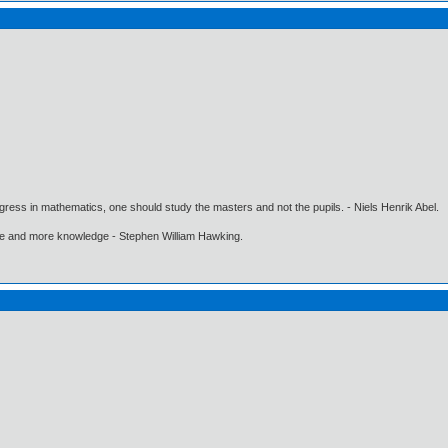
gress in mathematics, one should study the masters and not the pupils. - Niels Henrik Abel.
ore and more knowledge - Stephen William Hawking.