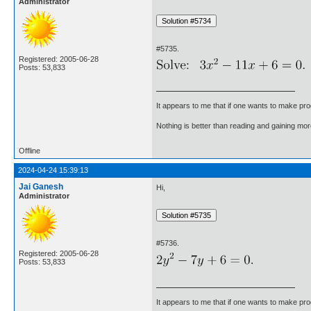
Administrator
#5735.
Registered: 2005-06-28
Posts: 53,833
It appears to me that if one wants to make pro
Nothing is better than reading and gaining m
Offline
2024-04-24 15:39:13
Jai Ganesh
Hi,
Administrator
#5736.
Registered: 2005-06-28
Posts: 53,833
It appears to me that if one wants to make pro