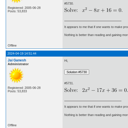
#5730.
Registered: 2005-06-28
Posts: 53,833
It appears to me that if one wants to make pro
Nothing is better than reading and gaining m
Offline
2024-04-19 14:51:44
Jai Ganesh
Hi,
Administrator
#5731.
Registered: 2005-06-28
Posts: 53,833
It appears to me that if one wants to make pro
Nothing is better than reading and gaining m
Offline