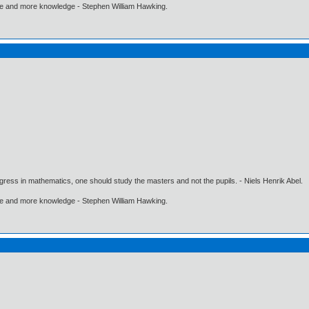
ore and more knowledge - Stephen William Hawking.
gress in mathematics, one should study the masters and not the pupils. - Niels Henrik Abel.
ore and more knowledge - Stephen William Hawking.