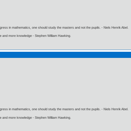
gress in mathematics, one should study the masters and not the pupils. - Niels Henrik Abel.
ore and more knowledge - Stephen William Hawking.
gress in mathematics, one should study the masters and not the pupils. - Niels Henrik Abel.
ore and more knowledge - Stephen William Hawking.