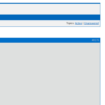
Topics:
Active
|
Unanswered
#8176