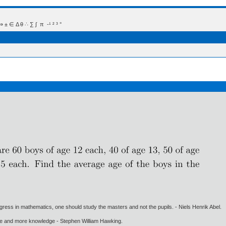
 Δ θ ∴ ∑ ∫  π  -¹ ² ³ °
gress in mathematics, one should study the masters and not the pupils. - Niels Henrik Abel.
ore and more knowledge - Stephen William Hawking.