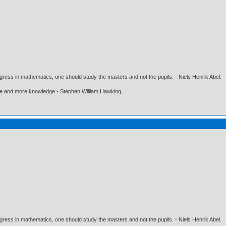
gress in mathematics, one should study the masters and not the pupils. - Niels Henrik Abel.
ore and more knowledge - Stephen William Hawking.
gress in mathematics, one should study the masters and not the pupils. - Niels Henrik Abel.