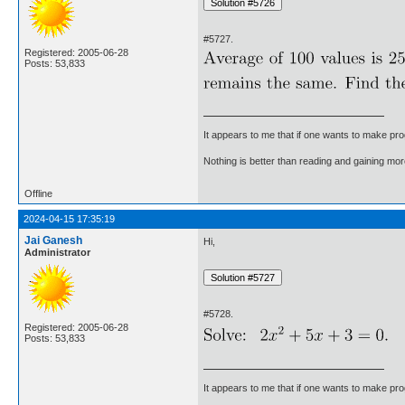
#5727.
Registered: 2005-06-28
Posts: 53,833
It appears to me that if one wants to make pro
Nothing is better than reading and gaining m
Offline
2024-04-15 17:35:19
Jai Ganesh
Hi,
Administrator
#5728.
Registered: 2005-06-28
Posts: 53,833
It appears to me that if one wants to make pro