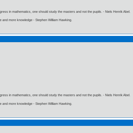
gress in mathematics, one should study the masters and not the pupils. - Niels Henrik Abel.
ore and more knowledge - Stephen William Hawking.
gress in mathematics, one should study the masters and not the pupils. - Niels Henrik Abel.
ore and more knowledge - Stephen William Hawking.