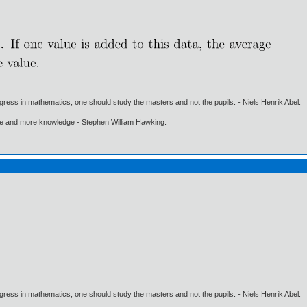
gress in mathematics, one should study the masters and not the pupils. - Niels Henrik Abel.
ore and more knowledge - Stephen William Hawking.
gress in mathematics, one should study the masters and not the pupils. - Niels Henrik Abel.