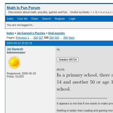
Math Is Fun Forum
Discussion about math, puzzles, games and fun. Useful symbols: ÷ × ½ √ ∞ ≠ ≤ ≥ ≈ ⇒ ± ∈
Index
User list
Rules
Search
Register
Login
You are not logged in.
Index
»
Jai Ganesh's Puzzles
»
Oral puzzles
Pages:
Previous
1
…
326
327
328
329
330
…
355
Next
2024-04-12 15:32:19
Jai Ganesh
Hi,
Administrator
#5725.
Registered: 2005-06-28
Posts: 53,833
It appears to me that if one wants to make pro
Nothing is better than reading and gaining m