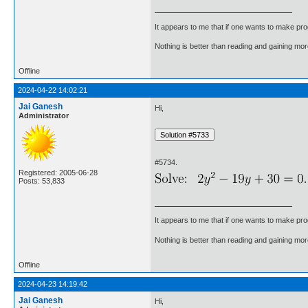
It appears to me that if one wants to make pro
Nothing is better than reading and gaining m
Offline
2024-04-22 14:02:21
Jai Ganesh
Hi,
Administrator
#5734.
Registered: 2005-06-28
Posts: 53,833
It appears to me that if one wants to make pro
Nothing is better than reading and gaining m
Offline
2024-04-23 14:19:42
Jai Ganesh
Hi,