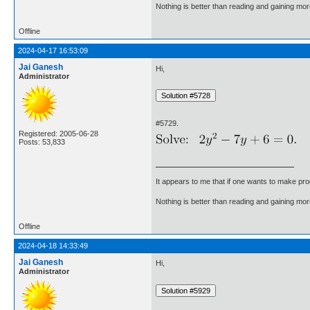
Nothing is better than reading and gaining m
Offline
2024-04-17 16:53:09
Jai Ganesh
Hi,
Administrator
#5729.
Registered: 2005-06-28
Posts: 53,833
It appears to me that if one wants to make pro
Nothing is better than reading and gaining m
Offline
2024-04-18 14:33:49
Jai Ganesh
Hi,
Administrator