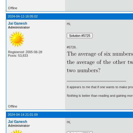
Offline
2024-04-13 16:05:02
Jai Ganesh
Hi,
Administrator
#5726.
Registered: 2005-06-28
Posts: 53,833
It appears to me that if one wants to make pro
Nothing is better than reading and gaining m
Offline
2024-04-14 21:01:09
Jai Ganesh
Hi,
Administrator