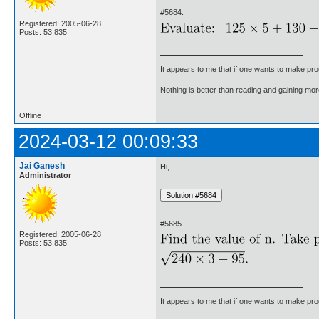
#5684.
Registered: 2005-06-28
Posts: 53,835
It appears to me that if one wants to make pro
Nothing is better than reading and gaining m
Offline
2024-03-12 00:09:33
Jai Ganesh
Hi,
Administrator
#5685.
Registered: 2005-06-28
Posts: 53,835
It appears to me that if one wants to make pro