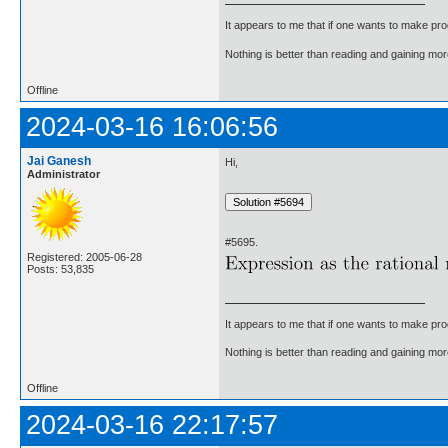
It appears to me that if one wants to make pro
Nothing is better than reading and gaining m
Offline
2024-03-16 16:06:56
Jai Ganesh
Hi,
Administrator
#5695.
Registered: 2005-06-28
Posts: 53,835
It appears to me that if one wants to make pro
Nothing is better than reading and gaining m
Offline
2024-03-16 22:17:57