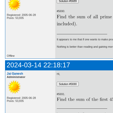
#5690.
Registered: 2005-06-28
Posts: 53,835
It appears to me that if one wants to make pro
Nothing is better than reading and gaining m
Offline
2024-03-14 22:18:17
Jai Ganesh
Hi,
Administrator
#5691.
Registered: 2005-06-28
Posts: 53,835