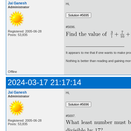
Jai Ganesh
Hi,
Administrator
#5696.
Registered: 2005-06-28
Posts: 53,835
It appears to me that if one wants to make pro
Nothing is better than reading and gaining m
Offline
2024-03-17 21:17:14
Jai Ganesh
Hi,
Administrator
#5697.
Registered: 2005-06-28
Posts: 53,835