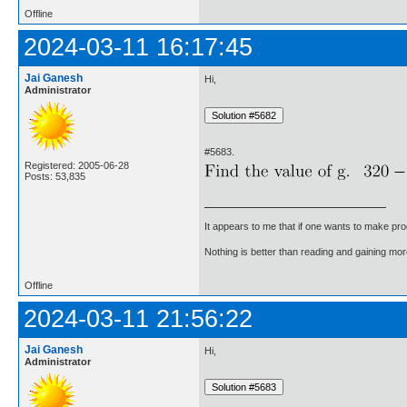
Offline
2024-03-11 16:17:45
Jai Ganesh
Hi,
Administrator
#5683.
Registered: 2005-06-28
Posts: 53,835
It appears to me that if one wants to make pro
Nothing is better than reading and gaining m
Offline
2024-03-11 21:56:22
Jai Ganesh
Hi,
Administrator