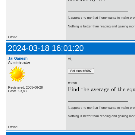
It appears to me that if one wants to make pro
Nothing is better than reading and gaining m
Offline
2024-03-18 16:01:20
Jai Ganesh
Hi,
Administrator
#5698.
Registered: 2005-06-28
Posts: 53,835
It appears to me that if one wants to make pro
Nothing is better than reading and gaining m
Offline