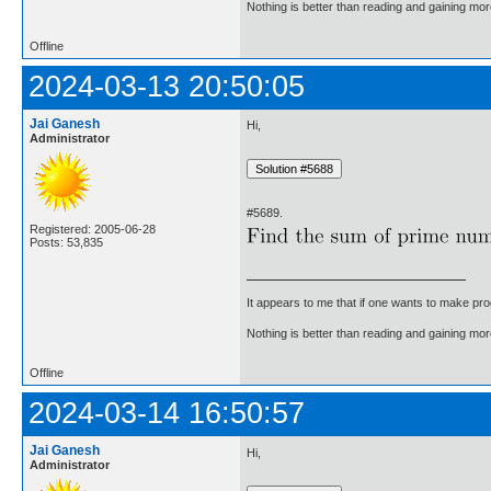
Nothing is better than reading and gaining m
Offline
2024-03-13 20:50:05
Jai Ganesh
Hi,
Administrator
#5689.
Registered: 2005-06-28
Posts: 53,835
It appears to me that if one wants to make pro
Nothing is better than reading and gaining m
Offline
2024-03-14 16:50:57
Jai Ganesh
Hi,
Administrator