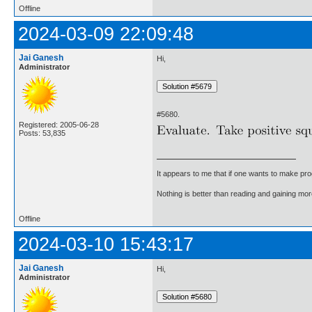
Offline
2024-03-09 22:09:48
Jai Ganesh
Hi,
Administrator
#5680.
Registered: 2005-06-28
Posts: 53,835
It appears to me that if one wants to make pro
Nothing is better than reading and gaining m
Offline
2024-03-10 15:43:17
Jai Ganesh
Hi,
Administrator