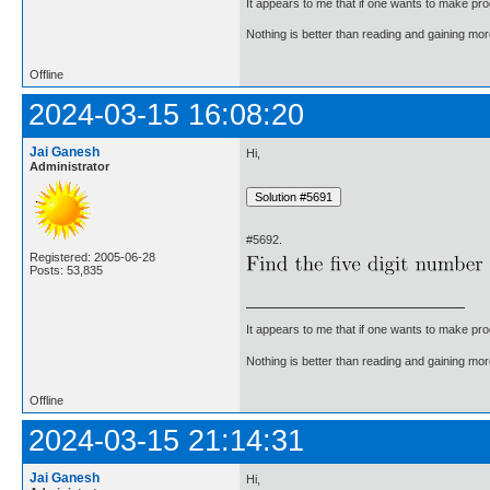
It appears to me that if one wants to make pro
Nothing is better than reading and gaining m
Offline
2024-03-15 16:08:20
Jai Ganesh
Hi,
Administrator
#5692.
Registered: 2005-06-28
Posts: 53,835
It appears to me that if one wants to make pro
Nothing is better than reading and gaining m
Offline
2024-03-15 21:14:31
Jai Ganesh
Hi,