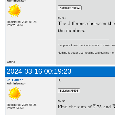
Administrator
#5693.
Registered: 2005-06-28
Posts: 53,835
It appears to me that if one wants to make pro
Nothing is better than reading and gaining m
Offline
2024-03-16 00:19:23
Jai Ganesh
Hi,
Administrator
#5694.
Registered: 2005-06-28
Posts: 53,835