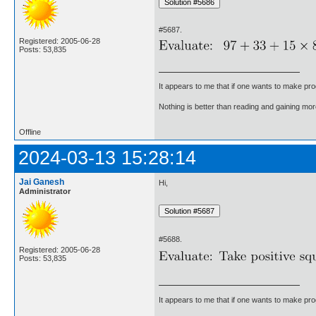
#5687.
Registered: 2005-06-28
Posts: 53,835
It appears to me that if one wants to make pro
Nothing is better than reading and gaining m
Offline
2024-03-13 15:28:14
Jai Ganesh
Hi,
Administrator
#5688.
Registered: 2005-06-28
Posts: 53,835
It appears to me that if one wants to make pro