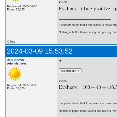
#5678.
Registered: 2005-06-28
Posts: 53,835
It appears to me that if one wants to make pro
Nothing is better than reading and gaining m
Offline
2024-03-09 15:53:52
Jai Ganesh
Hi,
Administrator
#5679.
Registered: 2005-06-28
Posts: 53,835
It appears to me that if one wants to make pro
Nothing is better than reading and gaining m