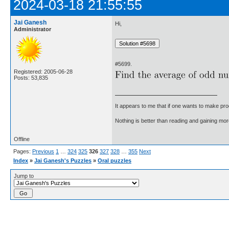
2024-03-18 21:55:55
Jai Ganesh
Hi,
Administrator
#5699.
Registered: 2005-06-28
Posts: 53,835
It appears to me that if one wants to make pro
Nothing is better than reading and gaining m
Offline
Pages:
Previous
1
…
324
325
326
327
328
…
355
Next
Index
»
Jai Ganesh's Puzzles
»
Oral puzzles
Jump to