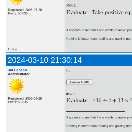
#5681.
Registered: 2005-06-28
Posts: 53,835
It appears to me that if one wants to make pro
Nothing is better than reading and gaining m
Offline
2024-03-10 21:30:14
Jai Ganesh
Hi,
Administrator
#5682.
Registered: 2005-06-28
Posts: 53,835
It appears to me that if one wants to make pro
Nothing is better than reading and gaining m