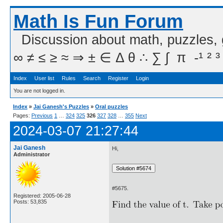
Math Is Fun Forum
Discussion about math, puzzles,
∞ ≠ ≤ ≥ ≈ ⇒ ± ∈ Δ θ ∴ ∑ ∫  π  -¹ ² ³
Index
User list
Rules
Search
Register
Login
You are not logged in.
Index
»
Jai Ganesh's Puzzles
»
Oral puzzles
Pages:
Previous
1
…
324
325
326
327
328
…
355
Next
2024-03-07 21:27:44
Jai Ganesh
Hi,
Administrator
#5675.
Registered: 2005-06-28
Posts: 53,835