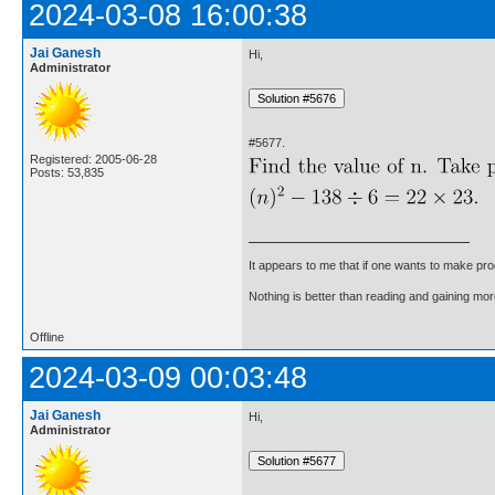
2024-03-08 16:00:38
Jai Ganesh
Hi,
Administrator
#5677.
Registered: 2005-06-28
Posts: 53,835
It appears to me that if one wants to make pro
Nothing is better than reading and gaining m
Offline
2024-03-09 00:03:48
Jai Ganesh
Hi,
Administrator