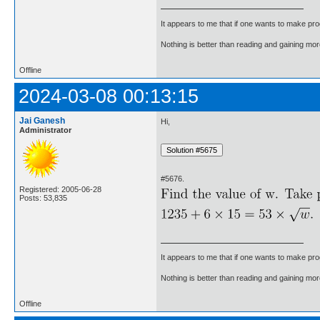
It appears to me that if one wants to make pro
Nothing is better than reading and gaining m
Offline
2024-03-08 00:13:15
Jai Ganesh
Hi,
Administrator
#5676.
Registered: 2005-06-28
Posts: 53,835
It appears to me that if one wants to make pro
Nothing is better than reading and gaining m
Offline