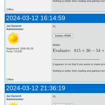
Nothing is better than reading and gaining m
Offline
2024-03-12 16:14:59
Jai Ganesh
Hi,
Administrator
#5686.
Registered: 2005-06-28
Posts: 53,835
It appears to me that if one wants to make pro
Nothing is better than reading and gaining m
Offline
2024-03-12 21:36:19
Jai Ganesh
Hi,
Administrator