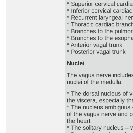
* Superior cervical card
* Inferior cervical cardia
* Recurrent laryngeal ne
* Thoracic cardiac branc
* Branches to the pulmo
* Branches to the esoph
* Anterior vagal trunk
* Posterior vagal trunk
Nuclei
The vagus nerve include
nuclei of the medulla:
* The dorsal nucleus of 
the viscera, especially th
* The nucleus ambiguus – 
of the vagus nerve and p
the heart
* The solitary nucleus – 