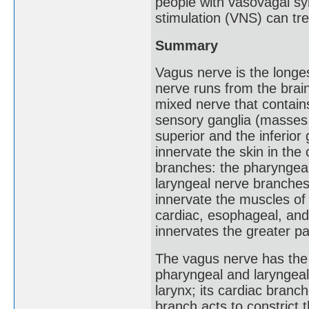
people with vasovagal sy
stimulation (VNS) can tr
Summary
Vagus nerve is the longe
nerve runs from the brain
mixed nerve that contain
sensory ganglia (masses 
superior and the inferior
innervate the skin in the 
branches: the pharyngeal
laryngeal nerve branches
innervate the muscles of 
cardiac, esophageal, an
innervates the greater pa
The vagus nerve has the m
pharyngeal and laryngeal
larynx; its cardiac branch
branch acts to constrict 