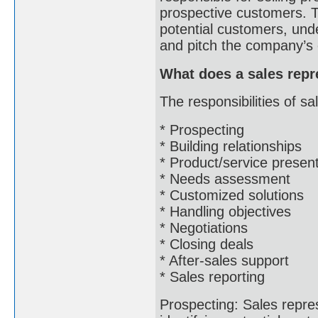
prospective customers. Th
potential customers, und
and pitch the company’s 
What does a sales repr
The responsibilities of sa
* Prospecting
* Building relationships
* Product/service presen
* Needs assessment
* Customized solutions
* Handling objectives
* Negotiations
* Closing deals
* After-sales support
* Sales reporting
Prospecting: Sales repre