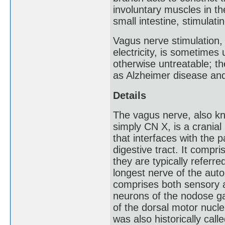
involuntary muscles in t
small intestine, stimulati
Vagus nerve stimulation, 
electricity, is sometimes 
otherwise untreatable; t
as Alzheimer disease and
Details
The vagus nerve, also kno
simply CN X, is a cranial
that interfaces with the 
digestive tract. It comp
they are typically referr
longest nerve of the au
comprises both sensory a
neurons of the nodose g
of the dorsal motor nucl
was also historically cal