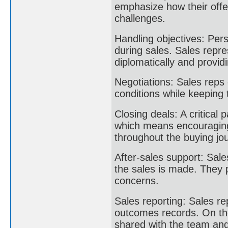
emphasize how their offe
challenges.
Handling objectives: Per
during sales. Sales repre
diplomatically and provid
Negotiations: Sales reps 
conditions while keeping 
Closing deals: A critical p
which means encouraging
throughout the buying jo
After-sales support: Sale
the sales is made. They 
concerns.
Sales reporting: Sales re
outcomes records. On th
shared with the team and