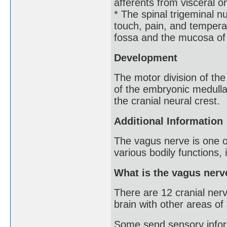
afferents from visceral o
* The spinal trigeminal 
touch, pain, and temperat
fossa and the mucosa of 
Development
The motor division of the
of the embryonic medulla 
the cranial neural crest.
Additional Information
The vagus nerve is one of
various bodily functions, 
What is the vagus nerv
There are 12 cranial nerv
brain with other areas of
Some send sensory informa