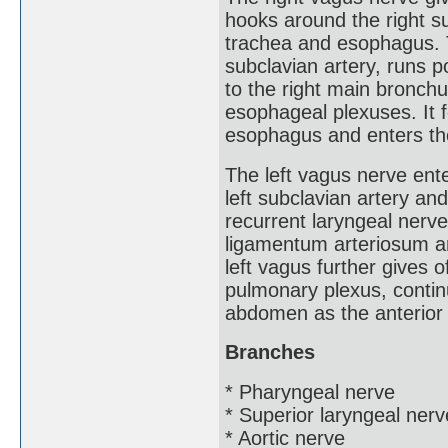
hooks around the right s
trachea and esophagus. T
subclavian artery, runs p
to the right main bronchu
esophageal plexuses. It f
esophagus and enters th
The left vagus nerve ent
left subclavian artery and
recurrent laryngeal nerve
ligamentum arteriosum 
left vagus further gives 
pulmonary plexus, contin
abdomen as the anterior 
Branches
* Pharyngeal nerve
* Superior laryngeal nerv
* Aortic nerve