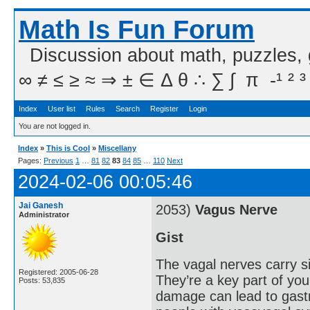
Math Is Fun Forum
Discussion about math, puzzles,
∞ ≠ ≤ ≥ ≈ ⇒ ± ∈ Δ θ ∴ ∑ ∫  π  -¹ ² ³
Index
User list
Rules
Search
Register
Login
You are not logged in.
Index
»
This is Cool
»
Miscellany
Pages:
Previous
1
…
81
82
83
84
85
…
110
Next
2024-02-06 00:05:46
Jai Ganesh
2053)
Vagus Nerve
Administrator
Gist
The vagal nerves carry s
Registered: 2005-06-28
They’re a key part of y
Posts: 53,835
damage can lead to gastr