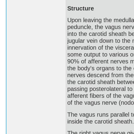
Structure
Upon leaving the medulla 
peduncle, the vagus nerv
into the carotid sheath b
jugular vein down to the
innervation of the viscera
some output to various 
90% of afferent nerves m
the body's organs to the 
nerves descend from the c
the carotid sheath betwee
passing posterolateral to
afferent fibers of the vag
of the vagus nerve (nodo
The vagus runs parallel t
inside the carotid sheath.
The right vagus nerve giv