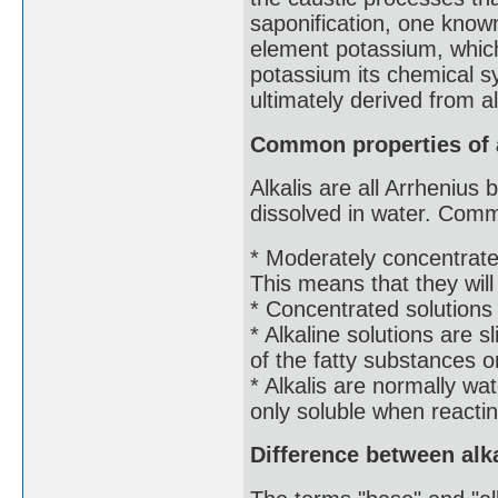
saponification, one known
element potassium, which
potassium its chemical 
ultimately derived from al
Common properties of 
Alkalis are all Arrheniu
dissolved in water. Comm
* Moderately concentrate
This means that they will
* Concentrated solutions
* Alkaline solutions are s
of the fatty substances o
* Alkalis are normally wa
only soluble when reactin
Difference between alk