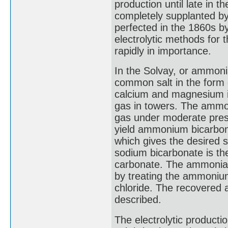
production until late in t
completely supplanted by
perfected in the 1860s by
electrolytic methods for
rapidly in importance.
In the Solvay, or ammoni
common salt in the form o
calcium and magnesium im
gas in towers. The ammon
gas under moderate press
yield ammonium bicarbon
which gives the desired 
sodium bicarbonate is th
carbonate. The ammonia i
by treating the ammonium
chloride. The recovered 
described.
The electrolytic productio