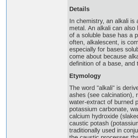
Details
In chemistry, an alkali is 
metal. An alkali can also
of a soluble base has a p
often, alkalescent, is c
especially for bases solub
come about because alkal
definition of a base, an
Etymology
The word "alkali" is deriv
ashes (see calcination), r
water-extract of burned 
potassium carbonate, was 
calcium hydroxide (slake
caustic potash (potassi
traditionally used in con
the caustic processes th