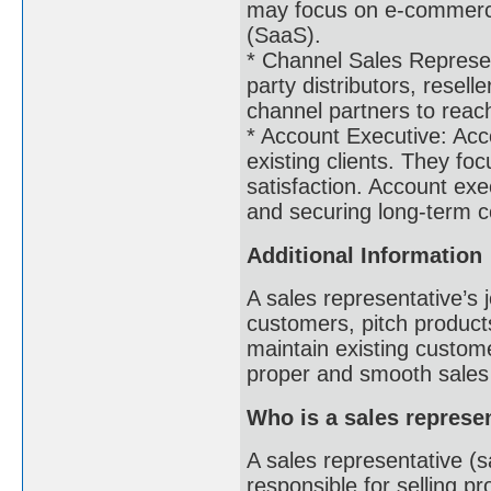
may focus on e-commerce,
(SaaS).
* Channel Sales Represen
party distributors, resell
channel partners to rea
* Account Executive: Acc
existing clients. They foc
satisfaction. Account ex
and securing long-term 
Additional Information
A sales representative’s 
customers, pitch products
maintain existing custom
proper and smooth sales
Who is a sales represe
A sales representative (s
responsible for selling p