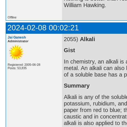
William Hawking.
Offline
2024-02-08 00:02:21
Jai Ganesh
2055)
Alkali
Administrator
Gist
In chemistry, an alkali is 
Registered: 2005-06-28
metal. An alkali can also
Posts: 53,835
of a soluble base has a p
Summary
Alkali is any of the solub
potassium, rubidium, and 
paper from red to blue; th
caustic and in concentrat
alkali is also applied to 