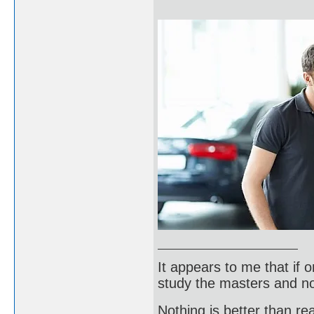
It appears to me that if
study the masters and not
Nothing is better than 