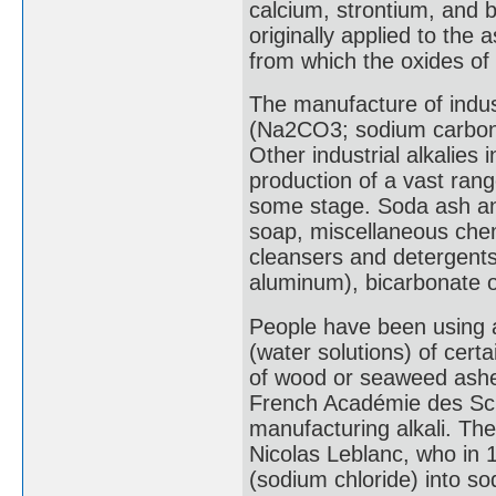
calcium, strontium, and
originally applied to the
from which the oxides of
The manufacture of indust
(Na2CO3; sodium carbona
Other industrial alkalies
production of a vast ran
some stage. Soda ash and
soap, miscellaneous chem
cleansers and detergents,
aluminum), bicarbonate o
People have been using alk
(water solutions) of certa
of wood or seaweed ashes
French Académie des Sci
manufacturing alkali. Th
Nicolas Leblanc, who in 
(sodium chloride) into s