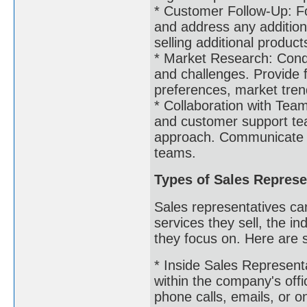
* Customer Follow-Up: Fol
and address any additiona
selling additional product
* Market Research: Condu
and challenges. Provide
preferences, market trend
* Collaboration with Tea
and customer support te
approach. Communicate c
teams.
Types of Sales Represe
Sales representatives ca
services they sell, the in
they focus on. Here are 
* Inside Sales Representa
within the company's offi
phone calls, emails, or o