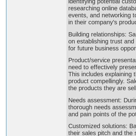
identifying potential cus
researching online databa
events, and networking to
in their company’s produ
Building relationships: S
on establishing trust and
for future business oppor
Product/service presentat
need to effectively pres
This includes explaining 
product compellingly. Sa
the products they are sell
Needs assessment: During
thorough needs assessme
and pain points of the po
Customized solutions: B
their sales pitch and the 