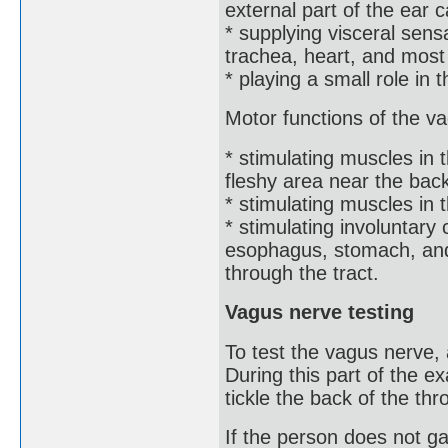
external part of the ear c
* supplying visceral sens
trachea, heart, and most 
* playing a small role in 
Motor functions of the v
* stimulating muscles in 
fleshy area near the back
* stimulating muscles in t
* stimulating involuntary 
esophagus, stomach, and 
through the tract.
Vagus nerve testing
To test the vagus nerve,
During this part of the e
tickle the back of the th
If the person does not g