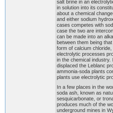
salt brine in an electroly
in solution into its const
about a chemical change.)
and either sodium hydrox
cases competes with sodi
case the two are interco
can be made into an alkal
between them being that 
form of calcium chloride
electrolytic processes p
in the chemical industry
displaced the Leblanc pro
ammonia-soda plants conti
plants use electrolytic p
In a few places in the wo
soda ash, known as natur
sesquicarbonate, or tr
produces much of the worl
underground mines in Wyo