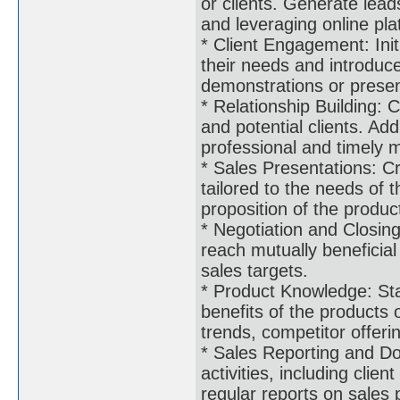
or clients. Generate lea
and leveraging online pla
* Client Engagement: Init
their needs and introduc
demonstrations or presen
* Relationship Building: C
and potential clients. Add
professional and timely 
* Sales Presentations: C
tailored to the needs of t
proposition of the produc
* Negotiation and Closing
reach mutually beneficia
sales targets.
* Product Knowledge: Sta
benefits of the products 
trends, competitor offer
* Sales Reporting and Do
activities, including clie
regular reports on sale