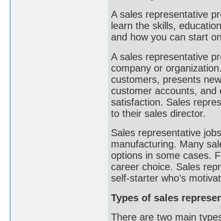
A sales representative p
learn the skills, educati
and how you can start o
A sales representative p
company or organization. 
customers, presents new 
customer accounts, and 
satisfaction. Sales repre
to their sales director.
Sales representative job
manufacturing. Many sale
options in some cases. F
career choice. Sales repr
self-starter who’s motiva
Types of sales represe
There are two main types 