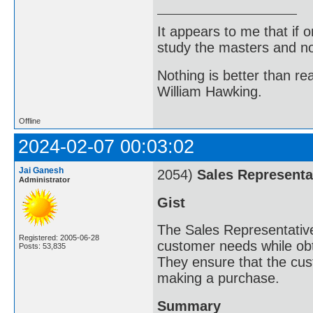
It appears to me that if
study the masters and not
Nothing is better than 
William Hawking.
Offline
2024-02-07 00:03:02
Jai Ganesh
2054)
Sales Representa
Administrator
Gist
The Sales Representative
Registered: 2005-06-28
customer needs while obta
Posts: 53,835
They ensure that the cus
making a purchase.
Summary