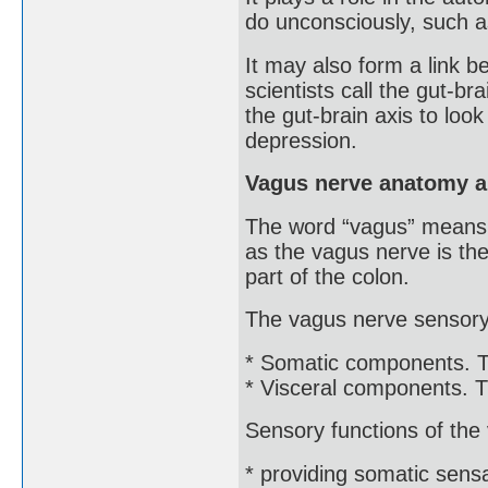
do unconsciously, such a
It may also form a link b
scientists call the gut-b
the gut-brain axis to loo
depression.
Vagus nerve anatomy a
The word “vagus” means w
as the vagus nerve is the
part of the colon.
The vagus nerve sensory 
* Somatic components. Th
* Visceral components. Th
Sensory functions of the
* providing somatic sensa