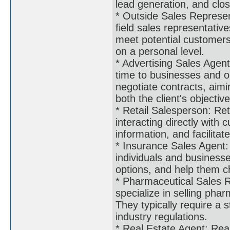
lead generation, and clos
* Outside Sales Represen
field sales representative
meet potential customers,
on a personal level.
* Advertising Sales Agent
time to businesses and or
negotiate contracts, aimi
both the client's objectiv
* Retail Salesperson: Ret
interacting directly with
information, and facilitat
* Insurance Sales Agent: 
individuals and business
options, and help them ch
* Pharmaceutical Sales R
specialize in selling pha
They typically require a
industry regulations.
* Real Estate Agent: Real