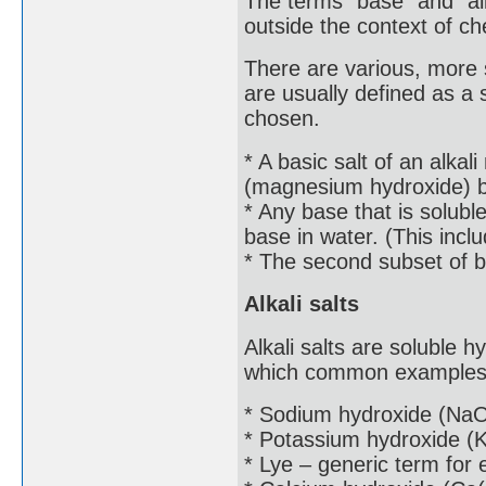
The terms "base" and "alk
outside the context of c
There are various, more sp
are usually defined as a
chosen.
* A basic salt of an alkal
(magnesium hydroxide) 
* Any base that is solubl
base in water. (This in
* The second subset of b
Alkali salts
Alkali salts are soluble h
which common examples
* Sodium hydroxide (NaOH
* Potassium hydroxide (
* Lye – generic term for e