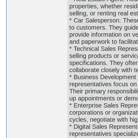
properties, whether resid
selling, or renting real 
* Car Salesperson: These
to customers. They guide
provide information on veh
and paperwork to facilita
* Technical Sales Represe
selling products or servi
specifications. They ofte
collaborate closely with 
* Business Development 
representatives focus on
Their primary responsibili
up appointments or demon
* Enterprise Sales Repres
corporations or organiza
cycles, negotiate with hi
* Digital Sales Representa
representatives specialize