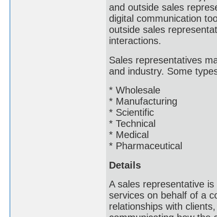
and outside sales represe
digital communication to
outside sales representat
interactions.
Sales representatives ma
and industry. Some types 
* Wholesale
* Manufacturing
* Scientific
* Technical
* Medical
* Pharmaceutical
Details
A sales representative is
services on behalf of a c
relationships with clients