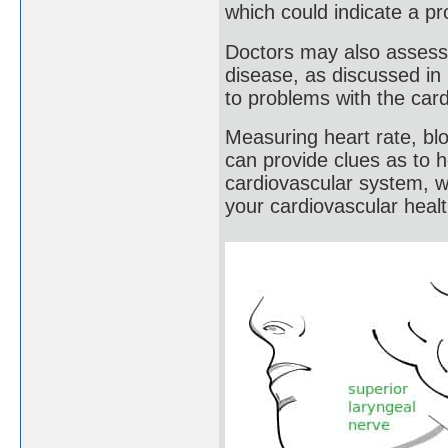
which could indicate a pr
Doctors may also assess 
disease, as discussed in
to problems with the car
Measuring heart rate, bl
can provide clues as to 
cardiovascular system, wh
your cardiovascular healt