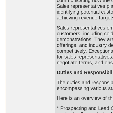
communicating how the c
Sales representatives pla
identifying potential cus
achieving revenue target
Sales representatives emp
customers, including cold
demonstrations. They are
offerings, and industry d
competitively. Exceptiona
for sales representatives
negotiate terms, and ens
Duties and Responsibil
The duties and responsibi
encompassing various sta
Here is an overview of the
* Prospecting and Lead G