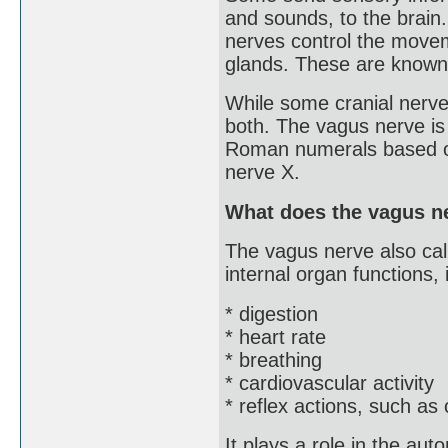
and sounds, to the brain
nerves control the movem
glands. These are known
While some cranial nerve
both. The vagus nerve is 
Roman numerals based on 
nerve X.
What does the vagus ne
The vagus nerve also cal
internal organ functions, 
* digestion
* heart rate
* breathing
* cardiovascular activity
* reflex actions, such as
It plays a role in the au