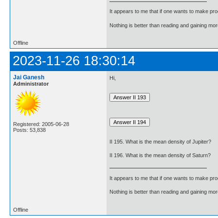
It appears to me that if one wants to make pro
Nothing is better than reading and gaining m
Offline
2023-11-26 18:30:14
Jai Ganesh
Hi,
Administrator
Registered: 2005-06-28
Posts: 53,838
II 195. What is the mean density of Jupiter?
II 196. What is the mean density of Saturn?
It appears to me that if one wants to make pro
Nothing is better than reading and gaining m
Offline