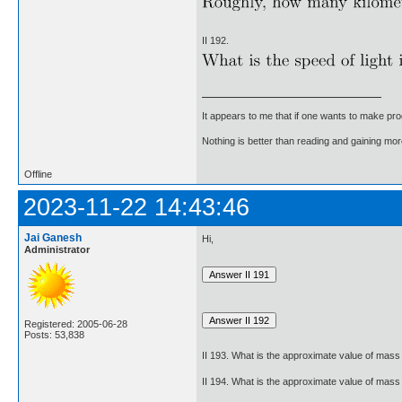
II 192.
It appears to me that if one wants to make pro
Nothing is better than reading and gaining m
Offline
2023-11-22 14:43:46
Jai Ganesh
Hi,
Administrator
Registered: 2005-06-28
Posts: 53,838
II 193. What is the approximate value of mass 
II 194. What is the approximate value of mass