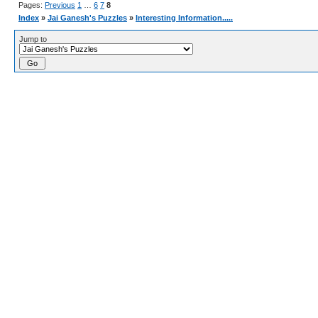
Pages:
Previous
1
…
6
7
8
Index
»
Jai Ganesh's Puzzles
»
Interesting Information.....
Jump to