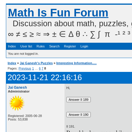
Math Is Fun Forum
Discussion about math, puzzles,
∞ ≠ ≤ ≥ ≈ ⇒ ± ∈ Δ θ ∴ ∑ ∫  π  -¹ ² ³
Index
User list
Rules
Search
Register
Login
You are not logged in.
Index
»
Jai Ganesh's Puzzles
»
Interesting Information.....
Pages:
Previous
1
…
6
7
8
2023-11-21 22:16:16
Jai Ganesh
Hi,
Administrator
Registered: 2005-06-28
Posts: 53,838
II 191.