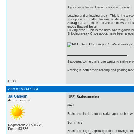
A good warehouse layout consist of 5 areas:
Loading and unloading area - This is the area 
Reception area - Also known as staging area,
Storage area - This is the area of the warehou
goods that sell faster.
Picking area - This is the area where goods b
Shipping area - Once goods have been prepare
It appears to me that if one wants to make pro
Nothing is better than reading and gaining m
Offline
2023-07-30 14:13:04
Jai Ganesh
1855)
Brainstorming
Administrator
Gist
Brainstorming is a cooperative approach in whi
Summary
Registered: 2005-06-28
Posts: 53,836
Brainstorming is a group problem-solving meth