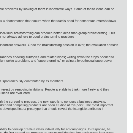
olve problems by looking at them in innovative ways. Some of these ideas can be
hink is a phenomenon that occurs when the team’s need for consensus overshadows
individual brainstorming can produce better ideas than group brainstorming. This
o not always adhere to good brainstorming practices.
n incorrect answers. Once the brainstorming session is over, the evaluation session
branches showing subtopics and related ideas; writing down the steps needed to
ey might solve a problem; and "superstorming," or using a hypothetical superpower
deas spontaneously contributed by its members.
terest by removing inhibitions. People are able to think more freely and they
e ideas are evaluated.
 the screening process, the next step is to conduct a business analysis.
market and competing products are often studied at this point. The most important
s developed into a prototype that should reveal the intangible attributes it
lity to develop creative ideas individually for ad campaigns. In response, he
. He first termed the process as organized ideation, but participants later came