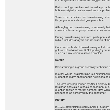
encouraged to think aloud and suggest as man
Brainstorming combines an informal approach t
built into original, creative solutions to a prob
Some experts believe that brainstorming is b
the judgment of individual group members.
Although group brainstorming is frequently be
can occur because group members pay so much a
During brainstorming sessions, participants sh
(which includes analysis and discussion of th
Common methods of brainstorming include mind
get from Point A to Point B; "teleporting" your
such as X-ray vision to solve a problem.
Details
Brainstorming is a group creativity technique 
In other words, brainstorming is a situation w
suggest as many spontaneous new ideas as poss
The term was popularized by Alex Faickney Os
Business analysis is a basic assessment of a pr
question relates to market demand: How will a pr
possesses as perceived by the consumer.
History
In 1939, advertising executive Alex F. Osborn
began hosting group-thinking sessions and dis