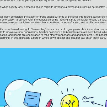
he session so that all participants feel equal and feel encouraged to be creative.
d when activity lags, someone should strive to introduce a novel and surprising perspective.
 has been completed, the leader or group should arrange all the ideas into related categories 
rse of action to pursue. After the conclusion of the meeting, it may be helpful to send partici
ers to report back later on ideas they considered worthy of action, and to offer any ideas 
 theme of brainstorming. In "brainwriting" the members of a group write their ideas down o
eads to innovative new approaches. Another possibility is to brainstorm via a bulletin board, w
uestion, and people are encouraged to read others' responses and add their own. One benefit of
ainstorming. In this approach, a person writes down at least one idea per day on an index card