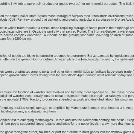
 building in which to store bulk produce or goods (wares) for commercial purposes. The buil
ed for communal or state-based mass storage of surplus food. Prehistoric civilizations relied
ogist Colin Renfrew argued that gathering and storing agricultural surpluses in Bronze Age Min
s in which trade reached a critical mass requiring storage at some point in the exchange pr
udied examples are in Ostia, the port city that served Rome. The Horrea Galbae, a warehous
s horrea complex contained 140 rooms on the ground floor alone, covering an area of some 22
are feet (9290 sq m).
ities of goods too big to be stored in a domestic storeroom. But as attested by legislatio
s, often on the ground floor or cellars. An example is the Fondaco dei Tedeschi, the substan
s were constructed around ports and other commercial hubs to facilitate large-scale trade
opean gabled timber forms dating from the late Middle Ages, though what remains today was larg
8th century, the function of warehouses evolved and became more specialised. The mass product
cialised warehouses, usually located close to transport hubs on canals, at railways and portsi
s in the mid-late 1700s. Factory processes speeded up work and deskilled labour, bringing new p
 functions besides simple storage, exemplified by Manchester's cotton warehouses and Austra
labelling orders, and dispatching them.
sponded fast to emerging technologies. Before and into the nineteenth century, the basic Eu
y timber posts supported timber beams and joists for the upper levels, rarely more than four to 
the gable facing the street, rail lines or port for a crane to hoist goods into the window-gates