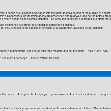
where goods are unloaded and loaded into the truck. It could be part of the building or separat
 this a place where the incoming goods are processed and reviewed, and sorted before proce
se where goods sit as it awaits dispatch. This area can be further subdivided into static stor
eing dispatched are prepared or modified before being shipped.
d, they proceed to the packing or shipping area where they await the actual shipping.
gress in mathematics, one should study the masters and not the pupils. - Niels Henrik Abel.
ore and more knowledge - Stephen William Hawking.
ch a number of people collectively agree upon a solution after all of their ideas are brought f
od that involves the spontaneous contribution of creative ideas and solutions. This techniqu