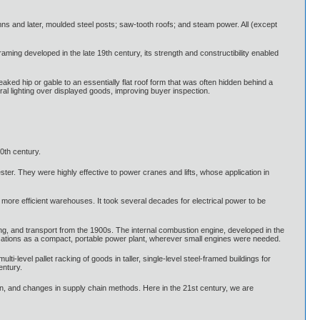
s and later, moulded steel posts; saw-tooth roofs; and steam power. All (except
ming developed in the late 19th century, its strength and constructibility enabled
aked hip or gable to an essentially flat roof form that was often hidden behind a
al lighting over displayed goods, improving buyer inspection.
0th century.
ter. They were highly effective to power cranes and lifts, whose application in
r, more efficient warehouses. It took several decades for electrical power to be
ting, and transport from the 1900s. The internal combustion engine, developed in the
ications as a compact, portable power plant, wherever small engines were needed.
lti-level pallet racking of goods in taller, single-level steel-framed buildings for
entury.
ion, and changes in supply chain methods. Here in the 21st century, we are