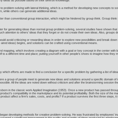
y ideas as possible based on their diverse knowledge.
o problem-solving with lateral thinking, which is a method for developing new concepts to s
lem, while others can generate additional ideas.
etter than conventional group interaction, which might be hindered by group think. Group t
tter for generating ideas than normal group problem-solving, several studies have shown that 
ttention to others’ ideas that they forget or do not create their own ideas. Also, groups d
ould avoid criticizing or rewarding ideas in order to explore new possibilities and break dow
e aired ideas) begins, and solutions can be crafted using conventional means.
 mapping, which involves creating a diagram with a goal or key concept in the center with 
self to a different time and place; putting yourself in other people’s shoes to imagine how th
by which efforts are made to find a conclusion for a specific problem by gathering a list of i
here a group of people meet to generate new ideas and solutions around a specific domain of in
ible. All the ideas are noted down without criticism and after the brainstorming session th
born in the classic work Applied Imagination (1953). Once a new product has passed through
oduct's compatibility in the marketplace and its potential profitability. Both the size of the 
oduct affect a firm's sales, costs, and profits? If a product survives the first three steps, it i
 began developing methods for creative problem-solving. He was frustrated by employees' inabi
covered a significant improvement in the quality and quantity of ideas produced by employees