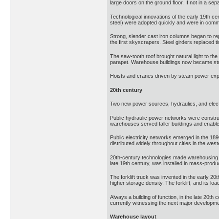
large doors on the ground floor. If not in a sep
Technological innovations of the early 19th c
steel) were adopted quickly and were in commo
Strong, slender cast iron columns began to rep
the first skyscrapers. Steel girders replaced 
The saw-tooth roof brought natural light to the
parapet. Warehouse buildings now became strong
Hoists and cranes driven by steam power expa
20th century
Two new power sources, hydraulics, and electr
Public hydraulic power networks were construct
warehouses served taller buildings and enable
Public electricity networks emerged in the 1890
distributed widely throughout cities in the west
20th-century technologies made warehousing eve
late 19th century, was installed in mass-prod
The forklift truck was invented in the early 20t
higher storage density. The forklift, and its loa
Always a building of function, in the late 20t
currently witnessing the next major developm
Warehouse layout