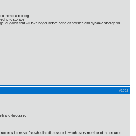
ed from the building.
eding to storage.
age for goods that will take longer before being dispatched and dynamic storage for
#1852
orth and discussed.
e requires intensive, freewheeling discussion in which every member of the group is