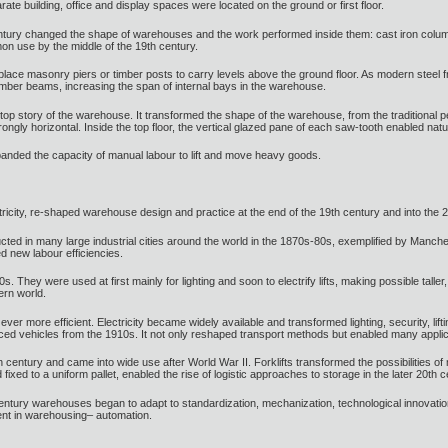
arate building, office and display spaces were located on the ground or first floor.
entury changed the shape of warehouses and the work performed inside them: cast iron column
n use by the middle of the 19th century.
lace masonry piers or timber posts to carry levels above the ground floor. As modern steel fra
timber beams, increasing the span of internal bays in the warehouse.
 top story of the warehouse. It transformed the shape of the warehouse, from the traditional pe
ly horizontal. Inside the top floor, the vertical glazed pane of each saw-tooth enabled natur
nded the capacity of manual labour to lift and move heavy goods.
icity, re-shaped warehouse design and practice at the end of the 19th century and into the 2
ed in many large industrial cities around the world in the 1870s-80s, exemplified by Manches
d new labour efficiencies.
s. They were used at first mainly for lighting and soon to electrify lifts, making possible talle
ern world.
r more efficient. Electricity became widely available and transformed lighting, security, lif
uced vehicles from the 1910s. It not only reshaped transport methods but enabled many appl
h century and came into wide use after World War II. Forklifts transformed the possibilities of mu
d fixed to a uniform pallet, enabled the rise of logistic approaches to storage in the later 20th c
h century warehouses began to adapt to standardization, mechanization, technological innovat
ent in warehousing– automation.