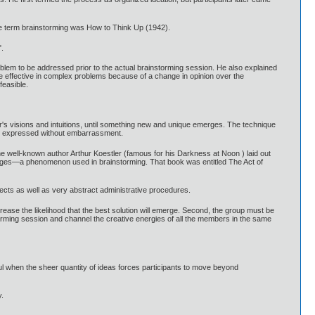
the term brainstorming was How to Think Up (1942).
.
lem to be addressed prior to the actual brainstorming session. He also explained
 be effective in complex problems because of a change in opinion over the
feasible.
r's visions and intuitions, until something new and unique emerges. The technique
y be expressed without embarrassment.
The well-known author Arthur Koestler (famous for his Darkness at Noon ) laid out
 images—a phenomenon used in brainstorming. That book was entitled The Act of
bjects as well as very abstract administrative procedures.
ncrease the likelihood that the best solution will emerge. Second, the group must be
torming session and channel the creative energies of all the members in the same
ful when the sheer quantity of ideas forces participants to move beyond
y.