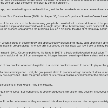
 the concept after the use of "the brain to storm a problem".
t, he started writing on creative thinking, and the first notable book where he mentioned 
 book Your Creative Power (1948), in chapter 33, "How to Organize a Squad to Create Ideas"
ll the members of the brainstorming group to be provided with a clear statement of the prob
 should be simple and narrowed down to a single target. Here, brainstorming is not believed to
ile the process can address the problems in such a situation, tackling all of them may not be 
in which a group of people freely and spontaneously present their ideas, build upon each othe
king, usual in group settings, is temporarily suspended so that ideas can flow freely and ma
chnique in 1941. Osborne published his ideas in 1957 in a book entitled Applied Imagination. 
istic creativity all result from unsuspected linkages between seemingly different ideas and
ion of any problem whatever it might be. It is used in problems related to concrete physical o
 a brainstorming effort. First, the group must strive to produce a large quantity of ideas to i
they are expressed. Third, the group leader must create a positive environment for the brains
articipants should keep in mind the following:
e quantity of ideas. Self-censorship is counterproductive. A brainstorming session is success
y.
should not be undertaken as they are voiced; this slows the process and discourages creativit