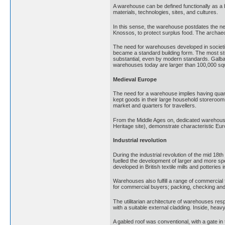
A warehouse can be defined functionally as a
materials, technologies, sites, and cultures.
In this sense, the warehouse postdates the ne
Knossos, to protect surplus food. The archaeol
The need for warehouses developed in societie
became a standard building form. The most st
substantial, even by modern standards. Galba'
warehouses today are larger than 100,000 squ
Medieval Europe
The need for a warehouse implies having quant
kept goods in their large household storeroom
market and quarters for travellers.
From the Middle Ages on, dedicated warehouse
Heritage site), demonstrate characteristic Eur
Industrial revolution
During the industrial revolution of the mid 1
fuelled the development of larger and more spe
developed in British textile mills and potterie
Warehouses also fulfill a range of commercial
for commercial buyers; packing, checking and 
The utilitarian architecture of warehouses re
with a suitable external cladding. Inside, heav
A gabled roof was conventional, with a gate in 