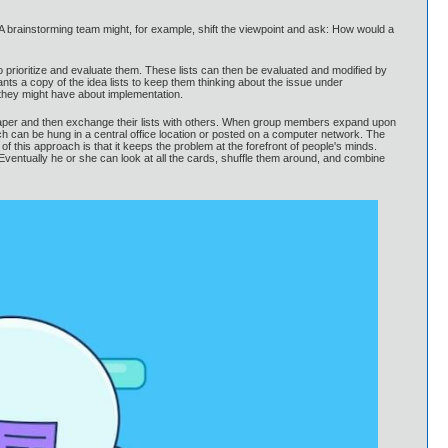
 A brainstorming team might, for example, shift the viewpoint and ask: How would a
to prioritize and evaluate them. These lists can then be evaluated and modified by
pants a copy of the idea lists to keep them thinking about the issue under
they might have about implementation.
n paper and then exchange their lists with others. When group members expand upon
hich can be hung in a central office location or posted on a computer network. The
 this approach is that it keeps the problem at the forefront of people's minds.
. Eventually he or she can look at all the cards, shuffle them around, and combine