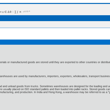
 Δ θ ∴ ∑ ∫  π  -¹ ² ³ °
rials or manufactured goods are stored until they are exported to other countries or distribu
Warehouses are used by manufacturers, importers, exporters, wholesalers, transport businesses
d and unload goods from trucks. Sometimes warehouses are designed for the loading and unlo
are usually placed on ISO standard pallets and then loaded into pallet racks. Stored goods ca
manufacturing, and production. In India and Hong Kong, a warehouse may be referred to as a