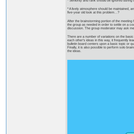
* Seniority and rank should be ignored during t
* A lively atmosphere should be maintained, an
five-year old look at this problem…?
After the brainstorming portion of the meeting
the group as needed in order to settle on a cou
discussion. The group moderator may ask memb
There are a number of variations on the basic
each other's ideas in this way, it frequently l
bulletin board centers upon a basic topic or q
Finally, it is also possible to perform solo br
the ideas.