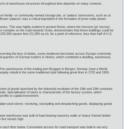
t form of warehouse structures throughout time depends on many contexts:
 on family- or community-owned storage pits, or 'palace' storerooms, such as at
oan 'palaces' was a critical ingredient in the formation of proto-state power.
ocess. This was highly evident in ancient Rome, where the horreum (pl. horrea)
e complex on the road towards Ostia, demonstrates that these buildings could be
5,000 square feet (21,000 sq m). As a point of reference, less than half of U.S.
n concerning the levy of duties, some medieval merchants across Europe commonly
tial quarters of German traders in Venice, which combined a dwelling, warehouse,
. The warehouses of the trading port Bryggen in Bergen, Norway (now a World
ely rebuilt in the same traditional style following great fires in 1702 and 1955.
ion of goods launched by the industrial revolution of the 18th and 19th centuries
de. Specialisation of tasks is characteristic of the factory system, which
rofits to capital investment.
lian wool stores: receiving, stockpiling and despatching goods; displaying goods
ropean warehouse was built of load-bearing masonry walls or heavy-framed timber
five stories high.
 on each floor below. Convenient access for road transport was built-in via very