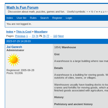
Math Is Fun Forum
Discussion about math, puzzles, games and fun. Useful symbols: ÷ × ½ √ ∞ ≠ ≤ ≥ ≈ ⇒ ± ∈
Index
User list
Rules
Search
Register
Login
You are not logged in.
Index
»
This is Cool
»
Miscellany
Pages:
Previous
1
…
73
74
75
76
77
…
110
Next
2023-07-29 14:28:03
Jai Ganesh
1854)
Warehouse
Administrator
Gist
A warehouse is a large building where raw mate
Details
Registered: 2005-06-28
Posts: 53,836
A warehouse is a building for storing goods. 
outskirts of cities, towns, or villages.
Warehouses usually have loading docks to loa
cranes and forklifts for moving goods, which 
finished goods associated with agriculture, 
History
:
Prehistory and ancient history