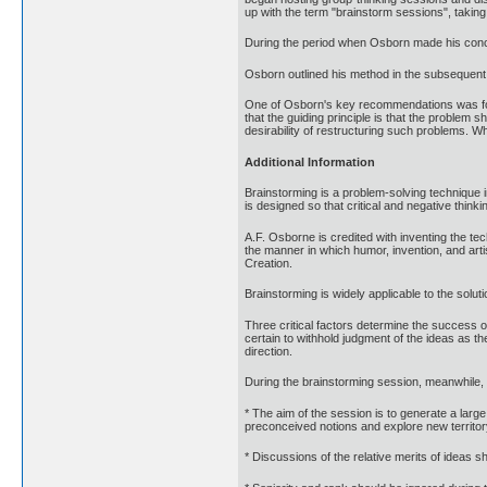
up with the term "brainstorm sessions", taking
During the period when Osborn made his concep
Osborn outlined his method in the subsequent
One of Osborn's key recommendations was for a
that the guiding principle is that the problem
desirability of restructuring such problems. Wh
Additional Information
Brainstorming is a problem-solving technique 
is designed so that critical and negative thin
A.F. Osborne is credited with inventing the te
the manner in which humor, invention, and art
Creation.
Brainstorming is widely applicable to the solut
Three critical factors determine the success of
certain to withhold judgment of the ideas as 
direction.
During the brainstorming session, meanwhile, p
* The aim of the session is to generate a larg
preconceived notions and explore new territor
* Discussions of the relative merits of ideas 