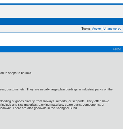
Topics:
Active
|
Unanswered
#1851
ted to shops to be sold.
, customs, etc. They are usually large plain buildings in industrial parks on the
ading of goods directly from railways, airports, or seaports. They often have
n include any raw materials, packing materials, spare parts, components, or
 "godown". There are also godowns in the Shanghai Bund.