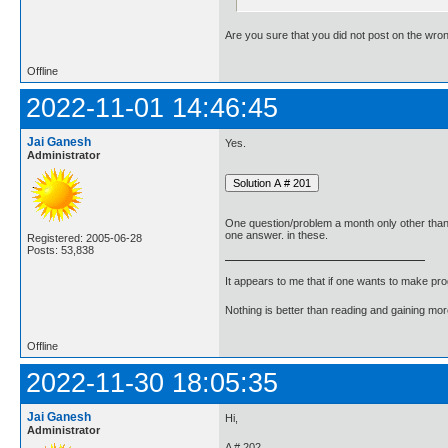
Are you sure that you did not post on the wro
Offline
2022-11-01 14:46:45
Jai Ganesh
Yes.
Administrator
One question/problem a month only other tha
one answer. in these.
Registered: 2005-06-28
Posts: 53,838
It appears to me that if one wants to make pro
Nothing is better than reading and gaining m
Offline
2022-11-30 18:05:35
Jai Ganesh
Hi,
Administrator
A # 202.