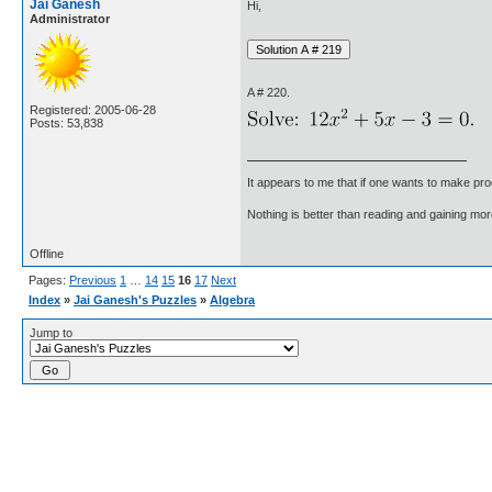
Jai Ganesh
Hi,
Administrator
A # 220.
Registered: 2005-06-28
Posts: 53,838
It appears to me that if one wants to make pro
Nothing is better than reading and gaining m
Offline
Pages:
Previous
1
…
14
15
16
17
Next
Index
»
Jai Ganesh's Puzzles
»
Algebra
Jump to