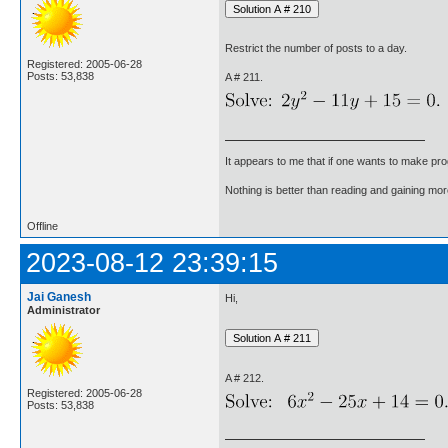
Restrict the number of posts to a day.
Registered: 2005-06-28
Posts: 53,838
A # 211.
It appears to me that if one wants to make pro
Nothing is better than reading and gaining m
Offline
2023-08-12 23:39:15
Jai Ganesh
Hi,
Administrator
A # 212.
Registered: 2005-06-28
Posts: 53,838