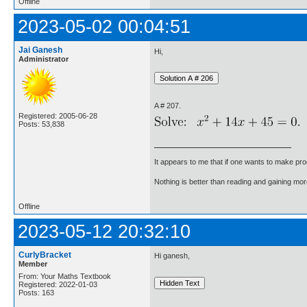
Offline
2023-05-02 00:04:51
Jai Ganesh
Hi,
Administrator
A # 207.
Registered: 2005-06-28
Posts: 53,838
It appears to me that if one wants to make pro
Nothing is better than reading and gaining m
Offline
2023-05-12 20:32:10
CurlyBracket
Hi ganesh,
Member
From: Your Maths Textbook
Registered: 2022-01-03
Posts: 163