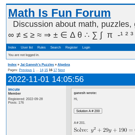
Math Is Fun Forum
Discussion about math, puzzles,
∞ ≠ ≤ ≥ ≈ ⇒ ± ∈ Δ θ ∴ ∑ ∫  π  -¹ ² ³
Index
User list
Rules
Search
Register
Login
You are not logged in.
Index
»
Jai Ganesh's Puzzles
»
Algebra
Pages:
Previous
1
…
14
15
16
17
Next
2022-11-01 14:05:56
imcute
ganesh wrote:
Member
Hi,
Registered: 2022-09-28
Posts: 176
A # 201.