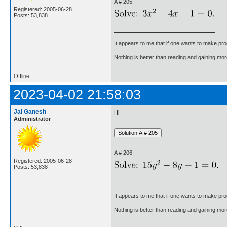
A # 205.
Registered: 2005-06-28
Posts: 53,838
It appears to me that if one wants to make pro
Nothing is better than reading and gaining m
Offline
2023-04-02 21:58:03
Jai Ganesh
Hi,
Administrator
A # 206.
Registered: 2005-06-28
Posts: 53,838
It appears to me that if one wants to make pro
Nothing is better than reading and gaining m