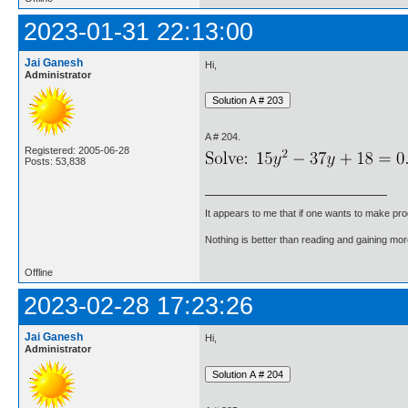
2023-01-31 22:13:00
Jai Ganesh
Hi,
Administrator
A # 204.
Registered: 2005-06-28
Posts: 53,838
It appears to me that if one wants to make pro
Nothing is better than reading and gaining m
Offline
2023-02-28 17:23:26
Jai Ganesh
Hi,
Administrator