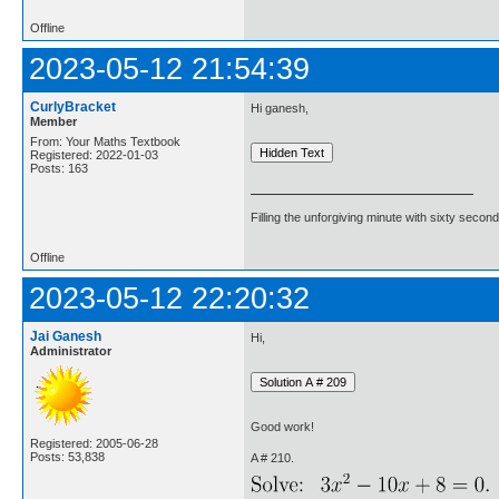
Offline
2023-05-12 21:54:39
CurlyBracket
Hi ganesh,
Member
From: Your Maths Textbook
Registered: 2022-01-03
Posts: 163
Filling the unforgiving minute with sixty second
Offline
2023-05-12 22:20:32
Jai Ganesh
Hi,
Administrator
Good work!
Registered: 2005-06-28
Posts: 53,838
A # 210.