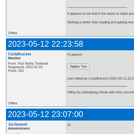
It appears to me that if one wants to make pro
Nothing is better than reading and gaining m
Offline
2023-05-12 22:23:58
CurlyBracket
Hi ganesh,
Member
From: Your Maths Textbook
Registered: 2022-01-03
Posts: 163
Last edited by CurlyBracket (2023-05-12 22:2
Filling the unforgiving minute with sixty second
Offline
2023-05-12 23:07:00
Jai Ganesh
Hi,
Administrator