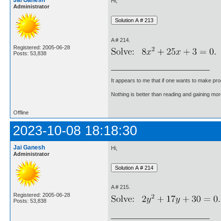
Jai Ganesh
Hi,
Administrator
A # 214.
Registered: 2005-06-28
Posts: 53,838
It appears to me that if one wants to make pro
Nothing is better than reading and gaining m
Offline
2023-10-08 18:18:30
Jai Ganesh
Hi,
Administrator
A # 215.
Registered: 2005-06-28
Posts: 53,838