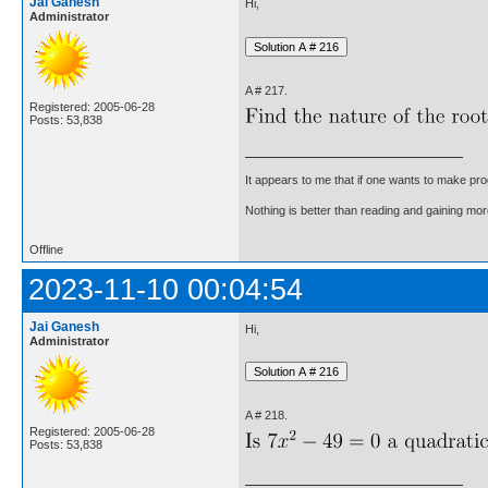
Jai Ganesh
Hi,
Administrator
A # 217.
Registered: 2005-06-28
Posts: 53,838
It appears to me that if one wants to make pro
Nothing is better than reading and gaining m
Offline
2023-11-10 00:04:54
Jai Ganesh
Hi,
Administrator
A # 218.
Registered: 2005-06-28
Posts: 53,838