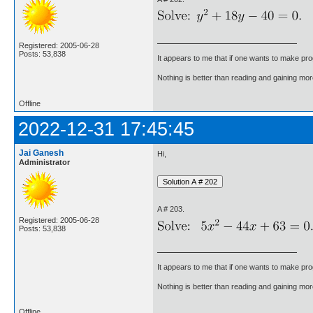
Registered: 2005-06-28
Posts: 53,838
It appears to me that if one wants to make pro
Nothing is better than reading and gaining m
Offline
2022-12-31 17:45:45
Jai Ganesh
Hi,
Administrator
A # 203.
Registered: 2005-06-28
Posts: 53,838
It appears to me that if one wants to make pro
Nothing is better than reading and gaining m
Offline