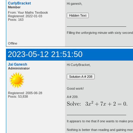
CurlyBracket
Hi ganesh,
Member
From: Your Maths Textbook
Registered: 2022-01-03
Posts: 163
Filling the unforgiving minute with sixty second
Offline
2023-05-12 21:51:50
Jai Ganesh
Hi CurlyBracket,
Administrator
Good work!
Registered: 2005-06-28
Posts: 53,838
A # 209.
It appears to me that if one wants to make pro
Nothing is better than reading and gaining m