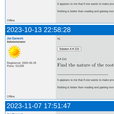
It appears to me that if one wants to make pro
Nothing is better than reading and gaining m
Offline
2023-10-13 22:58:28
Jai Ganesh
Hi,
Administrator
A # 216.
Registered: 2005-06-28
Posts: 53,838
It appears to me that if one wants to make pro
Nothing is better than reading and gaining m
Offline
2023-11-07 17:51:47