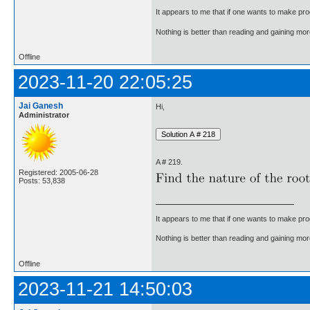
It appears to me that if one wants to make pro
Nothing is better than reading and gaining m
Offline
2023-11-20 22:05:25
Jai Ganesh
Hi,
Administrator
A # 219.
Registered: 2005-06-28
Posts: 53,838
It appears to me that if one wants to make pro
Nothing is better than reading and gaining m
Offline
2023-11-21 14:50:03