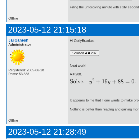
Filling the unforgiving minute with sixty second
Offline
2023-05-12 21:15:18
Jai Ganesh
Hi CurlyBracket,
Administrator
Neat work!
Registered: 2005-06-28
Posts: 53,838
A # 208.
It appears to me that if one wants to make pro
Nothing is better than reading and gaining m
Offline
2023-05-12 21:28:49