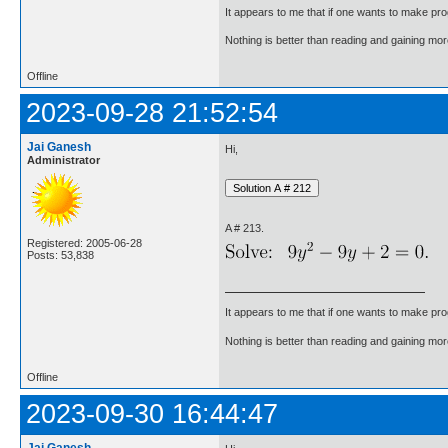
It appears to me that if one wants to make pro
Nothing is better than reading and gaining m
Offline
2023-09-28 21:52:54
Jai Ganesh
Hi,
Administrator
A # 213.
Registered: 2005-06-28
Posts: 53,838
It appears to me that if one wants to make pro
Nothing is better than reading and gaining m
Offline
2023-09-30 16:44:47