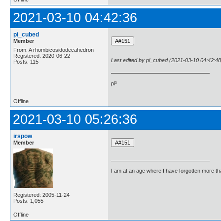
2021-03-10 04:42:36
pi_cubed
Member
From: A rhombicosidodecahedron
Registered: 2020-06-22
Last edited by pi_cubed (2021-03-10 04:42:48
Posts: 115
pi³
Offline
2021-03-10 05:26:36
irspow
Member
I am at an age where I have forgotten more than 
Registered: 2005-11-24
Posts: 1,055
Offline