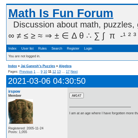
Math Is Fun Forum
Discussion about math, puzzles,
∞ ≠ ≤ ≥ ≈ ⇒ ± ∈ Δ θ ∴ ∑ ∫  π  -¹ ² ³
Index
User list
Rules
Search
Register
Login
You are not logged in.
Index
»
Jai Ganesh's Puzzles
»
Algebra
Pages:
Previous
1
…
9
10
11
12
13
…
17
Next
2021-03-06 04:30:50
irspow
Member
I am at an age where I have forgotten more than 
Registered: 2005-11-24
Posts: 1,055