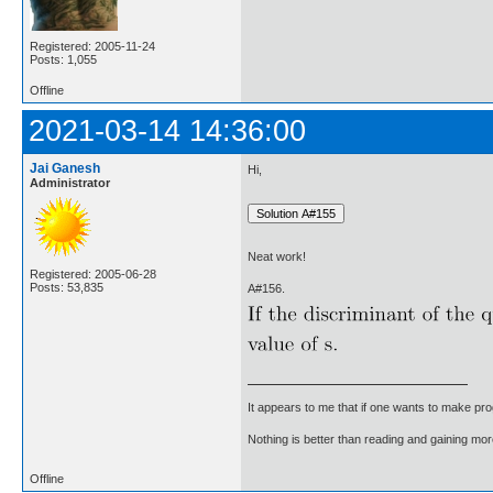
Registered: 2005-11-24
Posts: 1,055
Offline
2021-03-14 14:36:00
Jai Ganesh
Hi,
Administrator
Neat work!
Registered: 2005-06-28
Posts: 53,835
A#156.
It appears to me that if one wants to make pro
Nothing is better than reading and gaining m
Offline