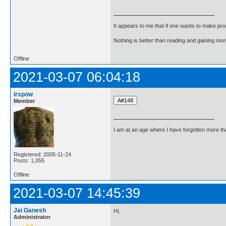
It appears to me that if one wants to make pro
Nothing is better than reading and gaining m
Offline
2021-03-07 06:04:18
irspow
Member
I am at an age where I have forgotten more than 
Registered: 2005-11-24
Posts: 1,055
Offline
2021-03-07 14:45:39
Jai Ganesh
Hi,
Administrator