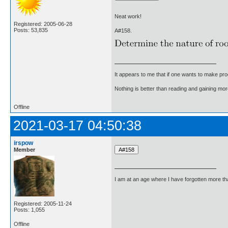
Neat work!
Registered: 2005-06-28
Posts: 53,835
A#158.
It appears to me that if one wants to make pro
Nothing is better than reading and gaining m
Offline
2021-03-17 04:50:38
irspow
Member
I am at an age where I have forgotten more than 
Registered: 2005-11-24
Posts: 1,055
Offline