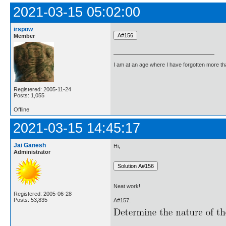
2021-03-15 05:02:00
irspow
Member
I am at an age where I have forgotten more than 
Registered: 2005-11-24
Posts: 1,055
Offline
2021-03-15 14:45:17
Jai Ganesh
Hi,
Administrator
Neat work!
Registered: 2005-06-28
Posts: 53,835
A#157.