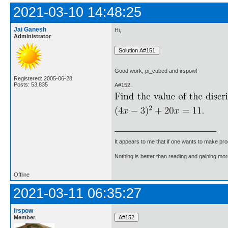
2021-03-10 14:48:25
Jai Ganesh
Hi,
Administrator
Good work, pi_cubed and irspow!
Registered: 2005-06-28
Posts: 53,835
A#152.
It appears to me that if one wants to make pro
Nothing is better than reading and gaining m
Offline
2021-03-11 06:35:27
irspow
Member