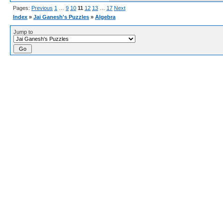
Pages:
Previous
1
…
9
10
11
12
13
…
17
Next
Index
»
Jai Ganesh's Puzzles
»
Algebra
Jump to