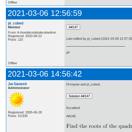
Offline
2021-03-06 12:56:59
pi_cubed
Member
From: A rhombicosidodecahedron
Registered: 2020-06-22
Last edited by pi_cubed (2021-03-06 12:57:35
Posts: 115
pi³
Offline
2021-03-06 14:56:42
Jai Ganesh
Hi irspow and pi_cubed,
Administrator
Excellent!
Registered: 2005-06-28
Posts: 53,835
A#148.