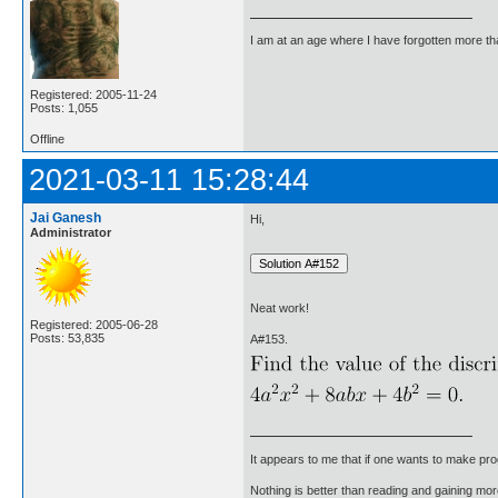
I am at an age where I have forgotten more than 
Registered: 2005-11-24
Posts: 1,055
Offline
2021-03-11 15:28:44
Jai Ganesh
Hi,
Administrator
Neat work!
Registered: 2005-06-28
Posts: 53,835
A#153.
It appears to me that if one wants to make pro
Nothing is better than reading and gaining m