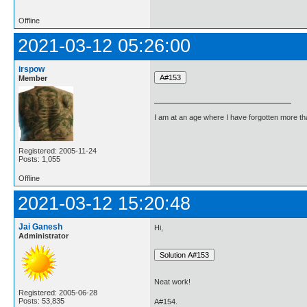
Offline
2021-03-12 05:26:00
irspow
Member
I am at an age where I have forgotten more than 
Registered: 2005-11-24
Posts: 1,055
Offline
2021-03-12 15:20:48
Jai Ganesh
Hi,
Administrator
Neat work!
Registered: 2005-06-28
Posts: 53,835
A#154.