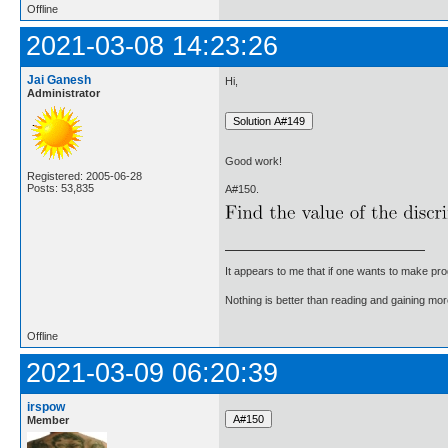
Offline
2021-03-08 14:23:26
Jai Ganesh
Hi,
Administrator
Good work!
Registered: 2005-06-28
Posts: 53,835
A#150.
It appears to me that if one wants to make pro
Nothing is better than reading and gaining m
Offline
2021-03-09 06:20:39
irspow
Member