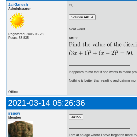
Jai Ganesh
Hi,
Administrator
Neat work!
Registered: 2005-06-28
Posts: 53,835
A#155.
It appears to me that if one wants to make pro
Nothing is better than reading and gaining m
Offline
2021-03-14 05:26:36
irspow
Member
I am at an age where I have forgotten more than 