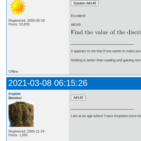
Excellent!
Registered: 2005-06-28
Posts: 53,835
A#149.
It appears to me that if one wants to make pro
Nothing is better than reading and gaining m
Offline
2021-03-08 06:15:26
irspow
Member
I am at an age where I have forgotten more than 
Registered: 2005-11-24
Posts: 1,055