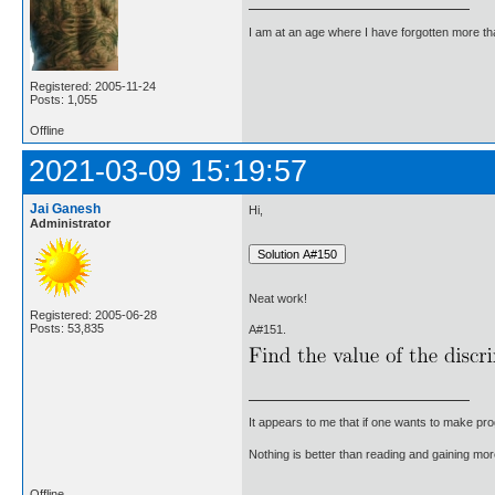
I am at an age where I have forgotten more than 
Registered: 2005-11-24
Posts: 1,055
Offline
2021-03-09 15:19:57
Jai Ganesh
Hi,
Administrator
Neat work!
Registered: 2005-06-28
Posts: 53,835
A#151.
It appears to me that if one wants to make pro
Nothing is better than reading and gaining m
Offline