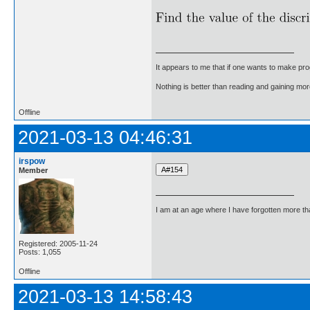
It appears to me that if one wants to make pro
Nothing is better than reading and gaining m
Offline
2021-03-13 04:46:31
irspow
Member
I am at an age where I have forgotten more than 
Registered: 2005-11-24
Posts: 1,055
Offline
2021-03-13 14:58:43