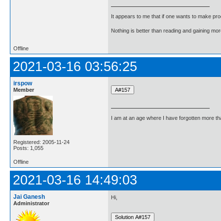
It appears to me that if one wants to make pro
Nothing is better than reading and gaining m
Offline
2021-03-16 03:56:25
irspow
Member
I am at an age where I have forgotten more than 
Registered: 2005-11-24
Posts: 1,055
Offline
2021-03-16 14:49:03
Jai Ganesh
Hi,
Administrator