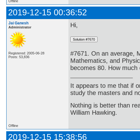
Offline
2019-12-15 00:36:52
Jai Ganesh
Hi,
Administrator
#7671. On an average, M
Registered: 2005-06-28
Posts: 53,836
Mathematics, and Physics
becomes 80. How much di
It appears to me that if
study the masters and not
Nothing is better than 
William Hawking.
Offline
2019-12-15 15:38:56