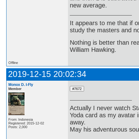
new average.
It appears to me that if
study the masters and not
Nothing is better than 
William Hawking.
Offline
2019-12-15 20:02:34
Monox D. I-Fly
Member
Actually I never watch St
Yoda card as my avatar i
From: Indonesia
away.
Registered: 2015-12-02
Posts: 2,000
May his adventurous soul