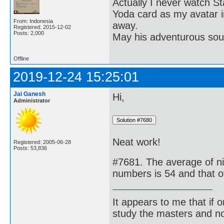
Actually I never watch St
Yoda card as my avatar i
From: Indonesia
away.
Registered: 2015-12-02
Posts: 2,000
May his adventurous soul
Offline
2019-12-24 15:25:01
Jai Ganesh
Hi,
Administrator
Neat work!
Registered: 2005-06-28
Posts: 53,836
#7681. The average of ni
numbers is 54 and that of
It appears to me that if
study the masters and not