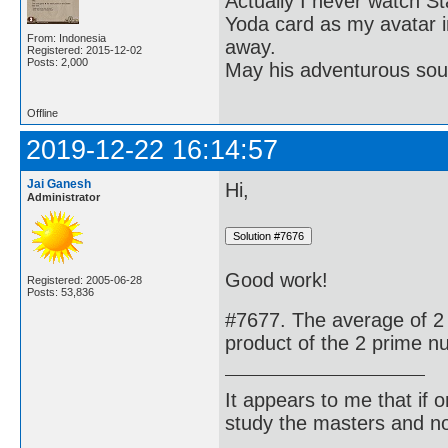
Actually I never watch St
Yoda card as my avatar i
From: Indonesia
away.
Registered: 2015-12-02
Posts: 2,000
May his adventurous soul
Offline
2019-12-22 16:14:57
Jai Ganesh
Hi,
Administrator
Good work!
Registered: 2005-06-28
Posts: 53,836
#7677. The average of 2 
product of the 2 prime n
It appears to me that if
study the masters and not