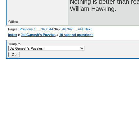
Nothing is better than 
William Hawking.
Offline
Pages:
Previous
1
…
343
344
345
346
347
…
441
Next
Index
»
Jai Ganesh's Puzzles
»
10 second questions
Jump to