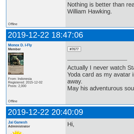
Nothing is better than 
William Hawking.
Offline
2019-12-22 18:47:06
Monox D. I-Fly
Member
Actually I never watch St
Yoda card as my avatar i
From: Indonesia
away.
Registered: 2015-12-02
Posts: 2,000
May his adventurous soul
Offline
2019-12-22 20:40:09
Jai Ganesh
Hi,
Administrator