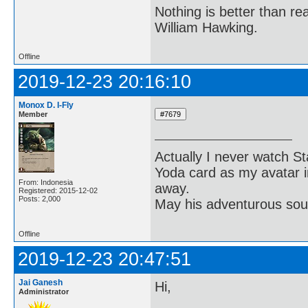
Nothing is better than 
William Hawking.
Offline
2019-12-23 20:16:10
Monox D. I-Fly
Member
Actually I never watch St
Yoda card as my avatar i
From: Indonesia
away.
Registered: 2015-12-02
Posts: 2,000
May his adventurous soul
Offline
2019-12-23 20:47:51
Jai Ganesh
Hi,
Administrator