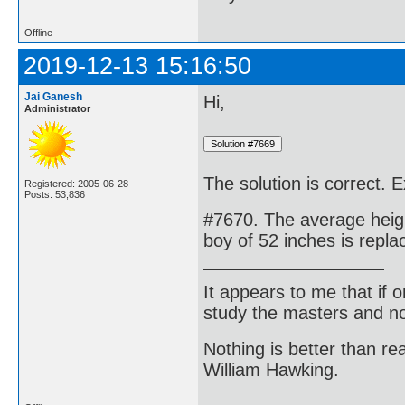
Offline
2019-12-13 15:16:50
Jai Ganesh
Hi,
Administrator
The solution is correct. E
Registered: 2005-06-28
Posts: 53,836
#7670. The average heigh
boy of 52 inches is repl
It appears to me that if
study the masters and not
Nothing is better than 
William Hawking.