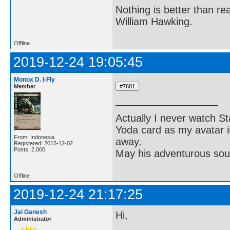
Nothing is better than 
William Hawking.
Offline
2019-12-24 19:05:45
Monox D. I-Fly
Member
Actually I never watch St
Yoda card as my avatar i
From: Indonesia
away.
Registered: 2015-12-02
Posts: 2,000
May his adventurous soul
Offline
2019-12-24 21:17:25
Jai Ganesh
Hi,
Administrator