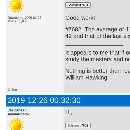
Good work!
Registered: 2005-06-28
Posts: 53,836
#7682. The average of 11 r
49 and that of the last six
It appears to me that if
study the masters and not
Nothing is better than 
William Hawking.
Offline
2019-12-26 00:32:30
Jai Ganesh
Hi,
Administrator