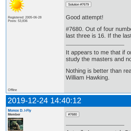
Good attempt!
Registered: 2005-06-28
Posts: 53,836
#7680. Out of four number
last three is 16. If the la
It appears to me that if
study the masters and not
Nothing is better than 
William Hawking.
Offline
2019-12-24 14:40:12
Monox D. I-Fly
Member