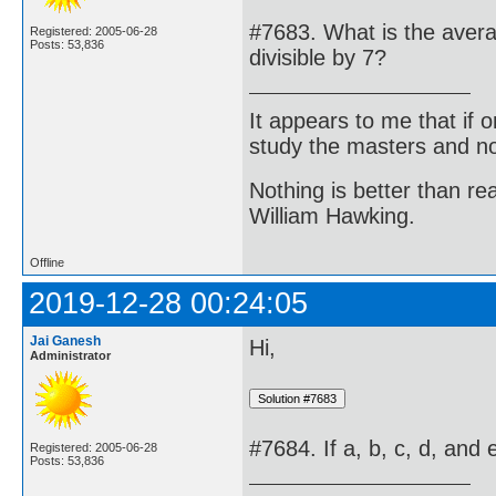
#7683. What is the averag
Registered: 2005-06-28
Posts: 53,836
divisible by 7?
It appears to me that if
study the masters and not
Nothing is better than 
William Hawking.
Offline
2019-12-28 00:24:05
Jai Ganesh
Hi,
Administrator
#7684. If a, b, c, d, and
Registered: 2005-06-28
Posts: 53,836