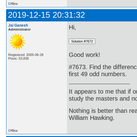
Offline
2019-12-15 20:31:32
Jai Ganesh
Hi,
Administrator
Good work!
Registered: 2005-06-28
Posts: 53,836
#7673. Find the differen
first 49 odd numbers.
It appears to me that if
study the masters and not
Nothing is better than 
William Hawking.
Offline