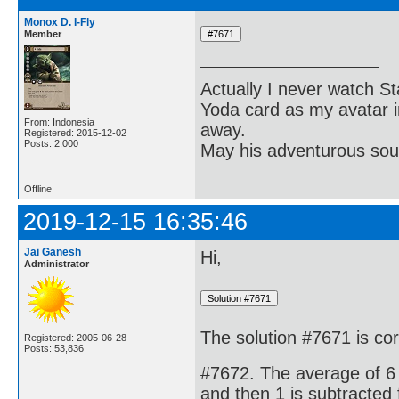
Monox D. I-Fly
Member
Actually I never watch St
Yoda card as my avatar i
From: Indonesia
away.
Registered: 2015-12-02
Posts: 2,000
May his adventurous soul
Offline
2019-12-15 16:35:46
Jai Ganesh
Hi,
Administrator
The solution #7671 is cor
Registered: 2005-06-28
Posts: 53,836
#7672. The average of 6 
and then 1 is subtracted