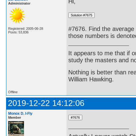
Hi,
Administrator
#7676. Find the average 
Registered: 2005-06-28
Posts: 53,836
those numbers is denote
It appears to me that if
study the masters and not
Nothing is better than 
William Hawking.
Offline
2019-12-22 14:12:06
Monox D. I-Fly
Member