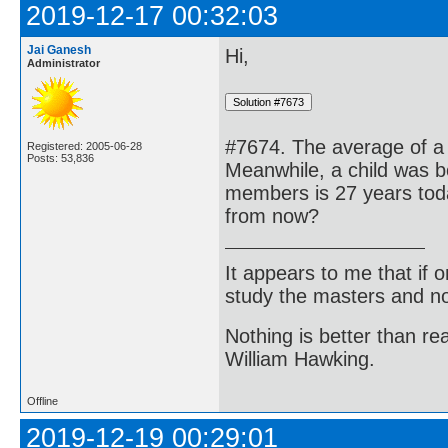
2019-12-17 00:32:03
Jai Ganesh
Hi,
Administrator
#7674. The average of a
Registered: 2005-06-28
Posts: 53,836
Meanwhile, a child was bo
members is 27 years toda
from now?
It appears to me that if
study the masters and not
Nothing is better than 
William Hawking.
Offline
2019-12-19 00:29:01