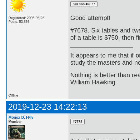
Good attempt!
Registered: 2005-06-28
Posts: 53,836
#7678. Six tables and twe
of a table is $750, then f
It appears to me that if
study the masters and not
Nothing is better than 
William Hawking.
Offline
2019-12-23 14:22:13
Monox D. I-Fly
Member