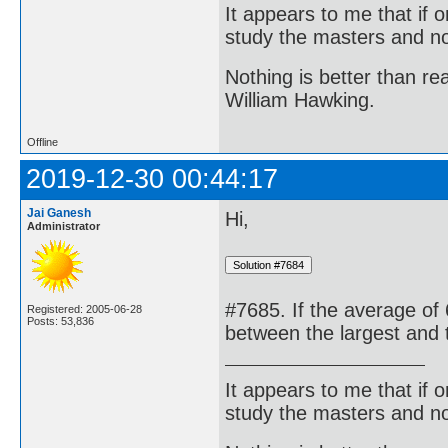
It appears to me that if
study the masters and not
Nothing is better than 
William Hawking.
Offline
2019-12-30 00:44:17
Jai Ganesh
Hi,
Administrator
#7685. If the average of 
Registered: 2005-06-28
Posts: 53,836
between the largest and 
It appears to me that if
study the masters and not