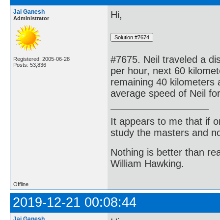
Jai Ganesh
Hi,
Administrator
#7675. Neil traveled a di
Registered: 2005-06-28
Posts: 53,836
per hour, next 60 kilomet
remaining 40 kilometers a
average speed of Neil for
It appears to me that if
study the masters and not
Nothing is better than 
William Hawking.
Offline
2019-12-21 00:08:44
Jai Ganesh