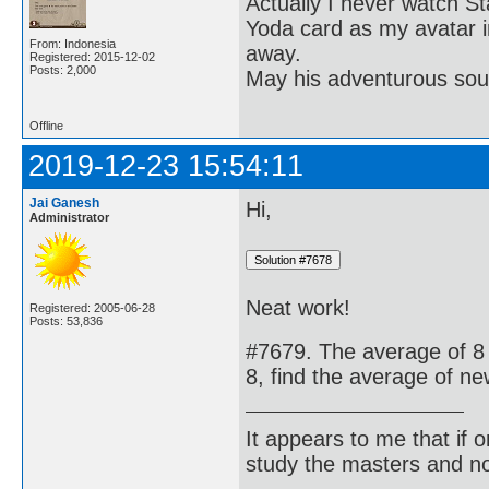
Actually I never watch St
Yoda card as my avatar i
From: Indonesia
away.
Registered: 2015-12-02
Posts: 2,000
May his adventurous soul
Offline
2019-12-23 15:54:11
Jai Ganesh
Hi,
Administrator
Neat work!
Registered: 2005-06-28
Posts: 53,836
#7679. The average of 8 
8, find the average of n
It appears to me that if
study the masters and not