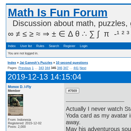
Math Is Fun Forum
Discussion about math, puzzles,
∞ ≠ ≤ ≥ ≈ ⇒ ± ∈ Δ θ ∴ ∑ ∫  π  -¹ ² ³
Index
User list
Rules
Search
Register
Login
You are not logged in.
Index
»
Jai Ganesh's Puzzles
»
10 second questions
Pages:
Previous
1
…
343
344
345
346
347
…
441
Next
2019-12-13 14:15:04
Monox D. I-Fly
Member
Actually I never watch St
Yoda card as my avatar i
From: Indonesia
away.
Registered: 2015-12-02
Posts: 2,000
May his adventurous soul