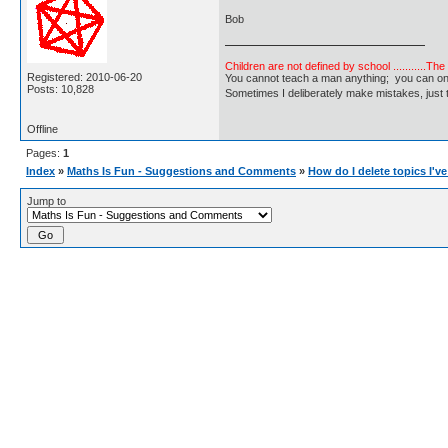
Bob
Children are not defined by school ...........Th
Registered: 2010-06-20
You cannot teach a man anything; you can only he
Posts: 10,828
Sometimes I deliberately make mistakes, j
Offline
Pages:
1
Index
»
Maths Is Fun - Suggestions and Comments
»
How do I delete topics I'v
Jump to