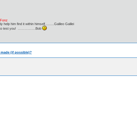
e Fonz
lp him find it within himself..........Galileo Galilei
ust to test you! …………….Bob
e made (if possible)?