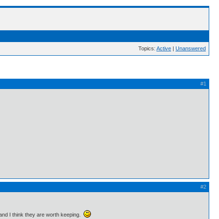
Topics:
Active
|
Unanswered
#1
#2
 and I think they are worth keeping.