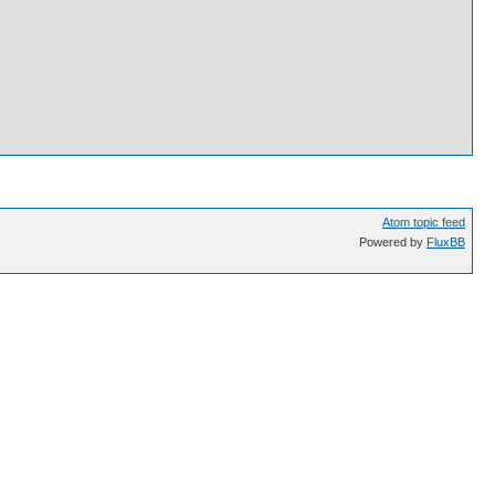
Atom topic feed
Powered by
FluxBB