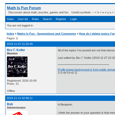
Math Is Fun Forum
Discussion about math, puzzles, games and fun. Useful symbols: ÷ × ½ √ ∞ ≠ ≤ ≥ ≈ ⇒ ± ∈
Index
User list
Rules
Search
Register
Login
You are not logged in.
Index
»
Maths Is Fun - Suggestions and Comments
»
How do I delete topics I'v
Pages:
1
2019-11-07 21:25:49
Βεν Γ. Κυθισ
All of the topics I've posted are not that inter
Member
Last edited by Βεν Γ. Κυθισ (2019-11-07 22:32
Profile image background is from public domai
1+1=|e^(π×i)-1|
Registered: 2018-10-09
Posts: 21
Offline
2019-11-11 02:58:11
Bob
hi Benjamin,
Administrator
I think the answer to your question is that me