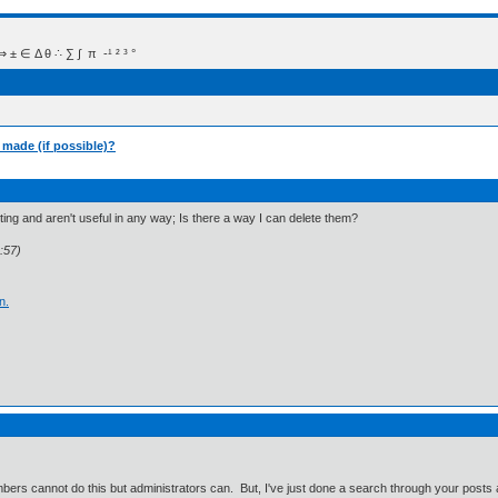
 Δ θ ∴ ∑ ∫  π  -¹ ² ³ °
e made (if possible)?
esting and aren't useful in any way; Is there a way I can delete them?
:57)
n.
mbers cannot do this but administrators can. But, I've just done a search through your posts