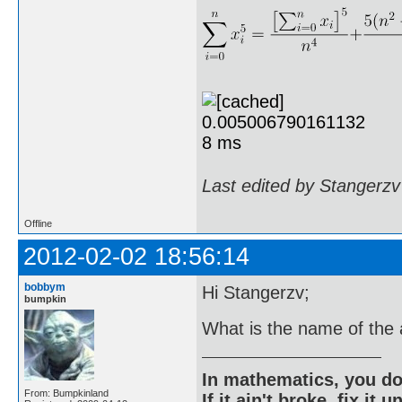
Last edited by Stangerzv
Offline
2012-02-02 18:56:14
bobbym
Hi Stangerzv;
bumpkin
What is the name of the a
In mathematics, you do
From: Bumpkinland
If it ain't broke, fix it unt