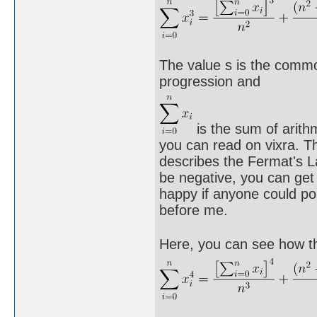
The value s is the commo
progression and
is the sum of arith
you can read on vixra. Th
describes the Fermat's L
be negative, you can get
happy if anyone could po
before me.
Here, you can see how the