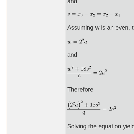
and
Assuming w is an even, 
and
Therefore
Solving the equation yiel