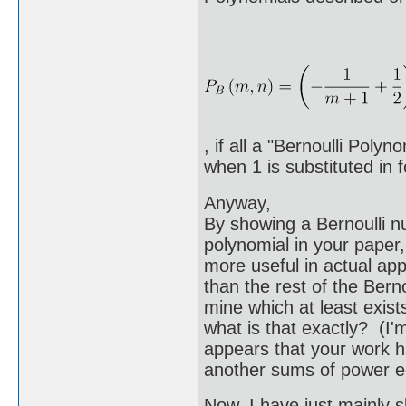
, if all a "Bernoulli Poly
when 1 is substituted in f
Anyway,
By showing a Bernoulli n
polynomial in your paper,
more useful in actual ap
than the rest of the Bern
mine which at least exists
what is that exactly? (I'm
appears that your work h
another sums of power e
Now, I have just mainly s