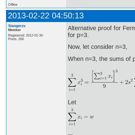
Offline
2013-02-22 04:50:13
Stangerzv
Alternative proof for F
Member
for p=3.
Registered: 2012-01-30
Posts: 266
Now, let consider n=3,
When n=3, the sums of p
Let