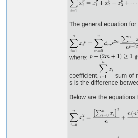
The general equation for 
where:
i
coefficient,
sum of n
s is the difference betwe
Below are the equations 