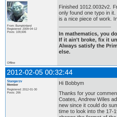
Finished 1012.0032v2. Fr
only found one typo in it.
is a nice piece of work. In
From: Bumpkinland
Registered: 2009-04-12
Posts: 109,606
In mathematics, you do
If it ain't broke, fix it unt
Always satisfy the Prim
else.
Offline
2012-02-05 00:32:44
Stangerzv
Hi Bobbym
Member
Registered: 2012-01-30
Thanks for your comment.
Posts: 266
Coates, Andrew Wiles adv
new since it could do sum
time to look into the 17-