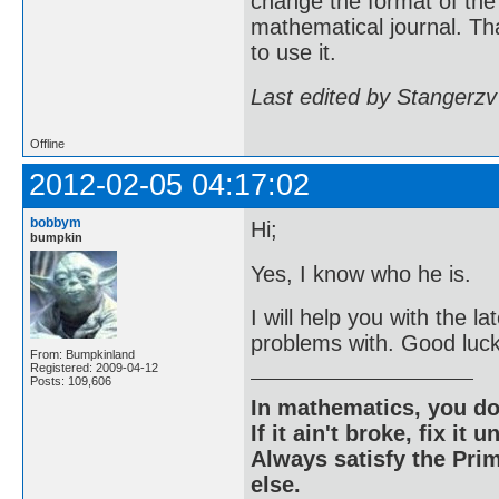
change the format of the 
mathematical journal. Than
to use it.
Last edited by Stangerzv
Offline
2012-02-05 04:17:02
bobbym
Hi;
bumpkin
Yes, I know who he is.
I will help you with the l
problems with. Good luck 
From: Bumpkinland
Registered: 2009-04-12
Posts: 109,606
In mathematics, you do
If it ain't broke, fix it unt
Always satisfy the Prim
else.