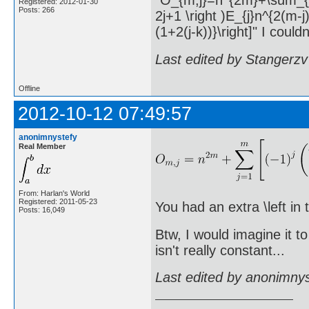
"O_{m,j}=n^{2m}+\sum_{j=1}^
Registered: 2012-01-30
Posts: 266
2j+1 \right )E_{j}n^{2(m-j
(1+2(j-k))}\right]" I couldn
Last edited by Stangerzv
Offline
2012-10-12 07:49:57
anonimnystefy
Real Member
From: Harlan's World
Registered: 2011-05-23
You had an extra \left in 
Posts: 16,049
Btw, I would imagine it t
isn't really constant...
Last edited by anonimny