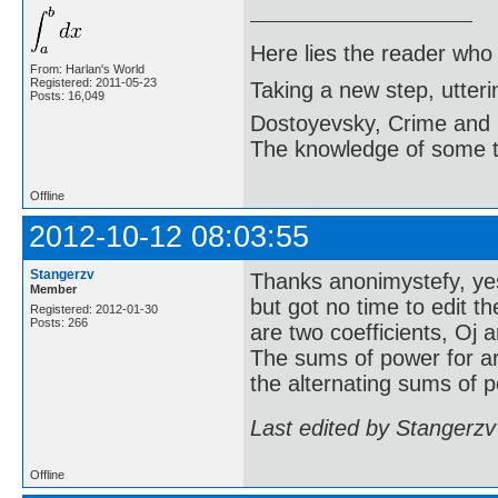
Here lies the reader who
From: Harlan's World
Registered: 2011-05-23
Taking a new step, utter
Posts: 16,049
Dostoyevsky, Crime and
The knowledge of some thi
Offline
2012-10-12 08:03:55
Stangerzv
Thanks anonimystefy, yes 
Member
but got no time to edit t
Registered: 2012-01-30
Posts: 266
are two coefficients, Oj
The sums of power for ar
the alternating sums of p
Last edited by Stangerzv
Offline