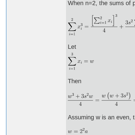
When n=2, the sums of p
Let
Then
Assuming w is an even, 