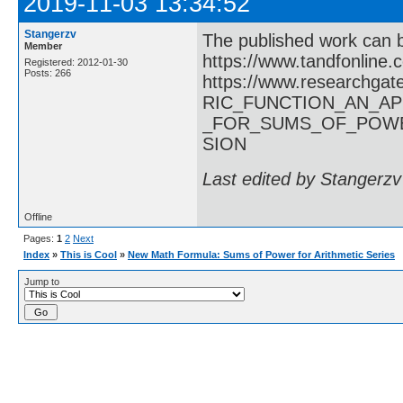
2019-11-03 13:34:52
Stangerzv
The published work can 
Member
https://www.tandfonline
Registered: 2012-01-30
Posts: 266
https://www.researchg
RIC_FUNCTION_AN_A
_FOR_SUMS_OF_POWE
SION
Last edited by Stangerzv
Offline
Pages:
1
2
Next
Index
»
This is Cool
»
New Math Formula: Sums of Power for Arithmetic Series
Jump to