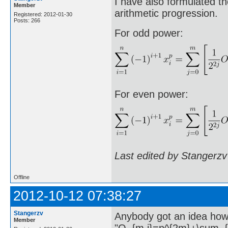
I have also formulated th
Member
arithmetic progression.
Registered: 2012-01-30
Posts: 266
For odd power:
For even power:
Last edited by Stangerzv
Offline
2012-10-12 07:38:27
Stangerzv
Anybody got an idea how 
Member