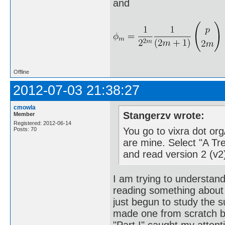
and
Offline
2012-07-03 21:38:27
cmowla
Stangerzv wrote:
Member
Registered: 2012-06-14
You go to vixra dot or
Posts: 70
are mine. Select "A T
and read version 2 (v2
I am trying to understan
reading something about 
just begun to study the s
made one from scratch be
"Part I" caught my attent