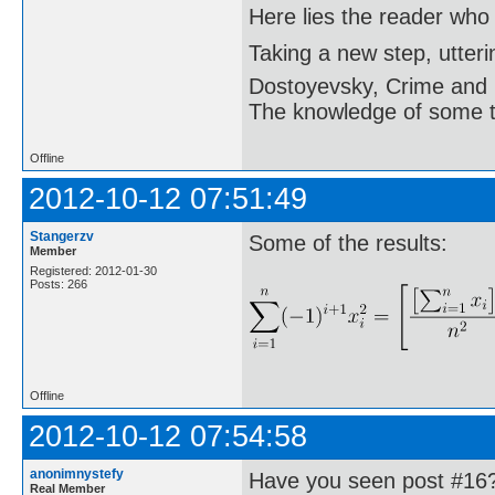
Here lies the reader who
Taking a new step, utter
Dostoyevsky, Crime and
The knowledge of some thi
Offline
2012-10-12 07:51:49
Stangerzv
Some of the results:
Member
Registered: 2012-01-30
Posts: 266
Offline
2012-10-12 07:54:58
anonimnystefy
Have you seen post #16
Real Member