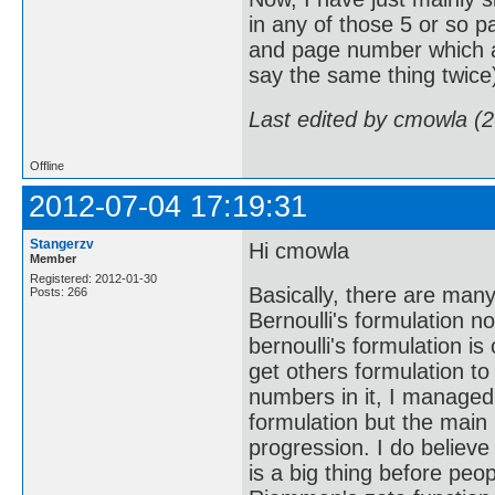
in any of those 5 or so p
and page number which an
say the same thing twice
Last edited by cmowla (
Offline
2012-07-04 17:19:31
Stangerzv
Hi cmowla
Member
Registered: 2012-01-30
Basically, there are many
Posts: 266
Bernoulli's formulation n
bernoulli's formulation is
get others formulation t
numbers in it, I managed 
formulation but the main
progression. I do believe
is a big thing before peop