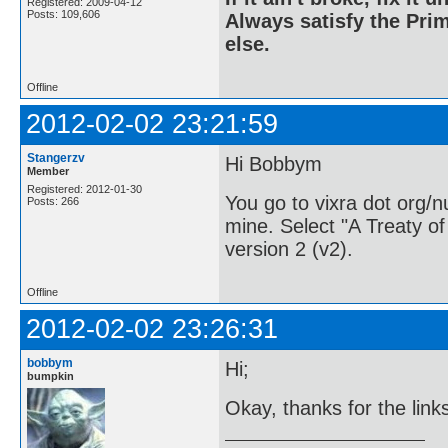
Registered: 2009-04-12
Posts: 109,606
Always satisfy the Prim
else.
Offline
2012-02-02 23:21:59
Stangerzv
Hi Bobbym
Member
Registered: 2012-01-30
You go to vixra dot org/
Posts: 266
mine. Select "A Treaty 
version 2 (v2).
Offline
2012-02-02 23:26:31
bobbym
Hi;
bumpkin
Okay, thanks for the link