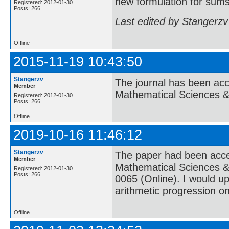
new formulation for sums 
Registered: 2012-01-30
Posts: 266
Last edited by Stangerzv
Offline
2015-11-19 10:43:50
Stangerzv
The journal has been acce
Member
Mathematical Sciences 
Registered: 2012-01-30
Posts: 266
Offline
2019-10-16 11:46:12
Stangerzv
The paper had been accep
Member
Mathematical Sciences &
Registered: 2012-01-30
Posts: 266
0065 (Online). I would u
arithmetic progression o
Offline