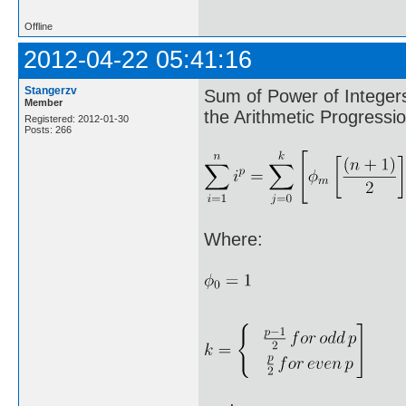
Offline
2012-04-22 05:41:16
Stangerzv
Sum of Power of Integer
Member
the Arithmetic Progressio
Registered: 2012-01-30
Posts: 266
Where: