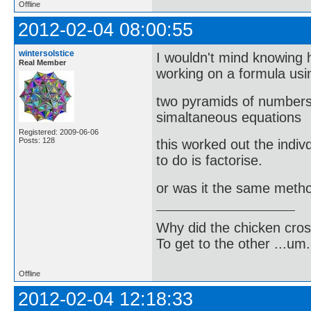
Offline
2012-02-04 08:00:55
wintersolstice
I wouldn't mind knowing h
Real Member
working on a formula usi
two pyramids of numbers 
simaltaneous equations
Registered: 2009-06-06
Posts: 128
this worked out the indiv
to do is factorise.
or was it the same meth
Why did the chicken cro
To get to the other ...um..
Offline
2012-02-04 12:18:33