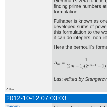
Riemman's zeta function,
finding prime numbers et
formulation.
Fulhaber is known as on
developed sums of power 
this formulation to the w
it can do integers, non-
Here the bernoulli's formu
Last edited by Stangerzv
Offline
2012-10-12 07:03:03
Stangerzv