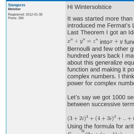
Stangerzv
Hi Wintersolstice
Member
Registered: 2012-01-30
It was started more than
Posts: 266
introduced me Fermat's L
Last Theorem I got an Id
into
func
Bernoulli and few other 
hundred years back I man
about this generalize equ
function and making it pos
complex numbers. I think 
power for complex numbe
Let's say we got 1000 ser
between successive terms 
Using the formula for ar