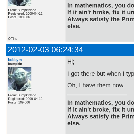
In mathematics, you do
From: Bumpkinland
If it ain't broke, fix it unt
Registered: 2009-04-12
Posts: 109,606
Always satisfy the Prim
else.
Offline
2012-02-03 06:24:34
bobbym
Hi;
bumpkin
I got there but when I ty
Oh, I have them now.
From: Bumpkinland
Registered: 2009-04-12
In mathematics, you do
Posts: 109,606
If it ain't broke, fix it unt
Always satisfy the Prim
else.