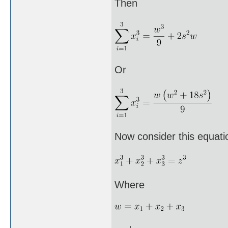
Then
Or
Now consider this equati
Where