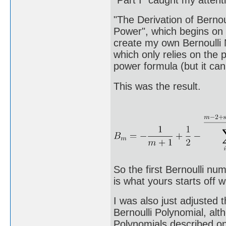
"The Derivation of Berno
Power", which begins on
create my own Bernoulli N
which only relies on the
power formula (but it can
This was the result.
So the first Bernoulli nu
is what yours starts off w
I was also just adjusted 
Bernoulli Polynomial, alt
Polynomials described on