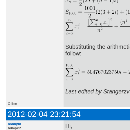
Substituting the arithmet
follow:
Last edited by Stangerzv
Offline
2012-02-04 23:21:54
bobbym
Hi;
bumpkin