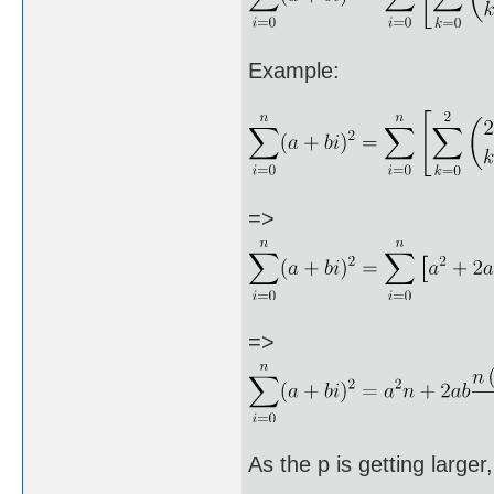
Example:
=>
=>
As the p is getting large