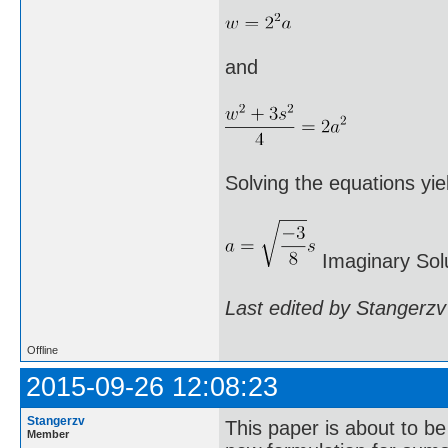
and
Solving the equations yie
Imaginary Solu
Last edited by Stangerzv
Offline
2015-09-26 12:08:23
Stangerzv
This paper is about to b
Member