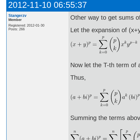
2012-11-10 06:55:37
Stangerzv
Other way to get sums of
Member
Registered: 2012-01-30
Let the expansion of (x+y
Posts: 266
Now let the T-th term of 
Thus,
Summing the terms above