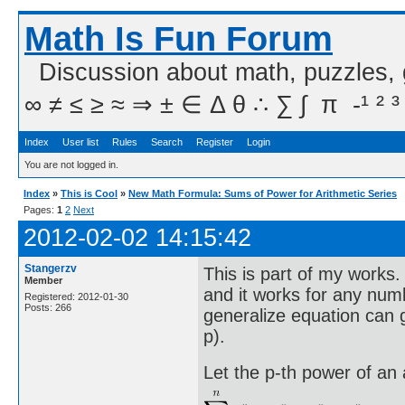
Math Is Fun Forum
Discussion about math, puzzles,
∞ ≠ ≤ ≥ ≈ ⇒ ± ∈ Δ θ ∴ ∑ ∫  π  -¹ ² ³
Index
User list
Rules
Search
Register
Login
You are not logged in.
Index
»
This is Cool
»
New Math Formula: Sums of Power for Arithmetic Series
Pages:
1
2
Next
2012-02-02 14:15:42
Stangerzv
This is part of my works
Member
and it works for any numb
Registered: 2012-01-30
Posts: 266
generalize equation can 
p).
Let the p-th power of an 