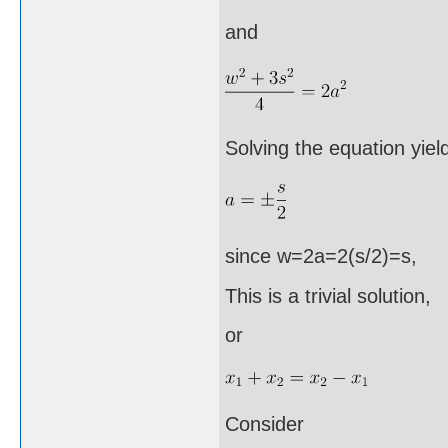
and
Solving the equation yiel
since w=2a=2(s/2)=s,
This is a trivial solution,
or
Consider