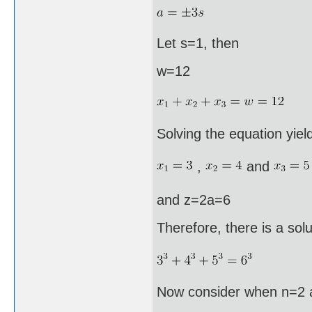
Let s=1, then
w=12
Solving the equation yiel
,
and
and z=2a=6
Therefore, there is a solu
Now consider when n=2 