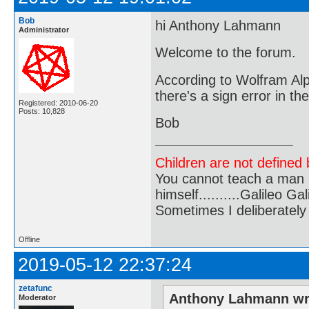
Bob
hi Anthony Lahmann
Administrator
Welcome to the forum.
According to Wolfram Alph
there's a sign error in th
Registered: 2010-06-20
Posts: 10,828
Bob
Children are not defined b
You cannot teach a man a
himself..........Galileo Gali
Sometimes I deliberate
Offline
2019-05-12 22:37:24
zetafunc
Anthony Lahmann wr
Moderator