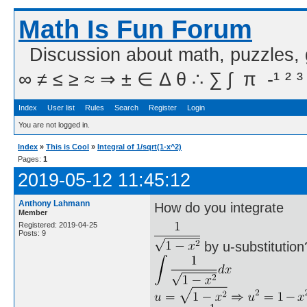
Math Is Fun Forum
Discussion about math, puzzles,
∞ ≠ ≤ ≥ ≈ ⇒ ± ∈ Δ θ ∴ ∑ ∫  π  -¹ ² ³
Index
User list
Rules
Search
Register
Login
You are not logged in.
Index
»
This is Cool
»
Integral of 1/sqrt(1-x^2)
Pages:
1
2019-05-12 11:45:12
Anthony Lahmann
How do you integrate
Member
Registered: 2019-04-25
Posts: 9
by u-substitution?