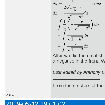
After we did the u-substi
a negative in the front.
Last edited by Anthony 
From the creators of the
Offline
2019-05-12 19:01:02