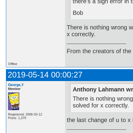
there's a sign error in 
Bob
There is nothing wrong wit
x correctly.
From the creators of the
Offline
2019-05-14 00:00:27
George,Y
Anthony Lahmann wr
Member
There is nothing wrong w
solved for x correctly.
Registered: 2006-03-12
Posts: 1,379
the last change of u to x