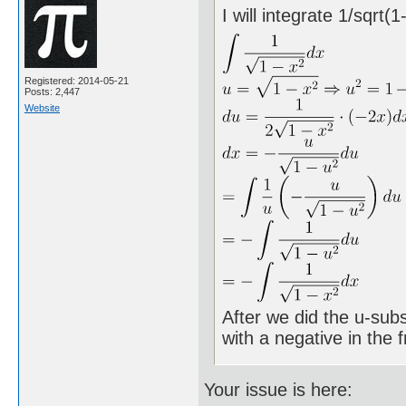
I will integrate 1/sqrt(
Registered: 2014-05-21
Posts: 2,447
Website
After we did the u-subs
with a negative in the
Your issue is here: