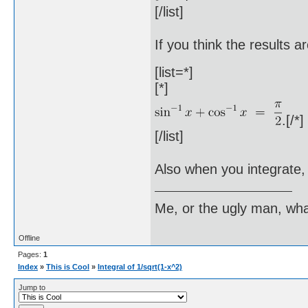
[/list]
If you think the results 
[list=*]
[*]
.[/*]
[/list]
Also when you integrate, 
Me, or the ugly man, wha
Offline
Pages:
1
Index
»
This is Cool
»
Integral of 1/sqrt(1-x^2)
Jump to