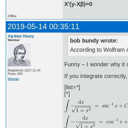
X'(y-Xβ)=0
Offline
2019-05-14 00:35:11
Alg Num Theory
bob bundy wrote:
Member
According to Wolfram Al
Funny – I wonder why it d
Registered: 2017-11-24
Posts: 693
If you integrate correctly
Website
[list=*]
[*]