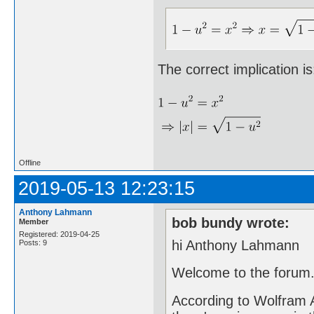
The correct implication is
Offline
2019-05-13 12:23:15
Anthony Lahmann
bob bundy wrote:
Member
Registered: 2019-04-25
hi Anthony Lahmann
Posts: 9
Welcome to the forum
According to Wolfram Al