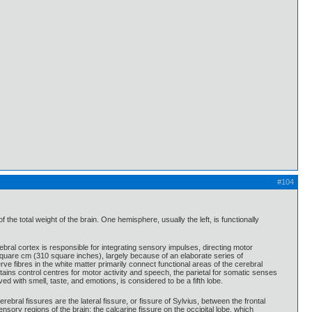
#104
e total weight of the brain. One hemisphere, usually the left, is functionally
bral cortex is responsible for integrating sensory impulses, directing motor
 square cm (310 square inches), largely because of an elaborate series of
ve fibres in the white matter primarily connect functional areas of the cerebral
ntains control centres for motor activity and speech, the parietal for somatic senses
ed with smell, taste, and emotions, is considered to be a fifth lobe.
ebral fissures are the lateral fissure, or fissure of Sylvius, between the frontal
nsory regions of the brain; the calcarine fissure on the occipital lobe, which