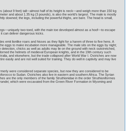
tres (about 9 feet) tall—almost half of its height is neck—and weigh more than 150 kg
eter and about 1.35 kg (3 pounds), is also the world’s largest. The male is mostly
htly downed; the legs, including the powerful thighs, are bare. The head is small,
rong legs—uniquely two-toed, with the main toe developed almost as a hoof—to escape
 it can deliver dangerous kicks.
s emit lionlike roars and hisses as they fight for a harem of three to five hens. A
the eggs to make incubation more manageable. The male sits on the eggs by night;
detection, chicks as well as adults may lie on the ground with neck outstretched,
 adorned the helmets of medieval European knights, and in the 19th century such
tralia, and elsewhere, but the trade collapsed after World War I. Ostriches are now
re easily and are not well suited for training. They do well in captivity and may live
res formerly were considered separate species, but now they are considered to be
orocco to Sudan. Ostriches also live in eastern and southern Africa. The Syrian
iches are the only members of the family Struthionidae in the order Struthioniformes
randei
, which were excavated from the Green River Formation in Wyoming and