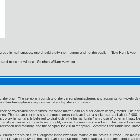
gress in mathematics, one should study the masters and not the pupils. - Niels Henrik Abel.
ore and more knowledge - Stephen William Hawking.
 the brain. The cerebrum consists of the cerebralhemispheres and accounts for two-thirds of th
 other hemisphere interprets visual and spatial information.
ore of myelinated nerve fibres, the white matter, and an outer cortex of gray matter. The cere
functions. The human cortex is several centimetres thick and has a surface area of about 2,000
s cortex in humans is believed to distinguish the human brain from those of other animals. Ner
usually is divided into four lobes, roughly defined by major surface folds. The frontal lobe co
 reception and memory, and the occipital for visual reception. Sometimes the limbic lobe, involv
alled cerebral fissures, originate in the extensive folding of the brain’s surface. The main cer
sure of Rolando, between the frontal and parietal lobes, which separates the chief motor and se