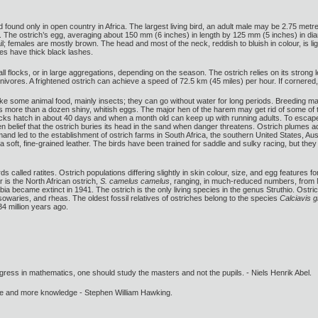
bird found only in open country in Africa. The largest living bird, an adult male may be 2.75 me
 The ostrich’s egg, averaging about 150 mm (6 inches) in length by 125 mm (5 inches) in diam
l; females are mostly brown. The head and most of the neck, reddish to bluish in colour, is lig
yes have thick black lashes.
small flocks, or in large aggregations, depending on the season. The ostrich relies on its st
nivores. A frightened ostrich can achieve a speed of 72.5 km (45 miles) per hour. If cornered,
ke some animal food, mainly insects; they can go without water for long periods. Breeding male
 more than a dozen shiny, whitish eggs. The major hen of the harem may get rid of some of 
icks hatch in about 40 days and when a month old can keep up with running adults. To escape 
en belief that the ostrich buries its head in the sand when danger threatens. Ostrich plumes
nd led to the establishment of ostrich farms in South Africa, the southern United States, Aus
 soft, fine-grained leather. The birds have been trained for saddle and sulky racing, but they ti
 birds called ratites. Ostrich populations differing slightly in skin colour, size, and egg featu
ar is the North African ostrich,
S. camelus camelus
, ranging, in much-reduced numbers, from M
abia became extinct in 1941. The ostrich is the only living species in the genus Struthio. Ostr
owaries, and rheas. The oldest fossil relatives of ostriches belong to the species
Calciavis g
4 million years ago.
gress in mathematics, one should study the masters and not the pupils. - Niels Henrik Abel.
ore and more knowledge - Stephen William Hawking.