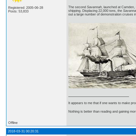
The second
Savannah
, launched at Camden, N
Registered: 2005-06-28
shipping. Displacing 22,000 tons, the
Savanna
Posts: 53,833
out a large number of demonstration cruises i
It appears to me that if one wants to make pro
Nothing is better than reading and gaining m
Offline
2018-03-31 00:20:31