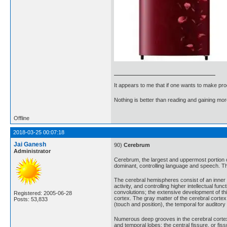
It appears to me that if one wants to make pro
Nothing is better than reading and gaining m
Offline
2018-03-25 00:07:18
Jai Ganesh
90)
Cerebrum
Administrator
Cerebrum, the largest and uppermost portion of
dominant, controlling language and speech. The
The cerebral hemispheres consist of an inner c
activity, and controlling higher intellectual 
convolutions; the extensive development of thi
Registered: 2005-06-28
cortex. The gray matter of the cerebral cortex 
Posts: 53,833
(touch and position), the temporal for auditory
Numerous deep grooves in the cerebral cortex, c
and temporal lobes; the central fissure, or fis