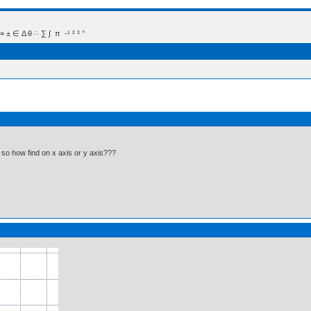
 Δ θ ∴ ∑ ∫  π  -¹ ² ³ °
 so how find on x axis or y axis???