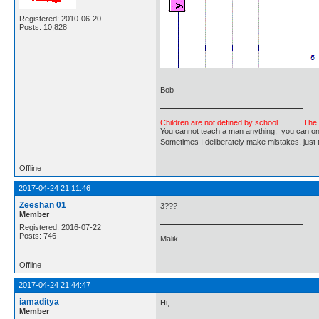
Registered: 2010-06-20
Posts: 10,828
Bob
Children are not defined by school ...........Th
You cannot teach a man anything; you can only he
Sometimes I deliberately make mistakes, j
Offline
2017-04-24 21:11:46
Zeeshan 01
3???
Member
Registered: 2016-07-22
Posts: 746
Malik
Offline
2017-04-24 21:44:47
iamaditya
Hi,
Member