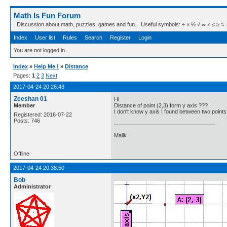
Math Is Fun Forum
Discussion about math, puzzles, games and fun. Useful symbols: ÷ × ½ √ ∞ ≠ ≤ ≥ ≈ ⇒ ± ∈
Index
User list
Rules
Search
Register
Login
You are not logged in.
Index
»
Help Me !
»
Distance
Pages:
1
2
3
Next
2017-04-24 20:26:43
Zeeshan 01
Hi
Member
Distance of point (2,3) form y axis ???
I don't know y axis I found between two points
Registered: 2016-07-22
Posts: 746
Malik
Offline
2017-04-24 20:38:50
Bob
Administrator