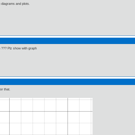
g diagrams and plots.
in ??? Plz show with graph
or that.