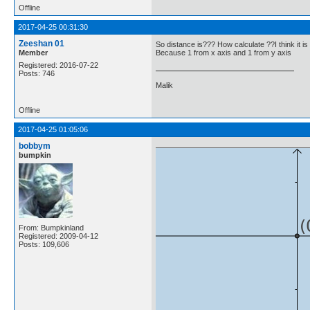
Offline
2017-04-25 00:31:30
Zeeshan 01
So distance is??? How calculate ??I think it is
Member
Because 1 from x axis and 1 from y axis
Registered: 2016-07-22
Posts: 746
Malik
Offline
2017-04-25 01:05:06
bobbym
bumpkin
From: Bumpkinland
Registered: 2009-04-12
Posts: 109,606