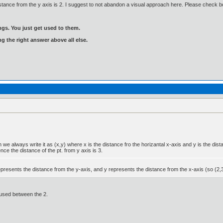
e distance from the y axis is 2. I suggest to not abandon a visual approach here. Please check 
gs. You just get used to them.
ng the right answer above all else.
e always write it as (x,y) where x is the distance fro the horizantal x-axis and y is the dista
ce the distance of the pt. from y axis is 3.
resents the distance from the y-axis, and y represents the distance from the x-axis (so (2,3)
fused between the 2.