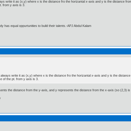
write it as (x,y) where x is the distance fro the horizantal x-axis and y is the distance from 
. from y axis is 3.
dy has equal oppurtunities to build their talents.-APJ Abdul Kalam
ways write it as (x,y) where x is the distance fro the horizantal x-axis and y is the distance 
 of the pt. from y axis is 3.
nts the distance from the y-axis, and y represents the distance from the x-axis (so (2,3) is 
)