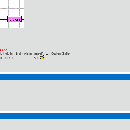
e Fonz
lp him find it within himself..........Galileo Galilei
ust to test you! …………….Bob