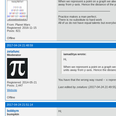
When we represent a point on a graph we always 
away from y-axis. Hence the distance of the pt
Practice makes a man perfect.
There is no substitute to hard work
All of us do not have equal talents but everybo
From: Planet Mars
Registered: 2016-11-15
Posts: 821
Offline
2017-04-24 21:48:59
zetafunc
iamaditya wrote:
Moderator
Hi,
When we represent a point on a graph we al
units away from y-axis. Hence the distance
You have that the wrong way round -- x represe
Registered: 2014-05-21
Posts: 2,447
Last edited by zetafunc (2017-04-24 21:49:55
Website
Offline
2017-04-24 21:51:14
bobbym
Hi;
bumpkin