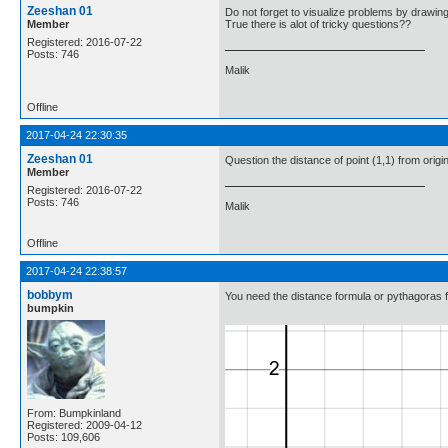
Zeeshan 01
Do not forget to visualize problems by drawin
Member
True there is alot of tricky questions??
Registered: 2016-07-22
Posts: 746
Malik
Offline
2017-04-24 22:30:35
Zeeshan 01
Question the distance of point (1,1) from orig
Member
Registered: 2016-07-22
Posts: 746
Malik
Offline
2017-04-24 22:38:57
bobbym
You need the distance formula or pythagoras f
bumpkin
From: Bumpkinland
Registered: 2009-04-12
Posts: 109,606