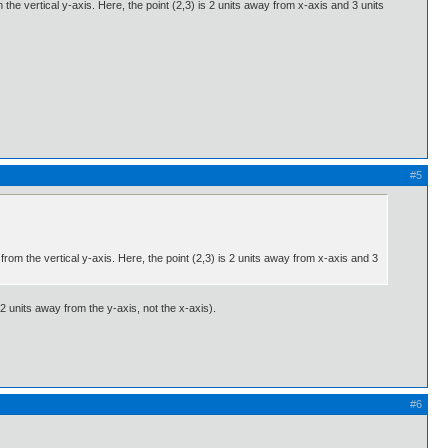
the vertical y-axis. Here, the point (2,3) is 2 units away from x-axis and 3 units
#5
from the vertical y-axis. Here, the point (2,3) is 2 units away from x-axis and 3
2 units away from the y-axis, not the x-axis).
#6