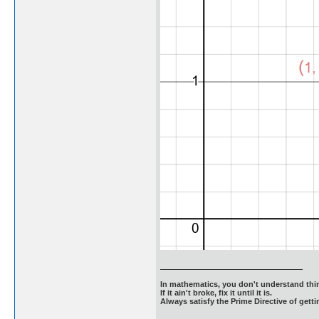
In mathematics, you don't understand thin
If it ain't broke, fix it until it is.
Always satisfy the Prime Directive of getti