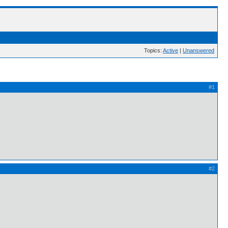
Topics:
Active
|
Unanswered
#1
#2