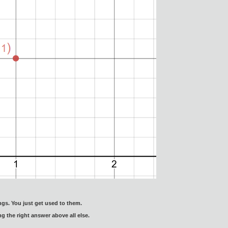
gs. You just get used to them.
ng the right answer above all else.