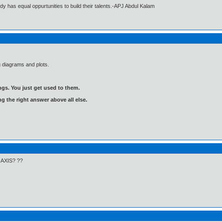
dy has equal oppurtunities to build their talents.-APJ Abdul Kalam
g diagrams and plots.
gs. You just get used to them.
ng the right answer above all else.
x AXIS? ??