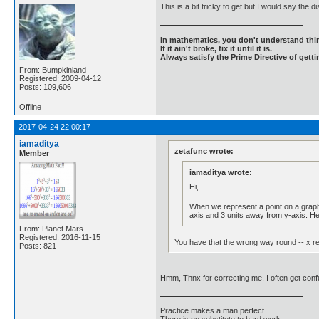
This is a bit tricky to get but I would say th
In mathematics, you don't understand thin
If it ain't broke, fix it until it is.
Always satisfy the Prime Directive of getti
From: Bumpkinland
Registered: 2009-04-12
Posts: 109,606
Offline
2017-04-24 22:00:17
iamaditya
zetafunc wrote:
Member
iamaditya wrote:
Hi,
When we represent a point on a graph w
axis and 3 units away from y-axis. Hen
From: Planet Mars
Registered: 2016-11-15
You have that the wrong way round -- x rep
Posts: 821
Hmm, Thnx for correcting me. I often get con
Practice makes a man perfect.