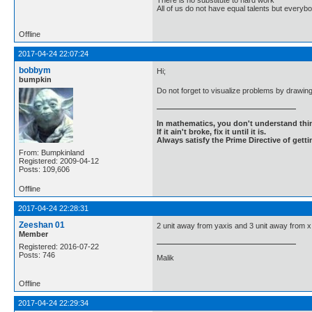
There is no substitute to hard work
All of us do not have equal talents but everybo
Offline
2017-04-24 22:07:24
bobbym
Hi;
bumpkin
Do not forget to visualize problems by drawin
In mathematics, you don't understand thin
If it ain't broke, fix it until it is.
Always satisfy the Prime Directive of getti
From: Bumpkinland
Registered: 2009-04-12
Posts: 109,606
Offline
2017-04-24 22:28:31
Zeeshan 01
2 unit away from yaxis and 3 unit away from 
Member
Registered: 2016-07-22
Posts: 746
Malik
Offline
2017-04-24 22:29:34