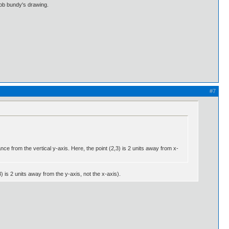
bob bundy's drawing.
#7
nce from the vertical y-axis. Here, the point (2,3) is 2 units away from x-
 is 2 units away from the y-axis, not the x-axis).