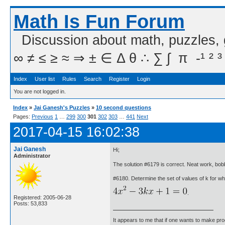
Math Is Fun Forum
Discussion about math, puzzles,
∞ ≠ ≤ ≥ ≈ ⇒ ± ∈ Δ θ ∴ ∑ ∫  π  -¹ ² ³
Index
User list
Rules
Search
Register
Login
You are not logged in.
Index
»
Jai Ganesh's Puzzles
»
10 second questions
Pages:
Previous
1
…
299
300
301
302
303
…
441
Next
2017-04-15 16:02:38
Jai Ganesh
Hi;
Administrator
The solution #6179 is correct. Neat work, bo
#6180. Determine the set of values of k for wh
.
Registered: 2005-06-28
Posts: 53,833
It appears to me that if one wants to make pro