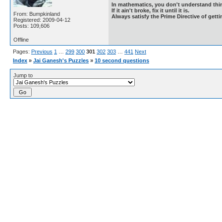
In mathematics, you don't understand thin
If it ain't broke, fix it until it is.
From: Bumpkinland
Always satisfy the Prime Directive of getti
Registered: 2009-04-12
Posts: 109,606
Offline
Pages:
Previous
1
…
299
300
301
302
303
…
441
Next
Index
»
Jai Ganesh's Puzzles
»
10 second questions
Jump to