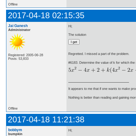
Offline
2017-04-18 02:15:35
Jai Ganesh
Hi;
Administrator
The solution
Regretted. I missed a part of the problem.
Registered: 2005-06-28
Posts: 53,833
#6183. Determine the value of k for which the r
It appears to me that if one wants to make pro
Nothing is better than reading and gaining m
Offline
2017-04-18 11:21:38
bobbym
Hi;
bumpkin