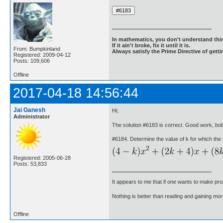
In mathematics, you don't understand thin
If it ain't broke, fix it until it is.
From: Bumpkinland
Always satisfy the Prime Directive of getti
Registered: 2009-04-12
Posts: 109,606
Offline
2017-04-18 14:56:44
Jai Ganesh
Hi;
Administrator
The solution #6183 is correct. Good work, b
#6184. Determine the value of k for which the r
Registered: 2005-06-28
Posts: 53,833
It appears to me that if one wants to make pro
Nothing is better than reading and gaining m
Offline