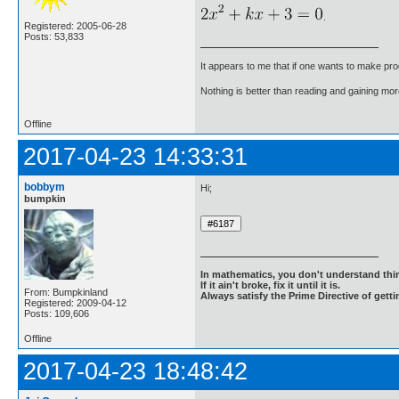
.
Registered: 2005-06-28
Posts: 53,833
It appears to me that if one wants to make pro
Nothing is better than reading and gaining m
Offline
2017-04-23 14:33:31
bobbym
Hi;
bumpkin
In mathematics, you don't understand thin
If it ain't broke, fix it until it is.
From: Bumpkinland
Always satisfy the Prime Directive of getti
Registered: 2009-04-12
Posts: 109,606
Offline
2017-04-23 18:48:42