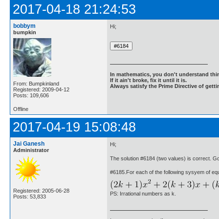
2017-04-18 21:24:53
bobbym
Hi;
bumpkin
In mathematics, you don't understand thin
If it ain't broke, fix it until it is.
From: Bumpkinland
Always satisfy the Prime Directive of getti
Registered: 2009-04-12
Posts: 109,606
Offline
2017-04-19 15:08:48
Jai Ganesh
Hi;
Administrator
The solution #6184 (two values) is correct. 
#6185.For each of the following sysyem of equ
Registered: 2005-06-28
PS: Irrational numbers as k.
Posts: 53,833