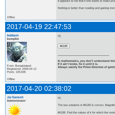
It appears to me that if one wants to make pro
Nothing is better than reading and gaining m
Offline
2017-04-19 22:47:53
bobbym
Hi;
bumpkin
In mathematics, you don't understand thin
If it ain't broke, fix it until it is.
From: Bumpkinland
Always satisfy the Prime Directive of getti
Registered: 2009-04-12
Posts: 109,606
Offline
2017-04-20 02:38:02
Jai Ganesh
Hi;
Administrator
The two solutions in #6185 is correct. Magnif
#6186. Find the values of k for which the roots