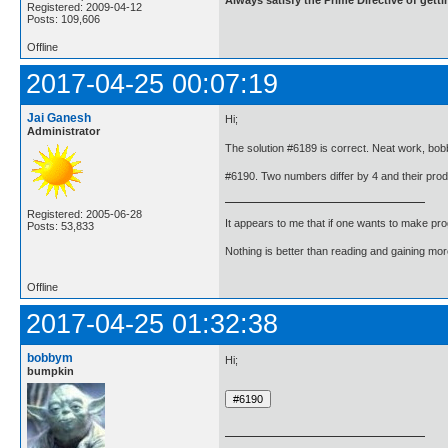
Registered: 2009-04-12
Posts: 109,606
Offline
2017-04-25 00:07:19
Jai Ganesh
Hi;
Administrator
The solution #6189 is correct. Neat work, bo
#6190. Two numbers differ by 4 and their prod
Registered: 2005-06-28
It appears to me that if one wants to make pro
Posts: 53,833
Nothing is better than reading and gaining m
Offline
2017-04-25 01:32:38
bobbym
Hi;
bumpkin