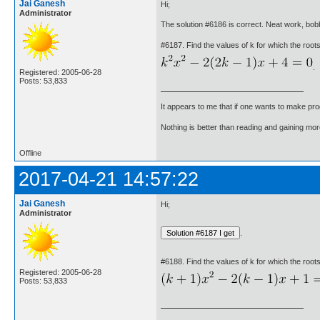
Jai Ganesh
Hi;
Administrator
The solution #6186 is correct. Neat work, bo
#6187. Find the values of k for which the roots
.
Registered: 2005-06-28
Posts: 53,833
It appears to me that if one wants to make pro
Nothing is better than reading and gaining m
Offline
2017-04-21 14:57:22
Jai Ganesh
Hi;
Administrator
.
#6188. Find the values of k for which the roots
Registered: 2005-06-28
Posts: 53,833