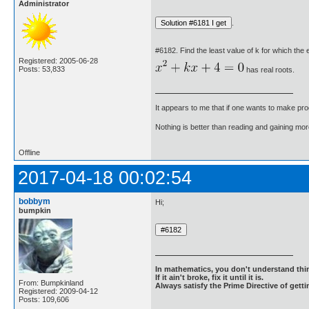
Administrator
.
#6182. Find the least value of k for which the 
Registered: 2005-06-28
Posts: 53,833
has real roots.
It appears to me that if one wants to make pro
Nothing is better than reading and gaining m
Offline
2017-04-18 00:02:54
bobbym
Hi;
bumpkin
In mathematics, you don't understand thin
If it ain't broke, fix it until it is.
From: Bumpkinland
Always satisfy the Prime Directive of getti
Registered: 2009-04-12
Posts: 109,606