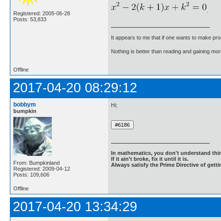
.
Registered: 2005-06-28
Posts: 53,833
It appears to me that if one wants to make pro
Nothing is better than reading and gaining m
Offline
2017-04-20 08:29:12
bobbym
Hi;
bumpkin
In mathematics, you don't understand thin
If it ain't broke, fix it until it is.
From: Bumpkinland
Always satisfy the Prime Directive of getti
Registered: 2009-04-12
Posts: 109,606
Offline
2017-04-20 13:34:29