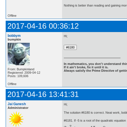
Nothing is better than reading and gaining m
Offline
2017-04-16 00:36:12
bobbym
Hi;
bumpkin
In mathematics, you don't understand thin
If it ain't broke, fix it until it is.
From: Bumpkinland
Always satisfy the Prime Directive of getti
Registered: 2009-04-12
Posts: 109,606
Offline
2017-04-16 13:41:31
Jai Ganesh
Hi;
Administrator
The solution #6180 is correct. Neat work, bo
#6181. If -5 is a root of the quadratic equation