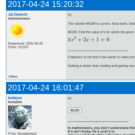
2017-04-24 15:20:32
Jai Ganesh
Hi;
Administrator
The solution #6188 is correct. Neat work, bo
#6189. Find the value of k for which the given 
.
Registered: 2005-06-28
Posts: 53,833
It appears to me that if one wants to make pro
Nothing is better than reading and gaining m
Offline
2017-04-24 16:01:47
bobbym
Hi;
bumpkin
In mathematics, you don't understand thin
If it ain't broke, fix it until it is.
From: Bumpkinland
Always satisfy the Prime Directive of getti