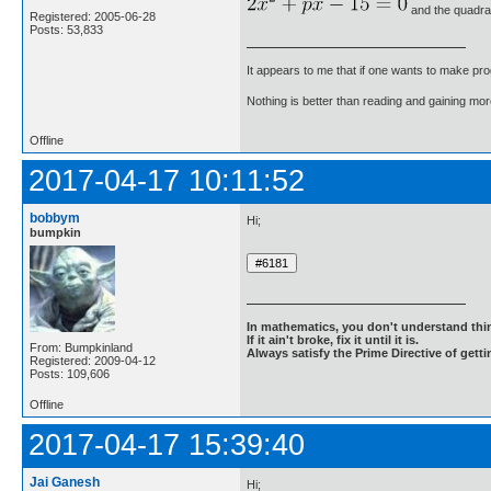
and the quadra
Registered: 2005-06-28
Posts: 53,833
It appears to me that if one wants to make pro
Nothing is better than reading and gaining m
Offline
2017-04-17 10:11:52
bobbym
Hi;
bumpkin
In mathematics, you don't understand thin
If it ain't broke, fix it until it is.
From: Bumpkinland
Always satisfy the Prime Directive of getti
Registered: 2009-04-12
Posts: 109,606
Offline
2017-04-17 15:39:40
Jai Ganesh
Hi;