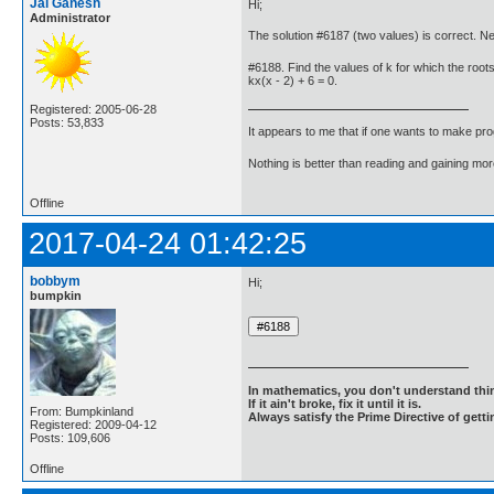
Jai Ganesh
Hi;
Administrator
The solution #6187 (two values) is correct. 
#6188. Find the values of k for which the roots
kx(x - 2) + 6 = 0.
Registered: 2005-06-28
Posts: 53,833
It appears to me that if one wants to make pro
Nothing is better than reading and gaining m
Offline
2017-04-24 01:42:25
bobbym
Hi;
bumpkin
In mathematics, you don't understand thin
If it ain't broke, fix it until it is.
From: Bumpkinland
Always satisfy the Prime Directive of getti
Registered: 2009-04-12
Posts: 109,606
Offline