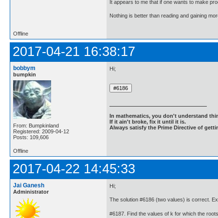
It appears to me that if one wants to make pro
Nothing is better than reading and gaining m
Offline
2017-04-21 16:38:17
bobbym
Hi;
bumpkin
In mathematics, you don't understand thin
If it ain't broke, fix it until it is.
From: Bumpkinland
Always satisfy the Prime Directive of getti
Registered: 2009-04-12
Posts: 109,606
Offline
2017-04-22 14:45:33
Jai Ganesh
Hi;
Administrator
The solution #6186 (two values) is correct. E
#6187. Find the values of k for which the roots