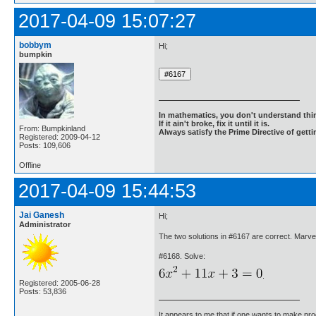
2017-04-09 15:07:27
bobbym
Hi;
bumpkin
In mathematics, you don't understand thin
If it ain't broke, fix it until it is.
From: Bumpkinland
Always satisfy the Prime Directive of getti
Registered: 2009-04-12
Posts: 109,606
Offline
2017-04-09 15:44:53
Jai Ganesh
Hi;
Administrator
The two solutions in #6167 are correct. Marv
#6168. Solve:
.
Registered: 2005-06-28
Posts: 53,836
It appears to me that if one wants to make pro