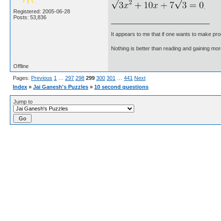
.
Registered: 2005-06-28
Posts: 53,836
It appears to me that if one wants to make pro
Nothing is better than reading and gaining m
Offline
Pages:
Previous
1
…
297
298
299
300
301
…
441
Next
Index
»
Jai Ganesh's Puzzles
»
10 second questions
Jump to