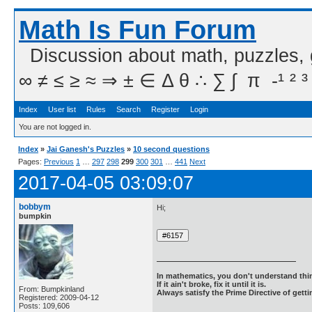
Math Is Fun Forum
Discussion about math, puzzles,
∞ ≠ ≤ ≥ ≈ ⇒ ± ∈ Δ θ ∴ ∑ ∫  π  -¹ ² ³
Index
User list
Rules
Search
Register
Login
You are not logged in.
Index
»
Jai Ganesh's Puzzles
»
10 second questions
Pages:
Previous
1
…
297
298
299
300
301
…
441
Next
2017-04-05 03:09:07
bobbym
Hi;
bumpkin
In mathematics, you don't understand thin
If it ain't broke, fix it until it is.
From: Bumpkinland
Always satisfy the Prime Directive of getti
Registered: 2009-04-12
Posts: 109,606