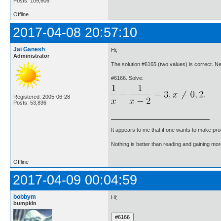
Posts: 109,606
Offline
2017-04-08 20:57:10
Jai Ganesh
Hi;
Administrator
The solution #6165 (two values) is correct. 
#6166. Solve:
Registered: 2005-06-28
Posts: 53,836
It appears to me that if one wants to make pro
Nothing is better than reading and gaining m
Offline
2017-04-09 00:04:59
bobbym
Hi;
bumpkin