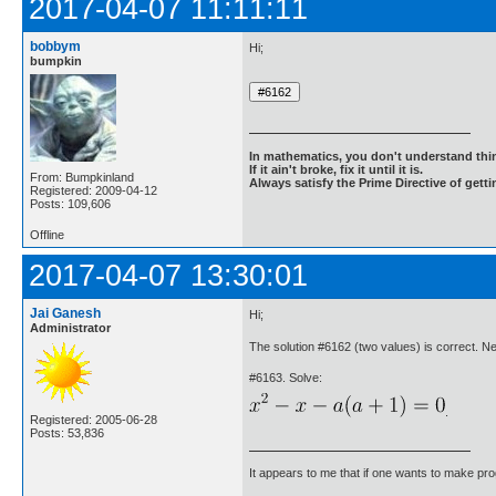
2017-04-07 11:11:11
bobbym
Hi;
bumpkin
In mathematics, you don't understand thin
If it ain't broke, fix it until it is.
From: Bumpkinland
Always satisfy the Prime Directive of getti
Registered: 2009-04-12
Posts: 109,606
Offline
2017-04-07 13:30:01
Jai Ganesh
Hi;
Administrator
The solution #6162 (two values) is correct. 
#6163. Solve:
.
Registered: 2005-06-28
Posts: 53,836
It appears to me that if one wants to make pro