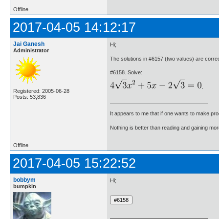
Offline
2017-04-05 14:12:17
Jai Ganesh
Hi;
Administrator
The solutions in #6157 (two values) are cor
#6158. Solve:
.
Registered: 2005-06-28
Posts: 53,836
It appears to me that if one wants to make pro
Nothing is better than reading and gaining m
Offline
2017-04-05 15:22:52
bobbym
Hi;
bumpkin