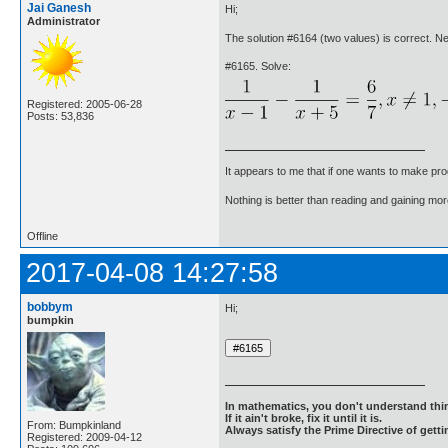
Jai Ganesh
Hi;
Administrator
The solution #6164 (two values) is correct. 
#6165. Solve:
Registered: 2005-06-28
Posts: 53,836
It appears to me that if one wants to make pro
Nothing is better than reading and gaining m
Offline
2017-04-08 14:27:58
bobbym
Hi;
bumpkin
In mathematics, you don't understand thin
If it ain't broke, fix it until it is.
From: Bumpkinland
Always satisfy the Prime Directive of getti
Registered: 2009-04-12