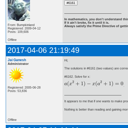
In mathematics, you don't understand thin
If it ain't broke, fix it until it is.
From: Bumpkinland
Always satisfy the Prime Directive of getti
Registered: 2009-04-12
Posts: 109,606
Offline
2017-04-06 21:19:49
Jai Ganesh
Hi;
Administrator
The solutions in #6161 (two values) are corr
#6162. Solve for x:
.
Registered: 2005-06-28
Posts: 53,836
It appears to me that if one wants to make pro
Nothing is better than reading and gaining m
Offline