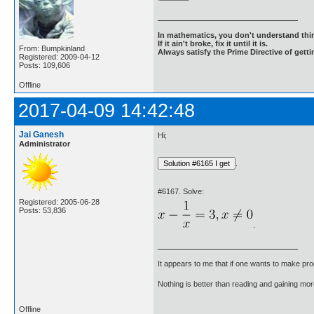
In mathematics, you don't understand thin
If it ain't broke, fix it until it is.
From: Bumpkinland
Always satisfy the Prime Directive of getti
Registered: 2009-04-12
Posts: 109,606
Offline
2017-04-09 14:42:48
Jai Ganesh
Hi;
Administrator
.
#6167. Solve:
Registered: 2005-06-28
Posts: 53,836
.
It appears to me that if one wants to make pro
Nothing is better than reading and gaining m
Offline