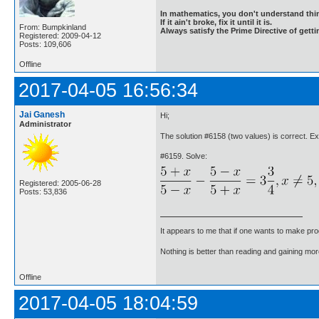
In mathematics, you don't understand thin
If it ain't broke, fix it until it is.
From: Bumpkinland
Always satisfy the Prime Directive of getti
Registered: 2009-04-12
Posts: 109,606
Offline
2017-04-05 16:56:34
Jai Ganesh
Hi;
Administrator
The solution #6158 (two values) is correct. E
#6159. Solve:
Registered: 2005-06-28
Posts: 53,836
It appears to me that if one wants to make pro
Nothing is better than reading and gaining m
Offline
2017-04-05 18:04:59