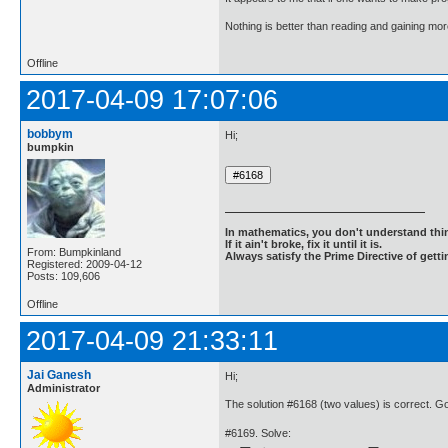
Nothing is better than reading and gaining m
Offline
2017-04-09 17:07:06
bobbym
Hi;
bumpkin
In mathematics, you don't understand thin
If it ain't broke, fix it until it is.
From: Bumpkinland
Always satisfy the Prime Directive of getti
Registered: 2009-04-12
Posts: 109,606
Offline
2017-04-09 21:33:11
Jai Ganesh
Hi;
Administrator
The solution #6168 (two values) is correct. 
#6169. Solve: