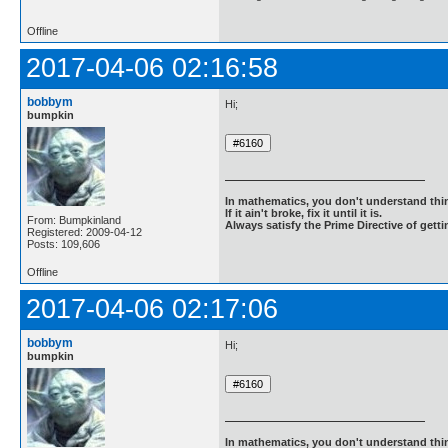
Offline
2017-04-06 02:16:58
bobbym
Hi;
bumpkin
In mathematics, you don't understand thin
If it ain't broke, fix it until it is.
From: Bumpkinland
Always satisfy the Prime Directive of getti
Registered: 2009-04-12
Posts: 109,606
Offline
2017-04-06 02:17:06
bobbym
Hi;
bumpkin
In mathematics, you don't understand thin