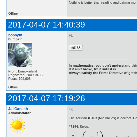
Nothing is better than reading and gaining m
Offline
2017-04-07 14:40:39
bobbym
Hi;
bumpkin
In mathematics, you don't understand thin
If it ain't broke, fix it until it is.
From: Bumpkinland
Always satisfy the Prime Directive of getti
Registered: 2009-04-12
Posts: 109,606
Offline
2017-04-07 17:19:26
Jai Ganesh
Hi;
Administrator
The solution #6163 (two values) is correct. 
#6164. Solve: