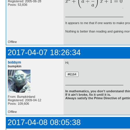
Registered: 2005-06-28
Posts: 53,836
.
It appears to me that if one wants to make pro
Nothing is better than reading and gaining m
Offline
2017-04-07 18:26:34
bobbym
Hi;
bumpkin
In mathematics, you don't understand thin
If it ain't broke, fix it until it is.
From: Bumpkinland
Always satisfy the Prime Directive of getti
Registered: 2009-04-12
Posts: 109,606
Offline
2017-04-08 08:05:38