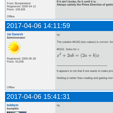
If it ain't broke, fix it until it is.
From: Bumpkinland
Always satisfy the Prime Directive of getti
Registered: 2009-04-12
Posts: 109,606
Offline
2017-04-06 14:11:59
Jai Ganesh
Hi;
Administrator
The solution #6160 (two values) is correct. K
#6161. Solve for x:
.
Registered: 2005-06-28
Posts: 53,836
It appears to me that if one wants to make pro
Nothing is better than reading and gaining m
Offline
2017-04-06 15:41:31
bobbym
Hi;
bumpkin