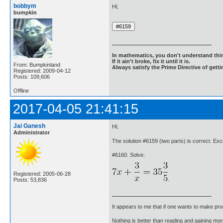
bobbym
Hi;
bumpkin
In mathematics, you don't understand thin
If it ain't broke, fix it until it is.
From: Bumpkinland
Always satisfy the Prime Directive of getti
Registered: 2009-04-12
Posts: 109,606
Offline
2017-04-05 21:41:15
Jai Ganesh
Hi;
Administrator
The solution #6159 (two parts) is correct. Exc
#6160. Solve:
Registered: 2005-06-28
.
Posts: 53,836
It appears to me that if one wants to make pro
Nothing is better than reading and gaining m