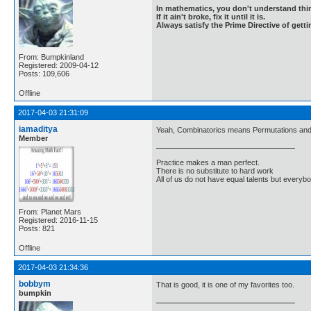
In mathematics, you don't understand thin
If it ain't broke, fix it until it is.
Always satisfy the Prime Directive of getti
From: Bumpkinland
Registered: 2009-04-12
Posts: 109,606
Offline
2017-04-03 21:31:09
iamaditya
Yeah, Combinatorics means Permutations and C
Member
Practice makes a man perfect.
There is no substitute to hard work
All of us do not have equal talents but everybo
From: Planet Mars
Registered: 2016-11-15
Posts: 821
Offline
2017-04-03 21:34:36
bobbym
That is good, it is one of my favorites too.
bumpkin