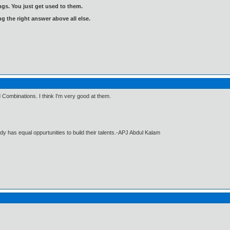
gs. You just get used to them.
ng the right answer above all else.
ombinations. I think I'm very good at them.
dy has equal oppurtunities to build their talents.-APJ Abdul Kalam