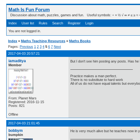
Math Is Fun Forum
Discussion about math, puzzles, games and fun. Useful symbols: ÷ × ½ √ ∞ ≠ ≤ ≥ ≈ ⇒ ± ∈
Index
User list
Rules
Search
Register
Login
You are not logged in.
Index
»
Maths Teaching Resources
»
Maths Books
Pages:
Previous
1
2
3
4
5
6
7
Next
2017-04-03 20:57:21
iamaditya
But I don't see him posting any posts. Has 
Member
Practice makes a man perfect.
There is no substitute to hard work
All of us do not have equal talents but everybo
From: Planet Mars
Registered: 2016-11-15
Posts: 821
Offline
2017-04-03 21:01:45
bobbym
He is very much alive but he teaches now in y
bumpkin