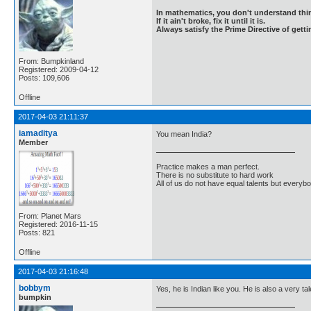
In mathematics, you don't understand thin
If it ain't broke, fix it until it is.
Always satisfy the Prime Directive of getti
From: Bumpkinland
Registered: 2009-04-12
Posts: 109,606
Offline
2017-04-03 21:11:37
iamaditya
You mean India?
Member
Practice makes a man perfect.
There is no substitute to hard work
All of us do not have equal talents but everybo
From: Planet Mars
Registered: 2016-11-15
Posts: 821
Offline
2017-04-03 21:16:48
bobbym
Yes, he is Indian like you. He is also a very ta
bumpkin