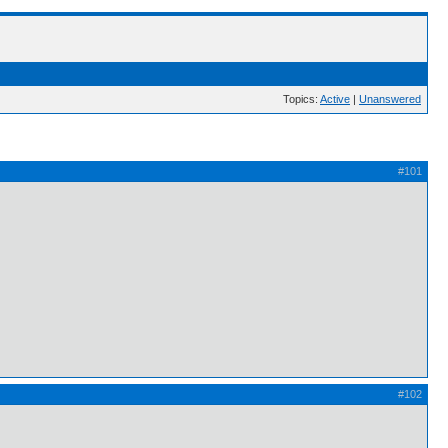
Topics:
Active
|
Unanswered
#101
#102