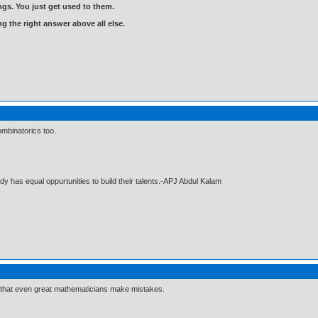
gs. You just get used to them.
ng the right answer above all else.
mbinatorics too.
dy has equal oppurtunities to build their talents.-APJ Abdul Kalam
rd that even great mathematicians make mistakes.