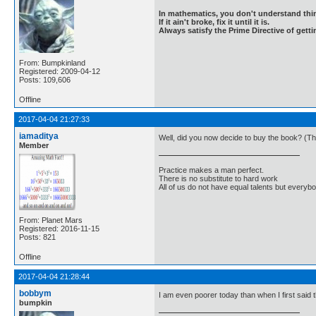
In mathematics, you don't understand thin
If it ain't broke, fix it until it is.
Always satisfy the Prime Directive of getti
From: Bumpkinland
Registered: 2009-04-12
Posts: 109,606
Offline
2017-04-04 21:27:33
iamaditya
Well, did you now decide to buy the book? (Tho
Member
Practice makes a man perfect.
There is no substitute to hard work
All of us do not have equal talents but everybo
From: Planet Mars
Registered: 2016-11-15
Posts: 821
Offline
2017-04-04 21:28:44
bobbym
I am even poorer today than when I first said 
bumpkin