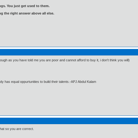
gs. You just get used to them.
ng the right answer above all else.
ugh as you have told me you are poor and cannot afford to buy it, i don't think you will)
dy has equal oppurtunities to build their talents.-APJ Abdul Kalam
that so you are correct.