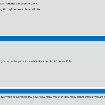
gs. You just get used to them.
ng the right answer above all else.
dy has equal oppurtunities to build their talents.-APJ Abdul Kalam
ever you see a problem that says "how many ways" or "how many arrangements" you are pro