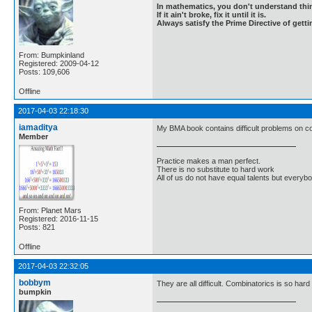
In mathematics, you don't understand thin
If it ain't broke, fix it until it is.
Always satisfy the Prime Directive of getti
From: Bumpkinland
Registered: 2009-04-12
Posts: 109,606
Offline
2017-04-03 22:18:30
iamaditya
My BMA book contains difficult problems on co
Member
Practice makes a man perfect.
There is no substitute to hard work
All of us do not have equal talents but everybo
From: Planet Mars
Registered: 2016-11-15
Posts: 821
Offline
2017-04-03 22:32:05
bobbym
They are all difficult. Combinatorics is so ha
bumpkin