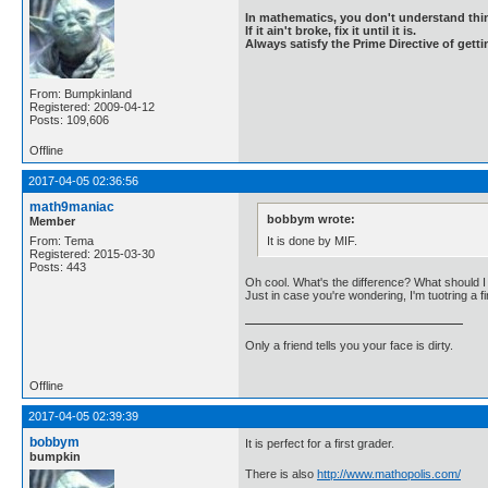
In mathematics, you don't understand thin
If it ain't broke, fix it until it is.
Always satisfy the Prime Directive of getti
From: Bumpkinland
Registered: 2009-04-12
Posts: 109,606
Offline
2017-04-05 02:36:56
math9maniac
bobbym wrote:
Member
It is done by MIF.
From: Tema
Registered: 2015-03-30
Posts: 443
Oh cool. What's the difference? What should I l
Just in case you're wondering, I'm tuotring a 
Only a friend tells you your face is dirty.
Offline
2017-04-05 02:39:39
bobbym
It is perfect for a first grader.
bumpkin
There is also
http://www.mathopolis.com/