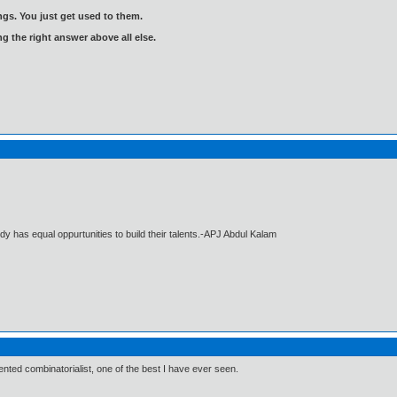
gs. You just get used to them.
ng the right answer above all else.
dy has equal oppurtunities to build their talents.-APJ Abdul Kalam
lented combinatorialist, one of the best I have ever seen.