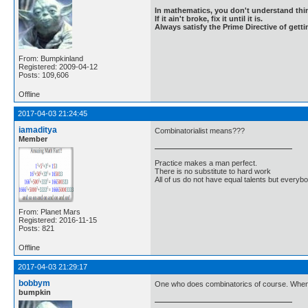
In mathematics, you don't understand thin
If it ain't broke, fix it until it is.
Always satisfy the Prime Directive of getti
From: Bumpkinland
Registered: 2009-04-12
Posts: 109,606
Offline
2017-04-03 21:24:45
iamaditya
Combinatorialist means???
Member
Practice makes a man perfect.
There is no substitute to hard work
All of us do not have equal talents but everybo
From: Planet Mars
Registered: 2016-11-15
Posts: 821
Offline
2017-04-03 21:29:17
bobbym
One who does combinatorics of course. When
bumpkin