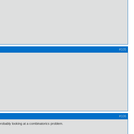
#105
#106
bably looking at a combinatorics problem.