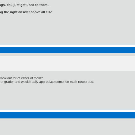
gs. You just get used to them.
ng the right answer above all else.
ook out for at either of them?
first grader and would really appreciate some fun math resources.