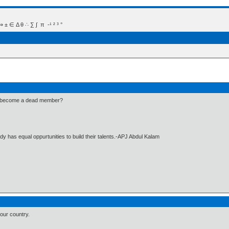
 Δ θ ∴ ∑ ∫  π  -¹ ² ³ °
he become a dead member?
dy has equal oppurtunities to build their talents.-APJ Abdul Kalam
our country.