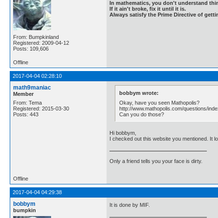
In mathematics, you don't understand thin
If it ain't broke, fix it until it is.
Always satisfy the Prime Directive of getti
From: Bumpkinland
Registered: 2009-04-12
Posts: 109,606
Offline
2017-04-04 02:28:10
math9maniac
bobbym wrote:
Member
Okay, have you seen Mathopolis?
From: Tema
http://www.mathopolis.com/questions/ind
Registered: 2015-03-30
Can you do those?
Posts: 443
Hi bobbym,
I checked out this website you mentioned. It 
Only a friend tells you your face is dirty.
Offline
2017-04-04 04:29:38
bobbym
It is done by MIF.
bumpkin