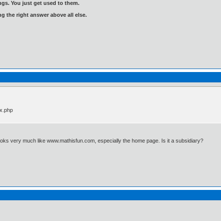
gs. You just get used to them.
ng the right answer above all else.
ex.php
looks very much like www.mathisfun.com, especially the home page. Is it a subsidiary?