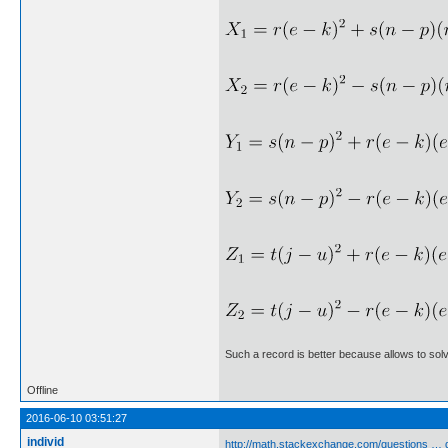
Such a record is better because allows to so
Offline
2016-06-10 03:51:27
individ
http://math.stackexchange.com/questions … 