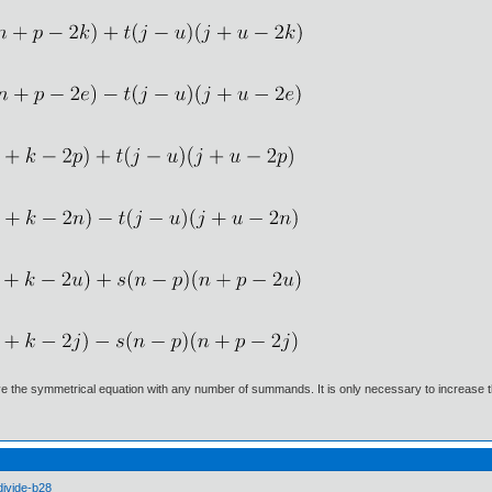
lve the symmetrical equation with any number of summands. It is only necessary to increase
divide-b28