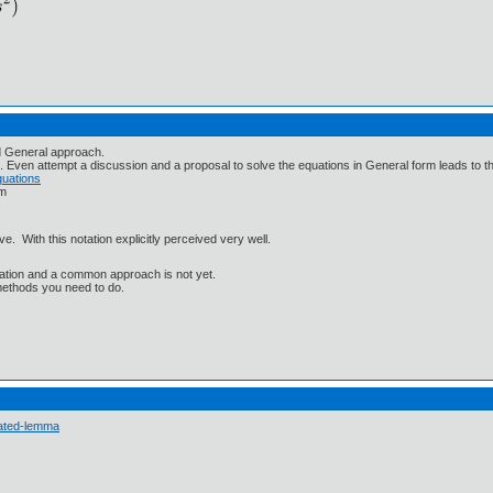
nd General approach.
. Even attempt a discussion and a proposal to solve the equations in General form leads to th
quations
rm
 With this notation explicitly perceived very well.
lization and a common approach is not yet.
methods you need to do.
 ated-lemma