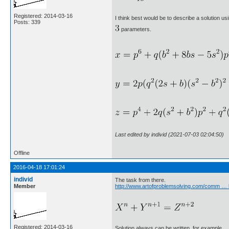
Registered: 2014-03-16
I think best would be to describe a solution us
Posts: 339
parameters.
Last edited by individ (2021-07-03 02:04:50)
Offline
2016-04-18 17:01:24
individ
The task from there.
Member
http://www.artofproblemsolving.com/comm … 
Registered: 2014-03-16
Solution always can be written, for example.