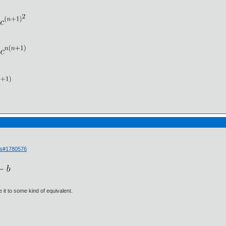
ls#1780576
e it to some kind of equivalent.