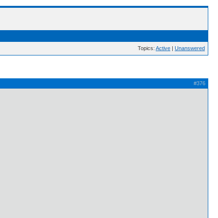
Topics:
Active
|
Unanswered
#376