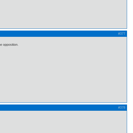
#377
e opposition.
#378