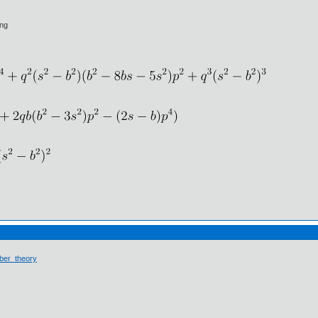
ing
ber_theory