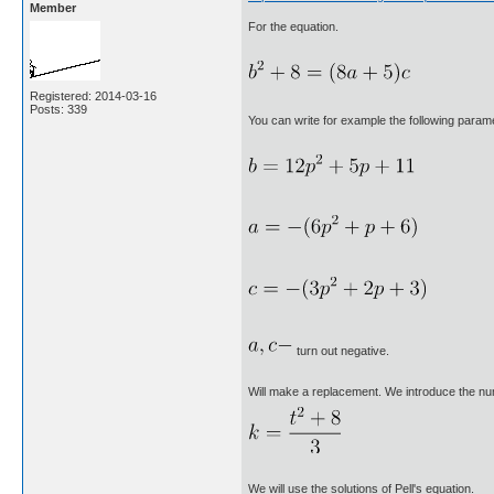
Member
For the equation.
Registered: 2014-03-16
Posts: 339
You can write for example the following parame
turn out negative.
Will make a replacement. We introduce the n
We will use the solutions of Pell's equation.