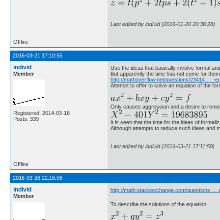
Last edited by individ (2016-01-20 20:36:28)
Offline
2016-03-21 17:10:55
individ
Use the ideas that basically involve formal a
Member
But apparently the time has not come for them
http://mathoverflow.net/questions/23414 … -e
Attempt to offer to solve an equation of the fo
Only causes aggression and a desire to remove.
Registered: 2014-03-16
Posts: 339
It is seen that the time for the ideas of forma
Although attempts to reduce such ideas and 
Last edited by individ (2016-03-21 17:11:50)
Offline
2016-03-26 22:16:06
individ
http://math.stackexchange.com/questions …
Member
To describe the solutions of the equation.