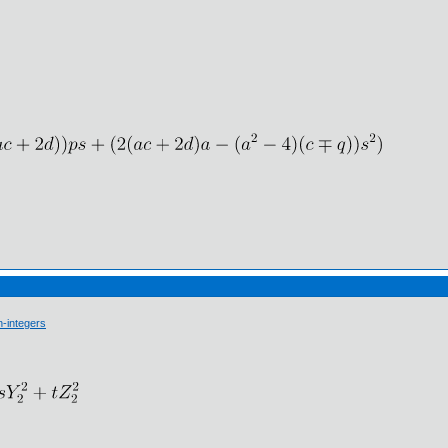
-integers