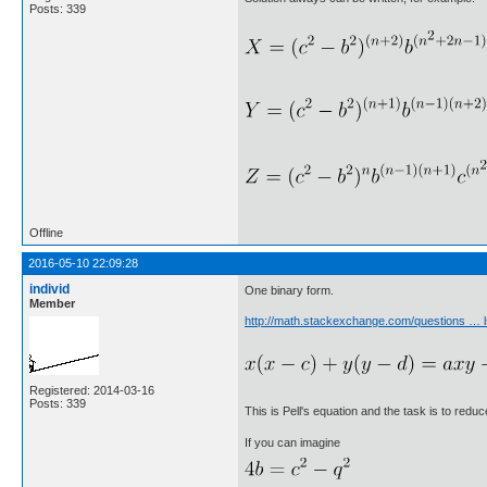
Posts: 339
Offline
2016-05-10 22:09:28
individ
One binary form.
Member
http://math.stackexchange.com/questions … 
Registered: 2014-03-16
Posts: 339
This is Pell's equation and the task is to reduc
If you can imagine