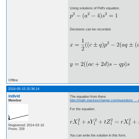
Using solutions of Pell's equation.
Decisions can be recorded.
Offline
2016-05-15 20:36:14
individ
The equation from there
Member
http://math.stackexchange.com/questions … n
For the equation.
Registered: 2014-03-16
Posts: 339
You can write the solution in this form.