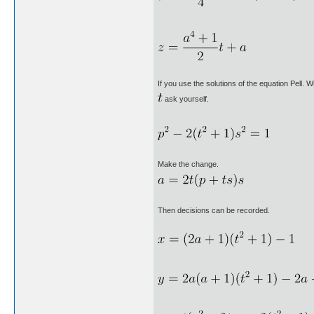
If you use the solutions of the equation Pell. 
ask yourself.
Make the change.
Then decisions can be recorded.