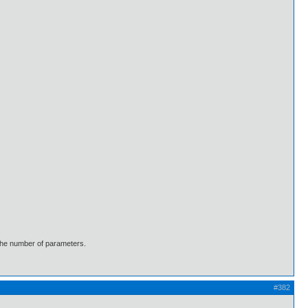
 the number of parameters.
#382