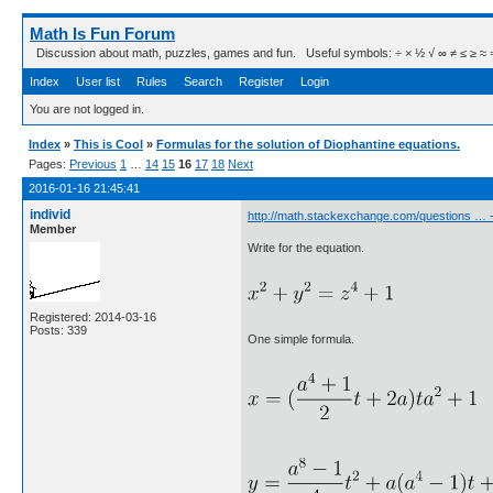
Math Is Fun Forum
Discussion about math, puzzles, games and fun. Useful symbols: ÷ × ½ √ ∞ ≠ ≤ ≥ ≈ ⇒ ± ∈
Index
User list
Rules
Search
Register
Login
You are not logged in.
Index
»
This is Cool
»
Formulas for the solution of Diophantine equations.
Pages:
Previous
1
…
14
15
16
17
18
Next
2016-01-16 21:45:41
individ
http://math.stackexchange.com/questions … 
Member
Write for the equation.
Registered: 2014-03-16
Posts: 339
One simple formula.