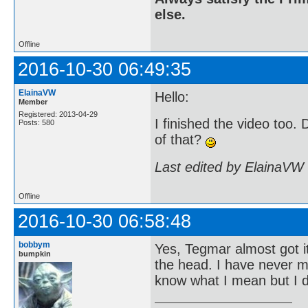
else.
Offline
2016-10-30 06:49:35
ElainaVW
Hello:
Member
Registered: 2013-04-29
I finished the video too
Posts: 580
of that?
Last edited by ElainaVW
Offline
2016-10-30 06:58:48
bobbym
Yes, Tegmar almost got it
bumpkin
the head. I have never me
know what I mean but I d