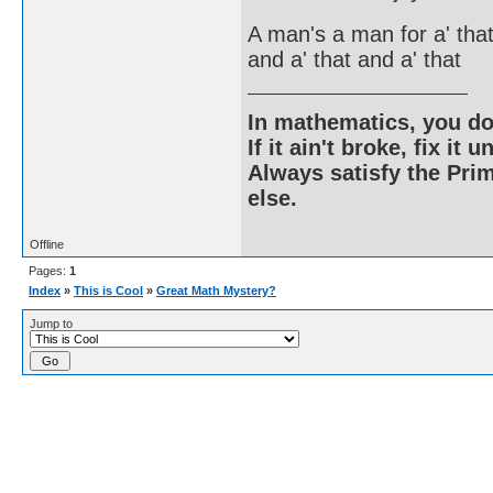
A man's a man for a' tha
and a' that and a' that
In mathematics, you do
If it ain't broke, fix it unt
Always satisfy the Prim
else.
Offline
Pages:
1
Index
»
This is Cool
»
Great Math Mystery?
Jump to