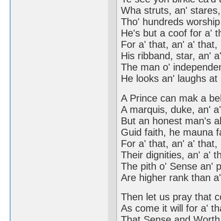
Wha struts, an' stares, 
Tho' hundreds worship 
He's but a coof for a' t
For a' that, an' a' that,
His ribband, star, an' a'
The man o' independen
He looks an' laughs at 
A Prince can mak a bel
A marquis, duke, an' a'
But an honest man's a
Guid faith, he mauna fa
For a' that, an' a' that,
Their dignities, an' a' t
The pith o' Sense an' 
Are higher rank than a'
Then let us pray that 
As come it will for a' th
That Sense and Worth, 