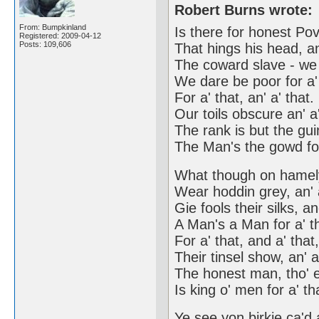
Robert Burns wrote:
From: Bumpkinland
Is there for honest Pov
Registered: 2009-04-12
Posts: 109,606
That hings his head, an
The coward slave - we
We dare be poor for a'
For a' that, an' a' that.
Our toils obscure an' a'
The rank is but the gu
The Man's the gowd for
What though on hamely
Wear hoddin grey, an' 
Gie fools their silks, a
A Man's a Man for a' t
For a' that, and a' that
Their tinsel show, an' a
The honest man, tho' e
Is king o' men for a' th
Ye see yon birkie ca'd 