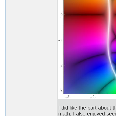
I did like the part abou
math. I also enjoyed see