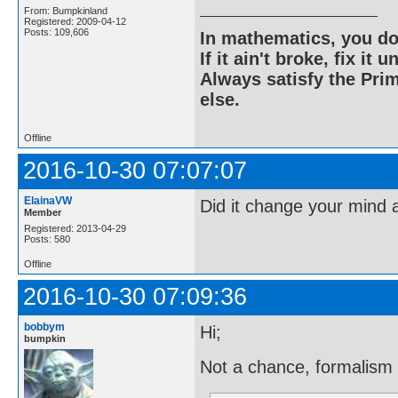
From: Bumpkinland
Registered: 2009-04-12
Posts: 109,606
In mathematics, you do
If it ain't broke, fix it unt
Always satisfy the Prim
else.
Offline
2016-10-30 07:07:07
ElainaVW
Did it change your mind 
Member
Registered: 2013-04-29
Posts: 580
Offline
2016-10-30 07:09:36
bobbym
Hi;
bumpkin
Not a chance, formalism 