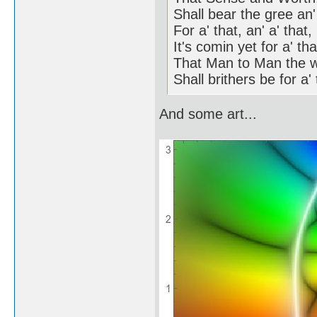
Shall bear the gree an' 
For a' that, an' a' that,
It's comin yet for a' tha
That Man to Man the w
Shall brithers be for a' 
And some art...