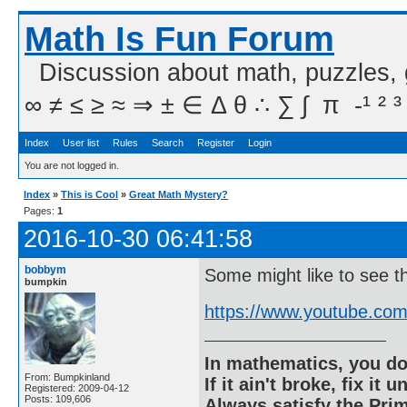
Math Is Fun Forum
Discussion about math, puzzles,
∞ ≠ ≤ ≥ ≈ ⇒ ± ∈ Δ θ ∴ ∑ ∫  π  -¹ ² ³
Index
User list
Rules
Search
Register
Login
You are not logged in.
Index
»
This is Cool
»
Great Math Mystery?
Pages:
1
2016-10-30 06:41:58
bobbym
Some might like to see th
bumpkin
https://www.youtube.c
In mathematics, you do
From: Bumpkinland
If it ain't broke, fix it unt
Registered: 2009-04-12
Posts: 109,606
Always satisfy the Prim