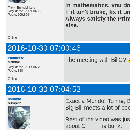
In mathematics, you do
From: Bumpkinland
If it ain't broke, fix it unt
Registered: 2009-04-12
Posts: 109,606
Always satisfy the Prim
else.
Offline
2016-10-30 07:00:46
ElainaVW
The meeting with BillG?
Member
Registered: 2013-04-29
Posts: 580
Offline
2016-10-30 07:04:53
bobbym
Exact a Mundo! To me, Bi
bumpkin
Big Bill meets a lot of pe
Rest of the video was jus
about C _ _ _ is bunk.