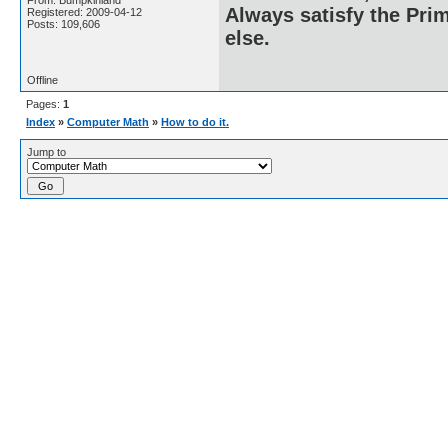
From: Bumpkinland
Always satisfy the Prim
Registered: 2009-04-12
Posts: 109,606
else.
Offline
Pages:
1
Index
»
Computer Math
»
How to do it.
Jump to