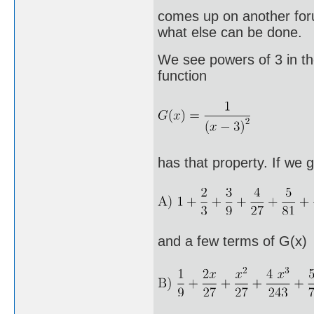
comes up on another foru
what else can be done.
We see powers of 3 in t
function
has that property. If we 
and a few terms of G(x)