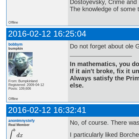
Dostoyevsky, Crime and
The knowledge of some thi
Offline
2016-02-12 16:25:04
bobbym
Do not forget about ole 
bumpkin
In mathematics, you do
If it ain't broke, fix it unt
Always satisfy the Prim
From: Bumpkinland
else.
Registered: 2009-04-12
Posts: 109,606
Offline
2016-02-12 16:32:41
anonimnystefy
No, of course. There was
Real Member
I particularly liked Borche