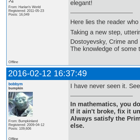
elegant!
From: Harlan's World
Registered: 2011-05-23
Posts: 16,049
Here lies the reader who
Taking a new step, utter
Dostoyevsky, Crime and
The knowledge of some thi
Offline
2016-02-12 16:37:49
bobbym
I have never seen it. Se
bumpkin
In mathematics, you do
If it ain't broke, fix it unt
Always satisfy the Prim
From: Bumpkinland
else.
Registered: 2009-04-12
Posts: 109,606
Offline