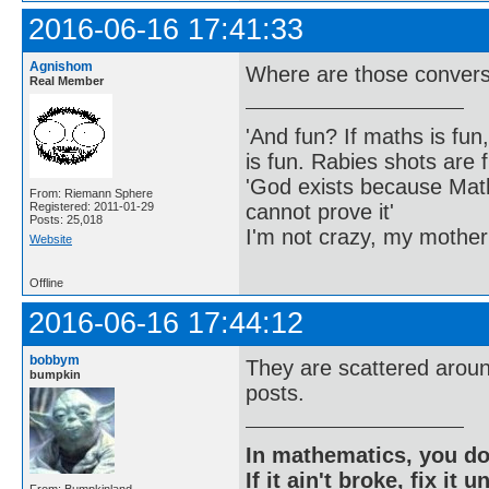
2016-06-16 17:41:33
Agnishom
Where are those convers
Real Member
'And fun? If maths is fun,
is fun. Rabies shots are f
'God exists because Math
From: Riemann Sphere
cannot prove it'
Registered: 2011-01-29
Posts: 25,018
I'm not crazy, my mother
Website
Offline
2016-06-16 17:44:12
bobbym
They are scattered aroun
bumpkin
posts.
In mathematics, you do
If it ain't broke, fix it unt