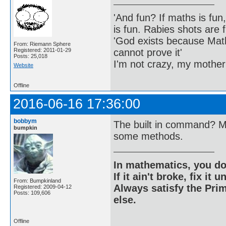
'And fun? If maths is fun,
is fun. Rabies shots are f
'God exists because Math
From: Riemann Sphere
cannot prove it'
Registered: 2011-01-29
Posts: 25,018
I'm not crazy, my mother
Website
Offline
2016-06-16 17:36:00
bobbym
The built in command? Mu
bumpkin
some methods.
In mathematics, you do
If it ain't broke, fix it unt
From: Bumpkinland
Always satisfy the Prim
Registered: 2009-04-12
Posts: 109,606
else.
Offline