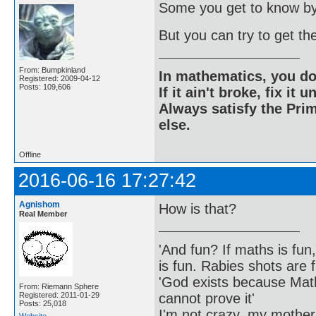
Some you get to know by
But you can try to get th
From: Bumpkinland
In mathematics, you do
Registered: 2009-04-12
Posts: 109,606
If it ain't broke, fix it unt
Always satisfy the Prim
else.
Offline
2016-06-16 17:27:42
Agnishom
How is that?
Real Member
'And fun? If maths is fun,
is fun. Rabies shots are f
'God exists because Math
From: Riemann Sphere
cannot prove it'
Registered: 2011-01-29
Posts: 25,018
I'm not crazy, my mother
Website