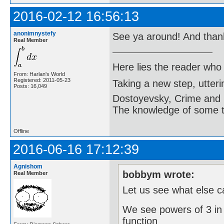
2016-02-12 16:56:13
anonimnystefy
See ya around! And tha
Real Member
Here lies the reader who
From: Harlan's World
Registered: 2011-05-23
Taking a new step, utter
Posts: 16,049
Dostoyevsky, Crime and
The knowledge of some thi
Offline
2016-06-16 17:12:39
Agnishom
bobbym wrote:
Real Member
Let us see what else 
We see powers of 3 in
function