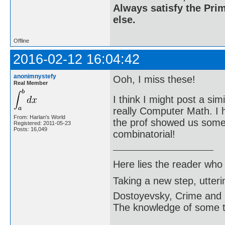
Always satisfy the Prim
else.
Offline
2016-02-12 16:04:42
anonimnystefy
Ooh, I miss these!
Real Member
I think I might post a sim
really Computer Math. I
From: Harlan's World
the prof showed us some v
Registered: 2011-05-23
Posts: 16,049
combinatorial!
Here lies the reader who
Taking a new step, utter
Dostoyevsky, Crime and
The knowledge of some thi