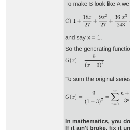
To make B look like A we 
and say x = 1.
So the generating functio
To sum the original series
In mathematics, you do
If it ain't broke, fix it unt