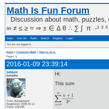
Math Is Fun Forum
Discussion about math, puzzles,
∞ ≠ ≤ ≥ ≈ ⇒ ± ∈ Δ θ ∴ ∑ ∫  π  -¹ ² ³
Index
User list
Rules
Search
Register
Login
You are not logged in.
Index
»
Computer Math
»
How to do it.
Pages:
1
2016-01-09 23:39:14
bobbym
Hi;
bumpkin
This sum
From: Bumpkinland
Registered: 2009-04-12
Posts: 109,606