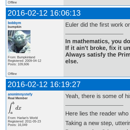
Offline
2016-02-12 16:06:13
bobbym
Euler did the first work o
bumpkin
In mathematics, you do
If it ain't broke, fix it unt
Always satisfy the Prim
From: Bumpkinland
else.
Registered: 2009-04-12
Posts: 109,606
Offline
2016-02-12 16:19:27
anonimnystefy
Yeah, there is some of h
Real Member
Here lies the reader who
From: Harlan's World
Registered: 2011-05-23
Taking a new step, utter
Posts: 16,049