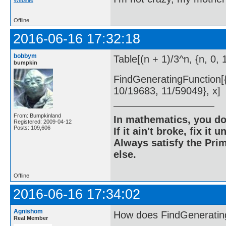
Offline
2016-06-16 17:32:18
bobbym
Table[(n + 1)/3^n, {n, 0, 
bumpkin
FindGeneratingFunction[{1
10/19683, 11/59049}, x]
From: Bumpkinland
In mathematics, you do
Registered: 2009-04-12
Posts: 109,606
If it ain't broke, fix it unt
Always satisfy the Prim
else.
Offline
2016-06-16 17:34:02
Agnishom
How does FindGeneratin
Real Member