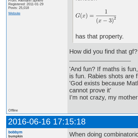
From: Riemann Sphere
Registered: 2011-01-29
Posts: 25,018
Website
has that property.
How did you find that gf?
'And fun? If maths is fun,
is fun. Rabies shots are f
'God exists because Math
cannot prove it'
I'm not crazy, my mother
Offline
2016-06-16 17:15:18
bobbym
When doing combinatoric
bumpkin