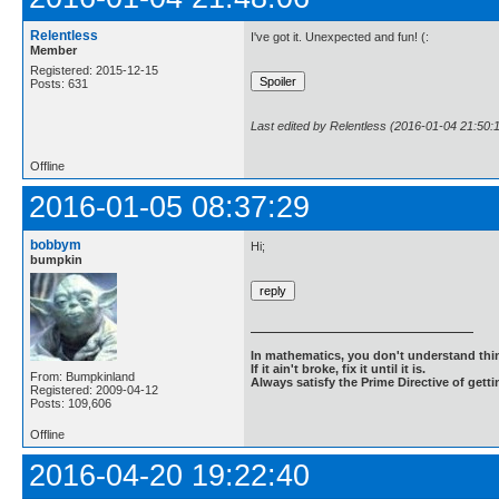
Relentless
I've got it. Unexpected and fun! (:
Member
Registered: 2015-12-15
Posts: 631
Last edited by Relentless (2016-01-04 21:50:
Offline
2016-01-05 08:37:29
bobbym
Hi;
bumpkin
In mathematics, you don't understand thin
If it ain't broke, fix it until it is.
From: Bumpkinland
Always satisfy the Prime Directive of getti
Registered: 2009-04-12
Posts: 109,606
Offline
2016-04-20 19:22:40