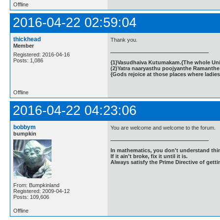
Offline
2016-04-22 02:59:04
thickhead
Thank you.
Member
Registered: 2016-04-16
Posts: 1,086
{1}Vasudhaiva Kutumakam.{The whole Unive
(2)Yatra naaryasthu poojyanthe Ramanthe 
{Gods rejoice at those places where ladies
Offline
2016-04-22 04:23:06
bobbym
You are welcome and welcome to the forum.
bumpkin
In mathematics, you don't understand thin
If it ain't broke, fix it until it is.
Always satisfy the Prime Directive of getti
From: Bumpkinland
Registered: 2009-04-12
Posts: 109,606
Offline