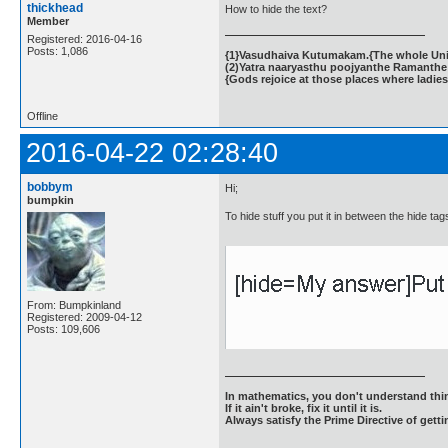
thickhead
How to hide the text?
Member
Registered: 2016-04-16
Posts: 1,086
{1}Vasudhaiva Kutumakam.{The whole Unive
(2)Yatra naaryasthu poojyanthe Ramanthe 
{Gods rejoice at those places where ladies
Offline
2016-04-22 02:28:40
bobbym
Hi;
bumpkin
To hide stuff you put it in between the hide tag
From: Bumpkinland
Registered: 2009-04-12
Posts: 109,606
In mathematics, you don't understand thin
If it ain't broke, fix it until it is.
Always satisfy the Prime Directive of getti