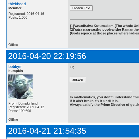
thickhead
Member
Registered: 2016-04-16
Posts: 1,086
{1}Vasudhaiva Kutumakam.{The whole Unive
(2)Yatra naaryasthu poojyanthe Ramanthe 
{Gods rejoice at those places where ladies
Offline
2016-04-20 22:19:56
bobbym
Hi;
bumpkin
In mathematics, you don't understand thin
If it ain't broke, fix it until it is.
From: Bumpkinland
Always satisfy the Prime Directive of getti
Registered: 2009-04-12
Posts: 109,606
Offline
2016-04-21 21:54:35