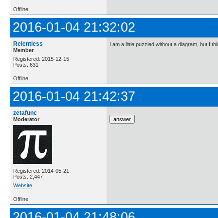
Offline
2016-01-04 21:32:02
Relentless
I am a little puzzled without a diagram, but I th
Member
Registered: 2015-12-15
Posts: 631
Offline
2016-01-04 21:42:37
zetafunc
Moderator
Registered: 2014-05-21
Posts: 2,447
Website
Offline
2016-01-04 21:48:06