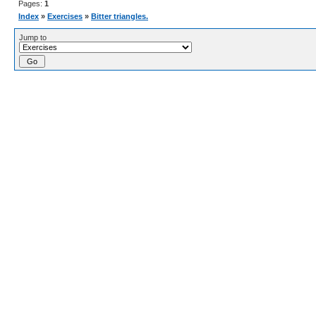
Pages:
1
Index
»
Exercises
»
Bitter triangles.
Jump to