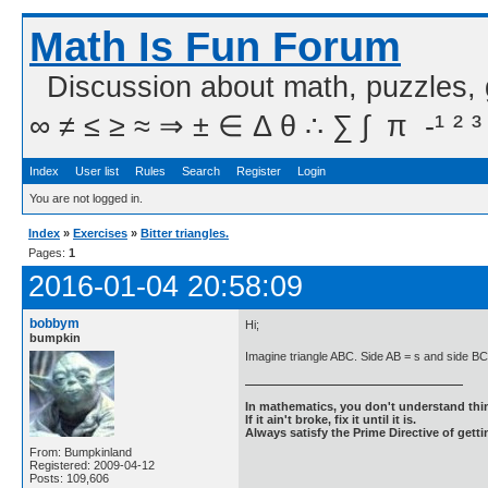
Math Is Fun Forum
Discussion about math, puzzles,
∞ ≠ ≤ ≥ ≈ ⇒ ± ∈ Δ θ ∴ ∑ ∫  π  -¹ ² ³
Index
User list
Rules
Search
Register
Login
You are not logged in.
Index
»
Exercises
»
Bitter triangles.
Pages:
1
2016-01-04 20:58:09
bobbym
Hi;
bumpkin
Imagine triangle ABC. Side AB = s and side BC
In mathematics, you don't understand thin
If it ain't broke, fix it until it is.
Always satisfy the Prime Directive of getti
From: Bumpkinland
Registered: 2009-04-12
Posts: 109,606