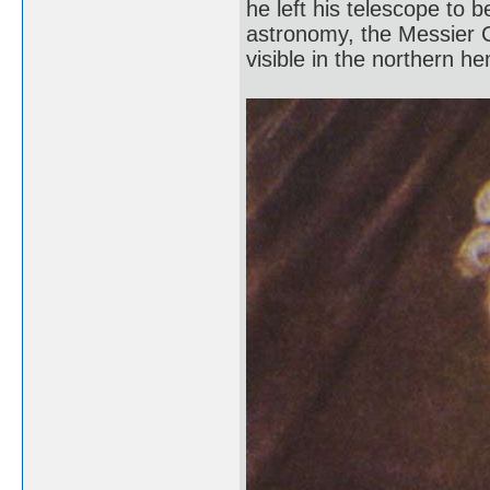
he left his telescope to 
astronomy, the Messier C
visible in the northern h