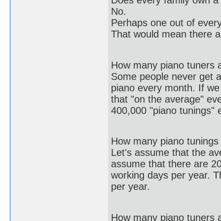
Does every family own a
No.
Perhaps one out of every
That would mean there a
How many piano tuners a
Some people never get ar
piano every month. If w
that "on the average" ev
400,000 "piano tunings" 
How many piano tunings 
Let's assume that the av
assume that there are 2
working days per year. T
per year.
How many piano tuners 