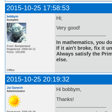
2015-10-25 17:58:53
bobbym
Hi;
bumpkin
Very good!
In mathematics, you do
From: Bumpkinland
If it ain't broke, fix it unt
Registered: 2009-04-12
Posts: 109,606
Always satisfy the Prim
else.
Offline
2015-10-25 20:19:32
Jai Ganesh
Hi bobbym,
Administrator
Thanks!
Registered: 2005-06-28