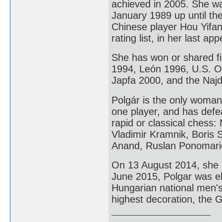
achieved in 2005. She w
January 1989 up until th
Chinese player Hou Yifa
rating list, in her last 
She has won or shared fi
1994, León 1996, U.S. 
Japfa 2000, and the Naj
Polgár is the only woma
one player, and has defe
rapid or classical chess
Vladimir Kramnik, Boris 
Anand, Ruslan Ponomari
On 13 August 2014, she 
June 2015, Polgar was e
Hungarian national men'
highest decoration, the 