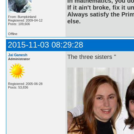
In mathematics, you do
If it ain't broke, fix it unt
Always satisfy the Prim
From: Bumpkinland
else.
Registered: 2009-04-12
Posts: 109,606
Offline
2015-11-03 08:29:28
Jai Ganesh
The three sisters "
Administrator
Registered: 2005-06-28
Posts: 53,836