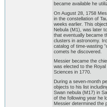
became available he util
On August 28, 1758 Mess
in the constellation of 
weeks earlier. This obje
Nebula (M1), was later to
that eventually became t
clusters in astronomy. Ir
catalog of time-wasting "
comets he discovered.
Messier became the chie
was elected to the Royal
Sciences in 1770.
During a seven-month pe
objects to his list includ
Swan nebula (M17) in Sa
of the following year he 
Messier determined the p