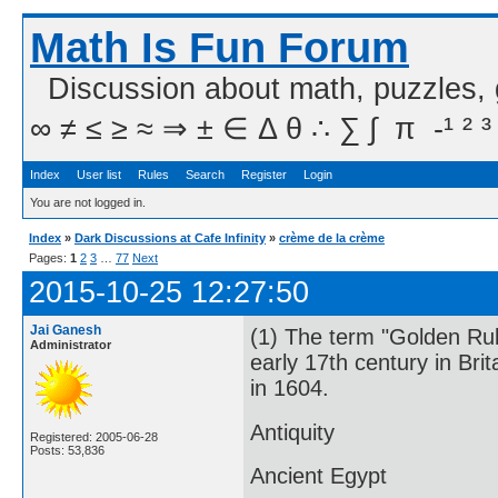
Math Is Fun Forum
Discussion about math, puzzles,
∞ ≠ ≤ ≥ ≈ ⇒ ± ∈ Δ θ ∴ ∑ ∫  π  -¹ ² ³
Index
User list
Rules
Search
Register
Login
You are not logged in.
Index
»
Dark Discussions at Cafe Infinity
»
crème de la crème
Pages:
1
2
3
…
77
Next
2015-10-25 12:27:50
Jai Ganesh
(1) The term "Golden Rul
Administrator
early 17th century in Bri
in 1604.
Antiquity
Registered: 2005-06-28
Posts: 53,836
Ancient Egypt