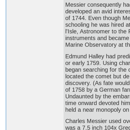
Messier consequently had 
developed an avid interes
of 1744. Even though Mes
schooling he was hired a
l'Isle, Astronomer to th
instruments and became a
Marine Observatory at th
Edmund Halley had predic
or early 1759. Using char
began searching for the 
located the comet but de l
discovery. (As fate would
of 1758 by a German far
Undaunted by the embarr
time onward devoted hims
held a near monopoly on 
Charles Messier used ove
was a 7.5 inch 104x Greg