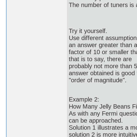
The number of tuners is 
Try it yourself.
Use different assumptions 
an answer greater than 
factor of 10 or smaller t
that is to say, there are
probably not more than 5
answer obtained is good 
"order of magnitude".
Example 2:
How Many Jelly Beans Fil
As with any Fermi questio
can be approached.
Solution 1 illustrates a 
solution 2 is more intuitiv