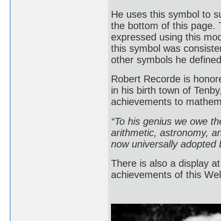
He uses this symbol to 
the bottom of this page. 
expressed using this mode
this symbol was consisten
other symbols he defin
Robert Recorde is honored
in his birth town of Ten
achievements to mathem
“To his genius we owe the
arithmetic, astronomy, an
now universally adopted b
There is also a display 
achievements of this Wel