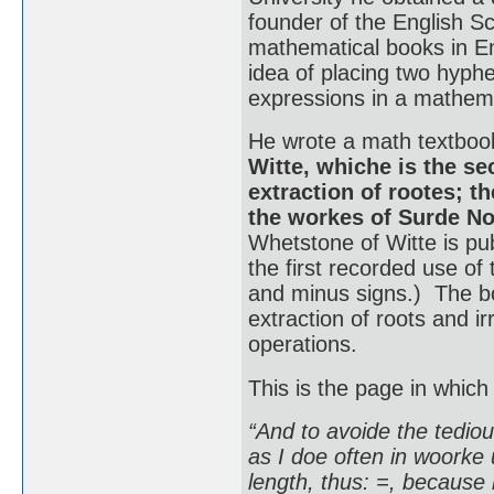
founder of the English Sc
mathematical books in En
idea of placing two hyphe
expressions in a mathema
He wrote a math textbook
Witte, whiche is the se
extraction of rootes; th
the workes of Surde 
Whetstone of Witte is pub
the first recorded use of 
and minus signs.) The bo
extraction of roots and i
operations.
This is the page in which
“And to avoide the tedious
as I doe often in woorke 
length, thus: =, because