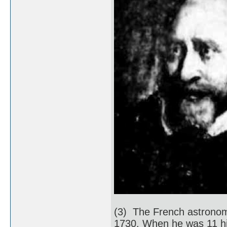
(3) The French astronom
1730. When he was 11 his