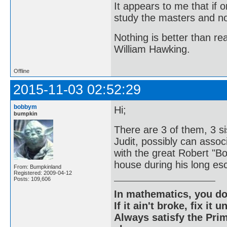
It appears to me that if
study the masters and not
Nothing is better than 
William Hawking.
Offline
2015-11-03 02:52:29
bobbym
Hi;
bumpkin
There are 3 of them, 3 si
Judit, possibly can associ
with the great Robert "B
house during his long esc
From: Bumpkinland
Registered: 2009-04-12
Posts: 109,606
In mathematics, you do
If it ain't broke, fix it unt
Always satisfy the Prim