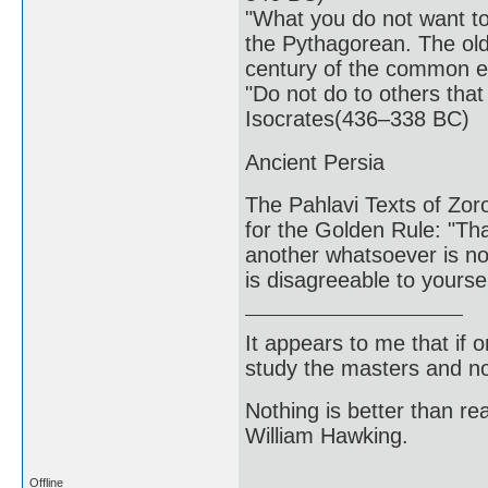
"What you do not want to 
the Pythagorean. The olde
century of the common e
"Do not do to others that
Isocrates(436–338 BC)
Ancient Persia
The Pahlavi Texts of Zor
for the Golden Rule: "Tha
another whatsoever is not
is disagreeable to yours
It appears to me that if
study the masters and not
Nothing is better than 
William Hawking.
Offline