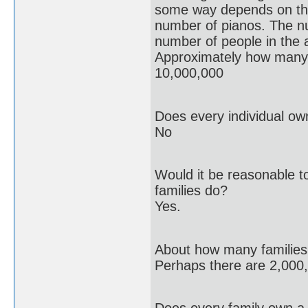
some way depends on t
number of pianos. The n
number of people in the 
Approximately how many 
10,000,000
Does every individual ow
No
Would it be reasonable to
families do?
Yes.
About how many families a
Perhaps there are 2,000,