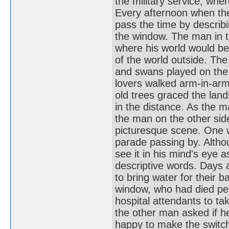
the military service, whe
Every afternoon when the
pass the time by describi
the window. The man in t
where his world would be 
of the world outside. Th
and swans played on the 
lovers walked arm-in-arm
old trees graced the land
in the distance. As the ma
the man on the other sid
picturesque scene. One 
parade passing by. Altho
see it in his mind's eye 
descriptive words. Days
to bring water for their b
window, who had died pea
hospital attendants to t
the other man asked if 
happy to make the switch