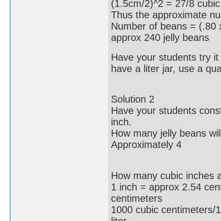
(1.5cm/2)^2 = 27/8 cubic
Thus the approximate num
Number of beans = (.80 x
approx 240 jelly beans
Have your students try it o
have a liter jar, use a quar
Solution 2
Have your students const
inch.
How many jelly beans will
Approximately 4
How many cubic inches are
1 inch = approx 2.54 cen
centimeters
1000 cubic centimeters/1
liter.