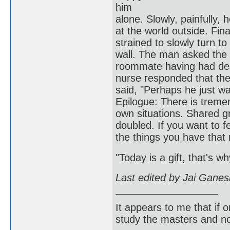
him
alone. Slowly, painfully, 
at the world outside. Fina
strained to slowly turn t
wall. The man asked the
roommate having had des
nurse responded that the
said, "Perhaps h
Epilogue: There is treme
own situations. Shared gr
doubled. If you want to fee
the things you have that
"Today is a gift, that's wh
Last edited by Jai Gane
It appears to me that if
study the masters and not