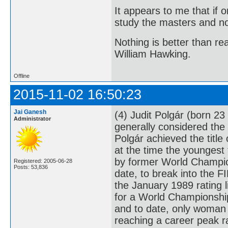
It appears to me that if
study the masters and not
Nothing is better than 
William Hawking.
Offline
2015-11-02 16:50:23
Jai Ganesh
(4) Judit Polgár (born 2
Administrator
generally considered the 
Polgár achieved the titl
at the time the youngest
by former World Champion
Registered: 2005-06-28
Posts: 53,836
date, to break into the F
the January 1989 rating l
for a World Championship
and to date, only woman 
reaching a career peak r