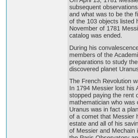
On April 13, 1781 Messie
subsequent observations 
and what was to be the fi
of the 103 objects liste
November of 1781 Messier
catalog was ended.
During his convalescenc
members of the Academie
preparations to study th
discovered planet Uranus
The French Revolution wa
In 1794 Messier lost his
stopped paying the rent 
mathematician who was on
Uranus was in fact a plan
of a comet that Messier 
estate and all of his sav
of Messier and Mechain 
the Paris Observatory a