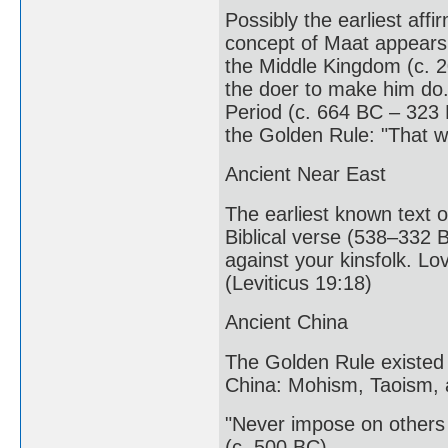
Possibly the earliest affi
concept of Maat appears 
the Middle Kingdom (c. 2
the doer to make him do.
Period (c. 664 BC – 323 
the Golden Rule: "That w
Ancient Near East
The earliest known text o
Biblical verse (538–332 
against your kinsfolk. L
(Leviticus 19:18)
Ancient China
The Golden Rule existed 
China: Mohism, Taoism, 
"Never impose on others 
(c. 500 BC)