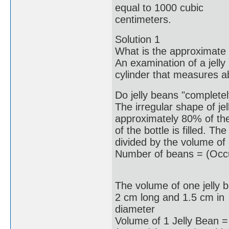
equal to 1000 cubic
centimeters.
Solution 1
What is the approximate 
An examination of a jelly
cylinder that measures a
Do jelly beans "completely 
The irregular shape of jel
approximately 80% of th
of the bottle is filled. T
divided by the volume of 
Number of beans = (Occu
The volume of one jelly 
2 cm long and 1.5 cm in
diameter
Volume of 1 Jelly Bean =