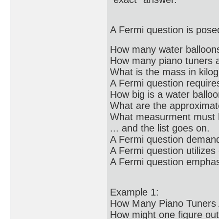
A Fermi question is posed
How many water balloons 
How many piano tuners a
What is the mass in kilo
A Fermi question require
How big is a water ballo
What are the approxima
What measurment must b
... and the list goes on.
A Fermi question deman
A Fermi question utilizes
A Fermi question emphasi
Example 1:
How Many Piano Tuners 
How might one figure out