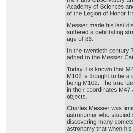
Academy of Sciences and
of the Legion of Honor f
Messier made his last di
suffered a debilitating st
age of 86.
In the twentieth century
added to the Messier Cat
Today it is known that M4
M102 is thought to be a 
being M102. The true ide
in their coordinates M47
objects.
Charles Messier was limit
astronomer who studied s
discovering many comets 
astronomy that when his w