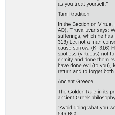
as you treat yourself."
Tamil tradition
In the Section on Virtue,
AD), Tiruvalluvar says: 
sufferings, which he has 
318) Let not a man conse
cause sorrow. (K. 316) He
spotless (virtuous) not t
enmity and done them evi
have done evil (to you),
return and to forget both
Ancient Greece
The Golden Rule in its pr
ancient Greek philosophy
"Avoid doing what you wo
546 BC)