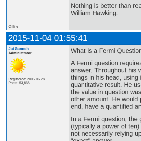
Nothing is better than 
William Hawking.
Offline
2015-11-04 01:55:41
Jai Ganesh
What is a Fermi Questio
Administrator
A Fermi question requires
answer. Throughout his w
things in his head, using 
Registered: 2005-06-28
Posts: 53,836
quantitative result. He u
the value in question wa
other amount. He would p
end, have a quantified ans
In a Fermi question, the 
(typically a power of ten
not necessarily relying u
"exact" answer.