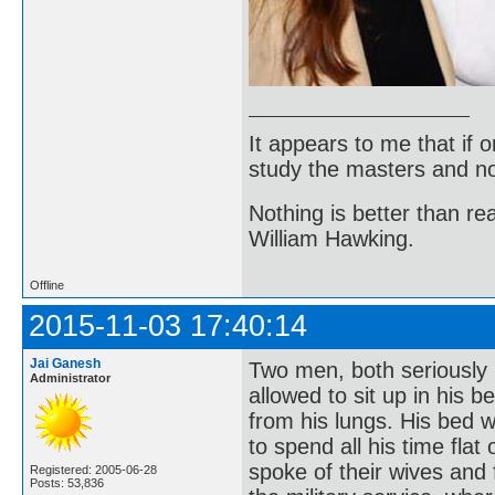
It appears to me that if
study the masters and not
Nothing is better than 
William Hawking.
Offline
2015-11-03 17:40:14
Jai Ganesh
Two men, both seriously 
Administrator
allowed to sit up in his b
from his lungs. His bed 
to spend all his time fla
spoke of their wives and f
Registered: 2005-06-28
Posts: 53,836