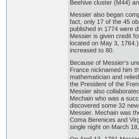
Beehive cluster (M44) a
Messier also began compi
fact, only 17 of the 45 ob
published in 1774 were di
Messier is given credit fo
located on May 3, 1764.)
increased to 80.
Because of Messier's un
France nicknamed him th
mathematician and relied
the President of the Fre
Messier also collaborate
Mechain who was a succe
discovered some 32 new n
Messier. Mechain was the
Coma Berenices and Virgo
single night on March 18