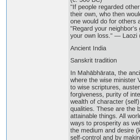
"If people regarded other
their own, who then would
one would do for others 
"Regard your neighbor's 
your own loss." — Laozi 
Ancient India
Sanskrit tradition
In Mahābhārata, the anci
where the wise minister V
to wise scriptures, austeri
forgiveness, purity of in
wealth of character (self
qualities. These are the b
attainable things. All 
ways to prosperity as wel
the medium and desire (k
self-control and by maki