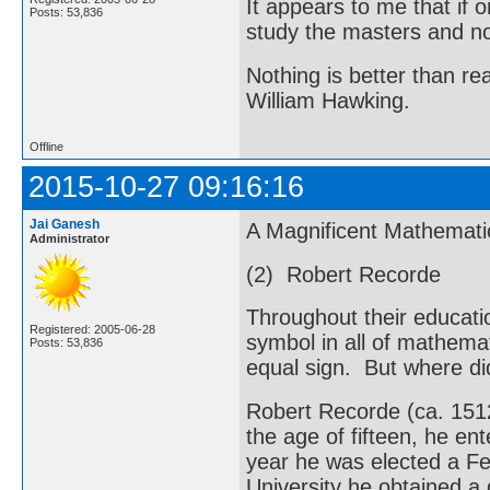
It appears to me that if
Posts: 53,836
study the masters and not
Nothing is better than 
William Hawking.
Offline
2015-10-27 09:16:16
Jai Ganesh
A Magnificent Mathemati
Administrator
(2) Robert Recorde
Throughout their educati
Registered: 2005-06-28
symbol in all of mathemati
Posts: 53,836
equal sign. But where di
Robert Recorde (ca. 151
the age of fifteen, he en
year he was elected a Fe
University he obtained a