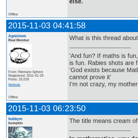
else.
Offline
2015-11-03 04:41:58
Agnishom
What is this thread abou
Real Member
'And fun? If maths is fun,
is fun. Rabies shots are f
'God exists because Math
From: Riemann Sphere
cannot prove it'
Registered: 2011-01-29
Posts: 25,018
I'm not crazy, my mother
Website
Offline
2015-11-03 06:23:50
bobbym
The title means cream of 
bumpkin