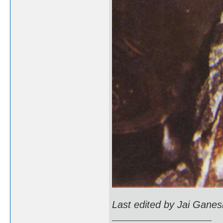
Last edited by Jai Gane