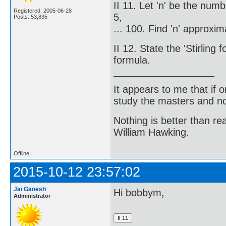
II 11. Let 'n' be the num
Registered: 2005-06-28
5,
Posts: 53,835
... 100. Find 'n' approxim
II 12. State the 'Stirlin
formula.
It appears to me that if
study the masters and not
Nothing is better than 
William Hawking.
Offline
2015-10-12 23:57:02
Jai Ganesh
Hi bobbym,
Administrator