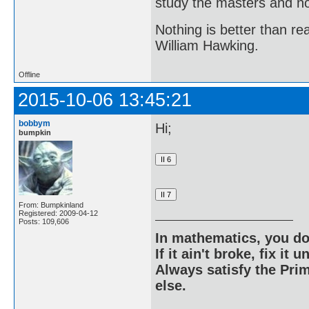
study the masters and not
Nothing is better than 
William Hawking.
Offline
2015-10-06 13:45:21
bobbym
Hi;
bumpkin
From: Bumpkinland
Registered: 2009-04-12
Posts: 109,606
In mathematics, you do
If it ain't broke, fix it unt
Always satisfy the Prim
else.