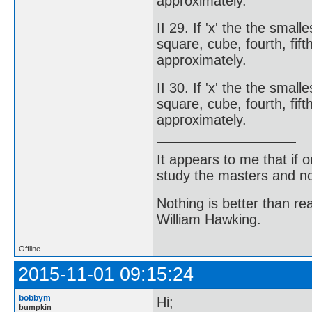
approximately.
II 29. If 'x' the the smal
square, cube, fourth, fifth
approximately.
II 30. If 'x' the the smal
square, cube, fourth, fift
approximately.
It appears to me that if
study the masters and not
Nothing is better than 
William Hawking.
Offline
2015-11-01 09:15:24
bobbym
Hi;
bumpkin