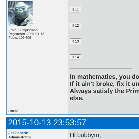
From: Bumpkinland
Registered: 2009-04-12
Posts: 109,606
In mathematics, you do
If it ain't broke, fix it unt
Always satisfy the Prim
else.
Offline
2015-10-13 23:53:57
Jai Ganesh
Hi bobbym,
Administrator