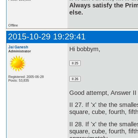
Always satisfy the Prim
else.
Offline
2015-10-29 19:29:41
Jai Ganesh
Hi bobbym,
Administrator
Registered: 2005-06-28
Posts: 53,835
Good attempt, Answer 
II 27. If 'x' the the smal
square, cube, fourth, fift
II 28. If 'x' the the smal
square, cube, fourth, fifth