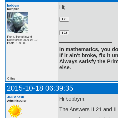
bobbym
Hi;
bumpkin
From: Bumpkinland
Registered: 2009-04-12
Posts: 109,606
In mathematics, you do
If it ain't broke, fix it unt
Always satisfy the Prim
else.
Offline
2015-10-18 06:39:35
Jai Ganesh
Hi bobbym,
Administrator
The Answers II 21 and II 2