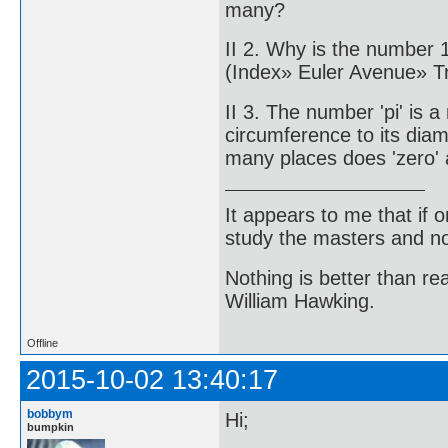
many?
II 2. Why is the number 
(Index» Euler Avenue» 
II 3. The number 'pi' is a
circumference to its di
many places does 'zero' 
It appears to me that if
study the masters and not
Nothing is better than 
William Hawking.
Offline
2015-10-02 13:40:17
bobbym
Hi;
bumpkin