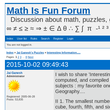
Math Is Fun Forum
Discussion about math, puzzles,
∞ ≠ ≤ ≥ ≈ ⇒ ± ∈ Δ θ ∴ ∑ ∫  π  -¹ ² ³
Index
User list
Rules
Search
Register
Login
You are not logged in.
Index
»
Jai Ganesh's Puzzles
»
Interesting Information.....
Pages:
1
2
3
…
8
Next
2015-10-02 09:49:43
Jai Ganesh
I wish to share 'Interesti
Administrator
computed, and compiled in
subjects : my favorite o
Geography....
Registered: 2005-06-28
Posts: 53,835
II 1. The smallest numbe
cube, fourth, fifth, and 