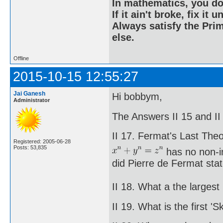
In mathematics, you do
If it ain't broke, fix it unt
Always satisfy the Prim
else.
Offline
2015-10-15 12:55:27
Jai Ganesh
Hi bobbym,
Administrator
The Answers II 15 and II 
II 17. Fermat's Last The
Registered: 2005-06-28
Posts: 53,835
has no non-in
did Pierre de Fermat stat
II 18. What a the large
II 19. What is the first 