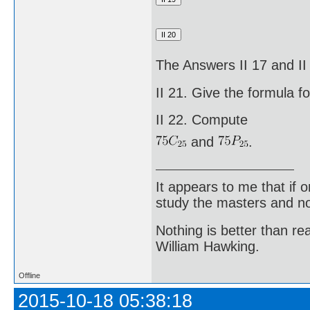
The Answers II 17 and I
II 21. Give the formula f
II 22. Compute
and
.
It appears to me that if
study the masters and not
Nothing is better than 
William Hawking.
Offline
2015-10-18 05:38:18