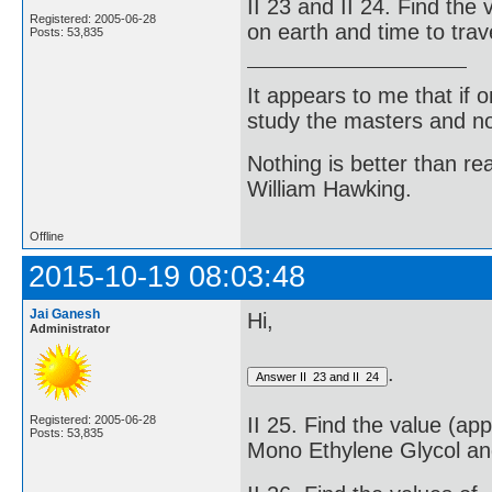
II 23 and II 24. Find the
Registered: 2005-06-28
on earth and time to trav
Posts: 53,835
It appears to me that if
study the masters and not
Nothing is better than 
William Hawking.
Offline
2015-10-19 08:03:48
Jai Ganesh
Hi,
Administrator
.
Registered: 2005-06-28
II 25. Find the value (ap
Posts: 53,835
Mono Ethylene Glycol an