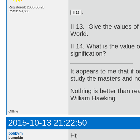
Registered: 2005-06-28
.
Posts: 53,835
II 13. Give the values of 
World.
II 14. What is the value o
signification?
It appears to me that if
study the masters and not
Nothing is better than 
William Hawking.
Offline
2015-10-13 21:22:50
bobbym
Hi;
bumpkin