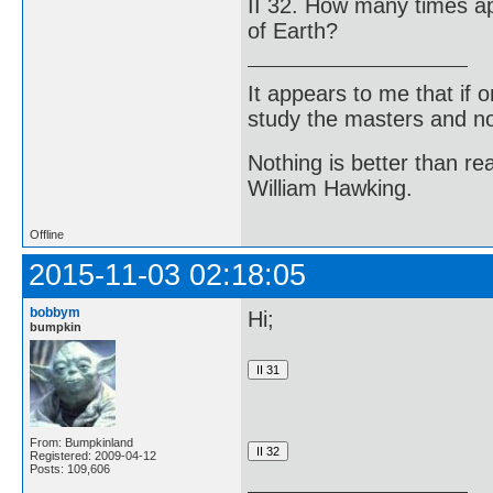
II 32. How many times a
of Earth?
It appears to me that if
study the masters and not
Nothing is better than 
William Hawking.
Offline
2015-11-03 02:18:05
bobbym
Hi;
bumpkin
From: Bumpkinland
Registered: 2009-04-12
Posts: 109,606