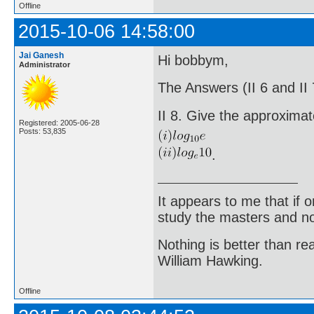
Offline
2015-10-06 14:58:00
Jai Ganesh
Hi bobbym,
Administrator
The Answers (II 6 and II
II 8. Give the approximat
Registered: 2005-06-28
Posts: 53,835
.
It appears to me that if
study the masters and not
Nothing is better than 
William Hawking.
Offline