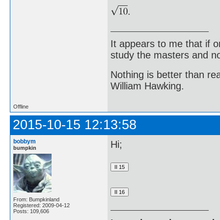
.
It appears to me that if
study the masters and not
Nothing is better than 
William Hawking.
Offline
2015-10-15 12:13:58
bobbym
Hi;
bumpkin
From: Bumpkinland
Registered: 2009-04-12
Posts: 109,606