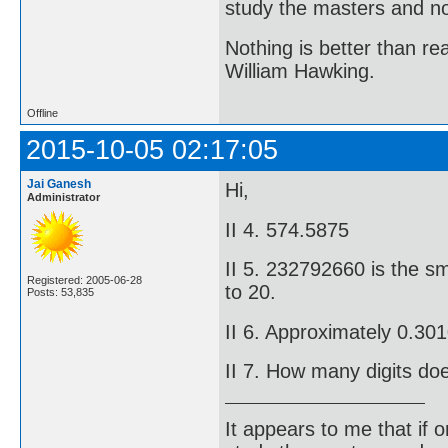
study the masters and not
Nothing is better than 
William Hawking.
Offline
2015-10-05 02:17:05
Jai Ganesh
Hi,
Administrator
II 4. 574.5875
II 5. 232792660 is the sm
Registered: 2005-06-28
to 20.
Posts: 53,835
II 6. Approximately 0.3
II 7. How many digits do
It appears to me that if