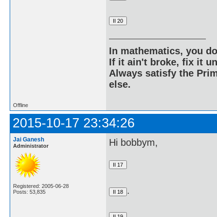
In mathematics, you do
If it ain't broke, fix it unt
Always satisfy the Prim
else.
Offline
2015-10-17 23:34:26
Jai Ganesh
Hi bobbym,
Administrator
Registered: 2005-06-28
.
Posts: 53,835