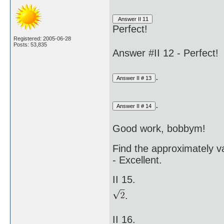
Perfect!
Registered: 2005-06-28
Posts: 53,835
Answer #II 12 - Perfect!
.
.
Good work, bobbym!
Find the approximately va
- Excellent.
II 15.
.
II 16.