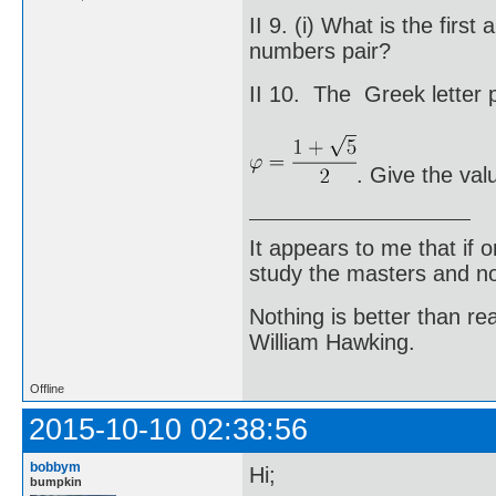
II 9. (i) What is the fir
numbers pair?
II 10. The Greek letter p
. Give the val
It appears to me that if
study the masters and not
Nothing is better than 
William Hawking.
Offline
2015-10-10 02:38:56
bobbym
Hi;
bumpkin