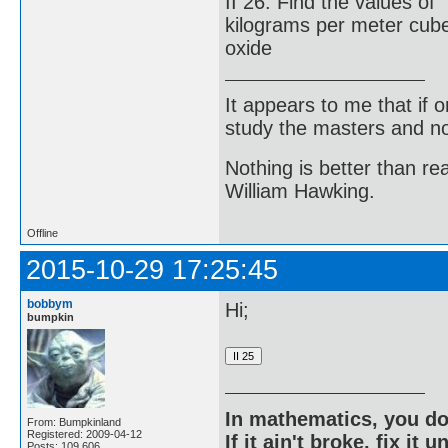
II 26. Find the values o
kilograms per meter cub
oxide
It appears to me that if
study the masters and not
Nothing is better than 
William Hawking.
Offline
2015-10-29 17:25:45
bobbym
Hi;
bumpkin
In mathematics, you do
From: Bumpkinland
Registered: 2009-04-12
If it ain't broke, fix it unt
Posts: 109,606