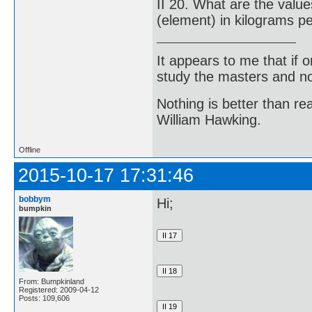
II 20. What are the valu
(element) in kilograms p
It appears to me that if
study the masters and not
Nothing is better than 
William Hawking.
Offline
2015-10-17 17:31:46
bobbym
Hi;
bumpkin
From: Bumpkinland
Registered: 2009-04-12
Posts: 109,606