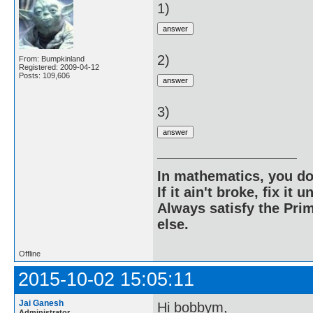
1)
2)
From: Bumpkinland
Registered: 2009-04-12
Posts: 109,606
3)
In mathematics, you do
If it ain't broke, fix it unt
Always satisfy the Prim
else.
Offline
2015-10-02 15:05:11
Jai Ganesh
Hi bobbym,
Administrator