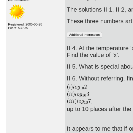
The solutions II 1, II 2,
These three numbers art 
Registered: 2005-06-28
Posts: 53,835
II 4. At the temperature 
Find the value of 'x'.
II 5. What is special ab
II 6. Without referring, fi
.
up to 10 places after the
It appears to me that if