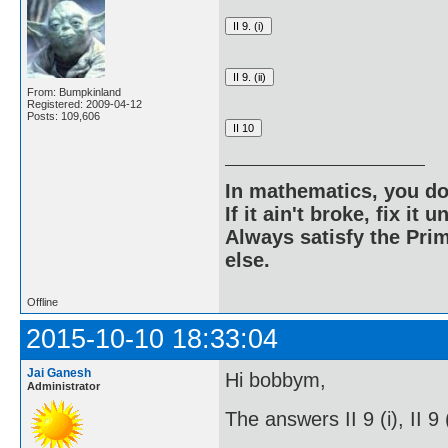
From: Bumpkinland
Registered: 2009-04-12
Posts: 109,606
In mathematics, you do
If it ain't broke, fix it unt
Always satisfy the Prim
else.
Offline
2015-10-10 18:33:04
Jai Ganesh
Hi bobbym,
Administrator
The answers II 9 (i), II 9 