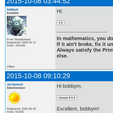
2015-10-08 03:44:52
bobbym
Hi;
bumpkin
In mathematics, you do
From: Bumpkinland
Registered: 2009-04-12
If it ain't broke, fix it unt
Posts: 109,606
Always satisfy the Prim
else.
Offline
2015-10-08 09:10:29
Jai Ganesh
Hi bobbym,
Administrator
Excellent, bobbym!
Registered: 2005-06-28
Posts: 53,835