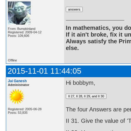
In mathematics, you do
From: Bumpkinland
Registered: 2009-04-12
If it ain't broke, fix it unt
Posts: 109,606
Always satisfy the Prim
else.
Offline
2015-11-01 11:44:05
Jai Ganesh
Hi bobbym,
Administrator
The four Answers are per
Registered: 2005-06-28
Posts: 53,835
II 31. Give the value of '