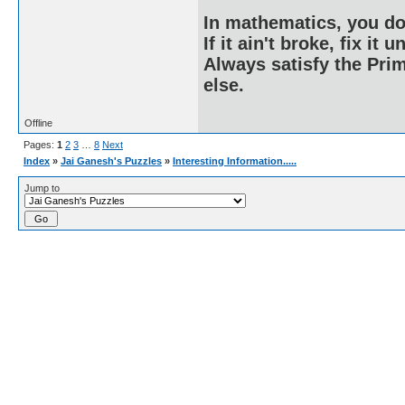
In mathematics, you do
If it ain't broke, fix it unt
Always satisfy the Prim
else.
Offline
Pages:
1
2
3
…
8
Next
Index
»
Jai Ganesh's Puzzles
»
Interesting Information.....
Jump to