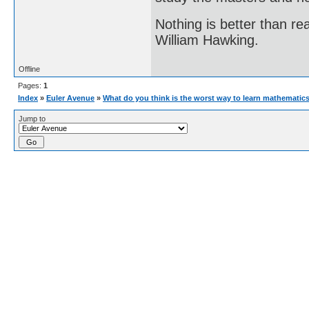
Nothing is better than 
William Hawking.
Offline
Pages:
1
Index
»
Euler Avenue
»
What do you think is the worst way to learn mathematic
Jump to