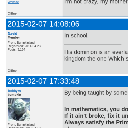
I'm not crazy, my mother
Website
Offline
2015-02-07 14:08:06
David
In school.
Member
From: Bumpkinland
Registered: 2014-04-23
Posts: 3,164
His dominion is an everl
kingdom the one Which sh
Offline
2015-02-07 17:33:48
bobbym
By being taught by some
bumpkin
In mathematics, you do
If it ain't broke, fix it unt
Always satisfy the Prim
From: Bumpkinland