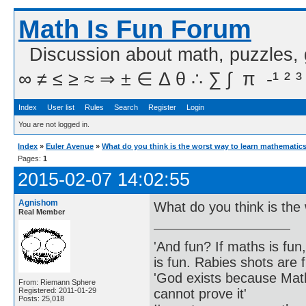
Math Is Fun Forum
Discussion about math, puzzles,
∞ ≠ ≤ ≥ ≈ ⇒ ± ∈ Δ θ ∴ ∑ ∫  π  -¹ ² ³
Index
User list
Rules
Search
Register
Login
You are not logged in.
Index
»
Euler Avenue
»
What do you think is the worst way to learn mathematic
Pages:
1
2015-02-07 14:02:55
Agnishom
What do you think is the
Real Member
'And fun? If maths is fun,
is fun. Rabies shots are f
'God exists because Math
From: Riemann Sphere
cannot prove it'
Registered: 2011-01-29
Posts: 25,018