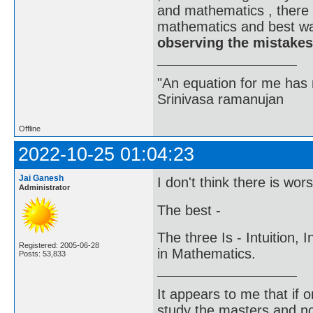
and mathematics , there 
mathematics and best wa
observing the mistakes
"An equation for me has 
Srinivasa ramanujan
Offline
2022-10-25 01:04:23
Jai Ganesh
I don't think there is wor
Administrator
The best -
The three Is - Intuition, 
Registered: 2005-06-28
in Mathematics.
Posts: 53,833
It appears to me that if
study the masters and not