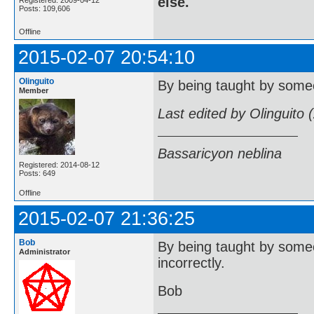
else.
Registered: 2009-04-12
Posts: 109,606
Offline
2015-02-07 20:54:10
Olinguito
By being taught by someo
Member
Last edited by Olinguito
Bassaricyon neblina
Registered: 2014-08-12
Posts: 649
Offline
2015-02-07 21:36:25
Bob
By being taught by someo
Administrator
incorrectly.
Bob