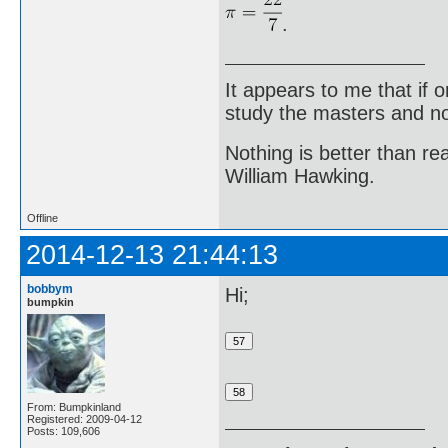
.
It appears to me that if
study the masters and not
Nothing is better than 
William Hawking.
Offline
2014-12-13 21:44:13
bobbym
Hi;
bumpkin
From: Bumpkinland
Registered: 2009-04-12
Posts: 109,606