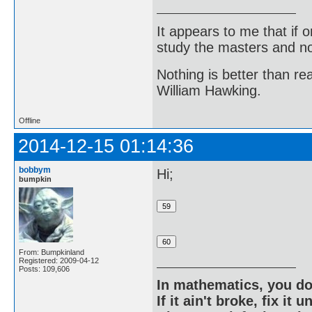
It appears to me that if
study the masters and not
Nothing is better than 
William Hawking.
Offline
2014-12-15 01:14:36
bobbym
Hi;
bumpkin
From: Bumpkinland
Registered: 2009-04-12
Posts: 109,606
In mathematics, you do
If it ain't broke, fix it unt