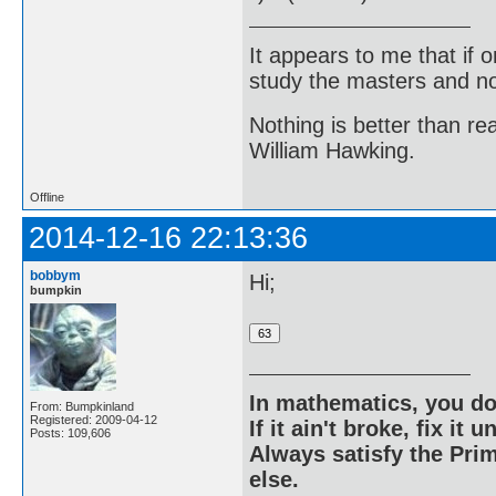
It appears to me that if
study the masters and not
Nothing is better than 
William Hawking.
Offline
2014-12-16 22:13:36
bobbym
Hi;
bumpkin
In mathematics, you do
From: Bumpkinland
Registered: 2009-04-12
If it ain't broke, fix it unt
Posts: 109,606
Always satisfy the Prim
else.