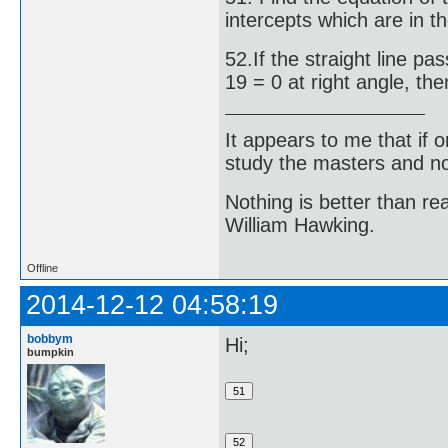
intercepts which are in th
52.If the straight line pa
19 = 0 at right angle, then
It appears to me that if
study the masters and not
Nothing is better than 
William Hawking.
Offline
2014-12-12 04:58:19
bobbym
Hi;
bumpkin