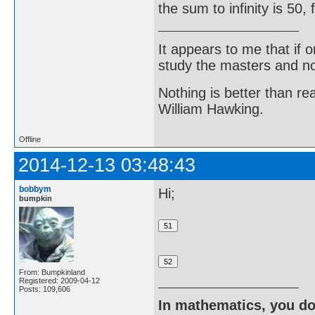
the sum to infinity is 50
It appears to me that if
study the masters and not
Nothing is better than 
William Hawking.
Offline
2014-12-13 03:48:43
bobbym
Hi;
bumpkin
From: Bumpkinland
Registered: 2009-04-12
Posts: 109,606
In mathematics, you do