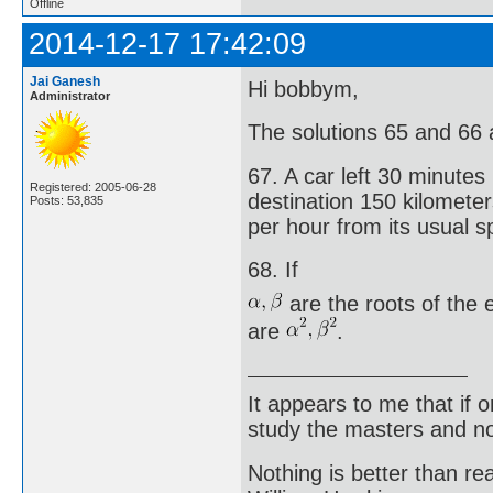
Offline
2014-12-17 17:42:09
Jai Ganesh
Hi bobbym,
Administrator
The solutions 65 and 66 ar
67. A car left 30 minutes 
Registered: 2005-06-28
destination 150 kilometer
Posts: 53,835
per hour from its usual s
68. If
are the roots of the
are
.
It appears to me that if
study the masters and not
Nothing is better than 