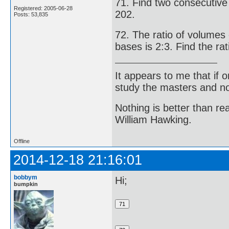
71. Find two consecutive
Registered: 2005-06-28
202.
Posts: 53,835
72. The ratio of volumes o
bases is 2:3. Find the rati
It appears to me that if
study the masters and not
Nothing is better than 
William Hawking.
Offline
2014-12-18 21:16:01
bobbym
Hi;
bumpkin