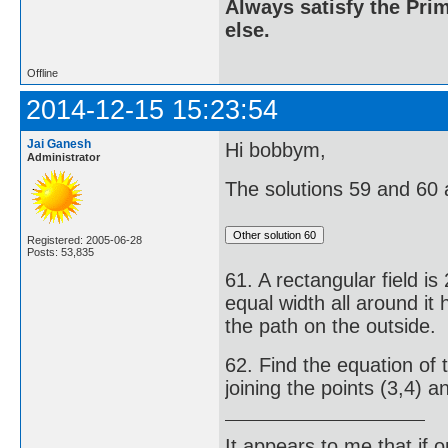
Always satisfy the Prim
else.
Offline
2014-12-15 15:23:54
Jai Ganesh
Hi bobbym,
Administrator
The solutions 59 and 60 
Registered: 2005-06-28
Posts: 53,835
61. A rectangular field i
equal width all around it
the path on the outside.
62. Find the equation of 
joining the points (3,4) an
It appears to me that if