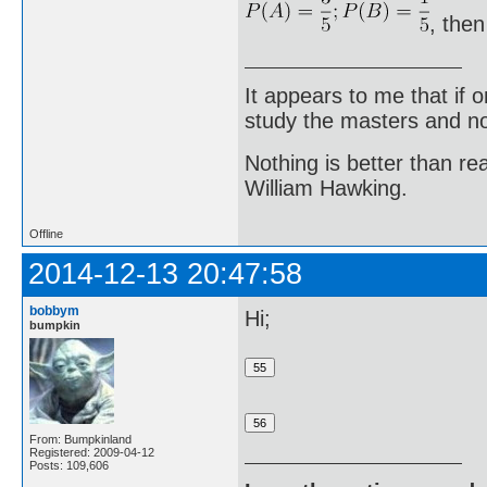
, then
It appears to me that if
study the masters and not
Nothing is better than 
William Hawking.
Offline
2014-12-13 20:47:58
bobbym
Hi;
bumpkin
From: Bumpkinland
Registered: 2009-04-12
Posts: 109,606