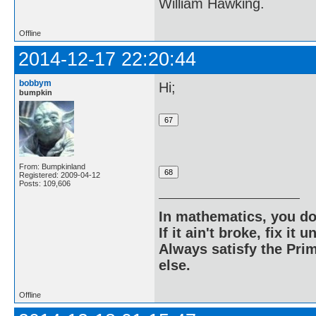
William Hawking.
Offline
2014-12-17 22:20:44
bobbym
Hi;
bumpkin
From: Bumpkinland
Registered: 2009-04-12
Posts: 109,606
In mathematics, you do
If it ain't broke, fix it unt
Always satisfy the Prim
else.
Offline