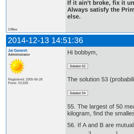
If it ain't broke, fix it unt
Always satisfy the Prim
else.
Offline
2014-12-13 14:51:36
Jai Ganesh
Hi bobbym,
Administrator
The solution 53 (probabil
Registered: 2005-06-28
Posts: 53,835
55. The largest of 50 mea
kilogram, find the small
56. If A and B are mutual