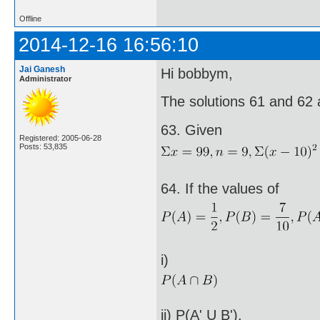
Offline
2014-12-16 16:56:10
Jai Ganesh
Hi bobbym,
Administrator
The solutions 61 and 62 
63. Given
Registered: 2005-06-28
Posts: 53,835
64. If the values of
i)
ii) P(A' U B').