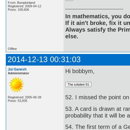
From: Bumpkinland
Registered: 2009-04-12
Posts: 109,606
In mathematics, you do
If it ain't broke, fix it unt
Always satisfy the Prim
else.
Offline
2014-12-13 00:31:03
Jai Ganesh
Hi bobbym,
Administrator
52. I missed the point on 
Registered: 2005-06-28
Posts: 53,835
53. A card is drawn at ra
probability that it will be
54. The first term of a 