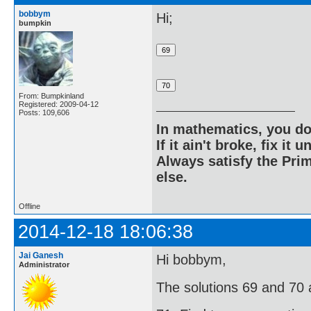
bobbym
Hi;
bumpkin
From: Bumpkinland
Registered: 2009-04-12
Posts: 109,606
In mathematics, you do
If it ain't broke, fix it unt
Always satisfy the Prim
else.
Offline
2014-12-18 18:06:38
Jai Ganesh
Hi bobbym,
Administrator
The solutions 69 and 70 