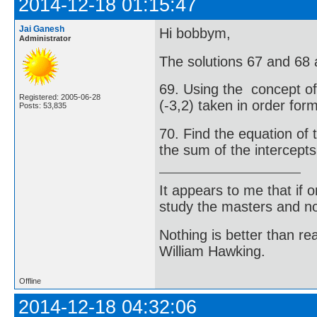
2014-12-18 01:15:47
Jai Ganesh
Hi bobbym,
Administrator
The solutions 67 and 68 
69. Using the concept of 
Registered: 2005-06-28
(-3,2) taken in order for
Posts: 53,835
70. Find the equation of 
the sum of the intercepts 
It appears to me that if
study the masters and not
Nothing is better than 
William Hawking.
Offline
2014-12-18 04:32:06