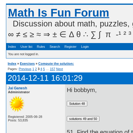
Math Is Fun Forum
Discussion about math, puzzles,
∞ ≠ ≤ ≥ ≈ ⇒ ± ∈ Δ θ ∴ ∑ ∫  π  -¹ ² ³
Index
User list
Rules
Search
Register
Login
You are not logged in.
Index
»
Exercises
»
Compute the solution:
Pages:
Previous
1
2
3
4
5
…
157
Next
2014-12-11 16:01:29
Jai Ganesh
Hi bobbym,
Administrator
Registered: 2005-06-28
Posts: 53,835
51. Find the equation of 