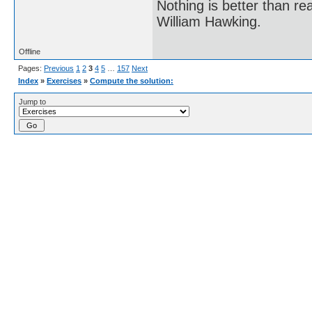
Nothing is better than 
William Hawking.
Offline
Pages:
Previous
1
2
3
4
5
…
157
Next
Index
»
Exercises
»
Compute the solution:
Jump to