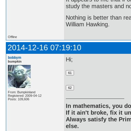
study the masters and not
Nothing is better than 
William Hawking.
Offline
2014-12-16 07:19:10
bobbym
Hi;
bumpkin
From: Bumpkinland
Registered: 2009-04-12
Posts: 109,606
In mathematics, you do
If it ain't broke, fix it unt
Always satisfy the Prim
else.