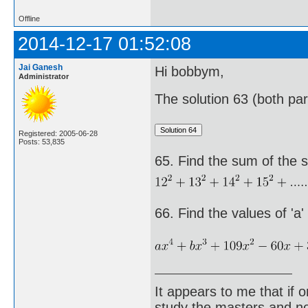
Offline
2014-12-17 01:52:08
Jai Ganesh
Hi bobbym,
Administrator
The solution 63 (both par
Registered: 2005-06-28
Posts: 53,835
65. Find the sum of the s
66. Find the values of 'a'
It appears to me that if
study the masters and not