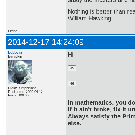
Nothing is better than 
William Hawking.
Offline
2014-12-17 14:24:09
bobbym
Hi;
bumpkin
From: Bumpkinland
Registered: 2009-04-12
Posts: 109,606
In mathematics, you do
If it ain't broke, fix it unt
Always satisfy the Prim
else.