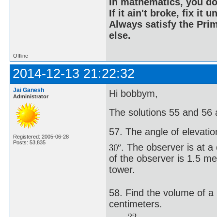
In mathematics, you do
If it ain't broke, fix it unt
Always satisfy the Prim
else.
Offline
2014-12-13 21:22:32
Jai Ganesh
Hi bobbym,
Administrator
The solutions 55 and 56 
57. The angle of elevatio
Registered: 2005-06-28
Posts: 53,835
. The observer is at a
of the observer is 1.5 me
tower.
58. Find the volume of a
centimeters.