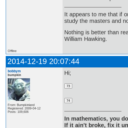
It appears to me that if
study the masters and not
Nothing is better than 
William Hawking.
Offline
2014-12-19 20:07:44
bobbym
Hi;
bumpkin
From: Bumpkinland
Registered: 2009-04-12
Posts: 109,606
In mathematics, you do
If it ain't broke, fix it unt