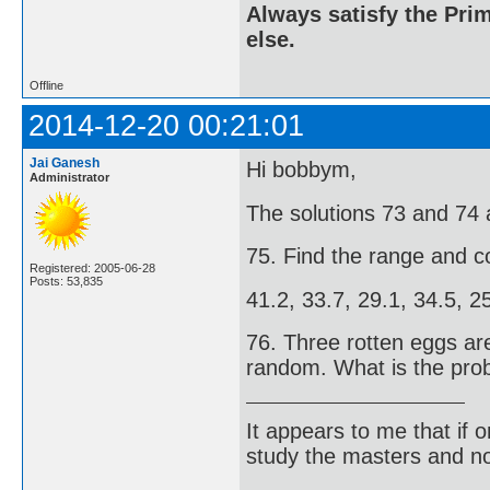
Always satisfy the Prim
else.
Offline
2014-12-20 00:21:01
Jai Ganesh
Hi bobbym,
Administrator
The solutions 73 and 74 
75. Find the range and co
Registered: 2005-06-28
Posts: 53,835
41.2, 33.7, 29.1, 34.5, 25
76. Three rotten eggs ar
random. What is the prob
It appears to me that if
study the masters and not