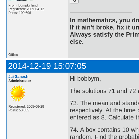
From: Bumpkinland
Registered: 2009-04-12
Posts: 109,606
In mathematics, you do
If it ain't broke, fix it unt
Always satisfy the Prim
else.
Offline
2014-12-19 15:07:05
Jai Ganesh
Hi bobbym,
Administrator
The solutions 71 and 72 a
73. The mean and standar
Registered: 2005-06-28
respectively. At the time
Posts: 53,835
entered as 8. Calculate 
74. A box contains 10 whit
random. Find the probabili