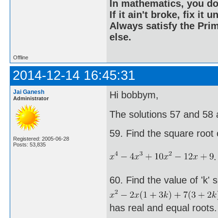
In mathematics, you do
If it ain't broke, fix it unt
Always satisfy the Prim
else.
Offline
2014-12-14 16:45:31
Jai Ganesh
Hi bobbym,
Administrator
The solutions 57 and 58 a
59. Find the square root 
Registered: 2005-06-28
Posts: 53,835
.
60. Find the value of 'k' 
has real and equal roots.