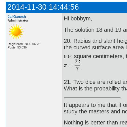
2014-11-30 14:44:56
Jai Ganesh
Hi bobbym,
Administrator
The solution 18 and 19 are
20. Radius and slant height
Registered: 2005-06-28
the curved surface area 
Posts: 53,836
square centimeters, t
.
21. Two dice are rolled 
What is the probability t
It appears to me that if
study the masters and not
Nothing is better than 