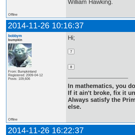
William Hawking.
Offline
2014-11-26 10:16:37
bobbym
Hi;
bumpkin
From: Bumpkinland
Registered: 2009-04-12
Posts: 109,606
In mathematics, you do
If it ain't broke, fix it unt
Always satisfy the Prim
else.
Offline
2014-11-26 16:22:37