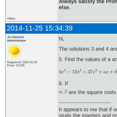
Always satisfy the Prim
else.
Offline
2014-11-25 15:34:39
Jai Ganesh
hi,
Administrator
The solutions 3 and 4 are
5. Find the values of a an
Registered: 2005-06-28
Posts: 53,836
6. If
are the square roots
It appears to me that if
study the masters and not