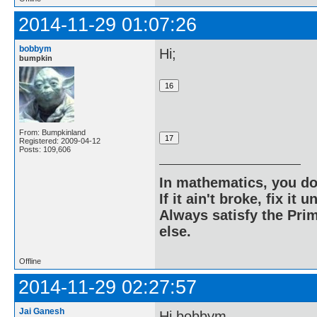
2014-11-29 01:07:26
bobbym
Hi;
bumpkin
From: Bumpkinland
Registered: 2009-04-12
Posts: 109,606
In mathematics, you do
If it ain't broke, fix it unt
Always satisfy the Prim
else.
Offline
2014-11-29 02:27:57
Jai Ganesh
Hi bobbym,