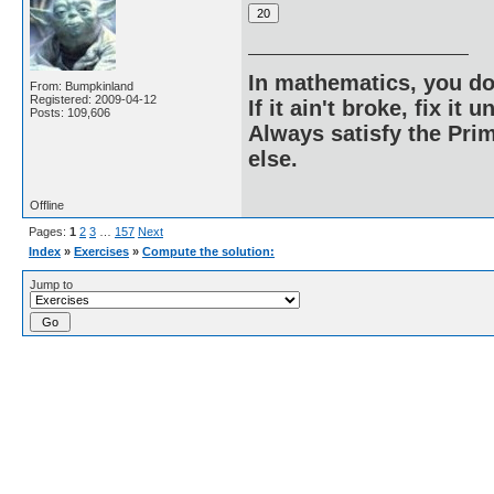
In mathematics, you do
From: Bumpkinland
Registered: 2009-04-12
If it ain't broke, fix it unt
Posts: 109,606
Always satisfy the Prim
else.
Offline
Pages:
1
2
3
…
157
Next
Index
»
Exercises
»
Compute the solution:
Jump to