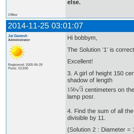
else.
Offline
2014-11-25 03:01:07
Jai Ganesh
Hi bobbym,
Administrator
The Solution '1' is correc
Excellent!
Registered: 2005-06-28
Posts: 53,836
3. A girl of height 150 c
shadow of length
centimeters on the 
lamp posr.
4. Find the sum of all t
divisible by 11.
(Solution 2 : Diameter = 