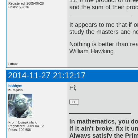
Registered: 2005-06-28
and the sum of their prod
Posts: 53,836
It appears to me that if
study the masters and not
Nothing is better than 
William Hawking.
Offline
2014-11-27 21:12:17
bobbym
Hi;
bumpkin
In mathematics, you do
From: Bumpkinland
Registered: 2009-04-12
If it ain't broke, fix it unt
Posts: 109,606
Always satisfy the Prim