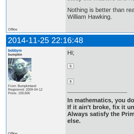
Nothing is better than 
William Hawking.
Offline
2014-11-25 22:16:48
bobbym
Hi;
bumpkin
From: Bumpkinland
Registered: 2009-04-12
Posts: 109,606
In mathematics, you do
If it ain't broke, fix it unt
Always satisfy the Prim
else.
Offline