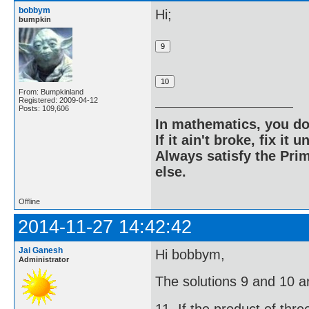
bobbym
Hi;
bumpkin
From: Bumpkinland
Registered: 2009-04-12
Posts: 109,606
In mathematics, you do
If it ain't broke, fix it unt
Always satisfy the Prim
else.
Offline
2014-11-27 14:42:42
Jai Ganesh
Hi bobbym,
Administrator
The solutions 9 and 10 ar
11. If the product of thr