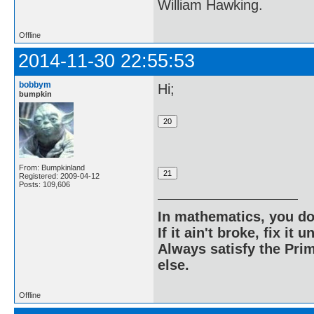
William Hawking.
Offline
2014-11-30 22:55:53
bobbym
Hi;
bumpkin
From: Bumpkinland
Registered: 2009-04-12
Posts: 109,606
In mathematics, you do
If it ain't broke, fix it unt
Always satisfy the Prim
else.
Offline