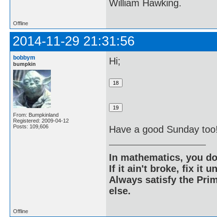
William Hawking.
Offline
2014-11-29 21:31:56
bobbym
Hi;
bumpkin
From: Bumpkinland
Registered: 2009-04-12
Posts: 109,606
Have a good Sunday too
In mathematics, you do
If it ain't broke, fix it unt
Always satisfy the Prim
else.
Offline