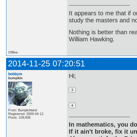
It appears to me that if
study the masters and not
Nothing is better than 
William Hawking.
Offline
2014-11-25 07:20:51
bobbym
Hi;
bumpkin
From: Bumpkinland
Registered: 2009-04-12
Posts: 109,606
In mathematics, you do
If it ain't broke, fix it unt