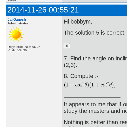
2014-11-26 00:55:21
Jai Ganesh
Hi bobbym,
Administrator
The solution 5 is correct.
Registered: 2005-06-28
Posts: 53,836
7. Find the angle on incli
(2,3).
8. Compute :-
.
It appears to me that if
study the masters and not
Nothing is better than 