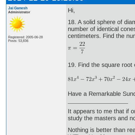
Jai Ganesh
Hi,
Administrator
18. A solid sphere of dia
number of identical cone
centimeters. Find the nu
Registered: 2005-06-28
Posts: 53,836
19. Find the square root 
Have a Remarkable Sun
It appears to me that if
study the masters and not
Nothing is better than 