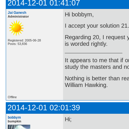
2014-12-01 01:41:07
Jai Ganesh
Hi bobbym,
Administrator
I accept your solution 2
Regarding 20, I request y
Registered: 2005-06-28
is worded rightly.
Posts: 53,836
It appears to me that if
study the masters and not
Nothing is better than 
William Hawking.
Offline
2014-12-01 02:01:39
bobbym
Hi;
bumpkin