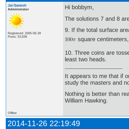
Jai Ganesh
Hi bobbym,
Administrator
The solutions 7 and 8 ar
9. If the total surface ar
Registered: 2005-06-28
Posts: 53,836
square centimeters, t
10. Three coins are tosse
least two heads.
It appears to me that if
study the masters and not
Nothing is better than 
William Hawking.
Offline
2014-11-26 22:19:49