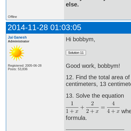
else.
Offline
2014-11-28 01:03:05
Jai Ganesh
Hi bobbym,
Administrator
Good work, bobbym!
Registered: 2005-06-28
Posts: 53,836
12. Find the total area 
centimeters, 13 centimete
13. Solve the equation
wher
formula.