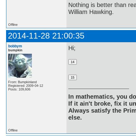
Nothing is better than 
William Hawking.
Offline
2014-11-28 21:00:35
bobbym
Hi;
bumpkin
From: Bumpkinland
Registered: 2009-04-12
Posts: 109,606
In mathematics, you do
If it ain't broke, fix it unt
Always satisfy the Prim
else.
Offline