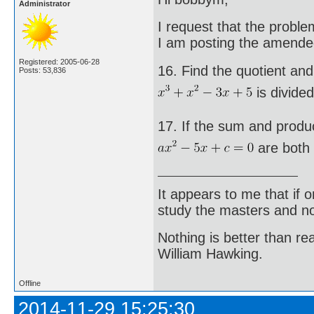
Administrator
I request that the probl
I am posting the amende
Registered: 2005-06-28
16. Find the quotient an
Posts: 53,836
is divided
17. If the sum and produc
are both 
It appears to me that if
study the masters and not
Nothing is better than 
William Hawking.
Offline
2014-11-29 15:25:30