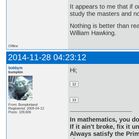
It appears to me that if
study the masters and not
Nothing is better than 
William Hawking.
Offline
2014-11-28 04:23:12
bobbym
Hi;
bumpkin
From: Bumpkinland
Registered: 2009-04-12
Posts: 109,606
In mathematics, you do
If it ain't broke, fix it unt
Always satisfy the Prim