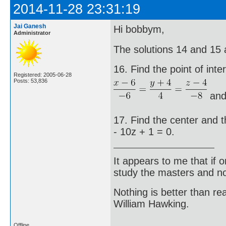
2014-11-28 23:31:19
Jai Ganesh
Hi bobbym,
Administrator
The solutions 14 and 15 
16. Find the point of inte
Registered: 2005-06-28
Posts: 53,836
an
17. Find the center and t
- 10z + 1 = 0.
It appears to me that if
study the masters and not
Nothing is better than 
William Hawking.
Offline