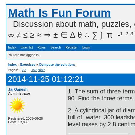
Math Is Fun Forum
Discussion about math, puzzles,
∞ ≠ ≤ ≥ ≈ ⇒ ± ∈ Δ θ ∴ ∑ ∫  π  -¹ ² ³
Index
User list
Rules
Search
Register
Login
You are not logged in.
Index
»
Exercises
»
Compute the solution:
Pages:
1
2
3
…
157
Next
2014-11-25 01:12:21
Jai Ganesh
1. The sum of three terms
Administrator
90. Find the three terms.
2. A cylindrical jar of d
full of water. 300 leadsh
Registered: 2005-06-28
Posts: 53,836
level raises by 2.8 centi