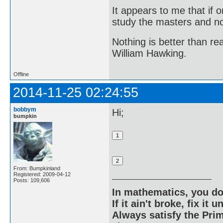
It appears to me that if
study the masters and not
Nothing is better than 
William Hawking.
Offline
2014-11-25 02:24:55
bobbym
Hi;
bumpkin
From: Bumpkinland
Registered: 2009-04-12
Posts: 109,606
In mathematics, you do
If it ain't broke, fix it unt
Always satisfy the Prim