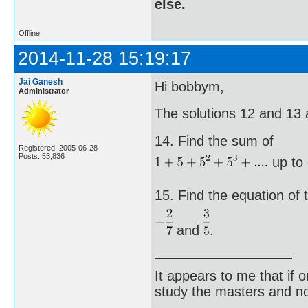
else.
Offline
2014-11-28 15:19:17
Jai Ganesh
Hi bobbym,
Administrator
The solutions 12 and 13 
14. Find the sum of
Registered: 2005-06-28
Posts: 53,836
up to 
15. Find the equation of 
and
.
It appears to me that if
study the masters and not