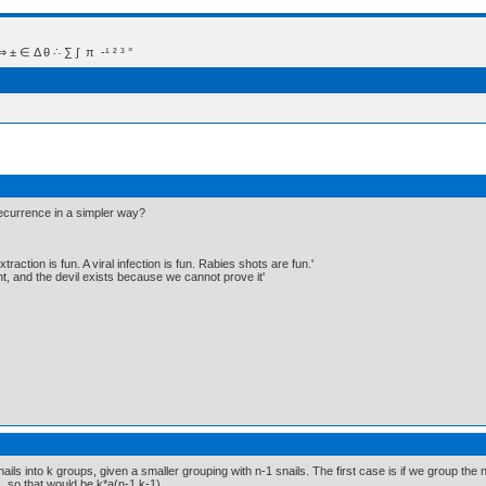
 Δ θ ∴ ∑ ∫  π  -¹ ² ³ °
ecurrence in a simpler way?
traction is fun. A viral infection is fun. Rabies shots are fun.'
, and the devil exists because we cannot prove it'
ls into k groups, given a smaller grouping with n-1 snails. The first case is if we group the n-1
, so that would be k*a(n-1,k-1).