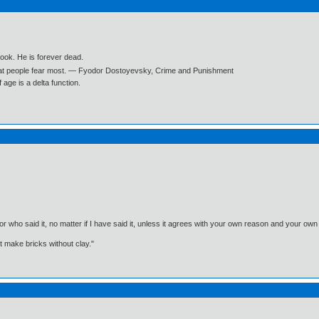
book. He is forever dead.
what people fear most. ― Fyodor Dostoyevsky, Crime and Punishment
age is a delta function.
, or who said it, no matter if I have said it, unless it agrees with your own reason and your
't make bricks without clay."