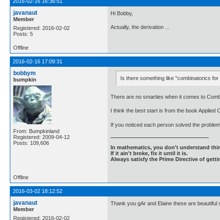
2016-02-16 16:36:51
javanaut
Hi Bobby,
Member
Actually, the derivation ...
Registered: 2016-02-02
Posts: 5
Offline
2016-02-16 17:09:31
bobbym
Is there something like "combinatorics f
bumpkin
There are no smarties when it comes to Combin
I think the best start is from the book Applied
If you noticed each person solved the problem
From: Bumpkinland
Registered: 2009-04-12
Posts: 109,606
In mathematics, you don't understand thin
If it ain't broke, fix it until it is.
Always satisfy the Prime Directive of getti
Offline
2016-03-02 18:12:52
javanaut
Thank you gAr and Elaine these are beautiful s
Member
Registered: 2016-02-02