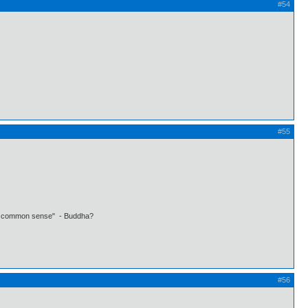
#54
#55
 own common sense" - Buddha?
#56