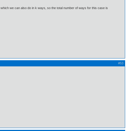
 which we can also do in k ways, so the total number of ways for this case is
#53