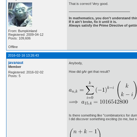
That is correct! Very good.
In mathematics, you don't understand thin
If it ain't broke, fix it until it is.
Always satisfy the Prime Directive of getti
From: Bumpkinland
Registered: 2009-04-12
Posts: 109,606
Offline
2016-02-16 13:26:43
javanaut
Anybody,
Member
How did gAr get that result?
Registered: 2016-02-02
Posts: 5
Is there something like "combinatorics for d
I did discover something exciting (to me, but s