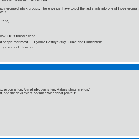
ady grouped into k groups. There we just have to put the last snails into one of those groups,
e it.
:19:35)
book. He is forever dead.
what people fear most. ― Fyodor Dostoyevsky, Crime and Punishment
age is a delta function.
traction is fun. A viral infection is fun. Rabies shots are fun.'
, and the devil exists because we cannot prove it'