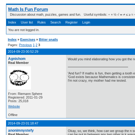
Math Is Fun Forum
Discussion about math, puzzles, games and fun. Useful symbols: ÷ × ½ √ ∞ ≠ ≤ ≥ ≈ ⇒ ± ∈
Index
User list
Rules
Search
Register
Login
You are not logged in.
Index
»
Exercises
»
Bitter snails
Pages:
Previous
1
2
3
2014-09-23 00:52:29
Agnishom
Would you mind elaborating how you got the r
Real Member
'And fun? If maths is fun, then getting a tooth ex
'God exists because Mathematics is consistent
I'm not crazy, my mother had me tested.
From: Riemann Sphere
Registered: 2011-01-29
Posts: 25,018
Website
Offline
2014-09-23 01:18:47
anonimnystefy
Okay, so, we think, how can we group the n snai
Real Member
can be put in between any two other in k ways