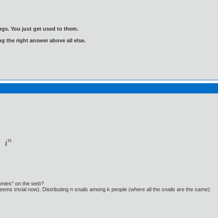
gs. You just get used to them.
ng the right answer above all else.
ummies" on the web?
eems trivial now). Distributing n snails among k people (where all the snails are the same):