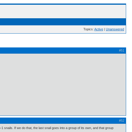
Topics:
Active
|
Unanswered
#51
#52
 snails. If we do that, the last snail goes into a group of its own, and that group