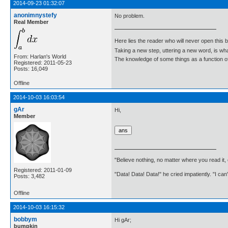
2014-09-23 01:32:07
anonimnystefy
No problem.
Real Member
Here lies the reader who will never open this 
Taking a new step, uttering a new word, is 
From: Harlan's World
The knowledge of some things as a function of 
Registered: 2011-05-23
Posts: 16,049
Offline
2014-10-03 16:03:54
gAr
Hi,
Member
"Believe nothing, no matter where you read it
Registered: 2011-01-09
"Data! Data! Data!" he cried impatiently. "I can
Posts: 3,482
Offline
2014-10-03 16:15:32
bobbym
Hi gAr;
bumpkin