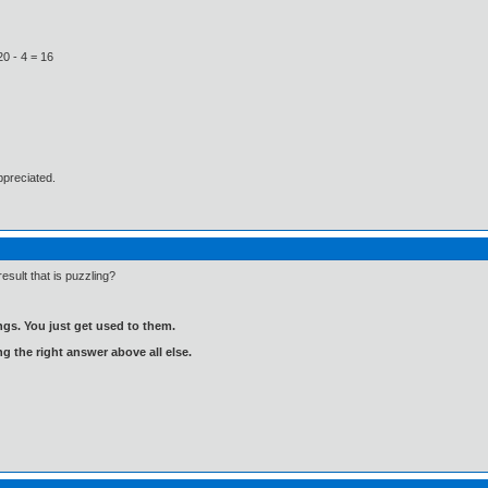
20 - 4 = 16
ppreciated.
result that is puzzling?
gs. You just get used to them.
ng the right answer above all else.