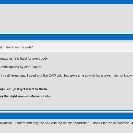
or dummies" on the web?
atorics, it is hard for everybody.
 Combinatorics by Alan Tucker.
 in a different way. I used a gf like EVW did. How gAr came up with his answer I do not kn
gs. You just get used to them.
ng the right answer above all else.
olutions. I understand only the one with the double recurrence. Thanks for the explanation, 