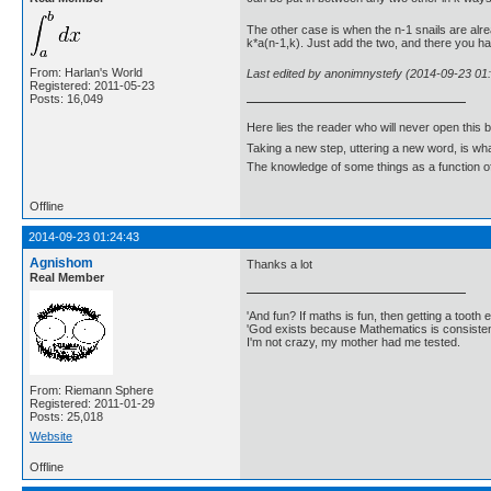
The other case is when the n-1 snails are alre
k*a(n-1,k). Just add the two, and there you hav
From: Harlan's World
Last edited by anonimnystefy (2014-09-23 01
Registered: 2011-05-23
Posts: 16,049
Here lies the reader who will never open this 
Taking a new step, uttering a new word, is 
The knowledge of some things as a function of 
Offline
2014-09-23 01:24:43
Agnishom
Thanks a lot
Real Member
'And fun? If maths is fun, then getting a tooth ex
'God exists because Mathematics is consistent
I'm not crazy, my mother had me tested.
From: Riemann Sphere
Registered: 2011-01-29
Posts: 25,018
Website
Offline