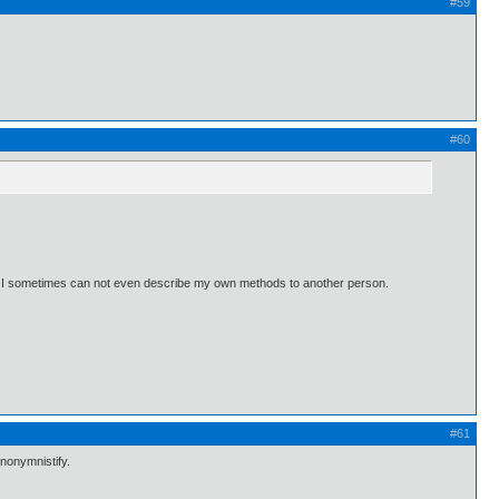
#59
#60
ow. I sometimes can not even describe my own methods to another person.
#61
anonymnistify.