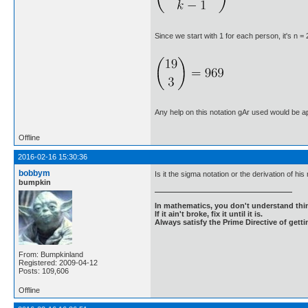
Since we start with 1 for each person, it's n = 
Any help on this notation gAr used would be a
Offline
2016-02-16 15:30:36
bobbym
Is it the sigma notation or the derivation of his 
bumpkin
In mathematics, you don't understand thin
If it ain't broke, fix it until it is.
Always satisfy the Prime Directive of getti
From: Bumpkinland
Registered: 2009-04-12
Posts: 109,606
Offline