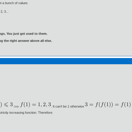
t a bunch of values
 2, 3...
gs. You just get used to them.
ng the right answer above all else.
. It can’t be 1 otherwise
trictly increasing function. Therefore: