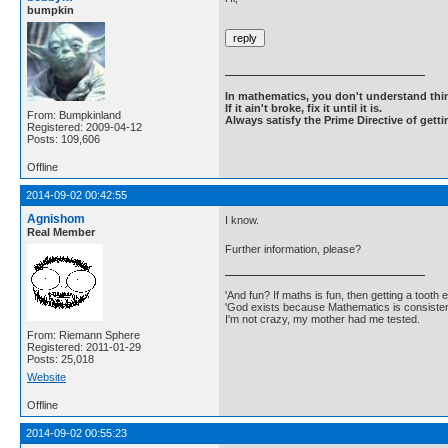
bumpkin
In mathematics, you don't understand thin
If it ain't broke, fix it until it is.
From: Bumpkinland
Always satisfy the Prime Directive of getti
Registered: 2009-04-12
Posts: 109,606
Offline
2014-09-02 00:42:55
Agnishom
I know.
Real Member
Further information, please?
'And fun? If maths is fun, then getting a tooth ex
'God exists because Mathematics is consistent
I'm not crazy, my mother had me tested.
From: Riemann Sphere
Registered: 2011-01-29
Posts: 25,018
Website
Offline
2014-09-02 00:55:23