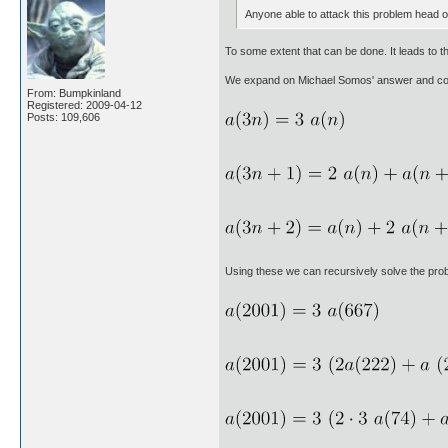
Anyone able to attack this problem head on
To some extent that can be done. It leads to th
We expand on Michael Somos' answer and cont
From: Bumpkinland
Registered: 2009-04-12
Posts: 109,606
Using these we can recursively solve the proble