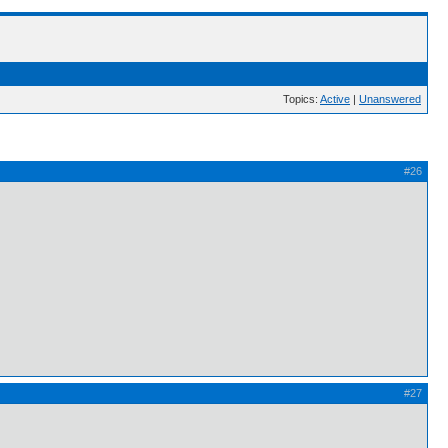
Topics:
Active
|
Unanswered
#26
#27