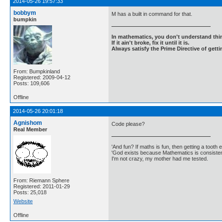
2014-05-26 19:57:33
bobbym
M has a built in command for that.
bumpkin
In mathematics, you don't understand thin
If it ain't broke, fix it until it is.
Always satisfy the Prime Directive of getti
From: Bumpkinland
Registered: 2009-04-12
Posts: 109,606
Offline
2014-05-26 20:01:18
Agnishom
Code please?
Real Member
'And fun? If maths is fun, then getting a tooth ex
'God exists because Mathematics is consistent
I'm not crazy, my mother had me tested.
From: Riemann Sphere
Registered: 2011-01-29
Posts: 25,018
Website
Offline