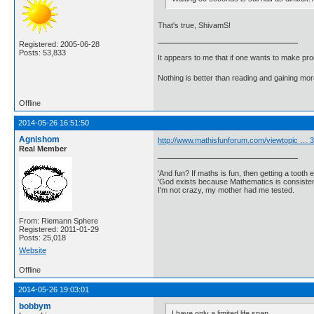
That's true, ShivamS!
Registered: 2005-06-28
Posts: 53,833
It appears to me that if one wants to make pro
Nothing is better than reading and gaining m
Offline
2014-05-26 16:51:50
Agnishom
http://www.mathisfunforum.com/viewtopic …
Real Member
'And fun? If maths is fun, then getting a tooth ex
'God exists because Mathematics is consistent
I'm not crazy, my mother had me tested.
From: Riemann Sphere
Registered: 2011-01-29
Posts: 25,018
Website
Offline
2014-05-26 19:03:01
bobbym
I have only a limited life span