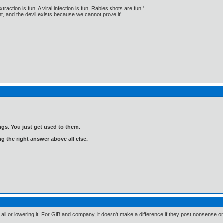
traction is fun. A viral infection is fun. Rabies shots are fun.'
, and the devil exists because we cannot prove it'
gs. You just get used to them.
ng the right answer above all else.
 at all or lowering it. For GiB and company, it doesn't make a difference if they post nonsense