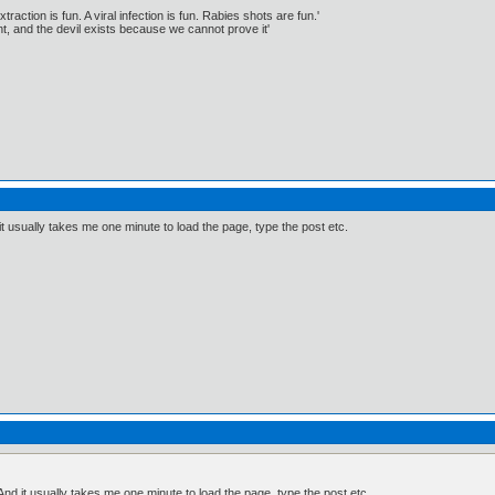
traction is fun. A viral infection is fun. Rabies shots are fun.'
, and the devil exists because we cannot prove it'
nd it usually takes me one minute to load the page, type the post etc.
t. And it usually takes me one minute to load the page, type the post etc.