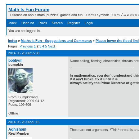
Math Is Fun Forum
Discussion about math, puzzles, games and fun. Useful symbols: ÷ × ½ √ ∞ ≠ ≤ ≥ ≈ ⇒ ± ∈
Index
User list
Rules
Search
Register
Login
You are not logged in.
Index
»
Maths Is Fun - Suggestions and Comments
»
Please lower the flood limi
Pages:
Previous
1
2
3
4
5
Next
2014-05-26 06:15:08
bobbym
Name calling, flaming, obscenities, threats are
bumpkin
In mathematics, you don't understand thin
If it ain't broke, fix it until it is.
Always satisfy the Prime Directive of getti
From: Bumpkinland
Registered: 2009-04-12
Posts: 109,606
Offline
2014-05-26 06:21:15
Agnishom
Those are not arguments. *This* thread is an
Real Member