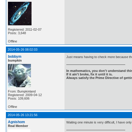
Registered: 2011-02-07
Posts: 3,648
Offline
2014-05-26 08:02:03
bobbym
Just means having to check more because the
bumpkin
In mathematics, you don't understand thin
If it ain't broke, fix it until it is.
Always satisfy the Prime Directive of getti
From: Bumpkinland
Registered: 2009-04-12
Posts: 109,606
Offline
2014-05-26 13:21:56
Agnishom
Waiting one minute is very difficult, I have only 
Real Member