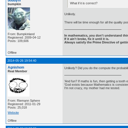
bobbym
What if it is correct?
bumpkin
Unlikely.
There will be time enough for all the quality po
From: Bumpkinland
In mathematics, you don't understand thin
Registered: 2009-04-12
If it ain't broke, fix it until it is.
Posts: 109,606
Always satisfy the Prime Directive of getti
Offline
2014-05-26 19:54:40
Agnishom
Unlikely? Did you do the compute the probabil
Real Member
'And fun? If maths is fun, then getting a tooth ex
'God exists because Mathematics is consistent
I'm not crazy, my mother had me tested.
From: Riemann Sphere
Registered: 2011-01-29
Posts: 25,018
Website
Offline