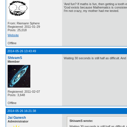
'And fun? If maths is fun, then getting a tooth ex
'God exists because Mathematics is consistent
I'm not crazy, my mother had me tested.
From: Riemann Sphere
Registered: 2011-01-29
Posts: 25,018
Website
Offline
2014-05-26 13:43:49
ShivamS
Waiting 30 seconds is still half as difficult. A
Member
Registered: 2011-02-07
Posts: 3,648
Offline
2014-05-26 16:21:38
Jai Ganesh
ShivamS wrote:
Administrator
Waiting 30 seconds is still half as difficul