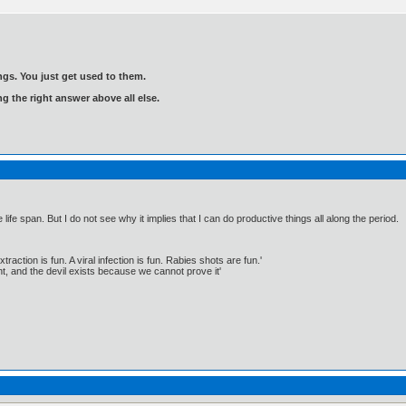
gs. You just get used to them.
ng the right answer above all else.
 life span. But I do not see why it implies that I can do productive things all along the period.
traction is fun. A viral infection is fun. Rabies shots are fun.'
, and the devil exists because we cannot prove it'