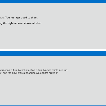
gs. You just get used to them.
ng the right answer above all else.
traction is fun. A viral infection is fun. Rabies shots are fun.'
, and the devil exists because we cannot prove it'