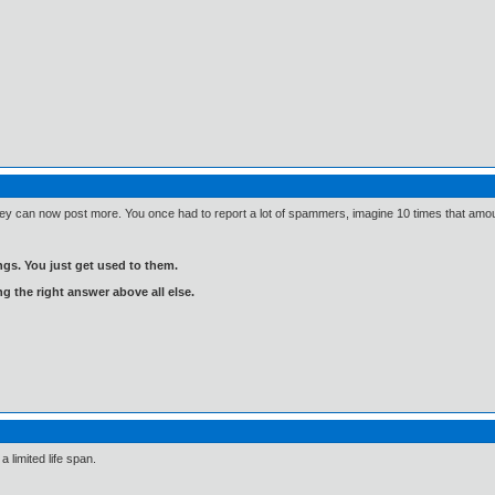
y can now post more. You once had to report a lot of spammers, imagine 10 times that amou
gs. You just get used to them.
ng the right answer above all else.
a limited life span.