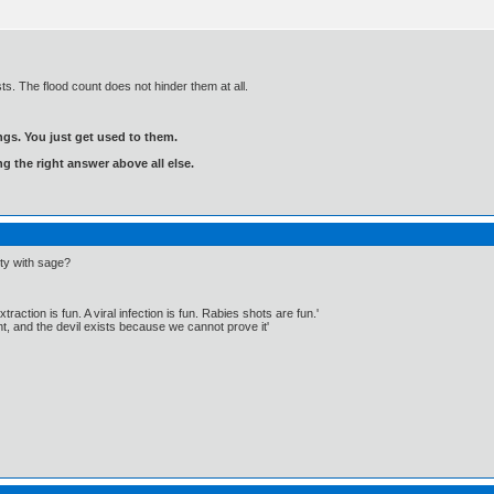
sts. The flood count does not hinder them at all.
gs. You just get used to them.
ng the right answer above all else.
ity with sage?
traction is fun. A viral infection is fun. Rabies shots are fun.'
, and the devil exists because we cannot prove it'