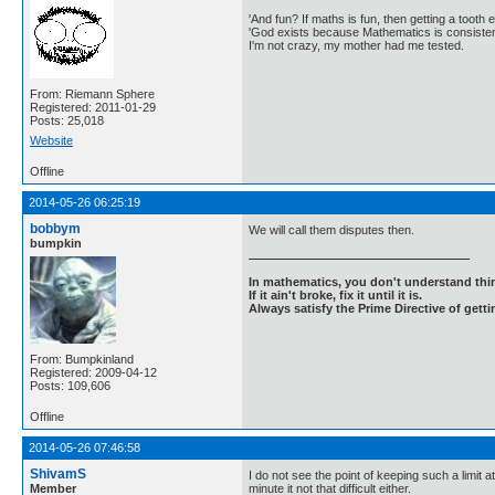
'And fun? If maths is fun, then getting a tooth ex
'God exists because Mathematics is consistent
I'm not crazy, my mother had me tested.
From: Riemann Sphere
Registered: 2011-01-29
Posts: 25,018
Website
Offline
2014-05-26 06:25:19
bobbym
We will call them disputes then.
bumpkin
In mathematics, you don't understand thin
If it ain't broke, fix it until it is.
Always satisfy the Prime Directive of getti
From: Bumpkinland
Registered: 2009-04-12
Posts: 109,606
Offline
2014-05-26 07:46:58
ShivamS
I do not see the point of keeping such a limit
Member
minute it not that difficult either.