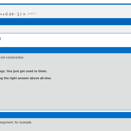
 Δ θ ∴ ∑ ∫  π  -¹ ² ³ °
t
 not constructive.
gs. You just get used to them.
ng the right answer above all else.
 argument, for example.