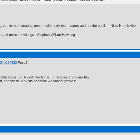
gress in mathematics, one should study the masters and not the pupils. - Niels Henrik Abel.
ore and more knowledge - Stephen William Hawking.
 33#p284933
Post 7
traction is fun. A viral infection is fun. Rabies shots are fun.'
, and the devil exists because we cannot prove it'