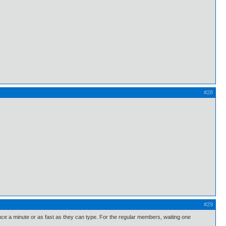
#28
#29
 once a minute or as fast as they can type. For the regular members, waiting one