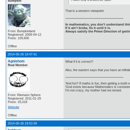
bumpkin
That is a western viewpoint.
In mathematics, you don't understand thin
If it ain't broke, fix it until it is.
From: Bumpkinland
Always satisfy the Prime Directive of getti
Registered: 2009-04-12
Posts: 109,606
Offline
2014-05-26 19:47:41
Agnishom
What if it is correct?
Real Member
Also, the eastern says that you have an infinite
'And fun? If maths is fun, then getting a tooth ex
'God exists because Mathematics is consistent
I'm not crazy, my mother had me tested.
From: Riemann Sphere
Registered: 2011-01-29
Posts: 25,018
Website
Offline
2014-05-26 19:53:39