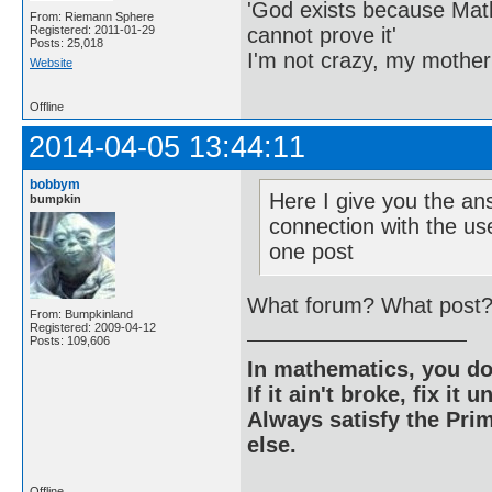
'God exists because Math
From: Riemann Sphere
cannot prove it'
Registered: 2011-01-29
Posts: 25,018
I'm not crazy, my mother
Website
Offline
2014-04-05 13:44:11
bobbym
Here I give you the an
bumpkin
connection with the use
one post
What forum? What post? 
From: Bumpkinland
Registered: 2009-04-12
Posts: 109,606
In mathematics, you do
If it ain't broke, fix it unt
Always satisfy the Prim
else.
Offline