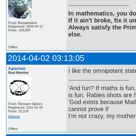
In mathematics, you do
If it ain't broke, fix it unt
From: Bumpkinland
Always satisfy the Prim
Registered: 2009-04-12
Posts: 109,606
else.
Offline
2014-04-02 03:13:05
Agnishom
I like the omnipotent st
Real Member
'And fun? If maths is fun,
is fun. Rabies shots are f
'God exists because Math
From: Riemann Sphere
cannot prove it'
Registered: 2011-01-29
Posts: 25,018
I'm not crazy, my mother
Website
Offline