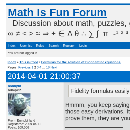
Math Is Fun Forum
Discussion about math, puzzles,
∞ ≠ ≤ ≥ ≈ ⇒ ± ∈ Δ θ ∴ ∑ ∫  π  -¹ ² ³
Index
User list
Rules
Search
Register
Login
You are not logged in.
Index
»
This is Cool
»
Formulas for the solution of Diophantine equations.
Pages:
Previous
1
2
3
4
…
18
Next
2014-04-01 21:00:37
bobbym
Fidelity formulas easily
bumpkin
Hmmm, you keep saying th
those easy derivations. I
prove them, they are you
From: Bumpkinland
Registered: 2009-04-12
Posts: 109,606