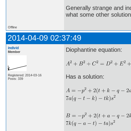
Generally strange and in
what some other solution
Offline
2014-04-09 02:37:49
individ
Diophantine equation:
Member
Registered: 2014-03-16
Has a solution:
Posts: 339