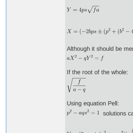
Although it should be me
If the root of the whole:
Using equation Pell:
solutions ca