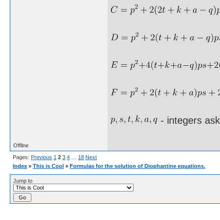
- integers as
Offline
Pages:
Previous
1
2
3
4
…
18
Next
Index
»
This is Cool
»
Formulas for the solution of Diophantine equations.
Jump to