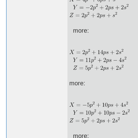
more:
more:
more: