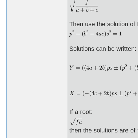
Then use the solution of 
Solutions can be written:
If a root:
then the solutions are of