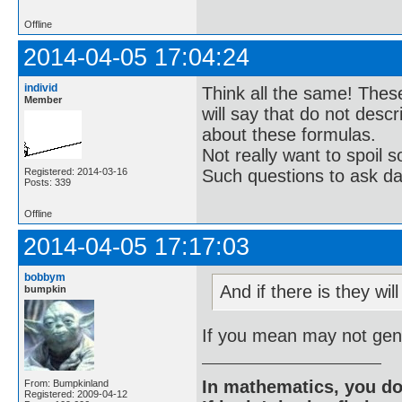
Offline
2014-04-05 17:04:24
individ
Think all the same! These
Member
will say that do not descr
about these formulas.
Not really want to spoil
Registered: 2014-03-16
Such questions to ask da
Posts: 339
Offline
2014-04-05 17:17:03
bobbym
And if there is they wil
bumpkin
If you mean may not gene
In mathematics, you do
From: Bumpkinland
Registered: 2009-04-12