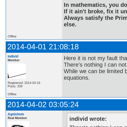
In mathematics, you do
If it ain't broke, fix it unt
Always satisfy the Prim
else.
Offline
2014-04-01 21:08:18
individ
Here it is not my fault t
Member
There's nothing I can not
While we can be limited 
equations.
Registered: 2014-03-16
Posts: 339
Offline
2014-04-02 03:05:24
Agnishom
individ wrote:
Real Member