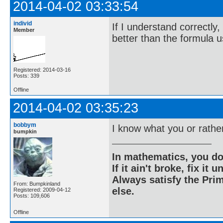
2014-04-02 03:33:54
individ
If I understand correctly,
Member
better than the formula 
Registered: 2014-03-16
Posts: 339
Offline
2014-04-02 03:35:23
bobbym
I know what you or rathe
bumpkin
In mathematics, you do
If it ain't broke, fix it unt
Always satisfy the Prim
From: Bumpkinland
else.
Registered: 2009-04-12
Posts: 109,606
Offline