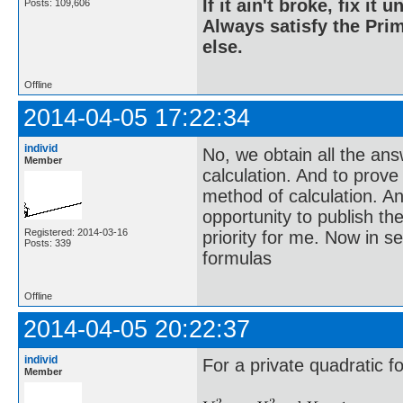
If it ain't broke, fix it unt
Posts: 109,606
Always satisfy the Prim
else.
Offline
2014-04-05 17:22:34
individ
No, we obtain all the an
Member
calculation. And to prove
method of calculation. An
opportunity to publish the
Registered: 2014-03-16
priority for me. Now in s
Posts: 339
formulas
Offline
2014-04-05 20:22:37
individ
For a private quadratic f
Member