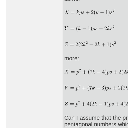
more:
Can I assume that the pr
pentagonal numbers whic