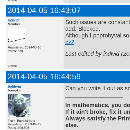
2014-04-05 16:43:07
individ
Such issues are constant
Member
add. Blocked.
Although I poprobyval so
cz2
Registered: 2014-03-16
Posts: 339
Last edited by individ (2
Offline
2014-04-05 16:44:59
bobbym
Can you write it out as so
bumpkin
In mathematics, you do
If it ain't broke, fix it unt
Always satisfy the Prim
From: Bumpkinland
else.
Registered: 2009-04-12
Posts: 109,606