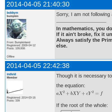
2014-04-05 21:40:30
bobbym
Sorry, I am not following 
bumpkin
In mathematics, you do
If it ain't broke, fix it unt
Always satisfy the Prim
From: Bumpkinland
else.
Registered: 2009-04-12
Posts: 109,606
Offline
2014-04-05 22:42:38
individ
Though it is necessary to
Member
the equation:
Registered: 2014-03-16
Posts: 339
If the root of the whole: