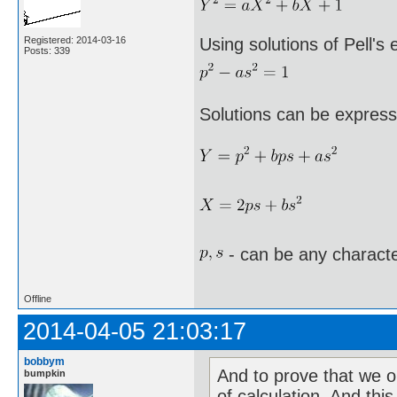
Registered: 2014-03-16
Using solutions of Pell's
Posts: 339
Solutions can be express
- can be any characte
Offline
2014-04-05 21:03:17
bobbym
And to prove that we o
bumpkin
of calculation. And this