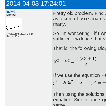
2014-04-03 17:24:01
individ
Pretty old problem. Fin
Member
as a sum of two squares. 
many.
So I'm wondering - if I wr
Registered: 2014-03-16
Posts: 339
sufficient evidence that 
That is, the following Di
If we use the equation Pe
Then using the solutions 
equation. Sign in and sig
same.