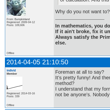
Why do you not want to?
From: Bumpkinland
Registered: 2009-04-12
In mathematics, you do
Posts: 109,606
If it ain't broke, fix it unt
Always satisfy the Prim
else.
Offline
2014-04-05 21:10:50
individ
Foreman at all to say?
Member
It's pretty funny! And th
method?
I understand that my form
Registered: 2014-03-16
not be anyone's. Nobody
Posts: 339
Offline