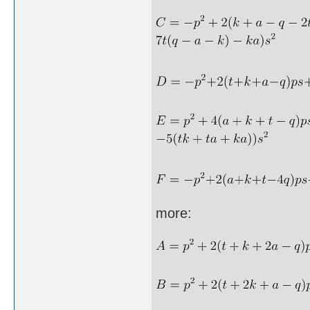
more: