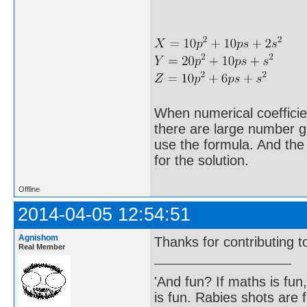
When numerical coefficien
there are large number gu
use the formula. And the 
for the solution.
Offline
2014-04-05 12:54:51
Agnishom
Thanks for contributing t
Real Member
'And fun? If maths is fun,
is fun. Rabies shots are f