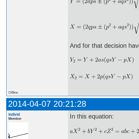
And for that decision hav
Offline
2014-04-07 20:21:28
individ
In this equation:
Member