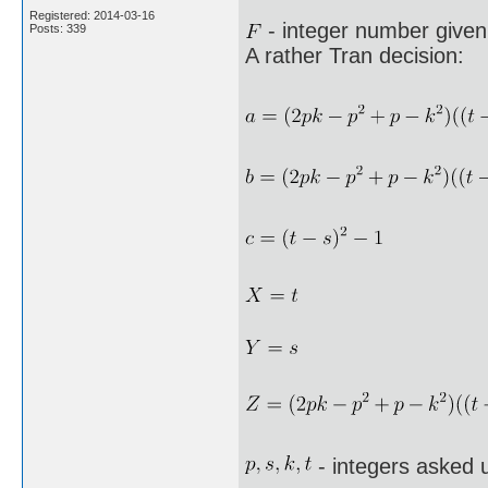
Registered: 2014-03-16
- integer number given 
Posts: 339
A rather Tran decision:
- integers asked 