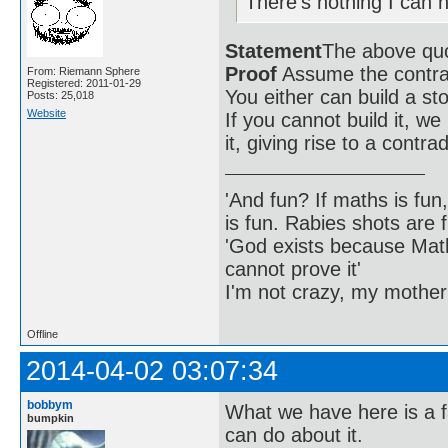
There's nothing I can n
Statement
The above quot
Proof
Assume the contra
From: Riemann Sphere
Registered: 2011-01-29
You either can build a sto
Posts: 25,018
Website
If you cannot build it, we 
it, giving rise to a contrad
'And fun? If maths is fun,
is fun. Rabies shots are f
'God exists because Math
cannot prove it'
I'm not crazy, my mother
Offline
2014-04-02 03:07:34
bobbym
What we have here is a f
bumpkin
can do about it.