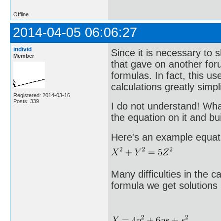
Offline
2014-04-05 06:06:27
individ
Since it is necessary to 
Member
that gave on another for
formulas. In fact, this u
calculations greatly simpli
Registered: 2014-03-16
Posts: 339
I do not understand! What
the equation on it and bui
Here's an example equat
Many difficulties in the c
formula we get solutions