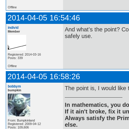
Offline
2014-04-05 16:54:46
individ
And what's the point? Co
Member
safely use.
Registered: 2014-03-16
Posts: 339
Offline
2014-04-05 16:58:26
bobbym
The point is, I would lik
bumpkin
In mathematics, you do
If it ain't broke, fix it unt
Always satisfy the Prim
From: Bumpkinland
else.
Registered: 2009-04-12
Posts: 109,606