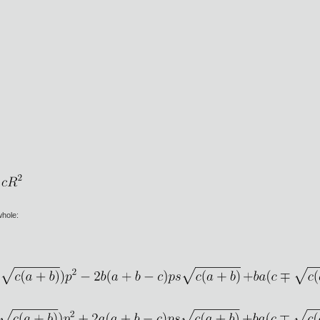
 whole: