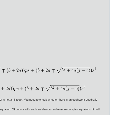
oot is not an integer. You need to check whether there is an equivalent quadratic
s equation. Of course with such an idea can solve more complex equations. If I will