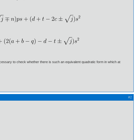
 necessary to check whether there is such an equivalent quadratic form in which at
#2