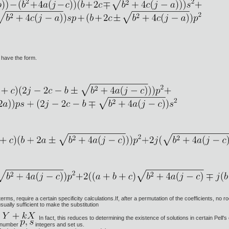
have the form.
ms, require a certain specificity calculations.If, after a permutation of the coefficients, no r
usually sufficient to make the substitution
In fact, this reduces to determining the existence of solutions in certain Pell'
. number
integers and set us.