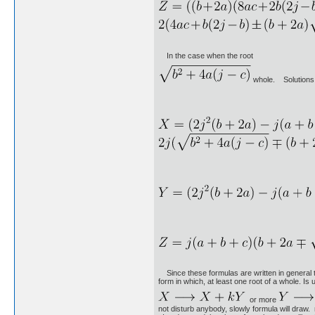
In the case when the root
whole. Solutions 
Since these formulas are written in general ter
form in which, at least one root of a whole. Is 
or more
not disturb anybody, slowly formula will draw