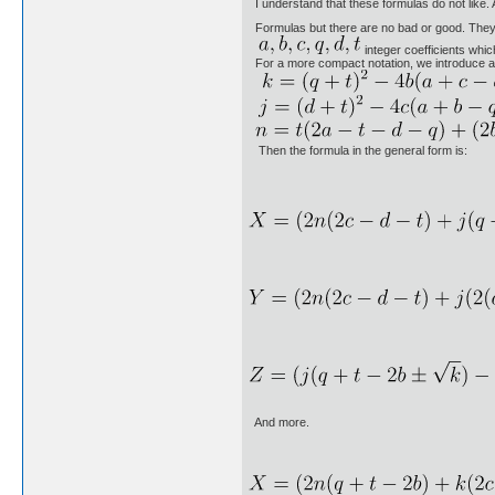
I understand that these formulas do not like. 
Formulas but there are no bad or good. They 
integer coefficients whic
For a more compact notation, we introduce 
Then the formula in the general form is:
And more.