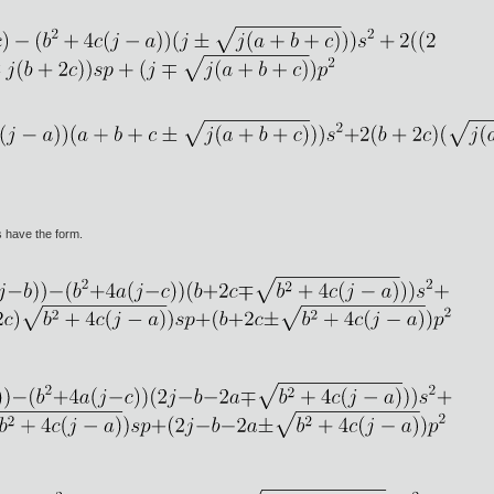
 have the form.