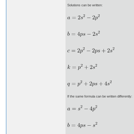
Solutions can be written:
If the same formula can be written differently: