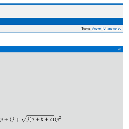
Topics:
Active
|
Unanswered
#1