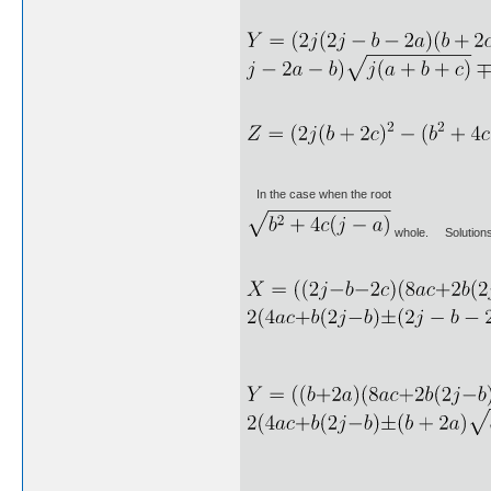
In the case when the root
whole. Solutions