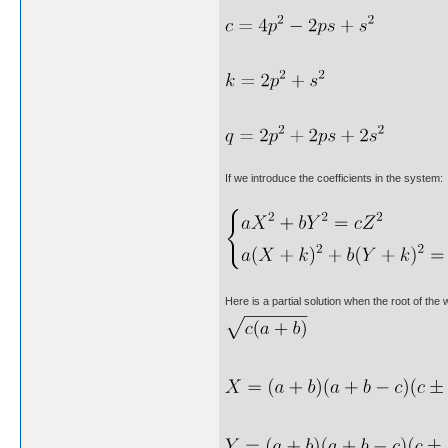
If we introduce the coefficients in the system:
Here is a partial solution when the root of the