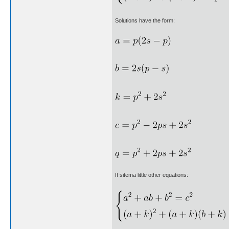
Solutions have the form:
If sitema little other equations: