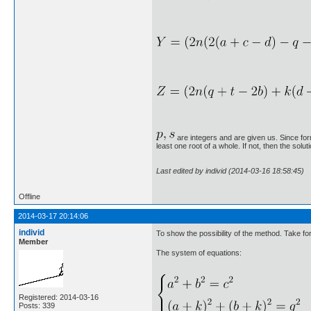
are integers and are given us. Since form
least one root of a whole. If not, then the solut
Last edited by individ (2014-03-16 18:58:45)
Offline
2014-03-17 20:14:06
individ
To show the possibility of the method. Take f
Member
The system of equations:
Registered: 2014-03-16
Posts: 339