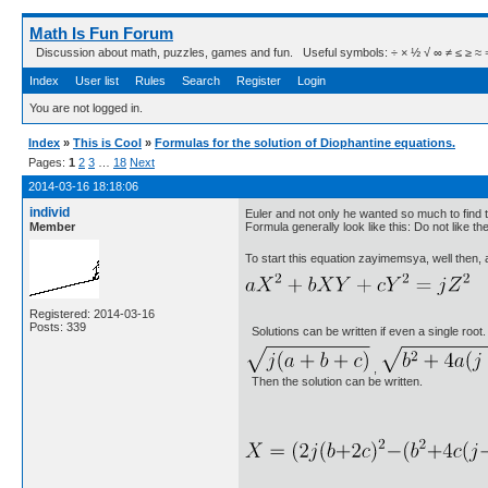
Math Is Fun Forum
Discussion about math, puzzles, games and fun. Useful symbols: ÷ × ½ √ ∞ ≠ ≤ ≥ ≈ ⇒ ± ∈
Index
User list
Rules
Search
Register
Login
You are not logged in.
Index
»
This is Cool
»
Formulas for the solution of Diophantine equations.
Pages:
1
2
3
…
18
Next
2014-03-16 18:18:06
individ
Euler and not only he wanted so much to find
Member
Formula generally look like this: Do not like 
To start this equation zayimemsya, well then,
Registered: 2014-03-16
Posts: 339
Solutions can be written if even a single root.
,
Then the solution can be written.