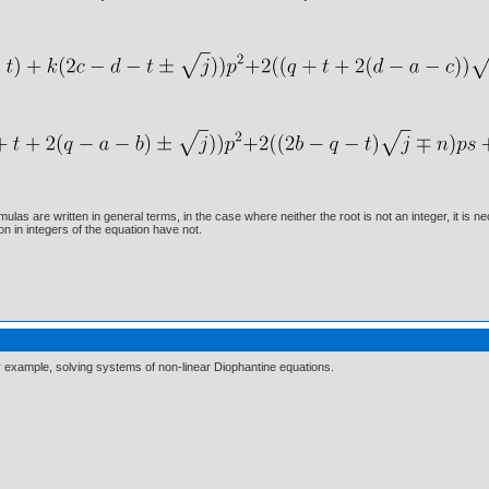
ulas are written in general terms, in the case where neither the root is not an integer, it is
ion in integers of the equation have not.
or example, solving systems of non-linear Diophantine equations.