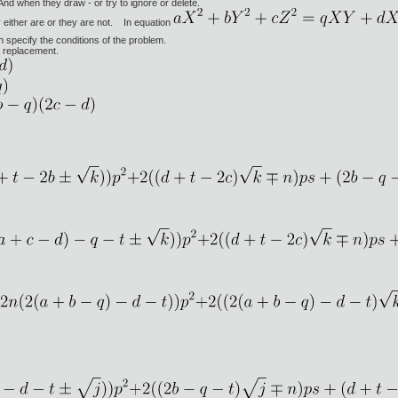
And when they draw - or try to ignore or delete.
either are or they are not. In equation
h specify the conditions of the problem.
a replacement.