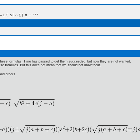
 Δ θ ∴ ∑ ∫  π  -¹ ² ³ °
 these formulas. Time has passed to get them succeeded, but now they are not wanted.
these formulas. But this does not mean that we should not draw them.
 and others.
,