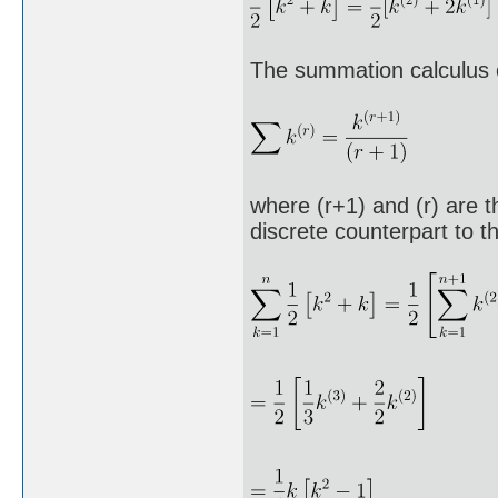
The summation calculus 
where (r+1) and (r) are th
discrete counterpart to th