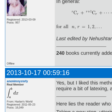
In general:
Registered: 2013-03-09
Posts: 957
Last edited by Nehushta
240
books currently add
Offline
2013-10-17 00:59:16
anonimnystefy
Yes, but I liked this met
Real Member
require a bit of latexing
From: Harlan's World
Here lies the reader who
Registered: 2011-05-23
Posts: 16,049
Taking a new step, utter