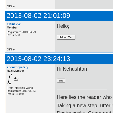
Offline
2013-08-02 21:01:09
ElainaVW
Hello;
Member
Registered: 2013-04-29
Posts: 580
Offline
2013-08-02 23:24:13
anonimnystefy
Hi Nehushtan
Real Member
From: Harlan's World
Registered: 2011-05-23
Posts: 16,049
Here lies the reader who
Taking a new step, utter
Dostoyevsky, Crime and