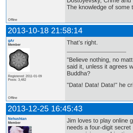
Dostoyevsky, Crime and
The knowledge of some thi
Offline
2013-10-18 21:58:14
gAr
That's right.
Member
"Believe nothing, no matt
said it, unless it agree
Buddha?
Registered: 2011-01-09
Posts: 3,482
"Data! Data! Data!" he cri
Offline
2013-12-25 16:45:43
Nehushtan
Jim loves to play online 
Member
needs a four-digit secre