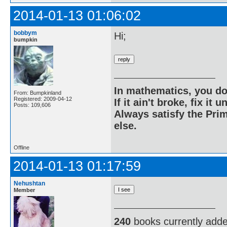
2014-01-13 01:06:02
bobbym
Hi;
bumpkin
In mathematics, you do
From: Bumpkinland
Registered: 2009-04-12
If it ain't broke, fix it unt
Posts: 109,606
Always satisfy the Prim
else.
Offline
2014-01-13 01:17:59
Nehushtan
Member
240
books currently add