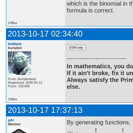
which is the binomial in 
formula is correct.
Offline
2013-10-17 02:34:40
bobbym
bumpkin
In mathematics, you do
If it ain't broke, fix it unt
Always satisfy the Prim
From: Bumpkinland
Registered: 2009-04-12
else.
Posts: 109,606
Offline
2013-10-17 17:37:13
gAr
By generating functions, 
Member