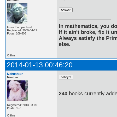
In mathematics, you do
From: Bumpkinland
Registered: 2009-04-12
If it ain't broke, fix it unt
Posts: 109,606
Always satisfy the Prim
else.
Offline
2014-01-13 00:46:20
Nehushtan
Member
240
books currently add
Registered: 2013-03-09
Posts: 957
Offline