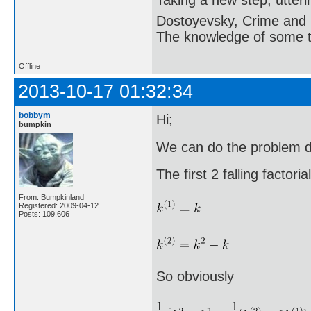
Dostoyevsky, Crime and
The knowledge of some thi
Offline
2013-10-17 01:32:34
bobbym
Hi;
bumpkin
We can do the problem di
The first 2 falling factoria
From: Bumpkinland
Registered: 2009-04-12
Posts: 109,606
So obviously