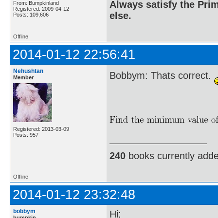
Always satisfy the Prim
From: Bumpkinland
Registered: 2009-04-12
else.
Posts: 109,606
Offline
2014-01-12 22:56:41
Nehushtan
Bobbym: Thats correct.
Member
Registered: 2013-03-09
Posts: 957
240
books currently add
Offline
2014-01-12 23:32:48
bobbym
Hi;
bumpkin