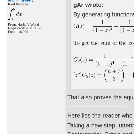
anonimnystefy
gAr wrote:
Real Member
By generating functions
From: Harlan's World
Registered: 2011-05-23
Posts: 16,049
That also proves the equ
Here lies the reader who
Taking a new step, utter