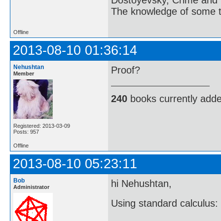
The knowledge of some thi
Offline
2013-08-10 01:36:14
Nehushtan
Proof?
Member
240
books currently add
Registered: 2013-03-09
Posts: 957
Offline
2013-08-10 05:23:11
Bob
hi Nehushtan,
Administrator
Using standard calculus: