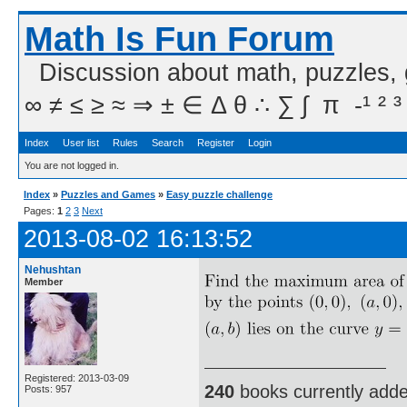
Math Is Fun Forum
Discussion about math, puzzles,
∞ ≠ ≤ ≥ ≈ ⇒ ± ∈ Δ θ ∴ ∑ ∫  π  -¹ ² ³
Index
User list
Rules
Search
Register
Login
You are not logged in.
Index
»
Puzzles and Games
»
Easy puzzle challenge
Pages:
1
2
3
Next
2013-08-02 16:13:52
Nehushtan
Member
Registered: 2013-03-09
240
books currently add
Posts: 957