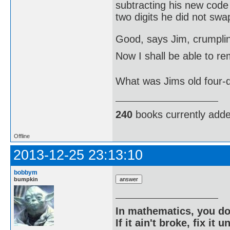
subtracting his new code
two digits he did not swap
Good, says Jim, crumpl
Now I shall be able to 
What was Jims old four-
240
books currently add
Offline
2013-12-25 23:13:10
bobbym
bumpkin
In mathematics, you do
If it ain't broke, fix it unt