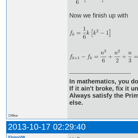
Now we finish up with
In mathematics, you do
If it ain't broke, fix it unt
Always satisfy the Prim
else.
Offline
2013-10-17 02:29:40
ElainaVW