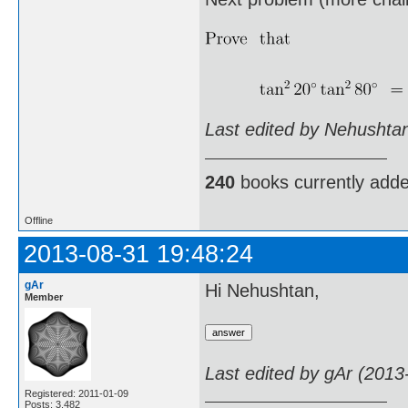
Last edited by Nehushta
240
books currently add
Offline
2013-08-31 19:48:24
gAr
Hi Nehushtan,
Member
Last edited by gAr (2013
Registered: 2011-01-09
Posts: 3,482