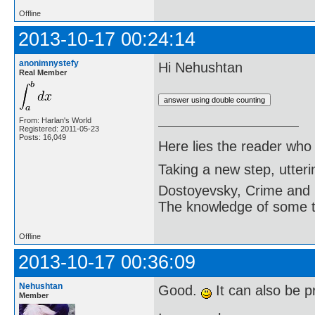
Offline
2013-10-17 00:24:14
anonimnystefy
Hi Nehushtan
Real Member
From: Harlan's World
Registered: 2011-05-23
Posts: 16,049
Here lies the reader who
Taking a new step, utter
Dostoyevsky, Crime and
The knowledge of some thi
Offline
2013-10-17 00:36:09
Nehushtan
Good.
It can also be p
Member