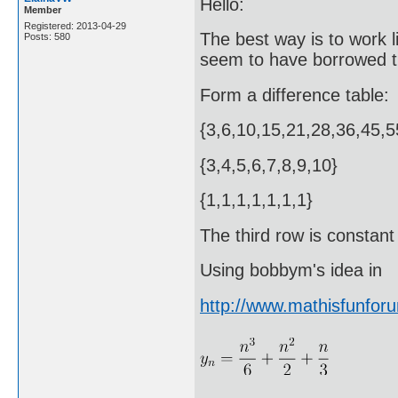
Hello:
Member
Registered: 2013-04-29
The best way is to work 
Posts: 580
seem to have borrowed th
Form a difference table:
{3,6,10,15,21,28,36,45,5
{3,4,5,6,7,8,9,10}
{1,1,1,1,1,1,1}
The third row is constant 
Using bobbym's idea in
http://www.mathisfunfo