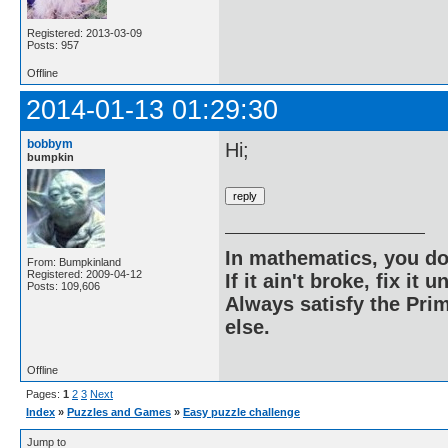
Registered: 2013-03-09
Posts: 957
Offline
2014-01-13 01:29:30
bobbym
Hi;
bumpkin
In mathematics, you do
From: Bumpkinland
Registered: 2009-04-12
If it ain't broke, fix it unt
Posts: 109,606
Always satisfy the Prim
else.
Offline
Pages:
1
2
3
Next
Index
»
Puzzles and Games
»
Easy puzzle challenge
Jump to