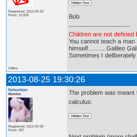
Registered: 2010-06-20
Posts: 10,828
Bob
Children are not defined b
You cannot teach a man a
himself..........Galileo Gali
Sometimes I deliberate
Offline
2013-08-25 19:30:26
Nehushtan
The problem was meant to
Member
calculus:
Registered: 2013-03-09
Posts: 957
Next problem (more chall