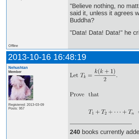
"Believe nothing, no matt
said it, unless it agree
Buddha?
"Data! Data! Data!" he cri
Offline
2013-10-16 16:48:19
Nehushtan
Member
Registered: 2013-03-09
Posts: 957
240
books currently add