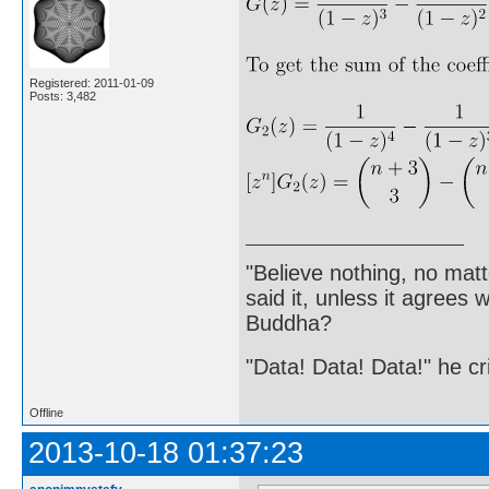
Registered: 2011-01-09
Posts: 3,482
"Believe nothing, no matt
said it, unless it agree
Buddha?
"Data! Data! Data!" he cri
Offline
2013-10-18 01:37:23