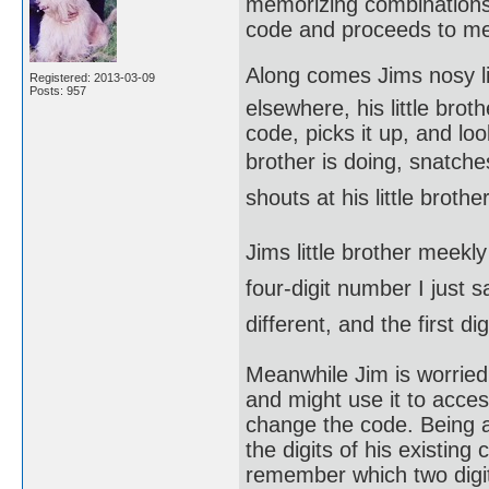
memorizing combinations,
code and proceeds to me
Along comes Jims nosy li
Registered: 2013-03-09
Posts: 957
elsewhere, his little bro
code, picks it up, and loo
brother is doing, snatche
shouts at his little brother.
Jims little brother meekl
four-digit number I just s
different, and the first di
Meanwhile Jim is worried 
and might use it to acce
change the code. Being 
the digits of his existin
remember which two digit