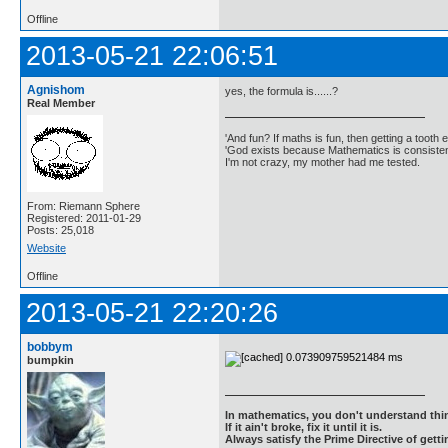
Offline
2013-05-21 22:06:51
Agnishom
yes, the formula is......?
Real Member
'And fun? If maths is fun, then getting a tooth ex
'God exists because Mathematics is consistent
I'm not crazy, my mother had me tested.
From: Riemann Sphere
Registered: 2011-01-29
Posts: 25,018
Website
Offline
2013-05-21 22:20:26
bobbym
bumpkin
In mathematics, you don't understand thin
If it ain't broke, fix it until it is.
Always satisfy the Prime Directive of getti