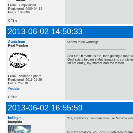
From: Bumpkinland
Registered: 2009-04-12
Posts: 109,606
Offline
2013-06-02 14:50:33
Agnishom
Seems to be working!
Real Member
'And fun? If maths is fun, then getting a tooth ex
'God exists because Mathematics is consistent
I'm not crazy, my mother had me tested.
From: Riemann Sphere
Registered: 2011-01-29
Posts: 25,018
Website
Offline
2013-06-02 16:55:59
bobbym
Yes, it will work. You can also use Maxima wh
bumpkin
In mathematics, you don't understand thin