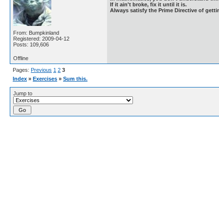
If it ain't broke, fix it until it is.
Always satisfy the Prime Directive of getti
From: Bumpkinland
Registered: 2009-04-12
Posts: 109,606
Offline
Pages:
Previous
1
2
3
Index
»
Exercises
»
Sum this.
Jump to