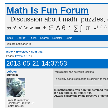
Math Is Fun Forum
Discussion about math, puzzles,
∞ ≠ ≤ ≥ ≈ ⇒ ± ∈ Δ θ ∴ ∑ ∫  π  -¹ ² ³
Index
User list
Rules
Search
Register
Login
You are not logged in.
Index
»
Exercises
»
Sum this.
Pages:
Previous
1
2
3
2013-05-21 14:37:53
bobbym
You already can do it with Maxima.
bumpkin
To do it by hand just means plugging in to the
In mathematics, you don't understand thin
If it ain't broke, fix it until it is.
Always satisfy the Prime Directive of getti
From: Bumpkinland
Registered: 2009-04-12
Posts: 109,606