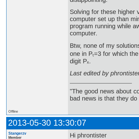
Solving for these higher
computer set up than min
program running while aw
computer.
Btw, none of my solutions
one in Pₜ=3 for which the
digit Pₓ.
Last edited by phrontist
"The good news about com
bad news is that they do 
Offline
2013-05-30 13:30:07
Stangerzv
Hi phrontister
Member