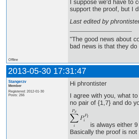
I suppose we'd have to c
support the proof, but I 
Last edited by phrontist
"The good news about com
bad news is that they do 
Offline
2013-05-30 17:31:47
Stangerzv
Hi phrontister
Member
Registered: 2012-01-30
I agree with you, what to
Posts: 266
no pair of {1,7} and do yo
is always either 9
Basically the proof is no