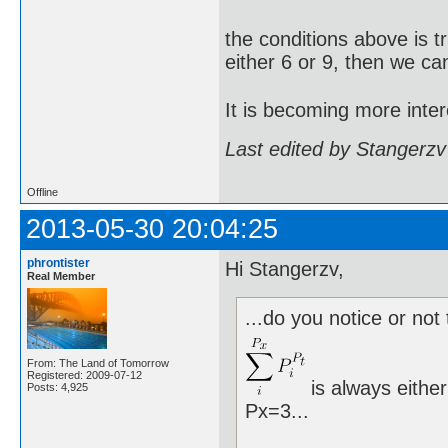
the conditions above is t
either 6 or 9, then we ca
It is becoming more inter
Last edited by Stangerzv
Offline
2013-05-30 20:04:25
phrontister
Hi Stangerzv,
Real Member
...do you notice or not 
From: The Land of Tomorrow
Registered: 2009-07-12
is always either
Posts: 4,925
Px=3...