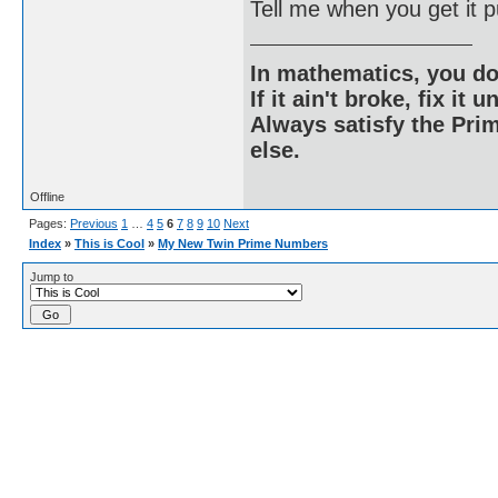
Tell me when you get it p
In mathematics, you do
If it ain't broke, fix it unt
Always satisfy the Prim
else.
Offline
Pages:
Previous
1
…
4
5
6
7
8
9
10
Next
Index
»
This is Cool
»
My New Twin Prime Numbers
Jump to