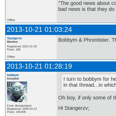
"The good news about com
bad news is that they do 
Offline
2013-10-21 01:03:24
Stangerzv
Bobbym & Phrontister. Th
Member
Registered: 2012-01-30
Posts: 266
Offline
2013-10-21 01:28:19
bobbym
I turn to bobbym for h
bumpkin
in that thread...in whi
Oh boy, if only some of t
From: Bumpkinland
Hi Stangerzv;
Registered: 2009-04-12
Posts: 109,606