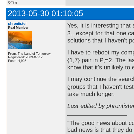
Offline
2013-05-30 01:10:05
phrontister
Yes, it is interesting that
Real Member
3...except for that one c
solutions that I haven't p
I have to reboot my comp
From: The Land of Tomorrow
Registered: 2009-07-12
{1,7} pair in Pₜ=2. The 
Posts: 4,925
know that it's unlikely to 
I may continue the search 
groups that I haven't test
take much longer.
Last edited by phrontist
"The good news about com
bad news is that they do 