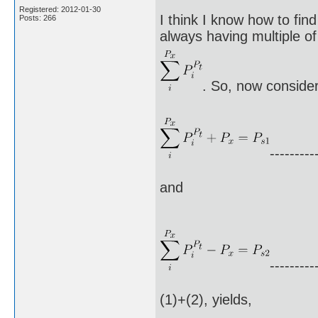
Registered: 2012-01-30
I think I know how to fin
Posts: 266
always having multiple of 
. So, now consider
---------
and
---------
(1)+(2), yields,