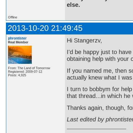
else.
Offline
2013-10-20 21:49:45
phrontister
Hi Stangerzv,
Real Member
I'd be happy just to hav
obtaining help with your c
From: The Land of Tomorrow
If you named me, then s
Registered: 2009-07-12
Posts: 4,925
actually knew what I was
I turn to bobbym for hel
that thread...in which he
Thanks again, though, fo
Last edited by phrontist