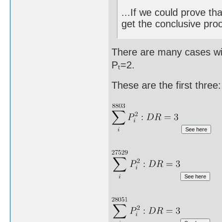
...If we could prove th
get the conclusive proo
There are many cases wit
Pₜ=2.
These are the first three: