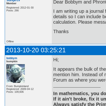
Stangerzv
Dear Bobbym and Phront
Member
Registered: 2012-01-30
I am writing up a journal
Posts: 266
details so I can include 
calculation. Please messa
Thanks
Offline
2013-10-20 03:25:21
bobbym
Hi;
bumpkin
It appears the bulk of t
mention him. Instead of
Forum as where you were
From: Bumpkinland
Registered: 2009-04-12
Posts: 109,606
In mathematics, you do
If it ain't broke, fix it unt
Always satisfy the Prim