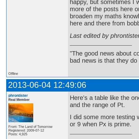
happy, but sometimes I w
more of the posts here on
broaden my maths knowle
here and there from bob
Last edited by phrontist
"The good news about com
bad news is that they do 
Offline
2013-06-04 12:49:06
phrontister
Here's a table like the o
Real Member
and the range of Pt.
I did some more testing w
or 9 when Px is prime.
From: The Land of Tomorrow
Registered: 2009-07-12
Posts: 4,925