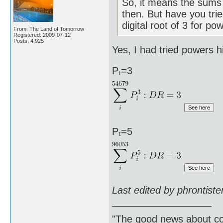
So, it means the sums 
then. But have you trie
digital root of 3 for po
From: The Land of Tomorrow
Registered: 2009-07-12
Posts: 4,925
Yes, I had tried powers h
Pₜ=3
Pₜ=5
Last edited by phrontist
"The good news about com