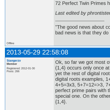
72 Perfect Twin Primes ha
Last edited by phrontist
"The good news about com
bad news is that they do 
Offline
2013-05-29 22:58:08
Stangerzv
Ok, so far we got most of
Member
(1,4) occurs only once at
Registered: 2012-01-30
Posts: 266
yet the rest of digital r
digital roots examples,
4+5=3x3, 5+7=12=>3, 7+8
perfect prime pairs with th
special one. On the other
{1,4}.