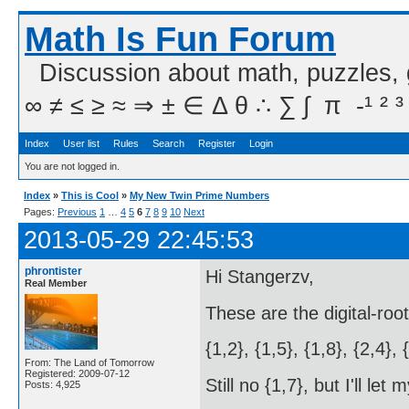
Math Is Fun Forum
Discussion about math, puzzles,
∞ ≠ ≤ ≥ ≈ ⇒ ± ∈ Δ θ ∴ ∑ ∫  π  -¹ ² ³
Index
User list
Rules
Search
Register
Login
You are not logged in.
Index
»
This is Cool
»
My New Twin Prime Numbers
Pages:
Previous
1
…
4
5
6
7
8
9
10
Next
2013-05-29 22:45:53
phrontister
Hi Stangerzv,
Real Member
These are the digital-roo
{1,2}, {1,5}, {1,8}, {2,4}, 
From: The Land of Tomorrow
Registered: 2009-07-12
Still no {1,7}, but I'll le
Posts: 4,925