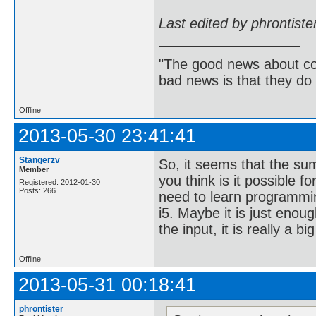
Last edited by phrontist
"The good news about com
bad news is that they do 
Offline
2013-05-30 23:41:41
Stangerzv
So, it seems that the su
Member
you think is it possible f
Registered: 2012-01-30
Posts: 266
need to learn programmin
i5. Maybe it is just enou
the input, it is really a bi
Offline
2013-05-31 00:18:41
phrontister