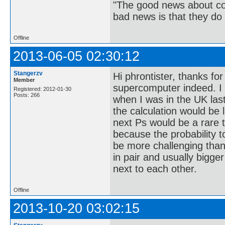
"The good news about com
bad news is that they do 
Offline
2013-06-05 02:30:12
Stangerzv
Hi phrontister, thanks fo
Member
supercomputer indeed. 
Registered: 2012-01-30
Posts: 266
when I was in the UK las
the calculation would be l
next Ps would be a rare t
because the probability to
be more challenging than
in pair and usually bigge
next to each other.
Offline
2013-10-20 03:02:15