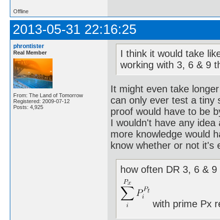
Offline
2013-05-31 22:16:25
phrontister
I think it would take l
Real Member
working with 3, 6 & 9 
It might even take longer
From: The Land of Tomorrow
can only ever test a tiny
Registered: 2009-07-12
Posts: 4,925
proof would have to be b
I wouldn't have any idea
more knowledge would hav
know whether or not it's 
how often DR 3, 6 & 9 
with prime Px r