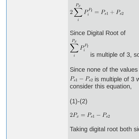
Since Digital Root of
is multiple of 3, s
Since none of the values
is multiple of 3 
consider this equation,
(1)-(2)
Taking digital root both s