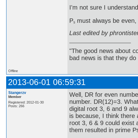
I'm not sure I understand
Pₛ must always be even, 
Last edited by phrontist
"The good news about com
bad news is that they do 
Offline
2013-06-01 06:59:31
Stangerzv
Well, DR for even numbe
Member
number. DR(12)=3. What 
Registered: 2012-01-30
Posts: 266
digital root 3, 6 and 9 a
is because, I think there
root 3, 6 & 9 could exist 
them resulted in prime Ps