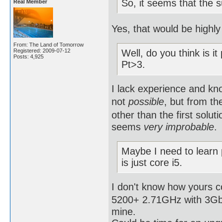
So, it seems that the 
Real Member
Yes, that would be highly 
From: The Land of Tomorrow
Registered: 2009-07-12
Well, do you think is it
Posts: 4,925
Pt>3.
I lack experience and kno
not
possible
, but from th
other than the first solut
seems
very improbable
.
Maybe I need to learn
is just core i5.
I don't know how yours 
5200+ 2.71GHz with 3Gb R
mine.