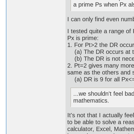
a prime Ps when Px al
I can only find even num
I tested quite a range of
Px is prime:
1. For Pt>2 the DR occu
(a) The DR occurs at th
(b) The DR is not necess
2. Pt=2 gives many more 
same as the others and 
(a) DR is 9 for all Px<
...we shouldn't feel ba
mathematics.
It's not that I actually f
to be able to solve a re
calculator, Excel, Math