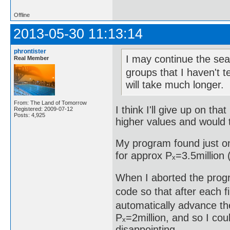
Offline
2013-05-30 11:13:14
phrontister
I may continue the sear
Real Member
groups that I haven't t
will take much longer.
From: The Land of Tomorrow
I think I'll give up on th
Registered: 2009-07-12
Posts: 4,925
higher values and would t
My program found just on
for approx Pₓ=3.5million (
When I aborted the progr
code so that after each fi
automatically advance the
Pₓ=2million, and so I cou
disappointing.