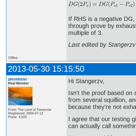
If RHS is a negative DG,
through prove by exhausti
multiple of 3.
Last edited by Stangerzv
Offline
2013-05-30 15:15:50
phrontister
Hi Stangerzv,
Real Member
Isn't the proof based o
from several squillion, a
because they're not exha
From: The Land of Tomorrow
Registered: 2009-07-12
Posts: 4,925
I agree that our testing g
can actually call somethi