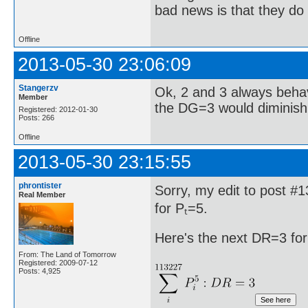
bad news is that they do 
Offline
2013-05-30 23:06:09
Stangerzv
Ok, 2 and 3 always behav
Member
the DG=3 would diminish 
Registered: 2012-01-30
Posts: 266
Offline
2013-05-30 23:15:55
phrontister
Sorry, my edit to post #
Real Member
for Pₜ=5.
Here's the next DR=3 for
From: The Land of Tomorrow
Registered: 2009-07-12
Posts: 4,925