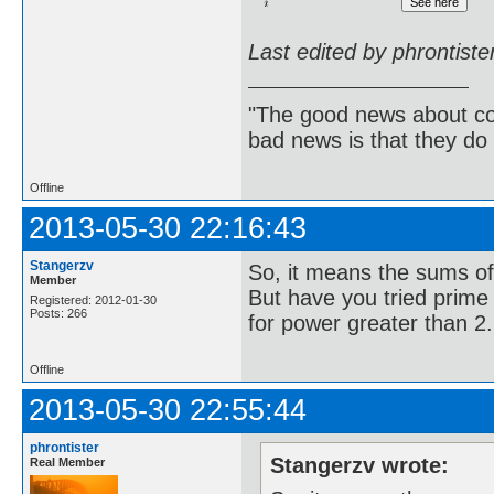
Last edited by phrontist
"The good news about com
bad news is that they do 
Offline
2013-05-30 22:16:43
Stangerzv
So, it means the sums of
Member
But have you tried prime p
Registered: 2012-01-30
Posts: 266
for power greater than 2.
Offline
2013-05-30 22:55:44
phrontister
Stangerzv wrote:
Real Member