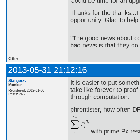
Could be time for an up
Thanks for the thanks...I 
opportunity. Glad to help
"The good news about com
bad news is that they do 
Offline
2013-05-31 21:12:16
Stangerzv
It is easier to put somethi
Member
take like forever to proo
Registered: 2012-01-30
Posts: 266
through computation.
phrontister, how often DR
with prime Px res