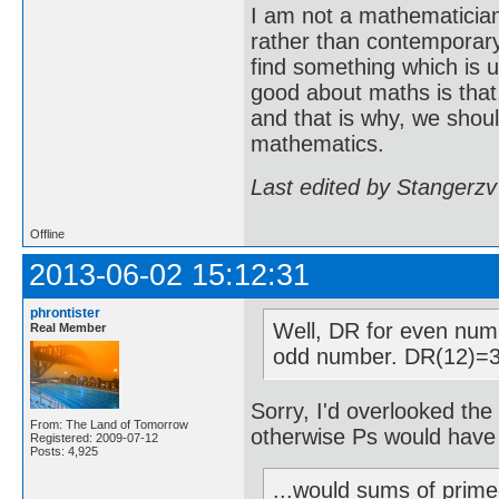
I am not a mathematicia
rather than contemporary 
find something which is u
good about maths is that
and that is why, we shoul
mathematics.
Last edited by Stangerzv
Offline
2013-06-02 15:12:31
phrontister
Well, DR for even num
Real Member
odd number. DR(12)=3
Sorry, I'd overlooked the 
From: The Land of Tomorrow
otherwise Ps would have
Registered: 2009-07-12
Posts: 4,925
...would sums of prime-