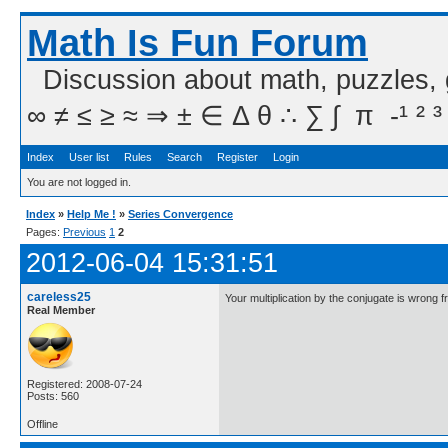
Math Is Fun Forum
Discussion about math, puzzles,
∞ ≠ ≤ ≥ ≈ ⇒ ± ∈ Δ θ ∴ ∑ ∫  π  -¹ ² ³
Index
User list
Rules
Search
Register
Login
You are not logged in.
Index
»
Help Me !
»
Series Convergence
Pages:
Previous
1
2
2012-06-04 15:31:51
careless25
Your multiplication by the conjugate is wrong f
Real Member
Registered: 2008-07-24
Posts: 560
Offline