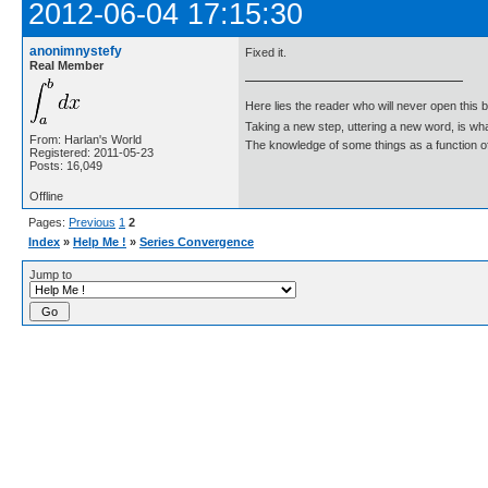
2012-06-04 17:15:30
anonimnystefy
Fixed it.
Real Member
Here lies the reader who will never open this 
Taking a new step, uttering a new word, is 
From: Harlan's World
The knowledge of some things as a function of 
Registered: 2011-05-23
Posts: 16,049
Offline
Pages:
Previous
1
2
Index
»
Help Me !
»
Series Convergence
Jump to