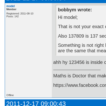
model
bobbym wrote:
Member
Registered: 2011-08-10
Hi model;
Posts: 142
That is not your exact
Also 137809 is 137 se
Something is not right
are the same that mea
ahh hy 123456 is inside c
Maths is Doctor that make
https://www.facebook.c
Offline
2011-12-17 09:00:43