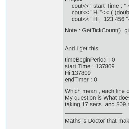
cout<<" start Time : " 
cout<<" Hi "<< ( (doubl
cout<<" Hi , 123 456 "<
Note : GetTickCount() gi
And i get this
timeBeginPeriod : 0
start Time : 137809
Hi 137809
endTimer : 0
Which mean , each line o
My question is What does
taking 17 secs and 809 m
Maths is Doctor that make