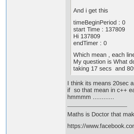
And i get this
timeBeginPeriod : 0
start Time : 137809
Hi 137809
endTimer : 0
Which mean , each line
My question is What do
taking 17 secs and 80
I think its means 20sec a
if so that mean in c++ e
hmmmm ............
Maths is Doctor that make
https://www.facebook.c