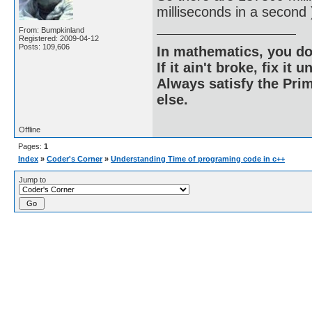
milliseconds in a second 
From: Bumpkinland
Registered: 2009-04-12
Posts: 109,606
In mathematics, you do
If it ain't broke, fix it unt
Always satisfy the Prim
else.
Offline
Pages:
1
Index
»
Coder's Corner
»
Understanding Time of programing code in c++
Jump to