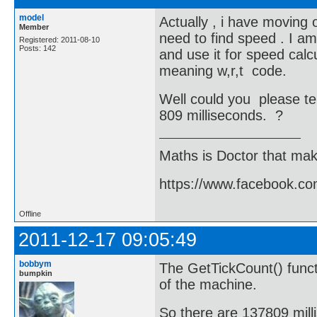
model
Actually , i have moving 
Member
need to find speed . I am
Registered: 2011-08-10
Posts: 142
and use it for speed calc
meaning w,r,t code.
Well could you please te
809 milliseconds. ?
Maths is Doctor that make
https://www.facebook.c
Offline
2011-12-17 09:05:49
bobbym
The GetTickCount() functi
bumpkin
of the machine.
So there are 137809 mill