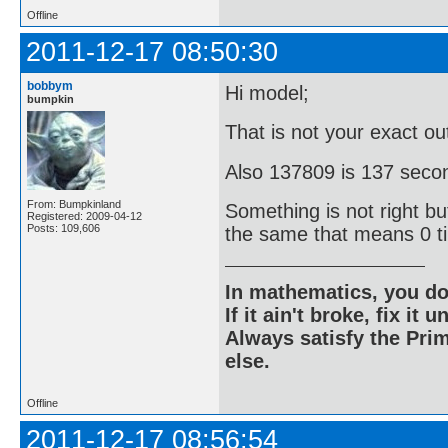
Offline
2011-12-17 08:50:30
bobbym
Hi model;
bumpkin
That is not your exact o
Also 137809 is 137 secon
From: Bumpkinland
Something is not right bu
Registered: 2009-04-12
Posts: 109,606
the same that means 0 t
In mathematics, you do
If it ain't broke, fix it unt
Always satisfy the Prim
else.
Offline
2011-12-17 08:56:54