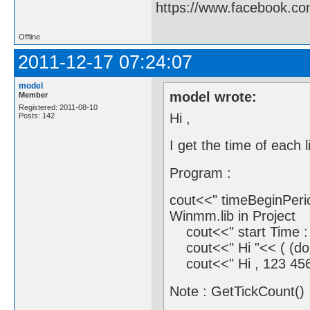
https://www.facebook.c
Offline
2011-12-17 07:24:07
model
model wrote:
Member
Registered: 2011-08-10
Hi ,
Posts: 142
I get the time of each 
Program :
cout<<" timeBeginPerio
Winmm.lib in Project
cout<<" start Time : 
cout<<" Hi "<< ( (dou
cout<<" Hi , 123 456 
Note : GetTickCount() 