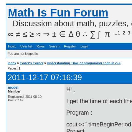
Math Is Fun Forum
Discussion about math, puzzles,
∞ ≠ ≤ ≥ ≈ ⇒ ± ∈ Δ θ ∴ ∑ ∫  π  -¹ ² ³
Index
User list
Rules
Search
Register
Login
You are not logged in.
Index
»
Coder's Corner
»
Understanding Time of programing code in c++
Pages:
1
2011-12-17 07:16:39
model
Hi ,
Member
Registered: 2011-08-10
I get the time of each li
Posts: 142
Program :
cout<<" timeBeginPeriod 
Project