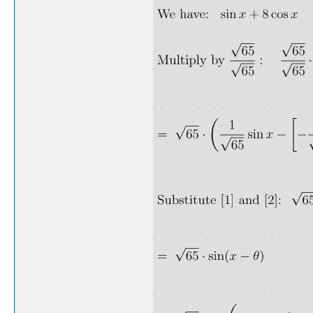
. . . . . . . . . . . . . . . . .
. . . . . . . . . . . . . . . . . .
. . . . . . . . . . . . . . . . . .