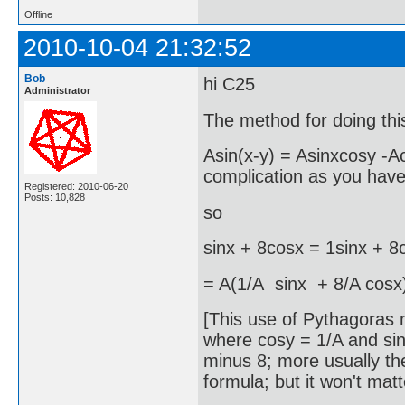
Offline
2010-10-04 21:32:52
Bob
hi C25
Administrator
The method for doing this 
Asin(x-y) = Asinxcosy -A
complication as you have
Registered: 2010-06-20
Posts: 10,828
so
sinx + 8cosx = 1sinx + 8
= A(1/A sinx + 8/A cosx
[This use of Pythagoras m
where cosy = 1/A and siny
minus 8; more usually t
formula; but it won't mat