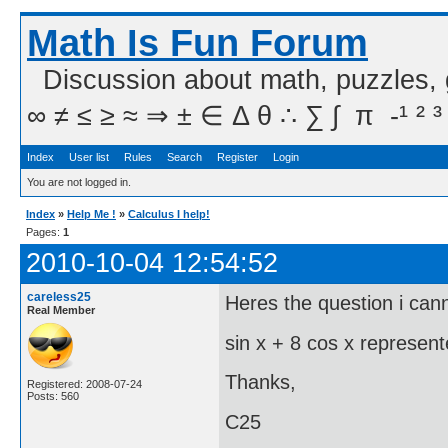
Math Is Fun Forum
Discussion about math, puzzles,
∞ ≠ ≤ ≥ ≈ ⇒ ± ∈ Δ θ ∴ ∑ ∫  π  -¹ ² ³
Index
User list
Rules
Search
Register
Login
You are not logged in.
Index
»
Help Me !
»
Calculus I help!
Pages:
1
2010-10-04 12:54:52
careless25
Heres the question i cann
Real Member
sin x + 8 cos x represent
Thanks,
Registered: 2008-07-24
Posts: 560
C25