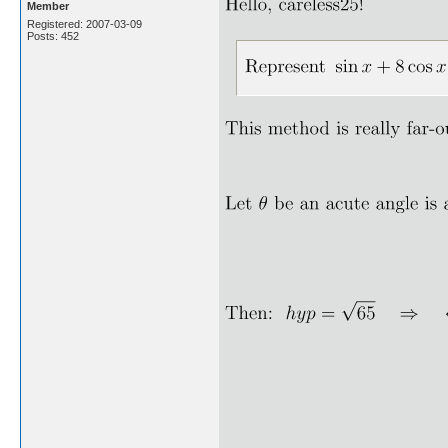
Member
Registered: 2007-03-09
Posts: 452