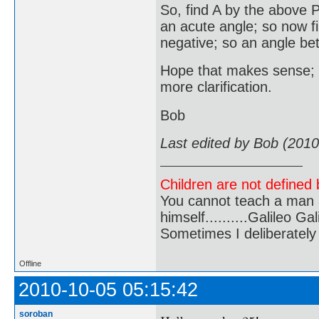
So, find A by the above Py
an acute angle; so now fi
negative; so an angle be
Hope that makes sense; I
more clarification.
Bob
Last edited by Bob (201
Children are not defined b
You cannot teach a man a
himself..........Galileo Gali
Sometimes I deliberate
Offline
2010-10-05 05:15:42
soroban