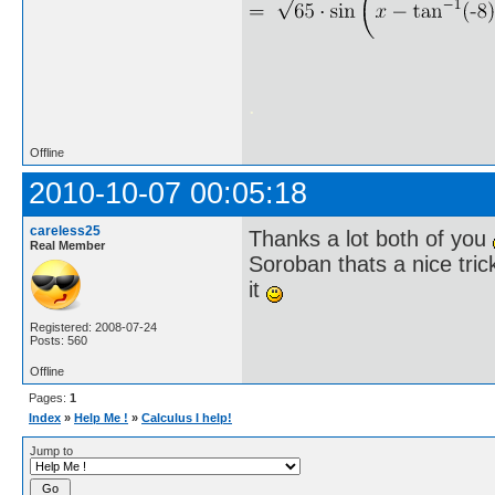
.
Offline
2010-10-07 00:05:18
careless25
Thanks a lot both of you
Real Member
Soroban thats a nice tric
it
Registered: 2008-07-24
Posts: 560
Offline
Pages:
1
Index
»
Help Me !
»
Calculus I help!
Jump to