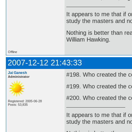
It appears to me that if
study the masters and not
Nothing is better than 
William Hawking.
Offline
2007-12-12 21:43:33
Jai Ganesh
#198. Who created the co
Administrator
#199. Who created the c
#200. Who created the 
Registered: 2005-06-28
Posts: 53,835
It appears to me that if
study the masters and not