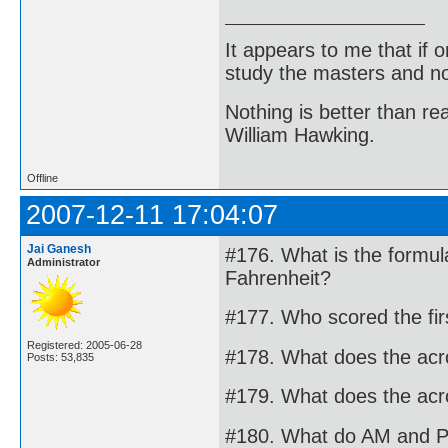
It appears to me that if
study the masters and not
Nothing is better than 
William Hawking.
Offline
2007-12-11 17:04:07
Jai Ganesh
#176. What is the formul
Administrator
Fahrenheit?
#177. Who scored the firs
Registered: 2005-06-28
#178. What does the ac
Posts: 53,835
#179. What does the ac
#180. What do AM and P