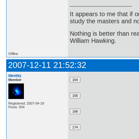
It appears to me that if
study the masters and not
Nothing is better than 
William Hawking.
Offline
2007-12-11 21:52:32
Identity
Member
Registered: 2007-04-18
Posts: 934