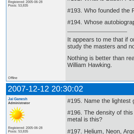
Registered: 2005-06-28
Posts: 53,835
#193. Who founded the 
#194. Whose autobiograp
It appears to me that if
study the masters and not
Nothing is better than 
William Hawking.
Offline
2007-12-12 20:30:02
Jai Ganesh
#195. Name the lightest 
Administrator
#196. The density of thi
metal is this?
Registered: 2005-06-28
#197. Helium, Neon, Argo
Posts: 53,835