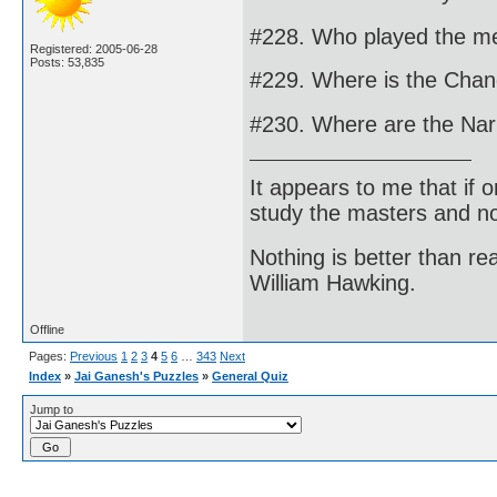
#228. Who played the me
Registered: 2005-06-28
Posts: 53,835
#229. Where is the Changi
#230. Where are the Nar
It appears to me that if
study the masters and not
Nothing is better than 
William Hawking.
Offline
Pages:
Previous
1
2
3
4
5
6
…
343
Next
Index
»
Jai Ganesh's Puzzles
»
General Quiz
Jump to