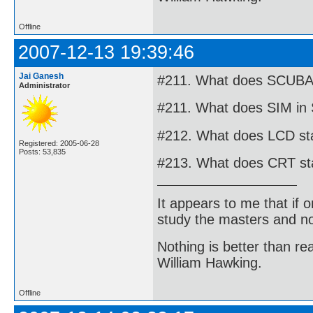
Offline
2007-12-13 19:39:46
Jai Ganesh
#211. What does SCUBA i
Administrator
#211. What does SIM in 
#212. What does LCD stan
Registered: 2005-06-28
Posts: 53,835
#213. What does CRT stan
It appears to me that if
study the masters and not
Nothing is better than 
William Hawking.
Offline