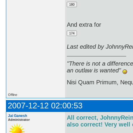
And extra for
Last edited by JohnnyRe
"There is not a differen
an outlaw is wanted"
Nisi Quam Primum, Ne
Offline
2007-12-12 02:00:53
Jai Ganesh
All correct, JohnnyRein
Administrator
also correct! Very well