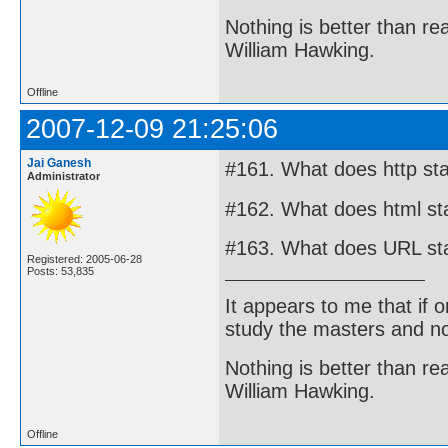
Nothing is better than 
William Hawking.
Offline
2007-12-09 21:25:06
Jai Ganesh
#161. What does http sta
Administrator
#162. What does html st
#163. What does URL st
Registered: 2005-06-28
Posts: 53,835
It appears to me that if
study the masters and not
Nothing is better than 
William Hawking.
Offline