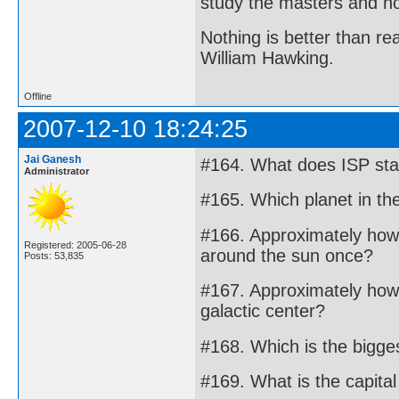
study the masters and not
Nothing is better than 
William Hawking.
Offline
2007-12-10 18:24:25
Jai Ganesh
#164. What does ISP stan
Administrator
#165. Which planet in th
#166. Approximately how 
Registered: 2005-06-28
around the sun once?
Posts: 53,835
#167. Approximately how
galactic center?
#168. Which is the bigge
#169. What is the capit