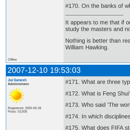
#170. On the banks of whi
It appears to me that if
study the masters and not
Nothing is better than 
William Hawking.
Offline
2007-12-10 19:53:03
Jai Ganesh
#171. What are three ty
Administrator
#172. What is Feng Shui
#173. Who said 'The worl
Registered: 2005-06-28
Posts: 53,835
#174. In which disciplin
#175. What does FIFA st