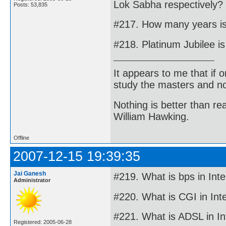
Lok Sabha respectively?
Posts: 53,835
#217. How many years is
#218. Platinum Jubilee i
It appears to me that if
study the masters and not
Nothing is better than 
William Hawking.
Offline
2007-12-15 19:39:35
Jai Ganesh
#219. What is bps in Inte
Administrator
#220. What is CGI in Int
#221. What is ADSL in In
Registered: 2005-06-28