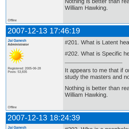
Nothing is better than 
William Hawking.
Offline
2007-12-13 17:46:19
Jai Ganesh
#201. What is Latent hea
Administrator
#202. What is Specific h
Registered: 2005-06-28
It appears to me that if
Posts: 53,835
study the masters and not
Nothing is better than 
William Hawking.
Offline
2007-12-13 18:24:39
Jai Ganesh