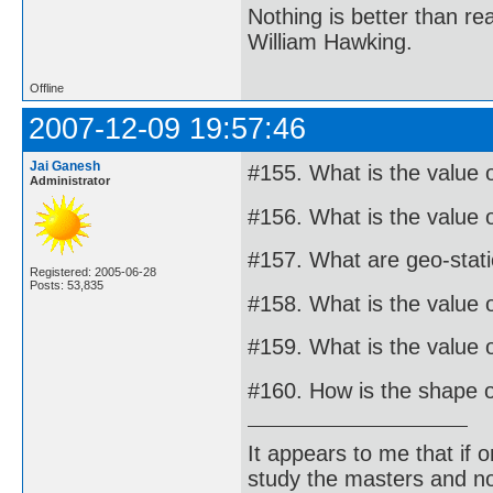
Nothing is better than 
William Hawking.
Offline
2007-12-09 19:57:46
Jai Ganesh
#155. What is the value 
Administrator
#156. What is the value o
#157. What are geo-statio
Registered: 2005-06-28
Posts: 53,835
#158. What is the value o
#159. What is the value o
#160. How is the shape o
It appears to me that if
study the masters and not