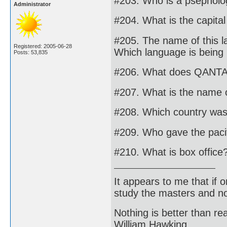
#203. Who is a psepholo
Administrator
#204. What is the capita
#205. The name of this l
Registered: 2005-06-28
Which language is being 
Posts: 53,835
#206. What does QANTAS
#207. What is the name 
#208. Which country wa
#209. Who gave the paci
#210. What is box office
It appears to me that if
study the masters and not
Nothing is better than 
William Hawking.