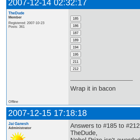
2007-12-14 02:32:17
TheDude
Member
Registered: 2007-10-23
Posts: 361
Wrap it in bacon
Offline
2007-12-15 17:18:18
Jai Ganesh
Answers to #185 to #212
Administrator
TheDude,