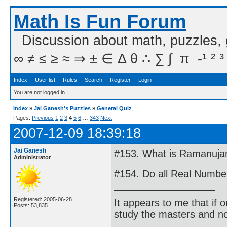
Math Is Fun Forum
Discussion about math, puzzles,
∞ ≠ ≤ ≥ ≈ ⇒ ± ∈ Δ θ ∴ ∑ ∫  π  -¹ ² ³
Index
User list
Rules
Search
Register
Login
You are not logged in.
Index
»
Jai Ganesh's Puzzles
»
General Quiz
Pages:
Previous
1
2
3
4
5
6
…
343
Next
2007-12-09 18:39:18
Jai Ganesh
#153. What is Ramanuja
Administrator
#154. Do all Real Numb
Registered: 2005-06-28
It appears to me that if
Posts: 53,835
study the masters and not