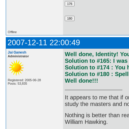
Offline
2007-12-11 22:00:49
Jai Ganesh
Well done, Identity! Yo
Administrator
Solution to #165: I was 
Solution to #174 : You
Solution to #180 : Spel
Well done!!!
Registered: 2005-06-28
Posts: 53,835
It appears to me that if
study the masters and not
Nothing is better than 
William Hawking.