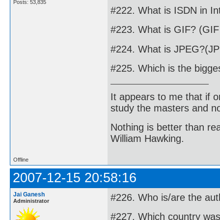
Posts: 53,835
#222. What is ISDN in In
#223. What is GIF? (GIF
#224. What is JPEG?(J
#225. Which is the bigge
It appears to me that if
study the masters and not
Nothing is better than 
William Hawking.
Offline
2007-12-15 20:58:16
Jai Ganesh
#226. Who is/are the aut
Administrator
#227. Which country was