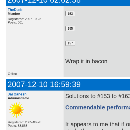
2007-12-10 02:02:58
TheDude
Member
Registered: 2007-10-23
Posts: 361
Wrap it in bacon
Offline
2007-12-10 16:59:39
Jai Ganesh
Solutions to #153 to #163
Administrator
Commendable performanc
Registered: 2005-06-28
It appears to me that if
Posts: 53,835