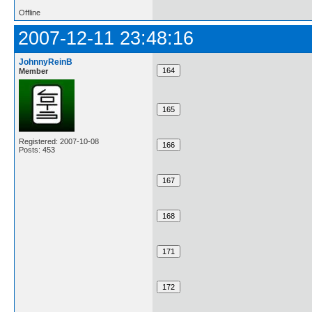
Offline
2007-12-11 23:48:16
JohnnyReinB
Member
Registered: 2007-10-08
Posts: 453