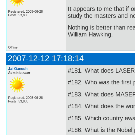
It appears to me that if
Registered: 2005-06-28
study the masters and not
Posts: 53,835
Nothing is better than 
William Hawking.
Offline
2007-12-12 17:18:14
Jai Ganesh
#181. What does LASER 
Administrator
#182. Who was the first 
#183. What does MASER 
Registered: 2005-06-28
Posts: 53,835
#184. What does the word
#185. Which country awa
#186. What is the Nobel 