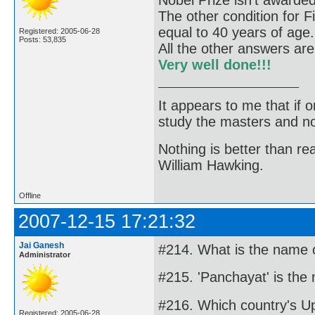
Nobel Prize isn't awarde
The other condition for F
equal to 40 years of age.
Registered: 2005-06-28
Posts: 53,835
All the other answers are
Very well done!!!
It appears to me that if
study the masters and not
Nothing is better than 
William Hawking.
Offline
2007-12-15 17:21:32
Jai Ganesh
#214. What is the name o
Administrator
#215. 'Panchayat' is the
#216. Which country's 
Registered: 2005-06-28