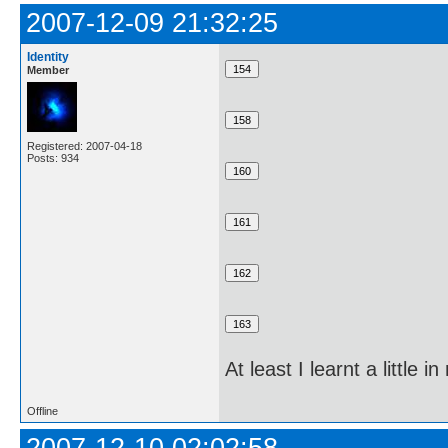
2007-12-09 21:32:25
Identity
Member
Registered: 2007-04-18
Posts: 934
At least I learnt a littl
Offline