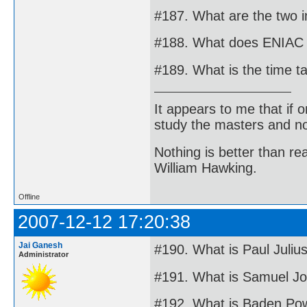
#187. What are the two i
#188. What does ENIAC 
#189. What is the time ta
It appears to me that if
study the masters and not
Nothing is better than 
William Hawking.
Offline
2007-12-12 17:20:38
Jai Ganesh
#190. What is Paul Juliu
Administrator
#191. What is Samuel J
#192. What is Baden Pow