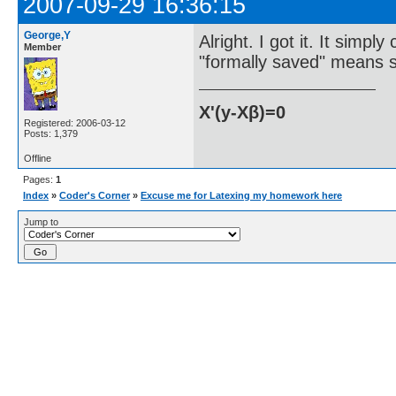
2007-09-29 16:36:15
George,Y
Alright. I got it. It simp
Member
"formally saved" means s
X'(y-Xβ)=0
Registered: 2006-03-12
Posts: 1,379
Offline
Pages:
1
Index
»
Coder's Corner
»
Excuse me for Latexing my homework here
Jump to