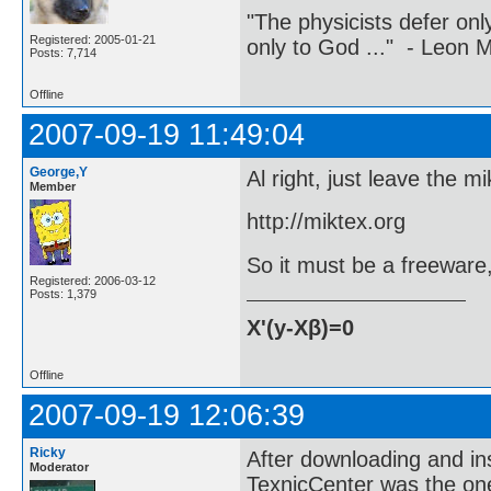
"The physicists defer on
Registered: 2005-01-21
only to God ..." - Leon
Posts: 7,714
Offline
2007-09-19 11:49:04
George,Y
Al right, just leave the
Member
http://miktex.org
So it must be a freeware
Registered: 2006-03-12
Posts: 1,379
X'(y-Xβ)=0
Offline
2007-09-19 12:06:39
Ricky
After downloading and ins
Moderator
TexnicCenter was the one 