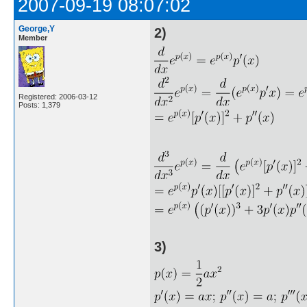
2007-09-19 08:07:02
George,Y
2)
Member
Registered: 2006-03-12
Posts: 1,379
3)