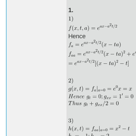
1.
Hence