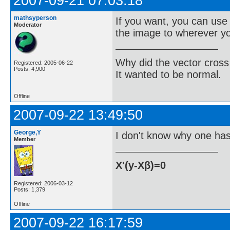
2007-09-21 07:03:18
mathsyperson
If you want, you can us
Moderator
the image to wherever you
Why did the vector cross
Registered: 2005-06-22
Posts: 4,900
It wanted to be normal.
Offline
2007-09-22 13:49:50
George,Y
I don't know why one has 
Member
X'(y-Xβ)=0
Registered: 2006-03-12
Posts: 1,379
Offline
2007-09-22 16:17:59