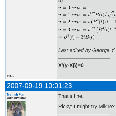
b)
Last edited by George,Y
X'(y-Xβ)=0
Offline
2007-09-19 10:01:23
MathsIsFun
That's fine.
Administrator
Ricky: I might try MikTe