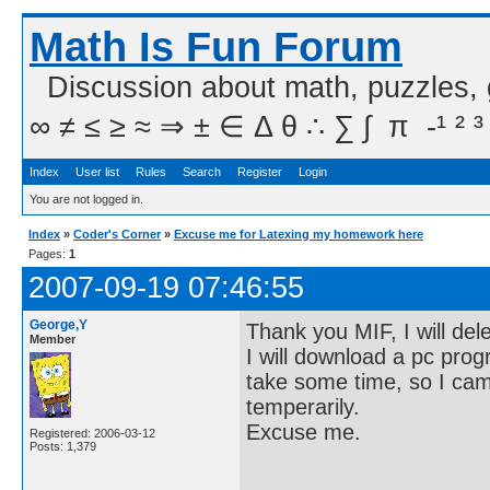
Math Is Fun Forum
Discussion about math, puzzles,
∞ ≠ ≤ ≥ ≈ ⇒ ± ∈ Δ θ ∴ ∑ ∫  π  -¹ ² ³
Index
User list
Rules
Search
Register
Login
You are not logged in.
Index
»
Coder's Corner
»
Excuse me for Latexing my homework here
Pages:
1
2007-09-19 07:46:55
George,Y
Thank you MIF, I will del
Member
I will download a pc prog
take some time, so I ca
temperarily.
Excuse me.
Registered: 2006-03-12
Posts: 1,379