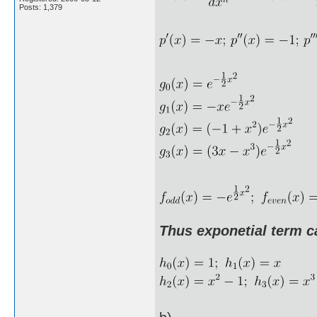
Posts: 1,379
Thus exponetial term c