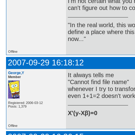
I'm not certain what yo
can't figure out how to co
"In the real world, this 
define a place where thi
now..."
Offline
2007-09-29 16:18:12
George,Y
It always tells me
Member
"Cannot find file name"
whenever I try to transf
even 1+1=2 doesn't wor
Registered: 2006-03-12
Posts: 1,379
X'(y-Xβ)=0
Offline