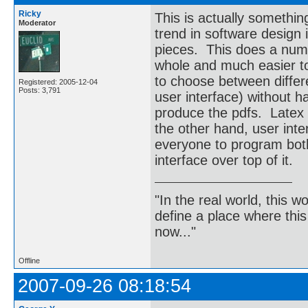
Ricky
This is actually somethin
Moderator
trend in software design 
pieces. This does a numbe
whole and much easier to
to choose between differe
Registered: 2005-12-04
Posts: 3,791
user interface) without 
produce the pdfs. Latex i
the other hand, user inte
everyone to program both
interface over top of it.
"In the real world, this 
define a place where thi
now..."
Offline
2007-09-26 08:18:54