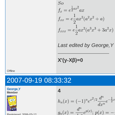
Last edited by George,Y
X'(y-Xβ)=0
Offline
2007-09-19 08:33:32
George,Y
4
Member
Registered: 2006-03-12