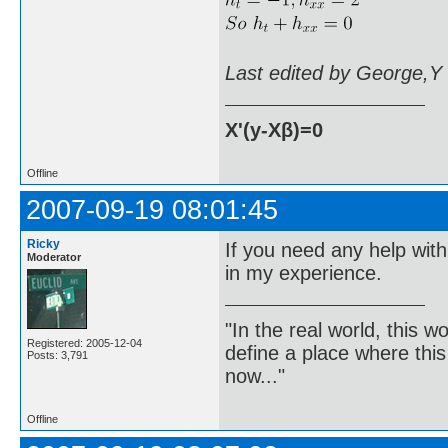
Last edited by George,Y
X'(y-Xβ)=0
Offline
2007-09-19 08:01:45
Ricky
If you need any help with
Moderator
in my experience.
"In the real world, this 
Registered: 2005-12-04
define a place where thi
Posts: 3,791
now..."
Offline