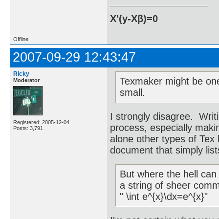
X'(y-Xβ)=0
Offline
2007-09-29 12:43:47
Ricky
Texmaker might be one 
Moderator
small.
I strongly disagree. Writi
Registered: 2005-12-04
process, especially making
Posts: 3,791
alone other types of Tex 
document that simply lis
But where the hell can
a string of sheer comm
" \int e^{x}\dx=e^{x}"