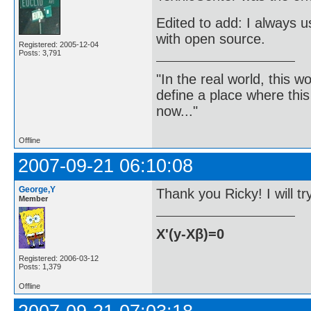
Edited to add: I always 
with open source.
Registered: 2005-12-04
Posts: 3,791
"In the real world, this 
define a place where thi
now..."
Offline
2007-09-21 06:10:08
George,Y
Thank you Ricky! I will tr
Member
X'(y-Xβ)=0
Registered: 2006-03-12
Posts: 1,379
Offline