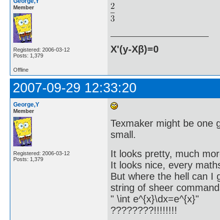
George,Y
Member
X'(y-Xβ)=0
Registered: 2006-03-12
Posts: 1,379
Offline
2007-09-29 12:33:20
George,Y
Member
Texmaker might be one go
small.
It looks pretty, much mo
Registered: 2006-03-12
Posts: 1,379
It looks nice, every mat
But where the hell can I
string of sheer commands
" \int e^{x}\dx=e^{x}"
????????!!!!!!!!