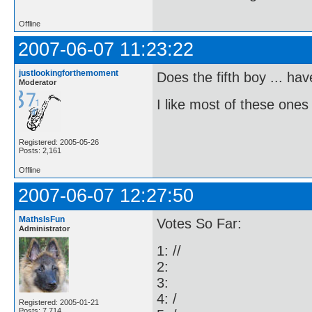
Offline
2007-06-07 11:23:22
justlookingforthemoment
Does the fifth boy ... h
Moderator
I like most of these ones 
Registered: 2005-05-26
Posts: 2,161
Offline
2007-06-07 12:27:50
MathsIsFun
Votes So Far:
Administrator
1: //
2:
3:
4: /
Registered: 2005-01-21
Posts: 7,714