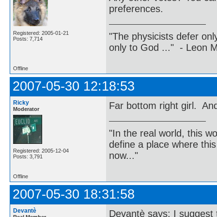
preferences.
Registered: 2005-01-21
"The physicists defer on
Posts: 7,714
only to God ..." - Leon
Offline
2007-05-30 12:18:53
Ricky
Far bottom right girl. And 
Moderator
"In the real world, this 
define a place where thi
Registered: 2005-12-04
now..."
Posts: 3,791
Offline
2007-05-30 18:31:58
Devantè
Devantè says: I suggest t
Real Member