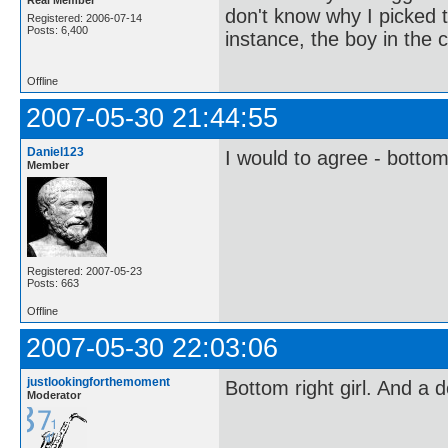
don't know why I picked t
Registered: 2006-07-14
Posts: 6,400
instance, the boy in the c
Offline
2007-05-30 21:44:55
Daniel123
I would to agree - bottom
Member
Registered: 2007-05-23
Posts: 663
Offline
2007-05-30 22:03:06
justlookingforthemoment
Bottom right girl. And a 
Moderator