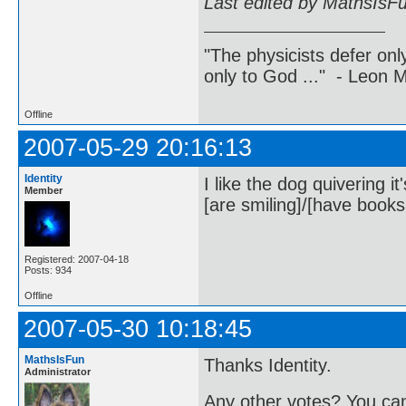
Last edited by MathsIsF
"The physicists defer on
only to God ..." - Leon
Offline
2007-05-29 20:16:13
Identity
I like the dog quivering i
Member
[are smiling]/[have books 
Registered: 2007-04-18
Posts: 934
Offline
2007-05-30 10:18:45
MathsIsFun
Thanks Identity.
Administrator
Any other votes? You can 