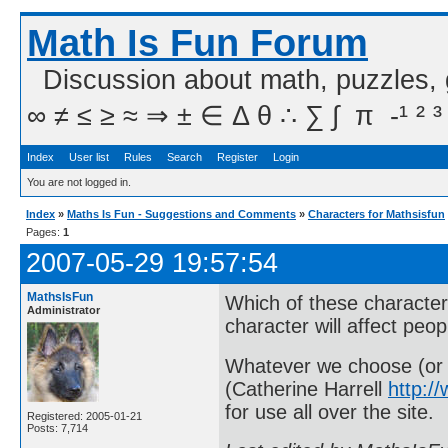
Math Is Fun Forum
Discussion about math, puzzles,
∞ ≠ ≤ ≥ ≈ ⇒ ± ∈ Δ θ ∴ ∑ ∫  π  -¹ ² ³
Index
User list
Rules
Search
Register
Login
You are not logged in.
Index
»
Maths Is Fun - Suggestions and Comments
»
Characters for Mathsisfun
Pages:
1
2007-05-29 19:57:54
MathsIsFun
Which of these character
Administrator
character will affect peo
Whatever we choose (or s
(Catherine Harrell
http:/
for use all over the site.
Registered: 2005-01-21
Posts: 7,714