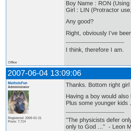
Boy Name : RON (Using p
Girl : LIN (Protractor us
Any good?
Right, obviously I've bee
I think, therefore I am.
Offline
2007-06-04 13:09:06
MathsIsFun
Thanks. Bottom right girl 
Administrator
Having a boy would also 
Plus some younger kids .
Registered: 2005-01-21
"The physicists defer on
Posts: 7,714
only to God ..." - Leon