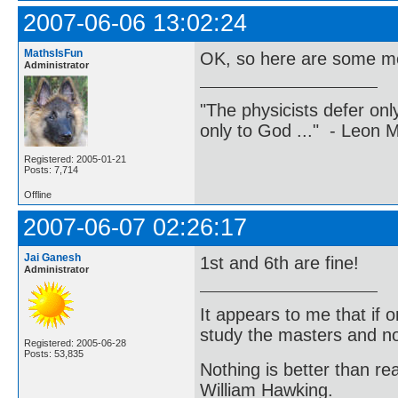
2007-06-06 13:02:24
MathsIsFun
OK, so here are some mo
Administrator
"The physicists defer on
only to God ..." - Leon
Registered: 2005-01-21
Posts: 7,714
Offline
2007-06-07 02:26:17
Jai Ganesh
1st and 6th are fine!
Administrator
It appears to me that if
study the masters and not
Registered: 2005-06-28
Posts: 53,835
Nothing is better than 
William Hawking.