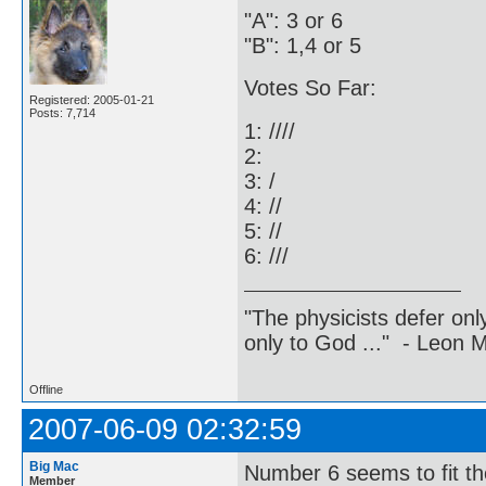
"A": 3 or 6
"B": 1,4 or 5
Votes So Far:
Registered: 2005-01-21
Posts: 7,714
1: ////
2:
3: /
4: //
5: //
6: ///
"The physicists defer on
only to God ..." - Leon
Offline
2007-06-09 02:32:59
Big Mac
Number 6 seems to fit the
Member