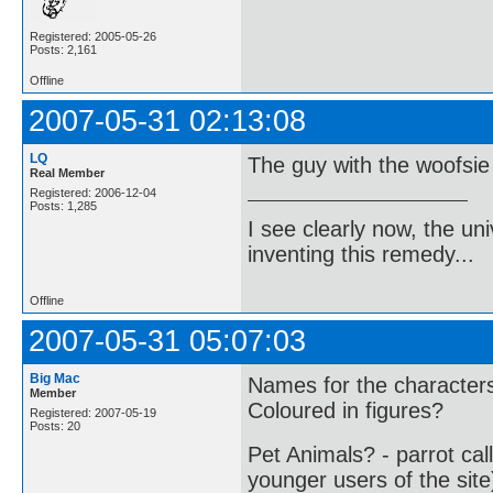
Registered: 2005-05-26
Posts: 2,161
Offline
2007-05-31 02:13:08
LQ
The guy with the woofsie 
Real Member
Registered: 2006-12-04
Posts: 1,285
I see clearly now, the u
inventing this remedy...
Offline
2007-05-31 05:07:03
Big Mac
Names for the character
Member
Coloured in figures?
Registered: 2007-05-19
Posts: 20
Pet Animals? - parrot cal
younger users of the site