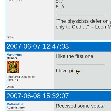
5: /
6: //
"The physicists defer on
only to God ..." - Leon
Offline
2007-06-07 12:47:33
Ma+th=fun
i like the first one
Member
I love pi.
Registered: 2007-05-08
Posts: 41
Offline
2007-06-08 15:32:07
MathsIsFun
Received some votes:
Administrator