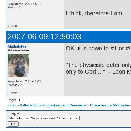
Registered: 2007-05-19
Posts: 20
I think, therefore I am.
Offline
2007-06-09 12:50:03
MathsIsFun
OK, it is down to #1 or #6
Administrator
"The physicists defer on
only to God ..." - Leon
Registered: 2005-01-21
Posts: 7,714
Offline
Pages:
1
Index
»
Maths Is Fun - Suggestions and Comments
»
Characters for Mathsisfun
Jump to