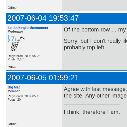
Offline
2007-06-04 19:53:47
justlookingforthemoment
Of the bottom row ... my v
Moderator
Sorry, but I don't really l
probably top left.
Registered: 2005-05-26
Posts: 2,161
Offline
2007-06-05 01:59:21
Big Mac
Agree with last message.
Member
the site. Any other image
Registered: 2007-05-19
Posts: 20
I think, therefore I am.
Offline