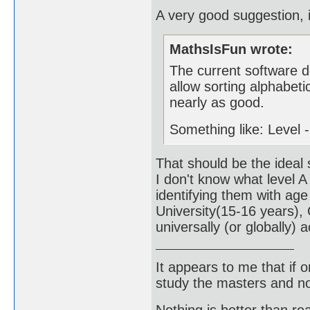
A very good suggestion, 
MathsIsFun wrote:
The current software d
allow sorting alphabeti
nearly as good.
Something like: Level -
That should be the ideal 
I don't know what level A
identifying them with age
University(15-16 years),
universally (or globally) 
It appears to me that if
study the masters and not