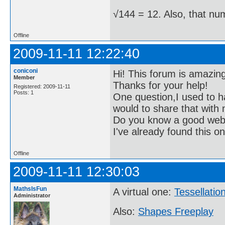
√144 = 12. Also, that nu
Offline
2009-11-11 12:22:40
coniconi
Hi! This forum is amazin
Member
Thanks for your help!
Registered: 2009-11-11
Posts: 1
One question,I used to h
would to share that with
Do you know a good websi
I've already found this o
Offline
2009-11-11 12:30:03
MathsIsFun
A virtual one:
Tessellation
Administrator
Also:
Shapes Freeplay