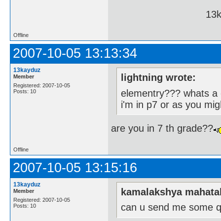
13kayduz pa
Offline
2007-10-05 13:13:34
13kayduz
lightning wrote:
Member
Registered: 2007-10-05
elementry??? whats a el
Posts: 10
i'm in p7 or as you migh
are you in 7 th grade??
Offline
2007-10-05 13:15:16
13kayduz
kamalakshya mahata
Member
Registered: 2007-10-05
can u send me some q
Posts: 10