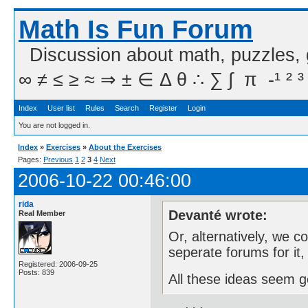
Math Is Fun Forum
Discussion about math, puzzles,
∞ ≠ ≤ ≥ ≈ ⇒ ± ∈ Δ θ ∴ ∑ ∫  π  -¹ ² ³
Index
User list
Rules
Search
Register
Login
You are not logged in.
Index
»
Exercises
»
About the Exercises
Pages:
Previous
1
2
3
4
Next
2006-10-22 00:46:00
rida
Devanté wrote:
Real Member
Or, alternatively, we 
seperate forums for it
Registered: 2006-09-25
Posts: 839
All these ideas seem 