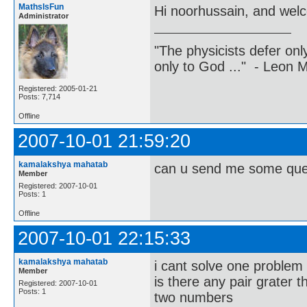
MathsIsFun
Hi noorhussain, and wel
Administrator
"The physicists defer on
only to God ..." - Leon
Registered: 2005-01-21
Posts: 7,714
Offline
2007-10-01 21:59:20
kamalakshya mahatab
can u send me some que
Member
Registered: 2007-10-01
Posts: 1
Offline
2007-10-01 22:15:33
kamalakshya mahatab
i cant solve one p
Member
is there any pair grater 
Registered: 2007-10-01
Posts: 1
two numbers