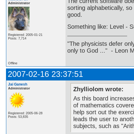
The current software does
Administrator
sorting alphabetically, s
good.
Something like: Level - S
Registered: 2005-01-21
Posts: 7,714
"The physicists defer on
only to God ..." - Leon
Offline
2007-02-16 23:37:51
Jai Ganesh
Zhylliolom wrote:
Administrator
As this board increase
of mathematics covere
help sort out the exer
Registered: 2005-06-28
Posts: 53,835
leads the user to anothe
subjects, such as "Arit