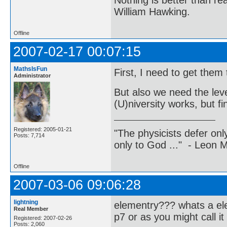
Nothing is better than 
William Hawking.
Offline
2007-02-17 00:07:15
MathsIsFun
First, I need to get them 
Administrator
But also we need the leve
(U)niversity works, but f
Registered: 2005-01-21
"The physicists defer on
Posts: 7,714
only to God ..." - Leon
Offline
2007-03-06 09:06:28
lightning
elementry??? whats a elem
Real Member
p7 or as you might call it
Registered: 2007-02-26
Posts: 2,060