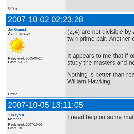
Offline
2007-10-02 02:23:28
Jai Ganesh
(2,4) are not divisible by
Administrator
twin prime pair. Another 
It appears to me that if
Registered: 2005-06-28
study the masters and not
Posts: 53,835
Nothing is better than 
William Hawking.
Offline
2007-10-05 13:11:05
13kayduz
I need help on some ma
Member
Registered: 2007-10-05
Posts: 10