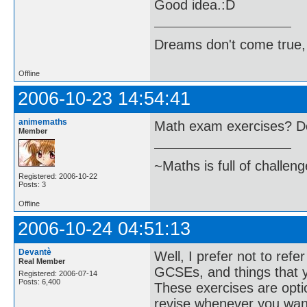
Good idea.:D
Dreams don't come true,
Offline
2006-10-23 14:54:41
animemaths
Math exam exercises? D
Member
~Maths is full of challen
Registered: 2006-10-22
Posts: 3
Offline
2006-10-24 04:51:13
Devantè
Well, I prefer not to ref
Real Member
GCSEs, and things that y
Registered: 2006-07-14
Posts: 6,400
These exercises are optio
revise whenever you want