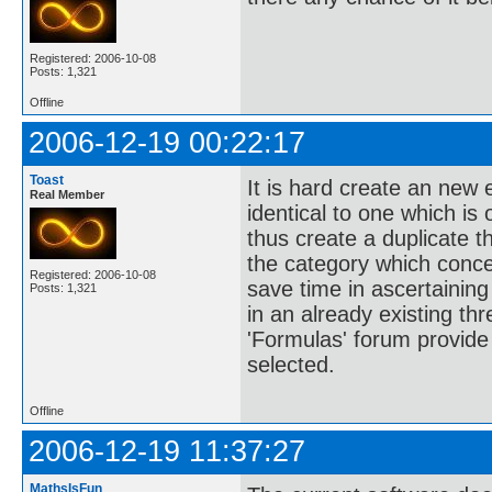
Registered: 2006-10-08
Posts: 1,321
Offline
2006-12-19 00:22:17
Toast
It is hard create an new e
Real Member
identical to one which is
thus create a duplicate t
the category which conce
Registered: 2006-10-08
save time in ascertainin
Posts: 1,321
in an already existing thr
'Formulas' forum provide 
selected.
Offline
2006-12-19 11:37:27
MathsIsFun