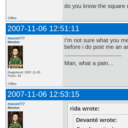
do you know the square 
Offline
2007-11-06 12:51:11
mason777
I'm not sure what you m
Member
before i do post me an 
Man, what a pain...
Registered: 2007-11-05
Posts: 44
Offline
2007-11-06 12:53:15
mason777
rida wrote:
Member
Devanté wrote: