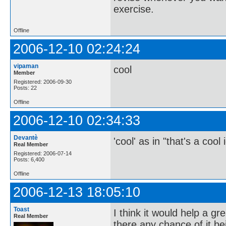
exercise.
Offline
2006-12-10 02:24:24
vipaman
cool
Member
Registered: 2006-09-30
Posts: 22
Offline
2006-12-10 02:34:33
Devantè
'cool' as in "that's a cool
Real Member
Registered: 2006-07-14
Posts: 6,400
Offline
2006-12-13 18:05:10
Toast
I think it would help a gr
Real Member
there any chance of it b