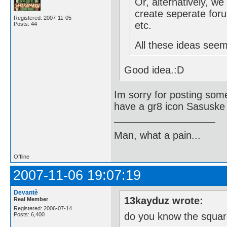
Or, alternatively, w
create seperate foru
Registered: 2007-11-05
etc.
Posts: 44
All these ideas see
Good idea.:D
Im sorry for posting some
have a gr8 icon Sasuske 
Man, what a pain...
Offline
2007-11-06 19:07:19
Devantè
13kayduz wrote:
Real Member
Registered: 2006-07-14
do you know the squar
Posts: 6,400