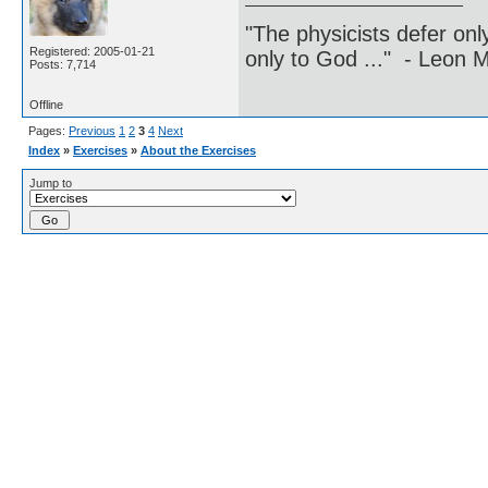
"The physicists defer on
Registered: 2005-01-21
only to God ..." - Leon
Posts: 7,714
Offline
Pages:
Previous
1
2
3
4
Next
Index
»
Exercises
»
About the Exercises
Jump to