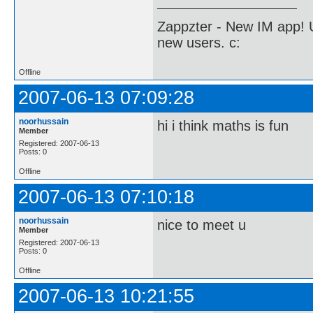
Zappzter - New IM app! U
new users. c:
Offline
2007-06-13 07:09:28
noorhussain
hi i think maths is fun
Member
Registered: 2007-06-13
Posts: 0
Offline
2007-06-13 07:10:18
noorhussain
nice to meet u
Member
Registered: 2007-06-13
Posts: 0
Offline
2007-06-13 10:21:55