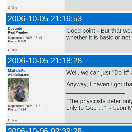
Offline
2006-10-05 21:16:53
Devantè
Good point - But that w
Real Member
whether it is basic or not.
Registered: 2006-07-14
Posts: 6,400
Offline
2006-10-05 21:18:28
MathsIsFun
Well, we can just "Do It"
Administrator
Anyway, I haven't got th
"The physicists defer on
Registered: 2005-01-21
only to God ..." - Leon
Posts: 7,714
Offline
2006-10-06 02:39:28