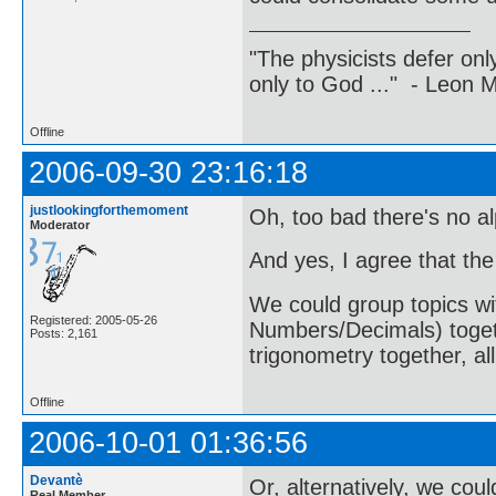
"The physicists defer on
only to God ..." - Leon
Offline
2006-09-30 23:16:18
justlookingforthemoment
Oh, too bad there's no al
Moderator
And yes, I agree that the
We could group topics wi
Registered: 2005-05-26
Numbers/Decimals) togethe
Posts: 2,161
trigonometry together, al
Offline
2006-10-01 01:36:56
Devantè
Or, alternatively, we co
Real Member