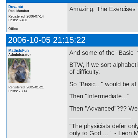
Devantè
Amazing. The Exercises 
Real Member
Registered: 2006-07-14
Posts: 6,400
Offline
2006-10-05 21:15:22
MathsIsFun
And some of the "Basic" 
Administrator
BTW, if we sort alphabeti
of difficulty.
So "Basic..." would be at 
Registered: 2005-01-21
Posts: 7,714
Then "Intermediate..."
Then "Advanced"??? We 
"The physicists defer on
only to God ..." - Leon