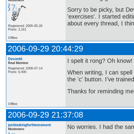
Sorry to be picky, but D
'exercises'. I started edit
about every thread, I thi
Registered: 2005-05-26
Posts: 2,161
Offline
2006-09-29 20:44:29
Devantè
I spelt it rong? Oh know!
Real Member
Registered: 2006-07-14
When writing, I can spell 
Posts: 6,400
the 'c' button. I've train
Thanks for reminding m
Offline
2006-09-29 21:37:08
justlookingforthemoment
No worries. I had the sa
Moderator