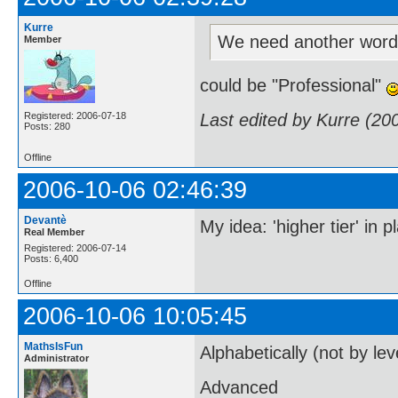
Kurre
We need another word
Member
could be "Professional"
Last edited by Kurre (20
Registered: 2006-07-18
Posts: 280
Offline
2006-10-06 02:46:39
Devantè
My idea: 'higher tier' in
Real Member
Registered: 2006-07-14
Posts: 6,400
Offline
2006-10-06 10:05:45
MathsIsFun
Alphabetically (not by lev
Administrator
Advanced