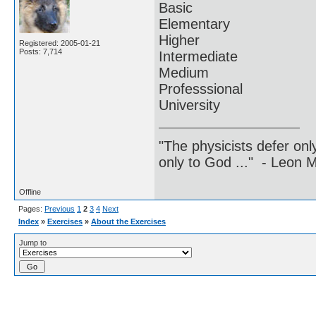
Basic
Elementary
Higher
Registered: 2005-01-21
Posts: 7,714
Intermediate
Medium
Professsional
University
"The physicists defer on
only to God ..." - Leon
Offline
Pages:
Previous
1
2
3
4
Next
Index
»
Exercises
»
About the Exercises
Jump to