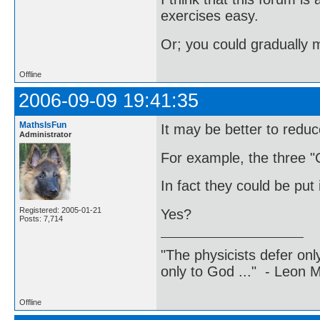
exercises easy.
Or; you could gradually 
Offline
2006-09-09 19:41:35
MathsIsFun
It may be better to reduce
Administrator
For example, the three "C
In fact they could be put
Registered: 2005-01-21
Yes?
Posts: 7,714
"The physicists defer on
only to God ..." - Leon
Offline