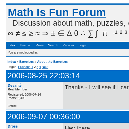
Math Is Fun Forum
Discussion about math, puzzles,
∞ ≠ ≤ ≥ ≈ ⇒ ± ∈ Δ θ ∴ ∑ ∫  π  -¹ ² ³
Index
User list
Rules
Search
Register
Login
You are not logged in.
Index
»
Exercises
»
About the Exercises
Pages:
Previous
1
2
3
4
Next
2006-08-25 22:03:14
Devantè
Thanks - I will see if I c
Real Member
Registered: 2006-07-14
Posts: 6,400
Offline
2006-09-07 00:36:00
Dross
Hey there,