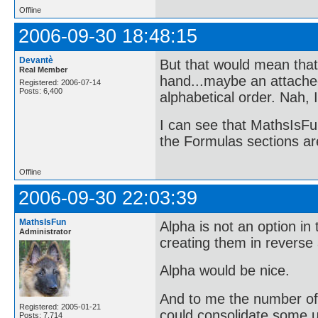
Offline
2006-09-30 18:48:15
Devantè
But that would mean that
Real Member
hand...maybe an attached l
Registered: 2006-07-14
Posts: 6,400
alphabetical order. Nah, 
I can see that MathsIsFun
the Formulas sections are
Offline
2006-09-30 22:03:39
MathsIsFun
Alpha is not an option in 
Administrator
creating them in reverse a
Alpha would be nice.
And to me the number of to
Registered: 2005-01-21
could consolidate some 
Posts: 7,714