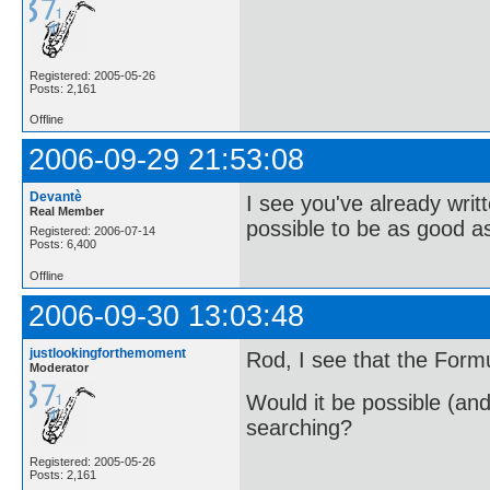
Registered: 2005-05-26
Posts: 2,161
Offline
2006-09-29 21:53:08
Devantè
I see you've already wri
Real Member
possible to be as good 
Registered: 2006-07-14
Posts: 6,400
Offline
2006-09-30 13:03:48
justlookingforthemoment
Rod, I see that the Formul
Moderator
Would it be possible (and
searching?
Registered: 2005-05-26
Posts: 2,161