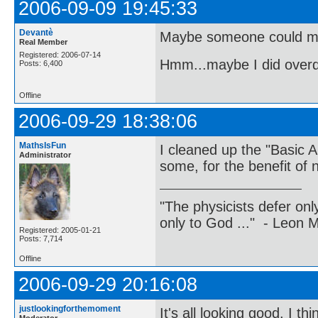
2006-09-09 19:45:33
Devantè
Maybe someone could m
Real Member
Registered: 2006-07-14
Hmm...maybe I did overdo i
Posts: 6,400
Offline
2006-09-29 18:38:06
MathsIsFun
I cleaned up the "Basic A
Administrator
some, for the benefit of n
"The physicists defer on
only to God ..." - Leon
Registered: 2005-01-21
Posts: 7,714
Offline
2006-09-29 20:16:08
justlookingforthemoment
It's all looking good. I t
Moderator