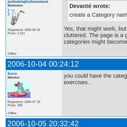
justlookingforthemoment
Devanté wrote:
Moderator
create a Category name
Yes, that might work, but
Registered: 2005-05-26
Posts: 2,161
cluttered. The page is 
categories might becom
Offline
2006-10-04 00:24:12
Kurre
you could have the catego
Member
exercises..
Registered: 2006-07-18
Posts: 280
Offline
2006-10-05 20:32:42