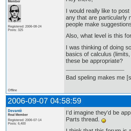
Member
I would really like to po
any that are particularly
people make suggestions 
Registered: 2006-08-24
Posts: 325
Also, what level is this 
I was thinking of doing 
basics of calculus (limits
these be appropriate?
Bad speling makes me [s
Offline
2006-09-07 04:58:59
Devantè
I'd imagine they'd be app
Real Member
Parts thread.
Registered: 2006-07-14
Posts: 6,400
I think that this forum is