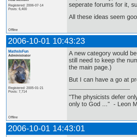
seperate forums for it, 
Registered: 2006-07-14
Posts: 6,400
All these ideas seem goo
Offline
2006-10-01 10:43:23
MathsIsFun
A new category would be 
Administrator
still need to keep the nu
the main page.)
But I can have a go at pr
Registered: 2005-01-21
Posts: 7,714
"The physicists defer on
only to God ..." - Leon
Offline
2006-10-01 14:43:01