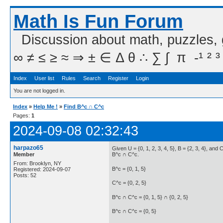
Math Is Fun Forum
Discussion about math, puzzles,
∞ ≠ ≤ ≥ ≈ ⇒ ± ∈ Δ θ ∴ ∑ ∫  π  -¹ ² ³
Index
User list
Rules
Search
Register
Login
You are not logged in.
Index
»
Help Me !
»
Find B^c ∩ C^c
Pages:
1
2024-09-08 02:32:43
harpazo65
Given U = {0, 1, 2, 3, 4, 5}, B = {2, 3, 4}, and C 
Member
B^c ∩ C^c.
From: Brooklyn, NY
B^c = {0, 1, 5}
Registered: 2024-09-07
Posts: 52
C^c = {0, 2, 5}
B^c ∩ C^c = {0, 1, 5} ∩ {0, 2, 5}
B^c ∩ C^c = {0, 5}