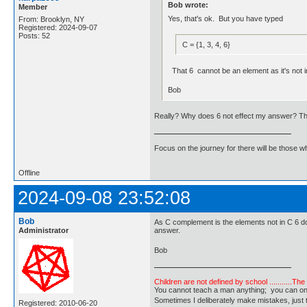
Bob wrote:
Member
Yes, that's ok. But you have typed
From: Brooklyn, NY
Registered: 2024-09-07
Posts: 52
C = {1, 3, 4, 6}
That 6 cannot be an element as it's not in
Bob
Really? Why does 6 not effect my answer? That
Focus on the journey for there will be those wh
Offline
2024-09-08 23:52:08
Bob
As C complement is the elements not in C 6 doe
Administrator
answer.
Bob
Children are not defined by school ...........Th
You cannot teach a man anything; you can only he
Sometimes I deliberately make mistakes, j
Registered: 2010-06-20