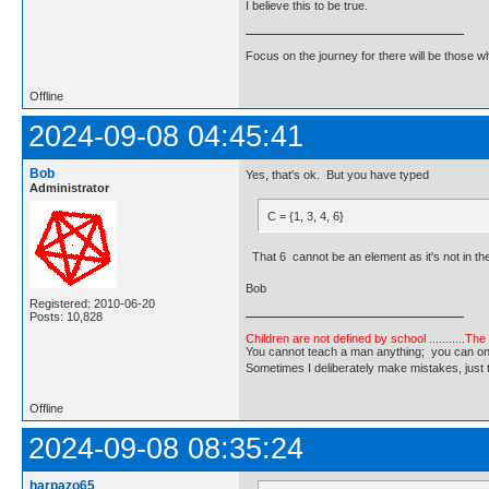
I believe this to be true.
Focus on the journey for there will be those wh
Offline
2024-09-08 04:45:41
Bob
Yes, that's ok. But you have typed
Administrator
C = {1, 3, 4, 6}
That 6 cannot be an element as it's not in the
Bob
Registered: 2010-06-20
Posts: 10,828
Children are not defined by school ...........Th
You cannot teach a man anything; you can only he
Sometimes I deliberately make mistakes, j
Offline
2024-09-08 08:35:24
harpazo65