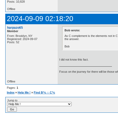
Posts: 10,828
Offline
2024-09-09 02:18:20
harpazo65
Bob wrote:
Member
As C complement is the elements not in C 6
From: Brooklyn, NY
the answer.
Registered: 2024-09-07
Posts: 52
Bob
I did not know this fact.
Focus on the journey for there will be those wh
Offline
Pages:
1
Index
»
Help Me !
»
Find B^c ∩ C^c
Jump to