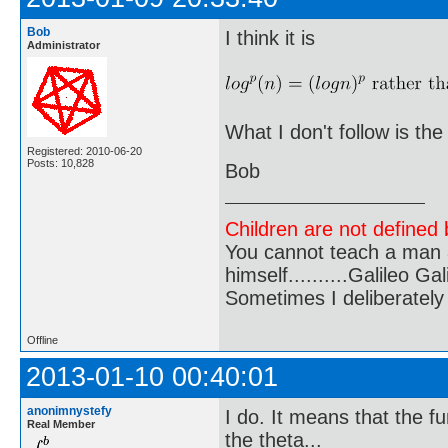
Bob
I think it is
Administrator
What I don't follow is th
Registered: 2010-06-20
Posts: 10,828
Bob
Children are not defined b
You cannot teach a man a
himself..........Galileo Gali
Sometimes I deliberate
Offline
2013-01-10 00:40:01
anonimnystefy
I do. It means that the f
Real Member
the theta...