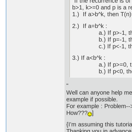
"If the recurrence is 
b>1, k>=0 and p is a r
1.) If a>b^k, then T(n
2.) If a=b^k :
a.) If p>-1, then 
b.) If p=-1, then 
c.) If p<-1, then
3.) If a<b^k :
a.) If p>=0, then
b.) If p<0, then 
"
Well can anyone help me
example if possible.
For example : Problem-->
How???
]
{I'm assuming this tut
Thanking you in advance.