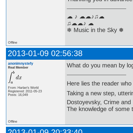
☁ ♪ ☁☁♪♫☁
♫☁☁♪ ☁
❄ Music in the Sky ❅
Offline
2013-01-09 02:56:38
anonimnystefy
What do you mean by lo
Real Member
Here lies the reader who
From: Harlan's World
Registered: 2011-05-23
Taking a new step, utter
Posts: 16,049
Dostoyevsky, Crime and
The knowledge of some thi
Offline
2013-01-09 20:33:40