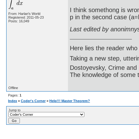
I think somethong is wron
From: Harlan's World
p in the second case (a=b
Registered: 2011-05-23
Posts: 16,049
Last edited by anonimny
Here lies the reader who
Taking a new step, utter
Dostoyevsky, Crime and
The knowledge of some thi
Offline
Pages:
1
Index
»
Coder's Corner
»
Help!!! Master Theorem?
Jump to