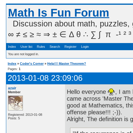
Math Is Fun Forum
Discussion about math, puzzles,
∞ ≠ ≤ ≥ ≈ ⇒ ± ∈ Δ θ ∴ ∑ ∫  π  -¹ ² ³
Index
User list
Rules
Search
Register
Login
You are not logged in.
Index
»
Coder's Corner
»
Help!!! Master Theorem?
Pages:
1
2013-01-08 23:09:06
azair
Hello everyone
, I am
Member
came across 'Master Theo
good at Mathematics, thi
offense please!!! ;-)).
Registered: 2013-01-08
Alright, The definition is 
Posts: 5